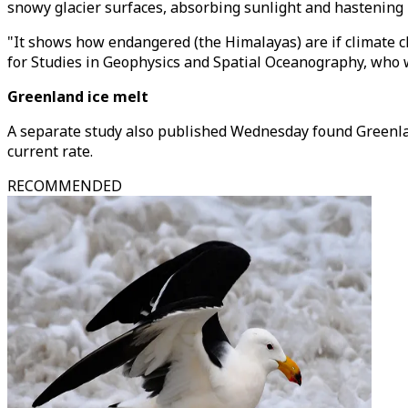
snowy glacier surfaces, absorbing sunlight and hastening 
"It shows how endangered (the Himalayas) are if climate ch
for Studies in Geophysics and Spatial Oceanography, who w
Greenland ice melt
A separate study also published Wednesday found Greenlan
current rate.
RECOMMENDED