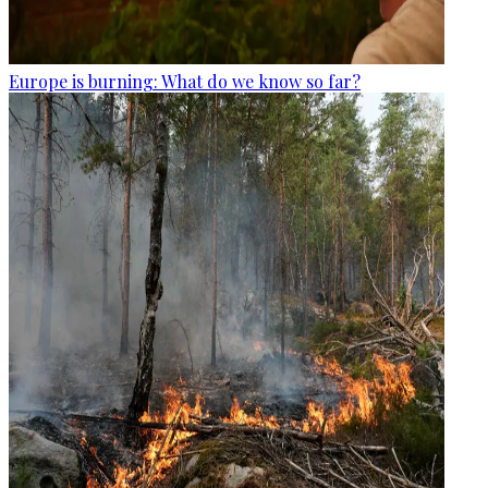
Europe is burning: What do we know so far?