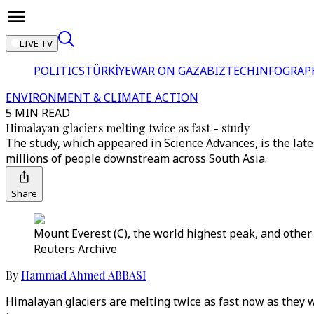
LIVE TV
POLITICS
TÜRKİYE
WAR ON GAZA
BIZTECH
INFOGRAP
ENVIRONMENT & CLIMATE ACTION
5 MIN READ
Himalayan glaciers melting twice as fast - study
The study, which appeared in Science Advances, is the late
millions of people downstream across South Asia.
Share
Mount Everest (C), the world highest peak, and other
Reuters Archive
By
Hammad Ahmed ABBASI
Himalayan glaciers are melting twice as fast now as they we