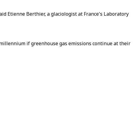
d Etienne Berthier, a glaciologist at France's Laboratory
millennium if greenhouse gas emissions continue at their