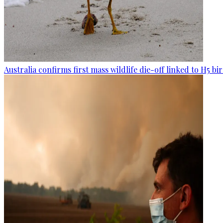
Australia confirms first mass wildlife die-off linked to H5 bir