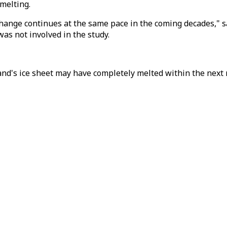
melting.
ange continues at the same pace in the coming decades," sai
as not involved in the study.
d's ice sheet may have completely melted within the next 