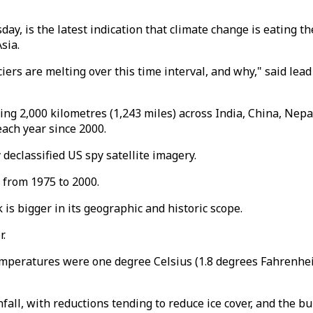
y, is the latest indication that climate change is eating t
sia.
ciers are melting over this time interval, and why," said le
ing 2,000 kilometres (1,243 miles) across India, China, Nep
each year since 2000.
declassified US spy satellite imagery.
 from 1975 to 2000.
 is bigger in its geographic and historic scope.
r.
emperatures were one degree Celsius (1.8 degrees Fahrenhe
ll, with reductions tending to reduce ice cover, and the bur