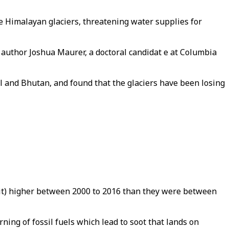
he Himalayan glaciers, threatening water supplies for
ad author Joshua Maurer, a doctoral candidat e at Columbia
al and Bhutan, and found that the glaciers have been losing
it) higher between 2000 to 2016 than they were between
ning of fossil fuels which lead to soot that lands on