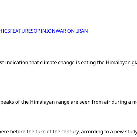
HICS
FEATURES
OPINION
WAR ON IRAN
st indication that climate change is eating the Himalayan g
 peaks of the Himalayan range are seen from air during a m
re before the turn of the century, according to a new study 