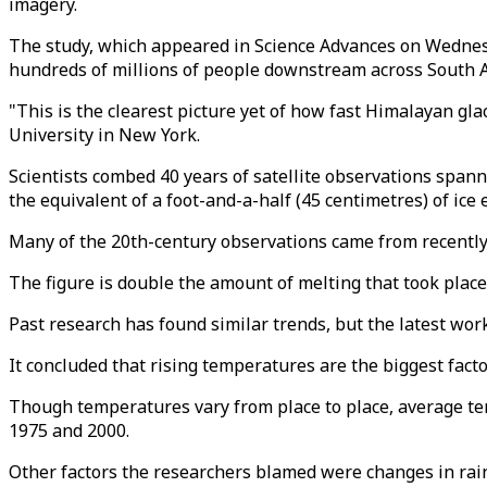
imagery.
The study, which appeared in Science Advances on Wednesda
hundreds of millions of people downstream across South A
"This is the clearest picture yet of how fast Himalayan gla
University in New York.
Scientists combed 40 years of satellite observations spann
the equivalent of a foot-and-a-half (45 centimetres) of ice 
Many of the 20th-century observations came from recently 
The figure is double the amount of melting that took place
Past research has found similar trends, but the latest work
It concluded that rising temperatures are the biggest facto
Though temperatures vary from place to place, average t
1975 and 2000.
Other factors the researchers blamed were changes in rainfa