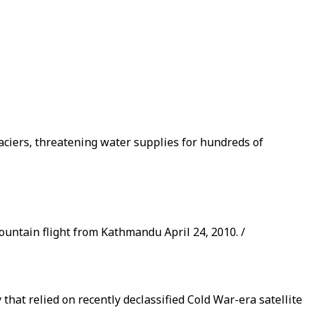
laciers, threatening water supplies for hundreds of
ountain flight from Kathmandu April 24, 2010. /
that relied on recently declassified Cold War-era satellite