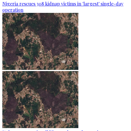
Nigeria rescues 308 kidnap victims in 'largest' single-day
operation