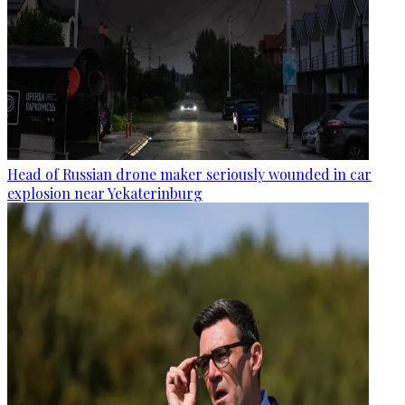
Head of Russian drone maker seriously wounded in car
explosion near Yekaterinburg