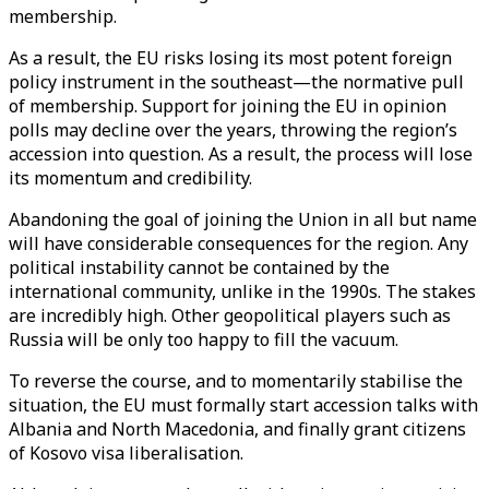
membership.
As a result, the EU risks losing its most potent foreign
policy instrument in the southeast—the normative pull
of membership. Support for joining the EU in opinion
polls may decline over the years, throwing the region’s
accession into question. As a result, the process will lose
its momentum and credibility.
Abandoning the goal of joining the Union in all but name
will have considerable consequences for the region. Any
political instability cannot be contained by the
international community, unlike in the 1990s. The stakes
are incredibly high. Other geopolitical players such as
Russia will be only too happy to fill the vacuum.
To reverse the course, and to momentarily stabilise the
situation, the EU must formally start accession talks with
Albania and North Macedonia, and finally grant citizens
of Kosovo visa liberalisation.