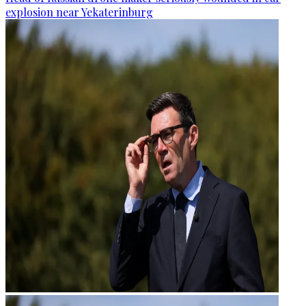
explosion near Yekaterinburg