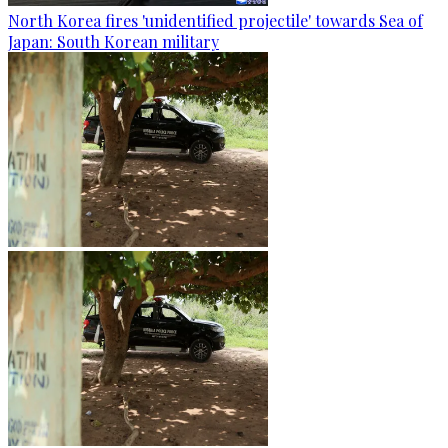
North Korea fires 'unidentified projectile' towards Sea of
Japan: South Korean military