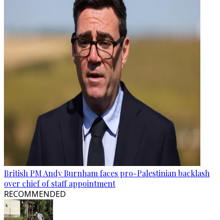
British PM Andy Burnham faces pro-Palestinian backlash
over chief of staff appointment
RECOMMENDED