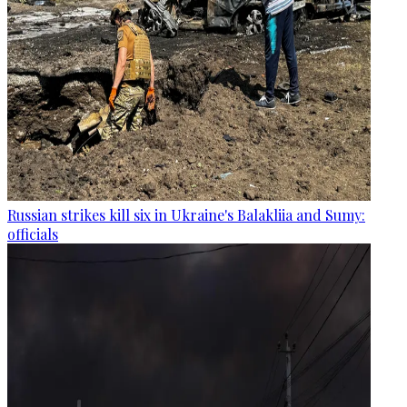
Russian strikes kill six in Ukraine's Balakliia and Sumy:
officials