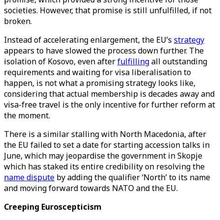
societies. However, that promise is still unfulfilled, if not
broken.
Instead of accelerating enlargement, the EU’s
strategy
appears to have slowed the process down further. The
isolation of Kosovo, even after
fulfilling
all outstanding
requirements and waiting for visa liberalisation to
happen, is not what a promising strategy looks like,
considering that actual membership is decades away and
visa-free travel is the only incentive for further reform at
the moment.
There is a similar stalling with North Macedonia, after
the EU failed to set a date for starting accession talks in
June, which may jeopardise the government in Skopje
which has staked its entire credibility on resolving the
name dispute
by adding the qualifier ‘North’ to its name
and moving forward towards NATO and the EU.
Creeping Euroscepticism