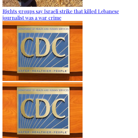
Rights groups say Israeli strike that killed Lebanese
journalist was a war crime