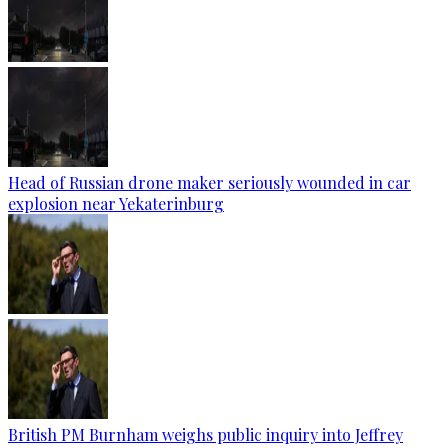
Head of Russian drone maker seriously wounded in car
explosion near Yekaterinburg
British PM Burnham weighs public inquiry into Jeffrey