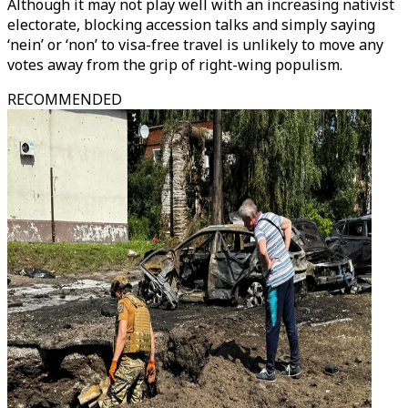
Although it may not play well with an increasing nativist
electorate, blocking accession talks and simply saying
‘nein’ or ‘non’ to visa-free travel is unlikely to move any
votes away from the grip of right-wing populism.
RECOMMENDED