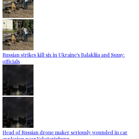
Russian strikes kill six in Ukraine's Balakliia and Sumy:
officials
Head of Russian drone maker seriously wounded in car
explosion near Yekaterinburg