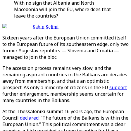
With no sign that Albania and North
Macedonia will join the EU, where does that
leave the countries?
Sabin Selimi
Sixteen years after the European Union committed itself
to the European future of its southeastern edge, only two
former Yugoslav republics — Slovenia and Croatia —
managed to join the bloc.
The accession process remains very slow, and the
remaining aspirant countries in the Balkans are decades
away from membership, and that's an optimistic
prospect. As only a minority of citizens in the EU
support
further enlargement, membership seems uncertain for
many countries in the Balkans.
At the Thessaloniki summit 16 years ago, the European
Council
declared
: “The future of the Balkans is within the
European Union.” This political commitment was a clear
promise, which provided a strong incentive for those