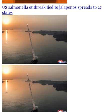
US salmonella outbreak tied to jalapenos spreads to 27
states