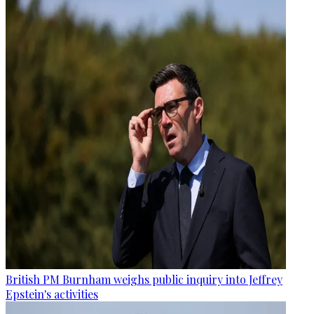
British PM Burnham weighs public inquiry into Jeffrey
Epstein's activities