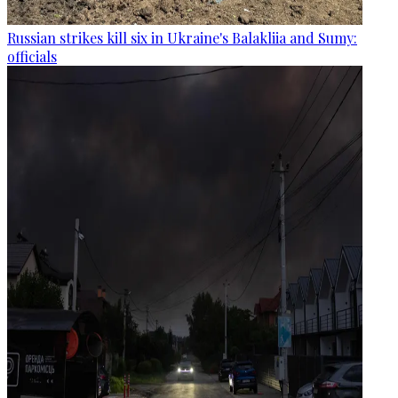
Russian strikes kill six in Ukraine's Balakliia and Sumy:
officials