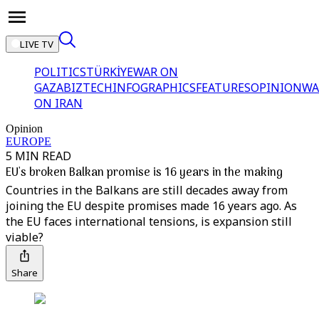
LIVE TV
POLITICS
TÜRKİYE
WAR ON
GAZA
BIZTECH
INFOGRAPHICS
FEATURES
OPINION
WA
ON IRAN
Opinion
EUROPE
5 MIN READ
EU's broken Balkan promise is 16 years in the making
Countries in the Balkans are still decades away from
joining the EU despite promises made 16 years ago. As
the EU faces international tensions, is expansion still
viable?
Share