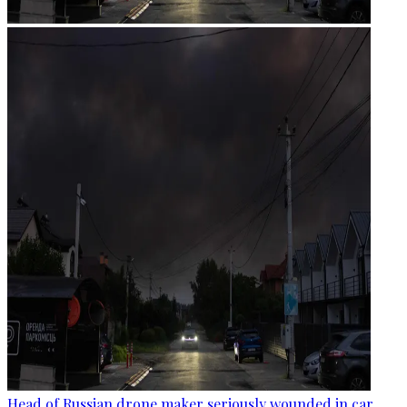
Head of Russian drone maker seriously wounded in car