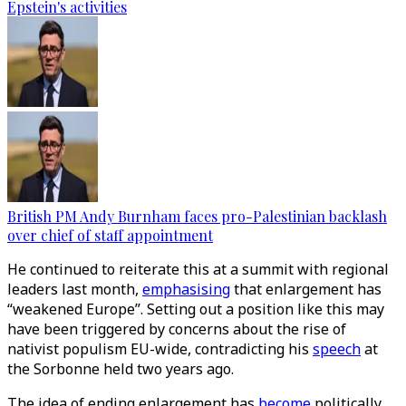
Epstein's activities
British PM Andy Burnham faces pro-Palestinian backlash
over chief of staff appointment
He continued to reiterate this at a summit with regional
leaders last month,
emphasising
that enlargement has
“weakened Europe”. Setting out a position like this may
have been triggered by concerns about the rise of
nativist populism EU-wide, contradicting his
speech
at
the Sorbonne held two years ago.
The idea of ending enlargement has
become
politically