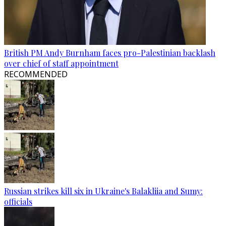
British PM Andy Burnham faces pro-Palestinian backlash
over chief of staff appointment
RECOMMENDED
Russian strikes kill six in Ukraine's Balakliia and Sumy:
officials