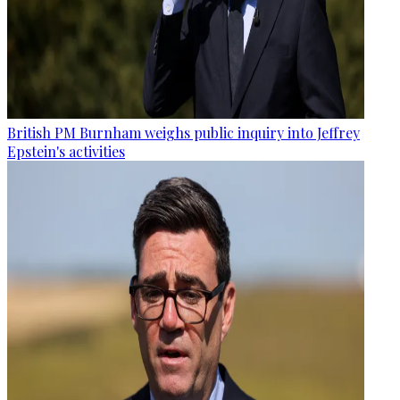
British PM Burnham weighs public inquiry into Jeffrey
Epstein's activities