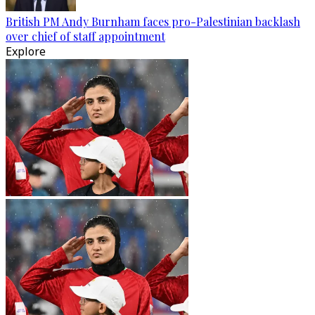
British PM Andy Burnham faces pro-Palestinian backlash
over chief of staff appointment
Explore