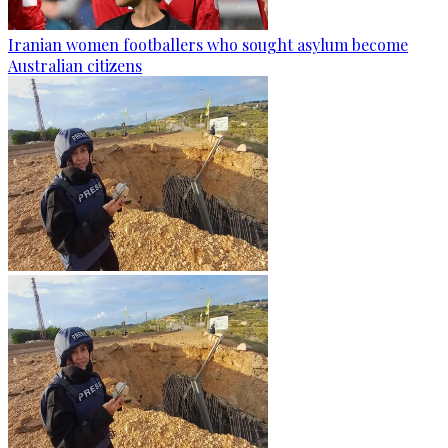
Iranian women footballers who sought asylum become
Australian citizens