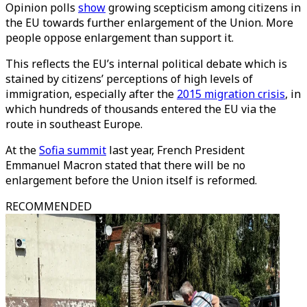
Opinion polls
show
growing scepticism among citizens in
the EU towards further enlargement of the Union. More
people oppose enlargement than support it.
This reflects the EU’s internal political debate which is
stained by citizens’ perceptions of high levels of
immigration, especially after the
2015 migration crisis
, in
which hundreds of thousands entered the EU via the
route in southeast Europe.
At the
Sofia summit
last year, French President
Emmanuel Macron stated that there will be no
enlargement before the Union itself is reformed.
RECOMMENDED