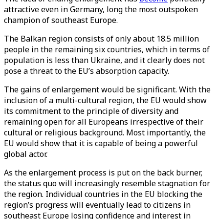
attractive even in Germany, long the most outspoken
champion of southeast Europe.
The Balkan region consists of only about 18.5 million
people in the remaining six countries, which in terms of
population is less than Ukraine, and it clearly does not
pose a threat to the EU’s absorption capacity.
The gains of enlargement would be significant. With the
inclusion of a multi-cultural region, the EU would show
its commitment to the principle of diversity and
remaining open for all Europeans irrespective of their
cultural or religious background. Most importantly, the
EU would show that it is capable of being a powerful
global actor.
As the enlargement process is put on the back burner,
the status quo will increasingly resemble stagnation for
the region. Individual countries in the EU blocking the
region’s progress will eventually lead to citizens in
southeast Europe losing confidence and interest in