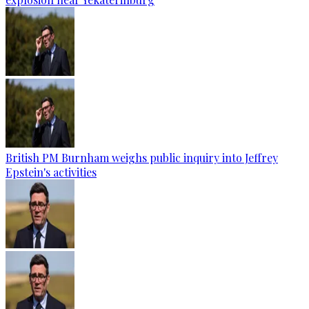
British PM Burnham weighs public inquiry into Jeffrey
Epstein's activities