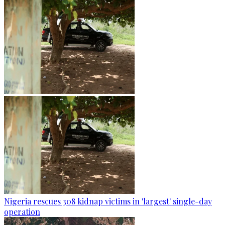
Nigeria rescues 308 kidnap victims in 'largest' single-day
operation