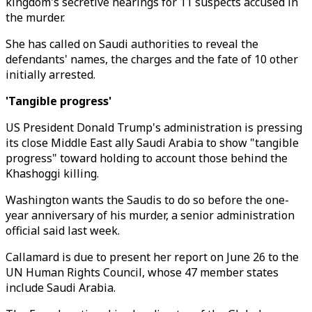
kingdom's secretive hearings for 11 suspects accused in
the murder.
She has called on Saudi authorities to reveal the
defendants' names, the charges and the fate of 10 other
initially arrested.
'Tangible progress'
US President Donald Trump's administration is pressing
its close Middle East ally Saudi Arabia to show "tangible
progress" toward holding to account those behind the
Khashoggi killing.
Washington wants the Saudis to do so before the one-
year anniversary of his murder, a senior administration
official said last week.
Callamard is due to present her report on June 26 to the
UN Human Rights Council, whose 47 member states
include Saudi Arabia.