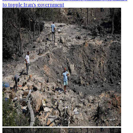
to topple Iran's government