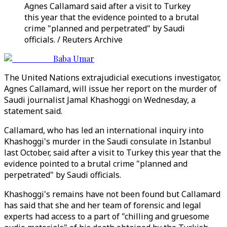
Agnes Callamard said after a visit to Turkey
this year that the evidence pointed to a brutal
crime "planned and perpetrated" by Saudi
officials. / Reuters Archive
Baba Umar
The United Nations extrajudicial executions investigator,
Agnes Callamard, will issue her report on the murder of
Saudi journalist Jamal Khashoggi on Wednesday, a
statement said.
Callamard, who has led an international inquiry into
Khashoggi's murder in the Saudi consulate in Istanbul
last October, said after a visit to Turkey this year that the
evidence pointed to a brutal crime "planned and
perpetrated" by Saudi officials.
Khashoggi's remains have not been found but Callamard
has said that she and her team of forensic and legal
experts had access to a part of "chilling and gruesome