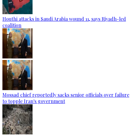
Houthi attacks in Saudi Arabia wound 11, says Riyadh-led
coalition
Mossad chief reportedly sacks senior officials over failure
to topple Iran's government