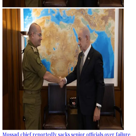
Mossad chief reportedly sacks senior officials over failure