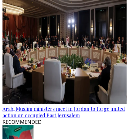
Arab, Muslim ministers meet in Jordan to forge united
action on occupied East Jerusalem
RECOMMENDED