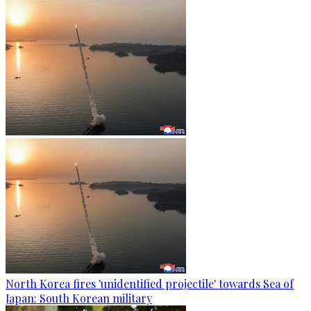
North Korea fires 'unidentified projectile' towards Sea of
Japan: South Korean military