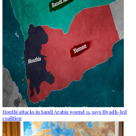
Houthi attacks in Saudi Arabia wound 11, says Riyadh-led
coalition