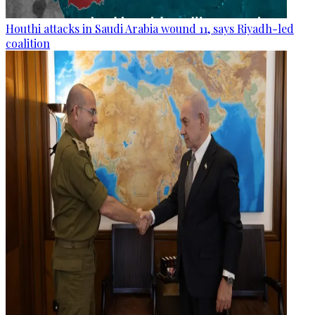
Houthi attacks in Saudi Arabia wound 11, says Riyadh-led
coalition