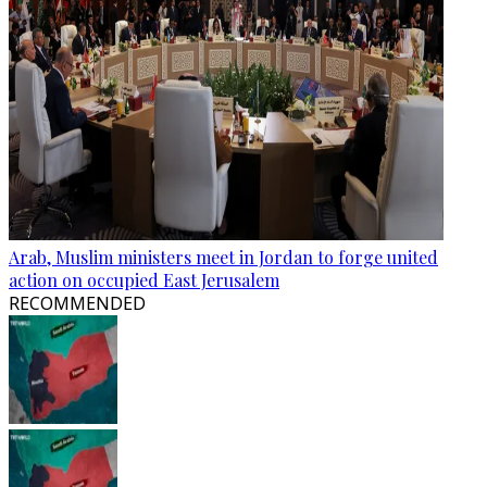
Arab, Muslim ministers meet in Jordan to forge united
action on occupied East Jerusalem
RECOMMENDED