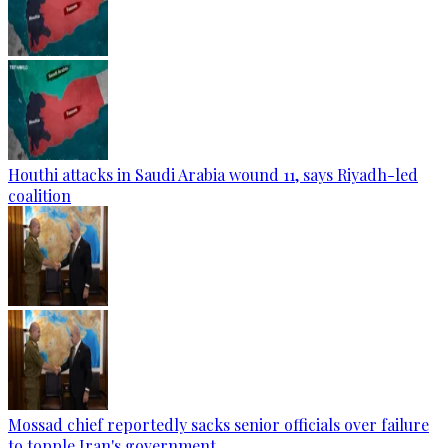
Houthi attacks in Saudi Arabia wound 11, says Riyadh-led
coalition
Mossad chief reportedly sacks senior officials over failure
to topple Iran's government