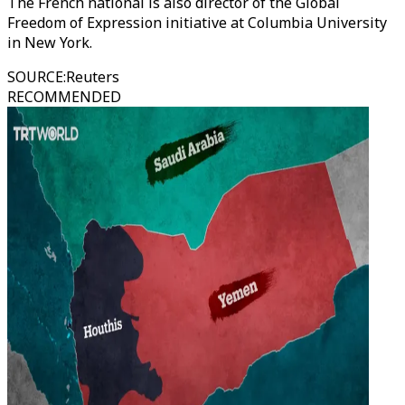
The French national is also director of the Global
Freedom of Expression initiative at Columbia University
in New York.
SOURCE
:
Reuters
RECOMMENDED