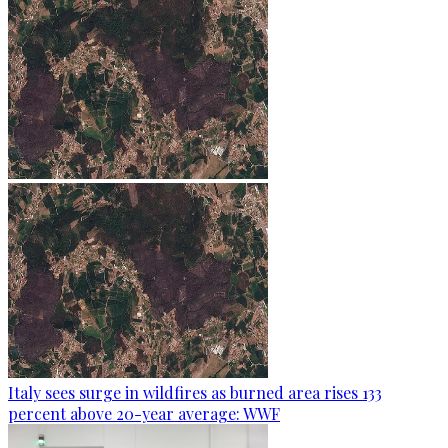
Italy sees surge in wildfires as burned area rises 133
percent above 20-year average: WWF