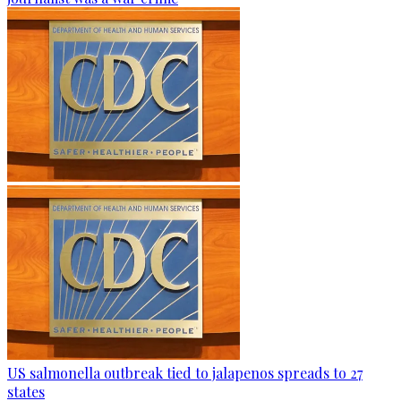
US salmonella outbreak tied to jalapenos spreads to 27
states