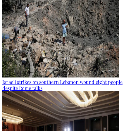
Israeli strikes on southern Lebanon wound eight people
despite Rome talks