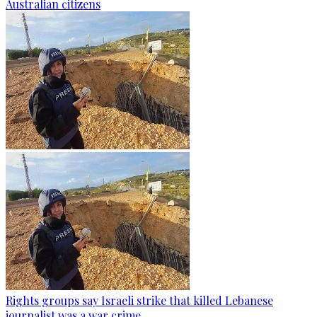
Australian citizens
Rights groups say Israeli strike that killed Lebanese
journalist was a war crime