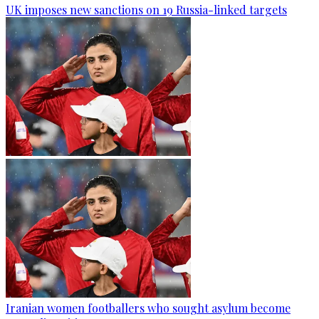
UK imposes new sanctions on 19 Russia-linked targets
Iranian women footballers who sought asylum become