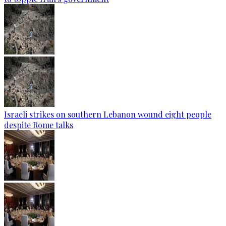
Israeli strikes on southern Lebanon wound eight people
despite Rome talks