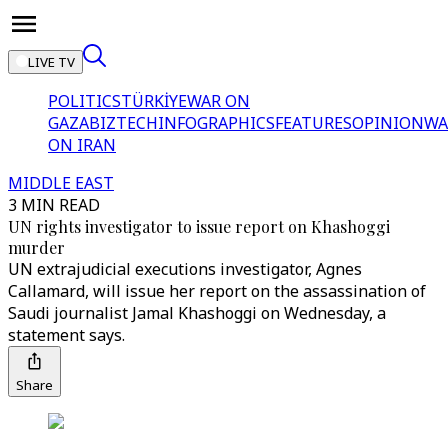
LIVE TV
POLITICS
TÜRKİYE
WAR ON
GAZA
BIZTECH
INFOGRAPHICS
FEATURES
OPINION
WA
ON IRAN
MIDDLE EAST
3 MIN READ
UN rights investigator to issue report on Khashoggi
murder
UN extrajudicial executions investigator, Agnes
Callamard, will issue her report on the assassination of
Saudi journalist Jamal Khashoggi on Wednesday, a
statement says.
Share