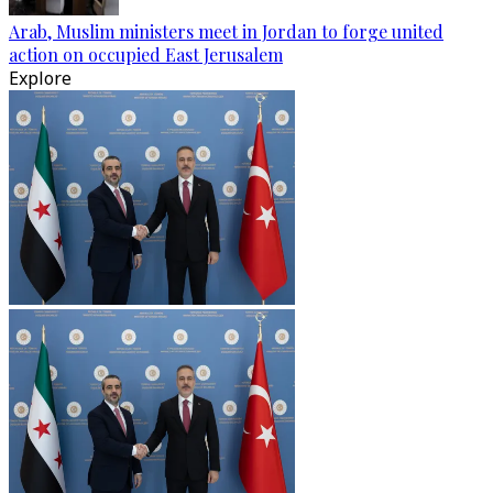
Arab, Muslim ministers meet in Jordan to forge united
action on occupied East Jerusalem
Explore