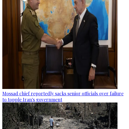
Mossad chief reportedly sacks senior officials over failure
to topple Iran's government