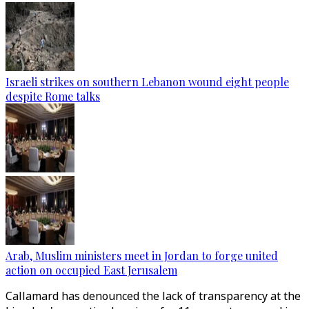
Israeli strikes on southern Lebanon wound eight people
despite Rome talks
Arab, Muslim ministers meet in Jordan to forge united
action on occupied East Jerusalem
Callamard has denounced the lack of transparency at the