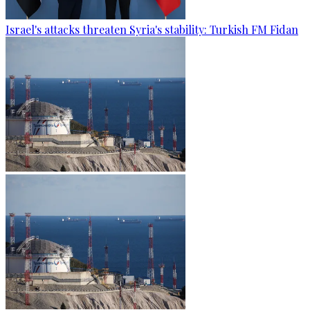
Israel's attacks threaten Syria's stability: Turkish FM Fidan