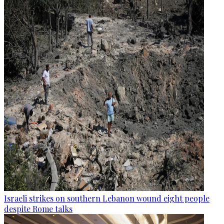
Israeli strikes on southern Lebanon wound eight people
despite Rome talks