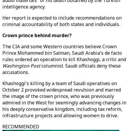
audio materials" of his death obtained by the Turkish
intelligence agency.
Her report is expected to include recommendations on
criminal accountability of both states and individuals.
Crown prince behind murder?
The CIA and some Western countries believe Crown
Prince Mohammed bin Salman, Saudi Arabia's de facto
ruler, ordered an operation to kill Khashoggi, a critic and
Washington Post
columnist. Saudi officials deny these
accusations.
Khashoggi's killing by a team of Saudi operatives on
October 2 provoked widespread revulsion and marred
the image of the crown prince, who was previously
admired in the West for seemingly advancing changes in
his deeply conservative kingdom, including tax reform,
infrastructure projects and allowing women to drive.
RECOMMENDED