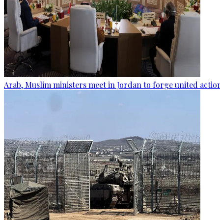
Arab, Muslim ministers meet in Jordan to forge united actio