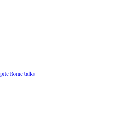
pite Rome talks