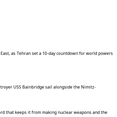
 East, as Tehran set a 10-day countdown for world powers
royer USS Bainbridge sail alongside the Nimitz-
rd that keeps it from making nuclear weapons and the