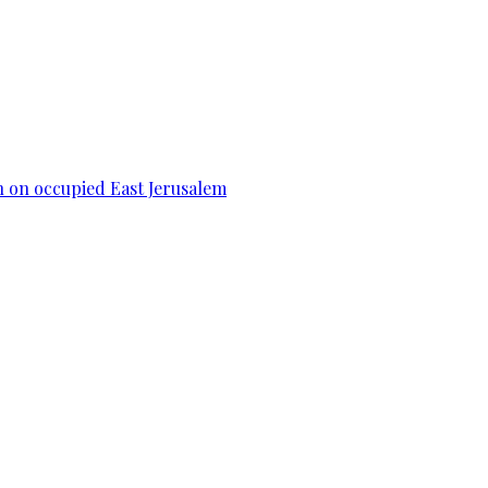
n on occupied East Jerusalem