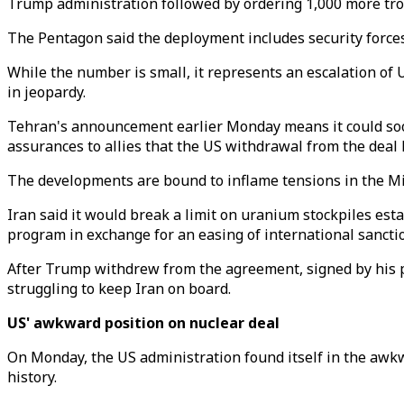
Trump administration followed by ordering 1,000 more tro
The Pentagon said the deployment includes security forces 
While the number is small, it represents an escalation of 
in jeopardy.
Tehran's announcement earlier Monday means it could soon
assurances to allies that the US withdrawal from the deal 
The developments are bound to inflame tensions in the Midd
Iran said it would break a limit on uranium stockpiles est
program in exchange for an easing of international sancti
After Trump withdrew from the agreement, signed by his p
struggling to keep Iran on board.
US' awkward position on nuclear deal
On Monday, the US administration found itself in the awkw
history.