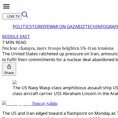
LIVE TV
POLITICS
TÜRKİYE
WAR ON GAZA
BIZTECH
INFOGRAP
MIDDLE EAST
7 MIN READ
Nuclear changes, more troops heighten US-Iran tensions
The United States ratcheted up pressure on Iran, announci
to fulfil their commitments for a nuclear deal abandoned 
Share
The US Navy Wasp-class amphibious assault ship USS 
class aircraft carrier USS Abraham Lincoln in the Ara
Tuncay Şahin
The US and Iran edged toward a flashpoint on Monday as 