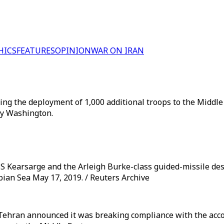
HICS
FEATURES
OPINION
WAR ON IRAN
ng the deployment of 1,000 additional troops to the Middle
by Washington.
Kearsarge and the Arleigh Burke-class guided-missile dest
bian Sea May 17, 2019. / Reuters Archive
Tehran announced it was breaking compliance with the acco