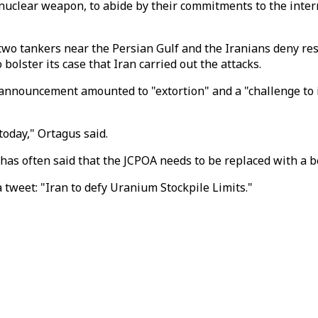
 a nuclear weapon, to abide by their commitments to the i
wo tankers near the Persian Gulf and the Iranians deny res
olster its case that Iran carried out the attacks.
nouncement amounted to "extortion" and a "challenge to i
oday," Ortagus said.
has often said that the JCPOA needs to be replaced with a be
 tweet: "Iran to defy Uranium Stockpile Limits."