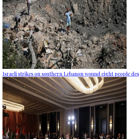
Israeli strikes on southern Lebanon wound eight people des