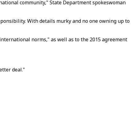
nternational community," State Department spokeswoman
ponsibility. With details murky and no one owning up to
nternational norms," as well as to the 2015 agreement
tter deal."