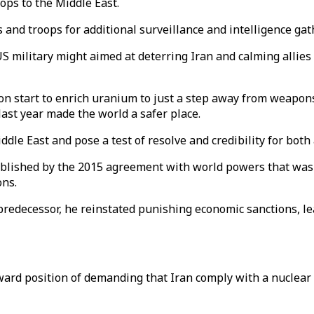
ops to the Middle East.
and troops for additional surveillance and intelligence gat
US military might aimed at deterring Iran and calming allies
 start to enrich uranium to just a step away from weapons
last year made the world a safer place.
le East and pose a test of resolve and credibility for both 
ablished by the 2015 agreement with world powers that was i
ons.
redecessor, he reinstated punishing economic sanctions, le
ard position of demanding that Iran comply with a nuclear a