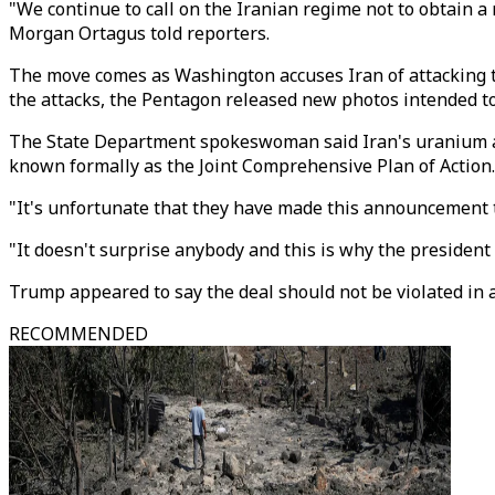
"We continue to call on the Iranian regime not to obtain
Morgan Ortagus told reporters.
The move comes as Washington accuses Iran of attacking t
the attacks, the Pentagon released new photos intended to b
The State Department spokeswoman said Iran's uranium an
known formally as the Joint Comprehensive Plan of Action.
"It's unfortunate that they have made this announcement t
"It doesn't surprise anybody and this is why the president 
Trump appeared to say the deal should not be violated in a
RECOMMENDED