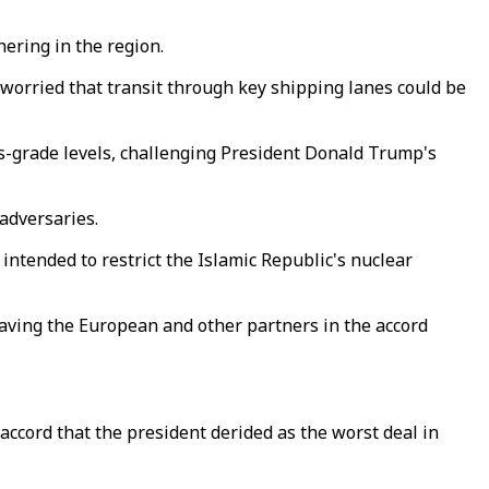
hering in the region.
 worried that transit through key shipping lanes could be
-grade levels, challenging President Donald Trump's
adversaries.
ntended to restrict the Islamic Republic's nuclear
aving the European and other partners in the accord
ccord that the president derided as the worst deal in