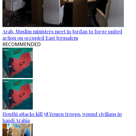
Arab, Muslim ministers meet in Jordan to forge united
action on occupied East Jerusalem
RECOMMENDED
Houthi attacks kill 58 Yemen troops, wound civilians in
Saudi Arabia