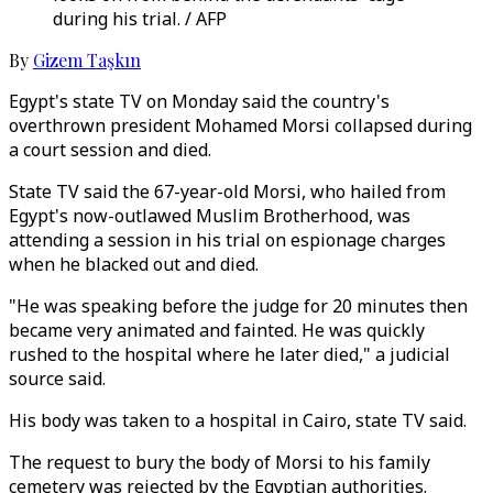
during his trial. / AFP
By
Gizem Taşkın
Egypt's state TV on Monday said the country's
overthrown president Mohamed Morsi collapsed during
a court session and died.
State TV said the 67-year-old Morsi, who hailed from
Egypt's now-outlawed Muslim Brotherhood, was
attending a session in his trial on espionage charges
when he blacked out and died.
"He was speaking before the judge for 20 minutes then
became very animated and fainted. He was quickly
rushed to the hospital where he later died," a judicial
source said.
His body was taken to a hospital in Cairo, state TV said.
The request to bury the body of Morsi to his family
cemetery was rejected by the Egyptian authorities.