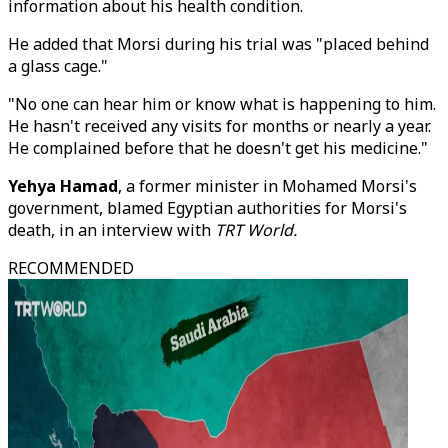
information about his health condition.
He added that Morsi during his trial was "placed behind
a glass cage."
"No one can hear him or know what is happening to him.
He hasn't received any visits for months or nearly a year.
He complained before that he doesn't get his medicine."
Yehya Hamad
, a former minister in Mohamed Morsi's
government, blamed Egyptian authorities for Morsi's
death, in an interview with
TRT World.
RECOMMENDED