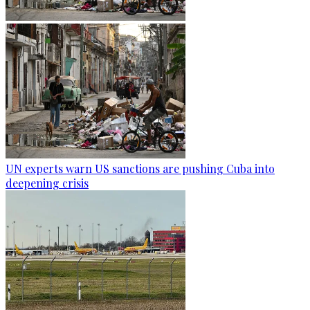
UN experts warn US sanctions are pushing Cuba into
deepening crisis