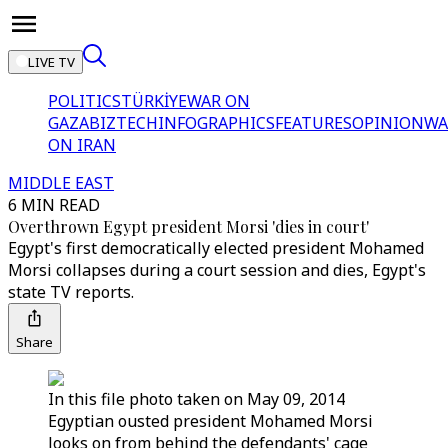
LIVE TV
POLITICS
TÜRKİYE
WAR ON
GAZA
BIZTECH
INFOGRAPHICS
FEATURES
OPINION
WA
ON IRAN
MIDDLE EAST
6 MIN READ
Overthrown Egypt president Morsi 'dies in court'
Egypt's first democratically elected president Mohamed
Morsi collapses during a court session and dies, Egypt's
state TV reports.
Share
In this file photo taken on May 09, 2014
Egyptian ousted president Mohamed Morsi
looks on from behind the defendants' cage