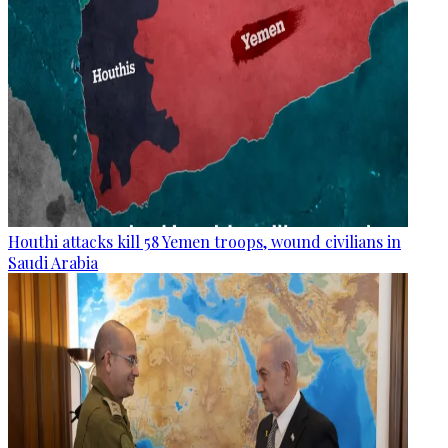
Houthi attacks kill 58 Yemen troops, wound civilians in
Saudi Arabia