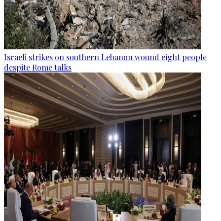
Israeli strikes on southern Lebanon wound eight people
despite Rome talks