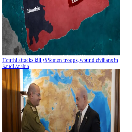
Houthi attacks kill 58 Yemen troops, wound civilians in
Saudi Arabia