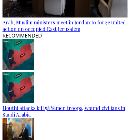
Arab, Muslim ministers meet in Jordan to forge united
action on occupied East Jerusalem
RECOMMENDED
Houthi attacks kill 58 Yemen troops, wound civilians in
Saudi Arabia