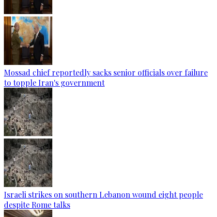
Mossad chief reportedly sacks senior officials over failure
to topple Iran's government
Israeli strikes on southern Lebanon wound eight people
despite Rome talks