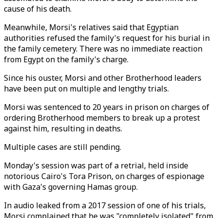
cause of his death.
Meanwhile, Morsi's relatives said that Egyptian
authorities refused the family's request for his burial in
the family cemetery. There was no immediate reaction
from Egypt on the family's charge.
Since his ouster, Morsi and other Brotherhood leaders
have been put on multiple and lengthy trials.
Morsi was sentenced to 20 years in prison on charges of
ordering Brotherhood members to break up a protest
against him, resulting in deaths.
Multiple cases are still pending.
Monday's session was part of a retrial, held inside
notorious Cairo's Tora Prison, on charges of espionage
with Gaza's governing Hamas group.
In audio leaked from a 2017 session of one of his trials,
Morsi complained that he was "completely isolated" from