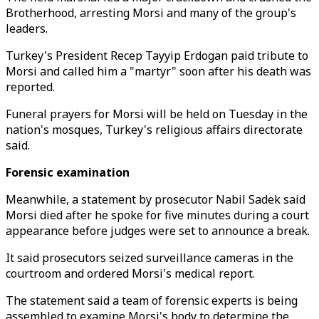
Brotherhood, arresting Morsi and many of the group's
leaders.
Turkey's President Recep Tayyip Erdogan paid tribute to
Morsi and called him a "martyr" soon after his death was
reported.
Funeral prayers for Morsi will be held on Tuesday in the
nation's mosques, Turkey's religious affairs directorate
said.
Forensic examination
Meanwhile, a statement by prosecutor Nabil Sadek said
Morsi died after he spoke for five minutes during a court
appearance before judges were set to announce a break.
It said prosecutors seized surveillance cameras in the
courtroom and ordered Morsi's medical report.
The statement said a team of forensic experts is being
assembled to examine Morsi's body to determine the