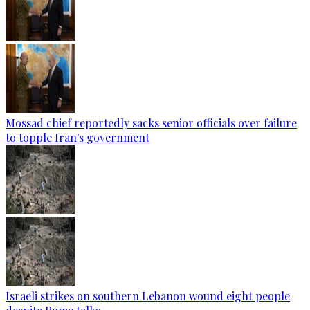
Mossad chief reportedly sacks senior officials over failure
to topple Iran's government
Israeli strikes on southern Lebanon wound eight people