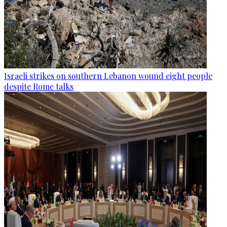
Israeli strikes on southern Lebanon wound eight people
despite Rome talks