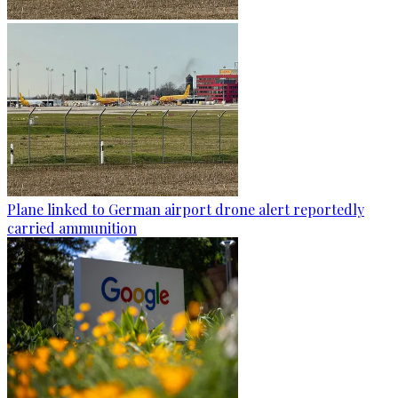
Plane linked to German airport drone alert reportedly
carried ammunition