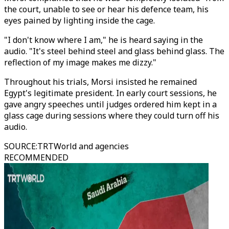
the court, unable to see or hear his defence team, his
eyes pained by lighting inside the cage.
"I don't know where I am," he is heard saying in the
audio. "It's steel behind steel and glass behind glass. The
reflection of my image makes me dizzy."
Throughout his trials, Morsi insisted he remained
Egypt's legitimate president. In early court sessions, he
gave angry speeches until judges ordered him kept in a
glass cage during sessions where they could turn off his
audio.
SOURCE
:
TRTWorld and agencies
RECOMMENDED