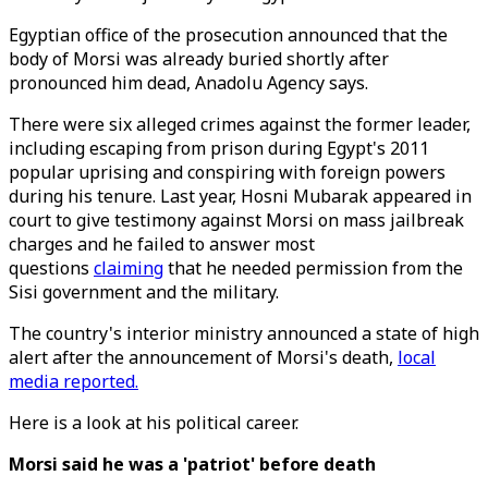
Egyptian office of the prosecution announced that the
body of Morsi was already buried shortly after
pronounced him dead, Anadolu Agency says.
There were six alleged crimes against the former leader,
including escaping from prison during Egypt's 2011
popular uprising and conspiring with foreign powers
during his tenure. Last year, Hosni Mubarak appeared in
court to give testimony against Morsi on mass jailbreak
charges and he failed to answer most
questions
claiming
that he needed permission from the
Sisi government and the military.
The country's interior ministry announced a state of high
alert after the announcement of Morsi's death,
local
media reported.
Here is a look at his political career.
Morsi said he was a 'patriot' before death