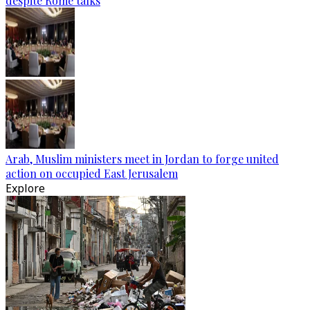
despite Rome talks
Arab, Muslim ministers meet in Jordan to forge united
action on occupied East Jerusalem
Explore