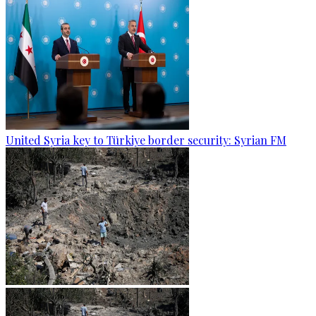
United Syria key to Türkiye border security: Syrian FM