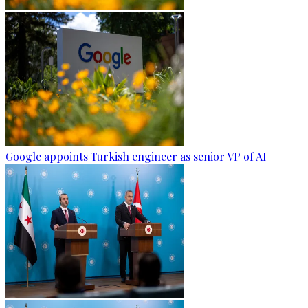
Google appoints Turkish engineer as senior VP of AI