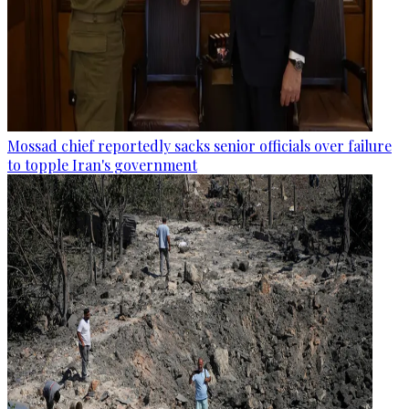
Mossad chief reportedly sacks senior officials over failure
to topple Iran's government