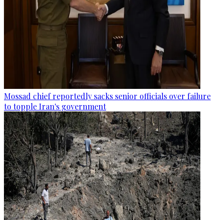
Mossad chief reportedly sacks senior officials over failure
to topple Iran's government