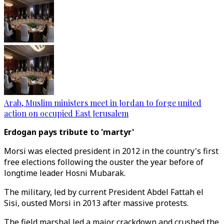
Arab, Muslim ministers meet in Jordan to forge united
action on occupied East Jerusalem
Erdogan pays tribute to 'martyr'
Morsi was elected president in 2012 in the country's first
free elections following the ouster the year before of
longtime leader Hosni Mubarak.
The military, led by current President Abdel Fattah el
Sisi, ousted Morsi in 2013 after massive protests.
The field marshal led a major crackdown and crushed the