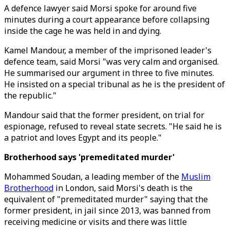
A defence lawyer said Morsi spoke for around five
minutes during a court appearance before collapsing
inside the cage he was held in and dying.
Kamel Mandour, a member of the imprisoned leader's
defence team, said Morsi "was very calm and organised.
He summarised our argument in three to five minutes.
He insisted on a special tribunal as he is the president of
the republic."
Mandour said that the former president, on trial for
espionage, refused to reveal state secrets. "He said he is
a patriot and loves Egypt and its people."
Brotherhood says 'premeditated murder'
Mohammed Soudan, a leading member of the
Muslim
Brotherhood
in London, said Morsi's death is the
equivalent of "premeditated murder" saying that the
former president, in jail since 2013, was banned from
receiving medicine or visits and there was little