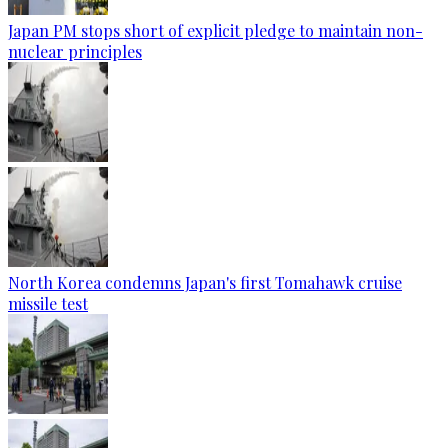
Japan PM stops short of explicit pledge to maintain non-
nuclear principles
North Korea condemns Japan's first Tomahawk cruise
missile test