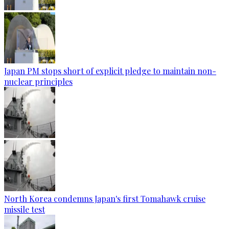
Japan PM stops short of explicit pledge to maintain non-
nuclear principles
North Korea condemns Japan's first Tomahawk cruise
missile test