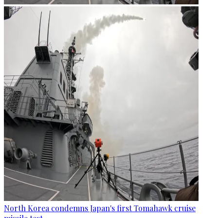
North Korea condemns Japan's first Tomahawk cruise