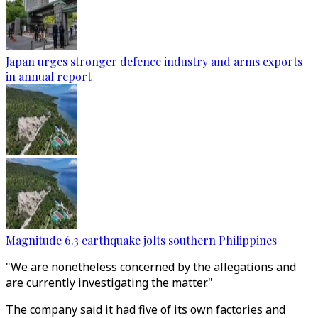
Japan urges stronger defence industry and arms exports
in annual report
Magnitude 6.3 earthquake jolts southern Philippines
"We are nonetheless concerned by the allegations and
are currently investigating the matter."
The company said it had five of its own factories and