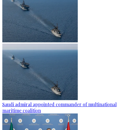
Saudi admiral appointed commander of multinational
maritime coalition