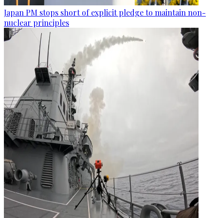
Japan PM stops short of explicit pledge to maintain non-
nuclear principles