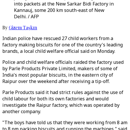
into packets at the New Sarkar Bidi Factory in
Kannauj, some 200 km south-east of New
Delhi. / AFP
By
Gizem Taşkın
Indian police have rescued 27 child workers from a
factory making biscuits for one of the country's leading
brands, a local child welfare official said on Monday.
Police and child welfare officials raided the factory used
by Parle Products Private Limited, makers of some of
India's most popular biscuits, in the eastern city of
Raipur over the weekend after receiving a tip-off.
Parle Products said it had strict rules against the use of
child labour for both its own factories and would
investigate the Raipur factory, which was operated by
another company.
"The boys have told us that they were working from 8 am
to 8 pm packing biscuits and running the machines," said