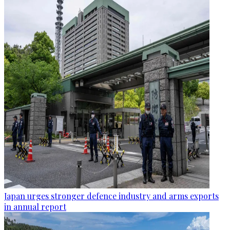
Japan urges stronger defence industry and arms exports
in annual report