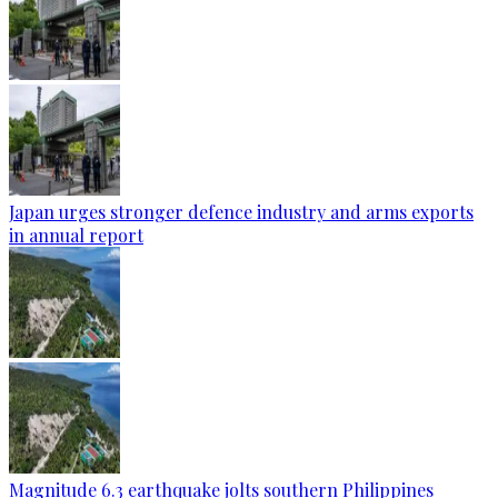
Japan urges stronger defence industry and arms exports
in annual report
Magnitude 6.3 earthquake jolts southern Philippines