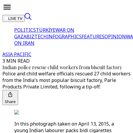
LIVE TV
POLITICS
TÜRKİYE
WAR ON
GAZA
BIZTECH
INFOGRAPHICS
FEATURES
OPINION
WA
ON IRAN
ASIA PACIFIC
3 MIN READ
Indian police rescue child workers from biscuit factory
Police and child welfare officials rescued 27 child workers
from the India's most popular biscuit factory, Parle
Products Private Limited, following a tip-off.
Share
In this photograph taken on April 13, 2015, a
young Indian labourer packs bidi cigarettes