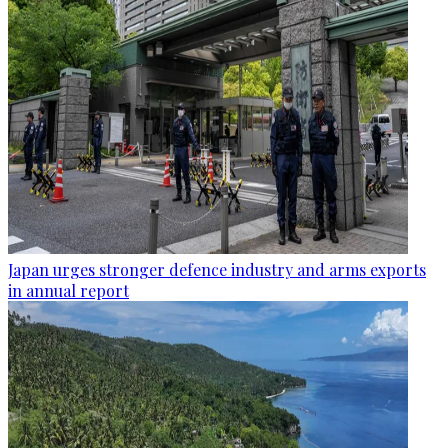
Japan urges stronger defence industry and arms exports
in annual report