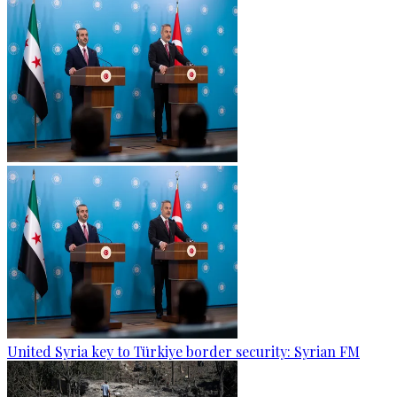
United Syria key to Türkiye border security: Syrian FM