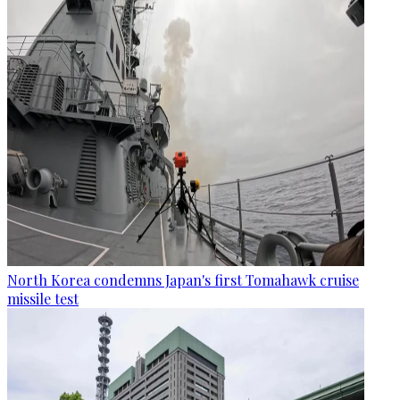
North Korea condemns Japan's first Tomahawk cruise
missile test