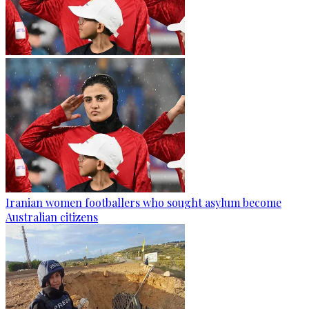
Iranian women footballers who sought asylum become
Australian citizens