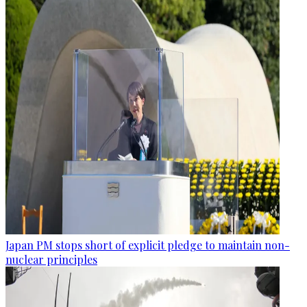
Japan PM stops short of explicit pledge to maintain non-
nuclear principles