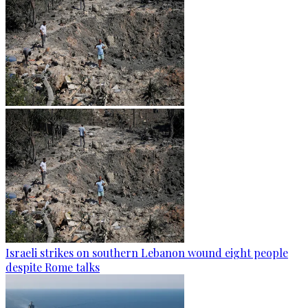
Israeli strikes on southern Lebanon wound eight people
despite Rome talks