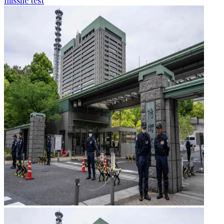
missile test