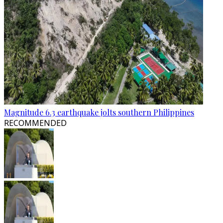
Magnitude 6.3 earthquake jolts southern Philippines
RECOMMENDED