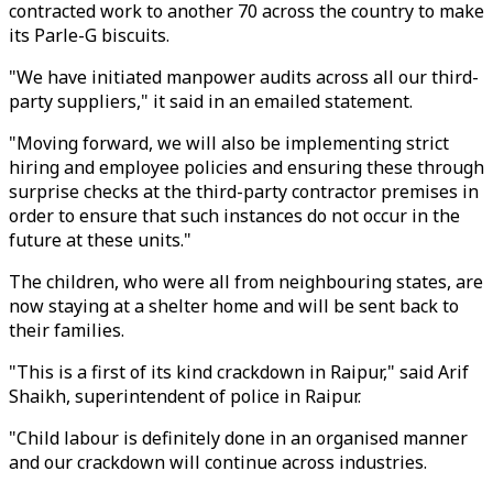
contracted work to another 70 across the country to make
its Parle-G biscuits.
"We have initiated manpower audits across all our third-
party suppliers," it said in an emailed statement.
"Moving forward, we will also be implementing strict
hiring and employee policies and ensuring these through
surprise checks at the third-party contractor premises in
order to ensure that such instances do not occur in the
future at these units."
The children, who were all from neighbouring states, are
now staying at a shelter home and will be sent back to
their families.
"This is a first of its kind crackdown in Raipur," said Arif
Shaikh, superintendent of police in Raipur.
"Child labour is definitely done in an organised manner
and our crackdown will continue across industries.