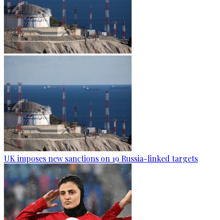
UK imposes new sanctions on 19 Russia-linked targets