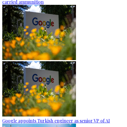
carried ammunition
Google appoints Turkish engineer as senior VP of AI