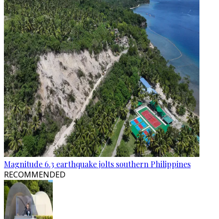
Magnitude 6.3 earthquake jolts southern Philippines
RECOMMENDED