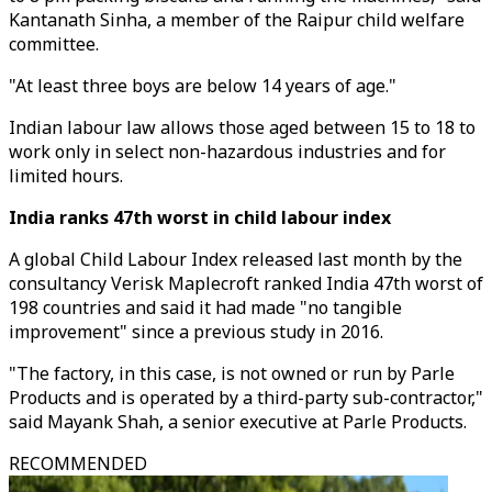
Kantanath Sinha, a member of the Raipur child welfare
committee.
"At least three boys are below 14 years of age."
Indian labour law allows those aged between 15 to 18 to
work only in select non-hazardous industries and for
limited hours.
India ranks 47th worst in child labour index
A global Child Labour Index released last month by the
consultancy Verisk Maplecroft ranked India 47th worst of
198 countries and said it had made "no tangible
improvement" since a previous study in 2016.
"The factory, in this case, is not owned or run by Parle
Products and is operated by a third-party sub-contractor,"
said Mayank Shah, a senior executive at Parle Products.
RECOMMENDED