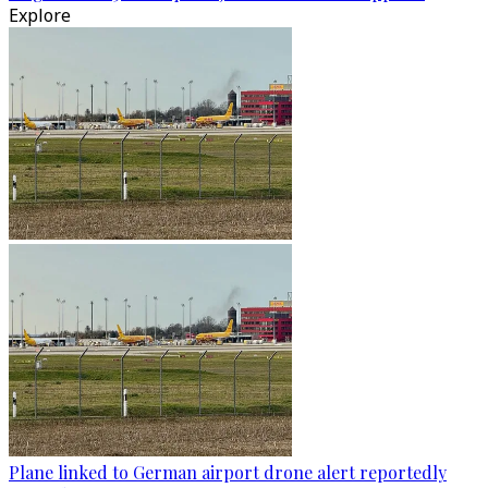
Explore
Plane linked to German airport drone alert reportedly