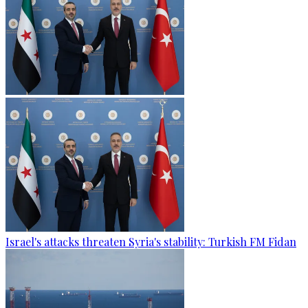
Israel's attacks threaten Syria's stability: Turkish FM Fidan