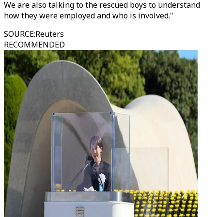
We are also talking to the rescued boys to understand
how they were employed and who is involved."
SOURCE
:
Reuters
RECOMMENDED