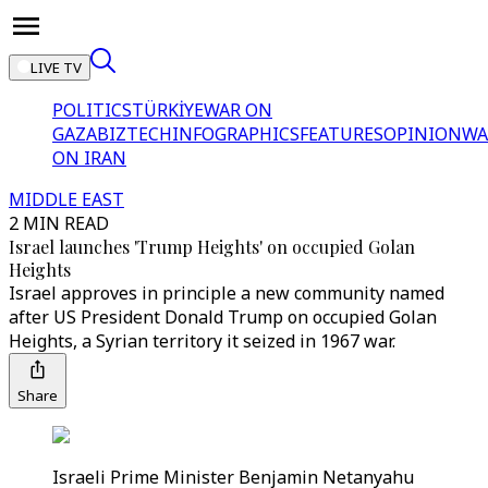
LIVE TV
POLITICS
TÜRKİYE
WAR ON
GAZA
BIZTECH
INFOGRAPHICS
FEATURES
OPINION
WA
ON IRAN
MIDDLE EAST
2 MIN READ
Israel launches 'Trump Heights' on occupied Golan
Heights
Israel approves in principle a new community named
after US President Donald Trump on occupied Golan
Heights, a Syrian territory it seized in 1967 war.
Share
Israeli Prime Minister Benjamin Netanyahu