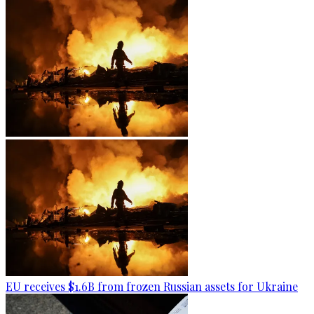
EU receives $1.6B from frozen Russian assets for Ukraine