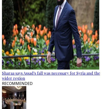
Sharaa says Assad's fall was necessary for Syria and the
wider region
RECOMMENDED