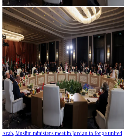
Arab, Muslim ministers meet in Jordan to forge united