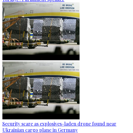
Security scare as explosives-laden drone found near
Ukrainian cargo plane in Germany