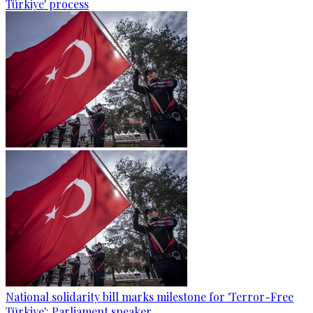
Türkiye' process
National solidarity bill marks milestone for 'Terror-Free
Türkiye': Parliament speaker