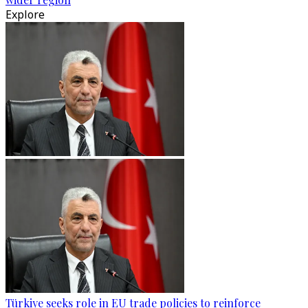
Explore
Türkiye seeks role in EU trade policies to reinforce