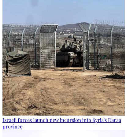
Israeli forces launch new incursion into Syria's Daraa
province