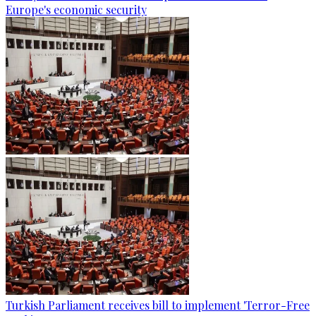
Europe's economic security
Turkish Parliament receives bill to implement 'Terror-Free