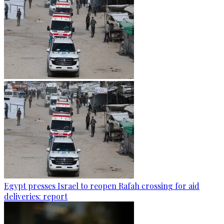
Egypt presses Israel to reopen Rafah crossing for aid
deliveries: report