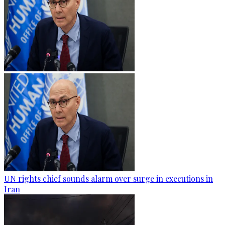
UN rights chief sounds alarm over surge in executions in
Iran