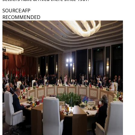
SOURCE
:
AFP
RECOMMENDED