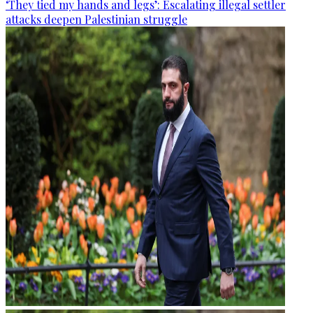
‘They tied my hands and legs’: Escalating illegal settler
attacks deepen Palestinian struggle