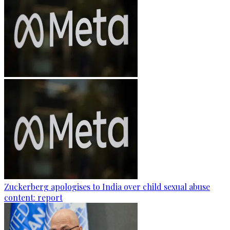
Zuckerberg apologises to India over child sexual abuse
content: report