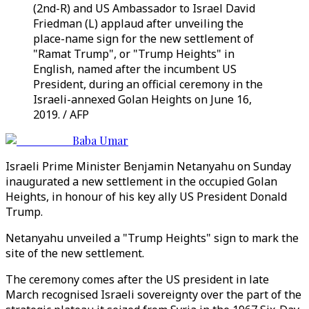
(2nd-R) and US Ambassador to Israel David
Friedman (L) applaud after unveiling the
place-name sign for the new settlement of
"Ramat Trump", or "Trump Heights" in
English, named after the incumbent US
President, during an official ceremony in the
Israeli-annexed Golan Heights on June 16,
2019. / AFP
Baba Umar
Israeli Prime Minister Benjamin Netanyahu on Sunday
inaugurated a new settlement in the occupied Golan
Heights, in honour of his key ally US President Donald
Trump.
Netanyahu unveiled a "Trump Heights" sign to mark the
site of the new settlement.
The ceremony comes after the US president in late
March recognised Israeli sovereignty over the part of the