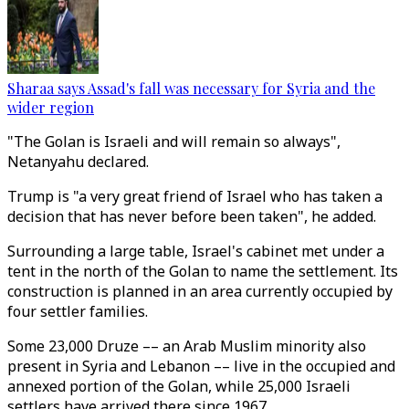
Sharaa says Assad's fall was necessary for Syria and the
wider region
"The Golan is Israeli and will remain so always",
Netanyahu declared.
Trump is "a very great friend of Israel who has taken a
decision that has never before been taken", he added.
Surrounding a large table, Israel's cabinet met under a
tent in the north of the Golan to name the settlement. Its
construction is planned in an area currently occupied by
four settler families.
Some 23,000 Druze –– an Arab Muslim minority also
present in Syria and Lebanon –– live in the occupied and
annexed portion of the Golan, while 25,000 Israeli
settlers have arrived there since 1967.