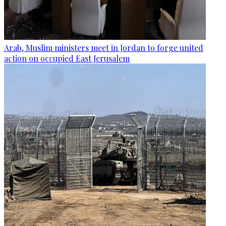
Arab, Muslim ministers meet in Jordan to forge united
action on occupied East Jerusalem