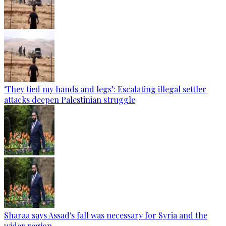
‘They tied my hands and legs’: Escalating illegal settler
attacks deepen Palestinian struggle
Sharaa says Assad's fall was necessary for Syria and the
wider region