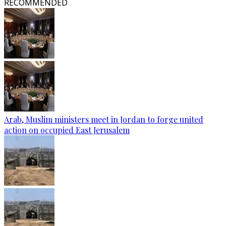
RECOMMENDED
Arab, Muslim ministers meet in Jordan to forge united
action on occupied East Jerusalem