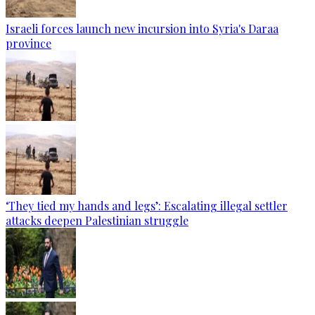
Israeli forces launch new incursion into Syria's Daraa
province
‘They tied my hands and legs’: Escalating illegal settler
attacks deepen Palestinian struggle