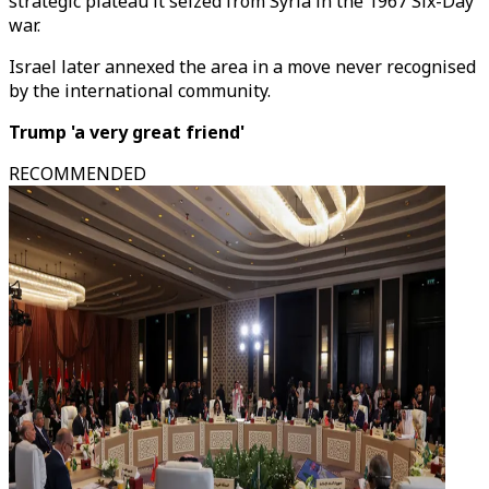
strategic plateau it seized from Syria in the 1967 Six-Day
war.
Israel later annexed the area in a move never recognised
by the international community.
Trump 'a very great friend'
RECOMMENDED