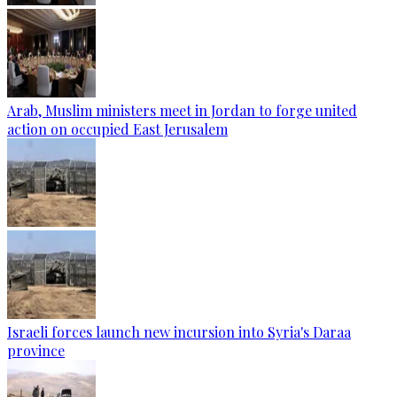
Arab, Muslim ministers meet in Jordan to forge united
action on occupied East Jerusalem
Israeli forces launch new incursion into Syria's Daraa
province