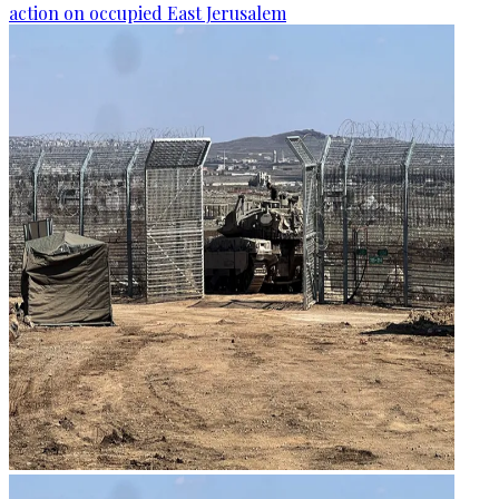
action on occupied East Jerusalem