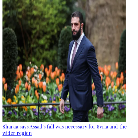
Sharaa says Assad's fall was necessary for Syria and the
wider region