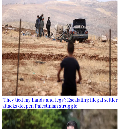
‘They tied my hands and legs’: Escalating illegal settler
attacks deepen Palestinian struggle