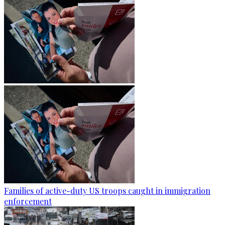
Families of active-duty US troops caught in immigration
enforcement