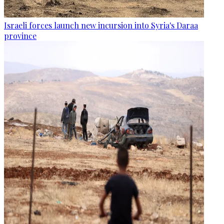
Israeli forces launch new incursion into Syria's Daraa
province