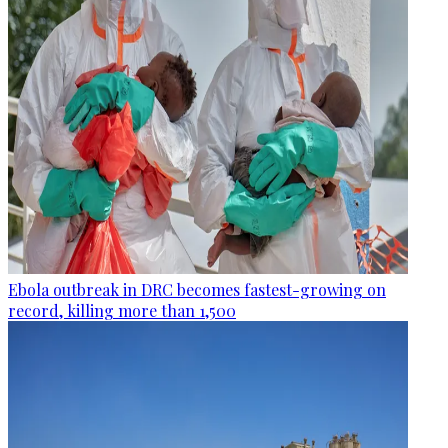
Ebola outbreak in DRC becomes fastest-growing on
record, killing more than 1,500