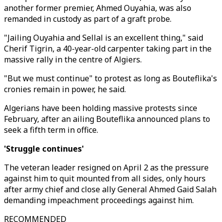
another former premier, Ahmed Ouyahia, was also
remanded in custody as part of a graft probe.
"Jailing Ouyahia and Sellal is an excellent thing," said
Cherif Tigrin, a 40-year-old carpenter taking part in the
massive rally in the centre of Algiers.
"But we must continue" to protest as long as Bouteflika's
cronies remain in power, he said.
Algerians have been holding massive protests since
February, after an ailing Bouteflika announced plans to
seek a fifth term in office.
'Struggle continues'
The veteran leader resigned on April 2 as the pressure
against him to quit mounted from all sides, only hours
after army chief and close ally General Ahmed Gaid Salah
demanding impeachment proceedings against him.
RECOMMENDED