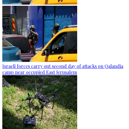
Israeli forces carry out second day of attacks on Qalandia
camp near occupied East Jerusalem