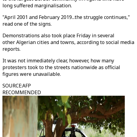
long suffered marginalisation.
"April 2001 and February 2019...the struggle continues,"
read one of the signs.
Demonstrations also took place Friday in several
other Algerian cities and towns, according to social media
reports.
It was not immediately clear, however, how many
protesters took to the streets nationwide as official
figures were unavailable.
SOURCE
:
AFP
RECOMMENDED