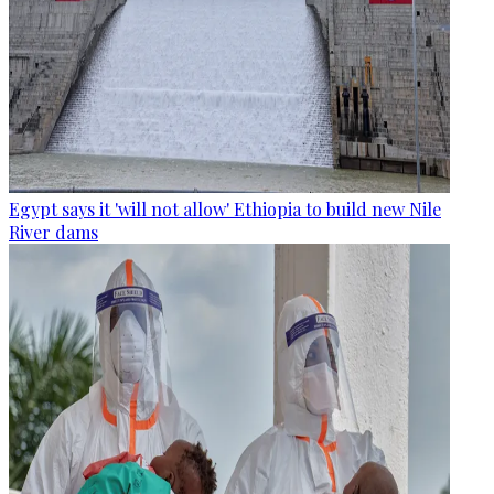
Egypt says it 'will not allow' Ethiopia to build new Nile
River dams