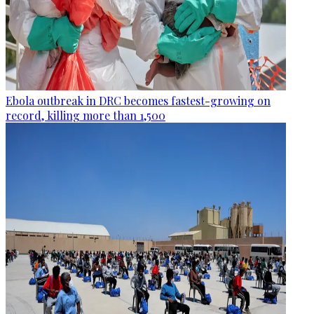
Ebola outbreak in DRC becomes fastest-growing on
record, killing more than 1,500