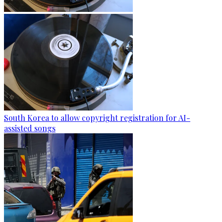
South Korea to allow copyright registration for AI-
assisted songs