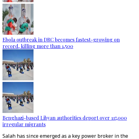
Ebola outbreak in DRC becomes fastest-growing on
record, killing more than 1,500
Benghazi-based Libyan authorities deport over 117,000
irregular migrants
Salah has since emerged as a key power broker in the