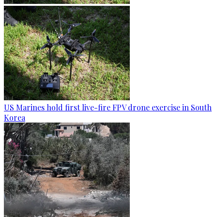
US Marines hold first live-fire FPV drone exercise in South
Korea