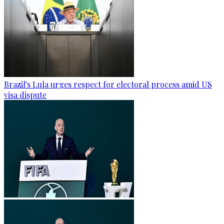
Brazil's Lula urges respect for electoral process amid US
visa dispute