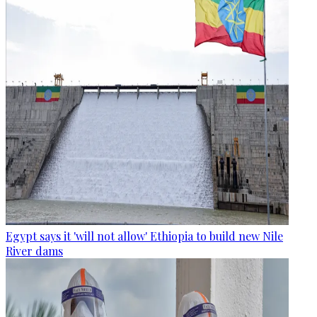
Egypt says it 'will not allow' Ethiopia to build new Nile
River dams