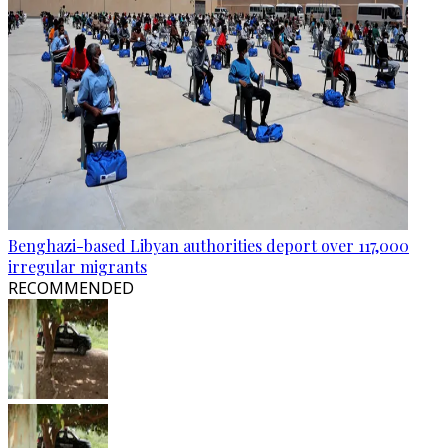
Benghazi-based Libyan authorities deport over 117,000
irregular migrants
RECOMMENDED