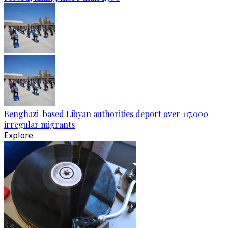
Benghazi-based Libyan authorities deport over 117,000
irregular migrants
Explore