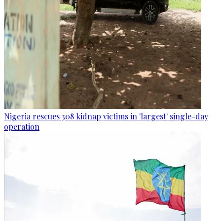
Nigeria rescues 308 kidnap victims in 'largest' single-day
operation