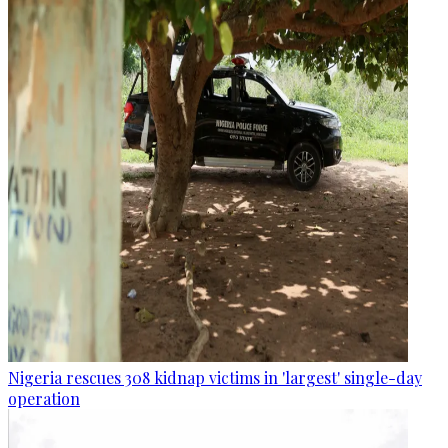
Nigeria rescues 308 kidnap victims in 'largest' single-day
operation