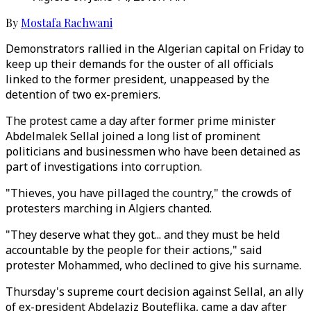
By
Mostafa Rachwani
Demonstrators rallied in the Algerian capital on Friday to
keep up their demands for the ouster of all officials
linked to the former president, unappeased by the
detention of two ex-premiers.
The protest came a day after former prime minister
Abdelmalek Sellal joined a long list of prominent
politicians and businessmen who have been detained as
part of investigations into corruption.
"Thieves, you have pillaged the country," the crowds of
protesters marching in Algiers chanted.
"They deserve what they got... and they must be held
accountable by the people for their actions," said
protester Mohammed, who declined to give his surname.
Thursday's supreme court decision against Sellal, an ally
of ex-president Abdelaziz Bouteflika, came a day after