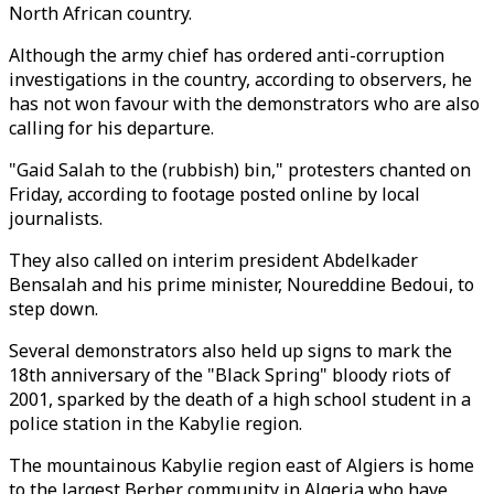
North African country.
Although the army chief has ordered anti-corruption
investigations in the country, according to observers, he
has not won favour with the demonstrators who are also
calling for his departure.
"Gaid Salah to the (rubbish) bin," protesters chanted on
Friday, according to footage posted online by local
journalists.
They also called on interim president Abdelkader
Bensalah and his prime minister, Noureddine Bedoui, to
step down.
Several demonstrators also held up signs to mark the
18th anniversary of the "Black Spring" bloody riots of
2001, sparked by the death of a high school student in a
police station in the Kabylie region.
The mountainous Kabylie region east of Algiers is home
to the largest Berber community in Algeria who have