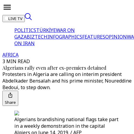
LIVE TV
POLITICS
TÜRKİYE
WAR ON
GAZA
BIZTECH
INFOGRAPHICS
FEATURES
OPINION
WA
ON IRAN
AFRICA
3 MIN READ
Algerians rally even after ex-premiers detained
Protesters in Algeria are calling on interim president
Abdelkader Bensalah and his prime minister, Noureddine
Bedoui, to step down.
Share
Algerians brandishing national flags take part
in a weekly demonstration in the capital
Algiers on June 14, 2019. / AFP