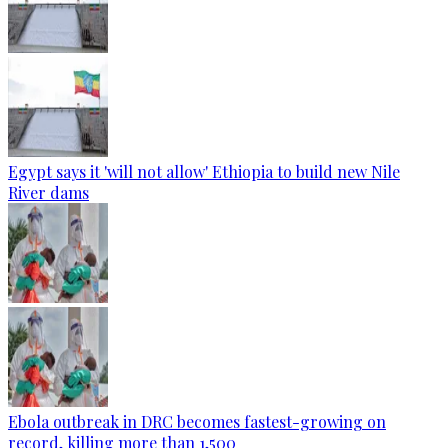
Egypt says it 'will not allow' Ethiopia to build new Nile
River dams
Ebola outbreak in DRC becomes fastest-growing on
record, killing more than 1,500