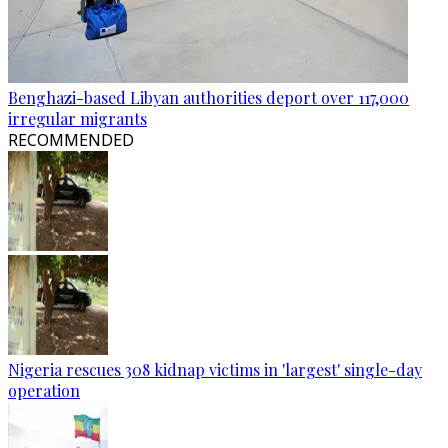
Benghazi-based Libyan authorities deport over 117,000
irregular migrants
RECOMMENDED
Nigeria rescues 308 kidnap victims in 'largest' single-day
operation