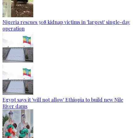
Nigeria rescues 308 kidnap victims in 'largest' single-day
operation
Egypt says it 'will not allow' Ethiopia to build new Nile
River dams