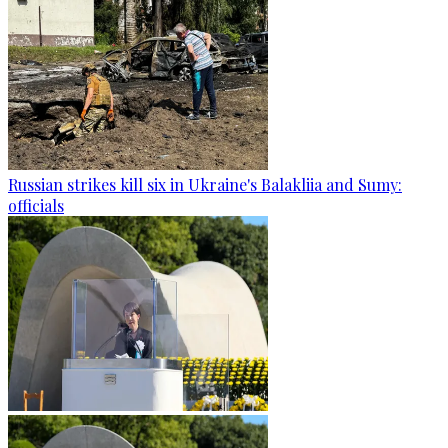
Russian strikes kill six in Ukraine's Balakliia and Sumy:
officials