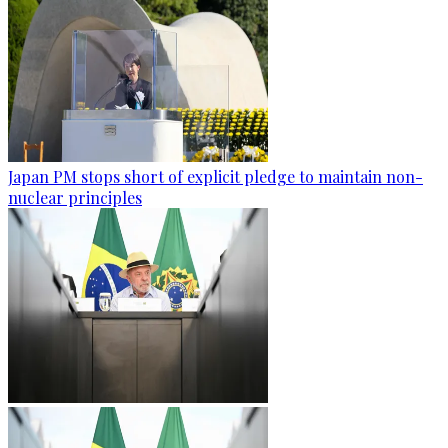
Japan PM stops short of explicit pledge to maintain non-
nuclear principles