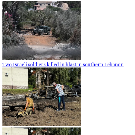
Two Israeli soldiers killed in blast in southern Lebanon