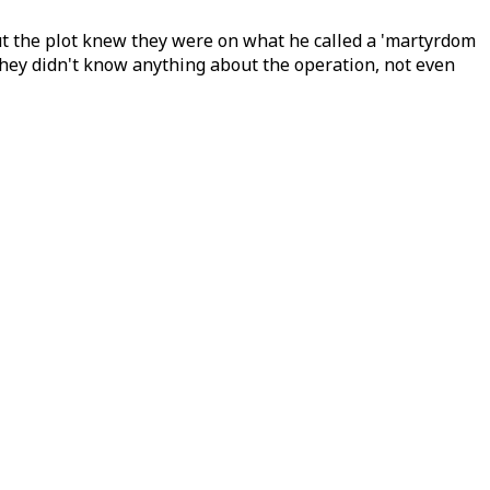
out the plot knew they were on what he called a 'martyrdom
 they didn't know anything about the operation, not even