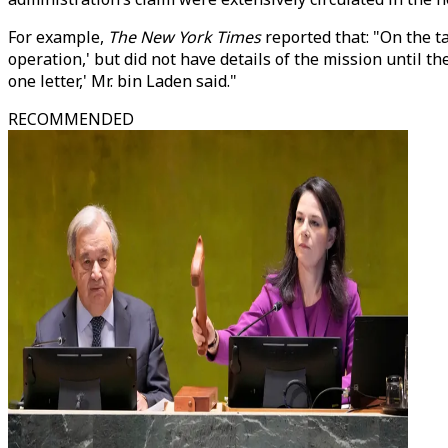
For example,
The New York Times
reported that: "On the t
operation,' but did not have details of the mission until t
one letter,' Mr. bin Laden said."
RECOMMENDED