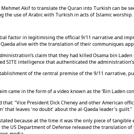
o Mehmet Akif to translate the Quran into Turkish can be se
ng the use of Arabic with Turkish in acts of Islamic worship.
tial factor in legitimising the official 9/11 narrative and im
Al Qaeda alive with the translation of their communiques ap
ministration’s claim that they had killed Osama bin Laden i
d SITE intelligence that authenticated the administration’s
stablishment of the central premise of the 9/11 narrative, 
claim came in the form of a video known as the ‘Bin Laden 
that: "Vice President Dick Cheney and other American offici
' that leaves 'no doubt' about the al-Qaeda leader's guilt."
stated because at the time it was the only piece of tangible 
er the US Department of Defense released the translation of
 news media.