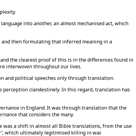
plexity.
e language into another, an almost mechanised act, which
ng and then formulating that inferred meaning in a
and the clearest proof of this is in the differences found in
 are interwoven throughout our lives.
on and political speeches only through translation.
e perception clandestinely. In this regard, translation has
ernance in England. It was through translation that the
ernance that considers the many.
e was a shift in almost all Bible translations, from the use
, which ultimately legitimised killing in war.