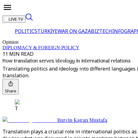
LIVE TV
POLITICS
TÜRKİYE
WAR ON GAZA
BIZTECH
INFOGRAP
Opinion
DIPLOMACY & FOREIGN POLICY
11 MIN READ
How translation serves ideology in international relations
Translating politics and ideology into different language
translation.
Share
T
Burcin Kagan Mustafa
Translation plays a crucial role in international politics