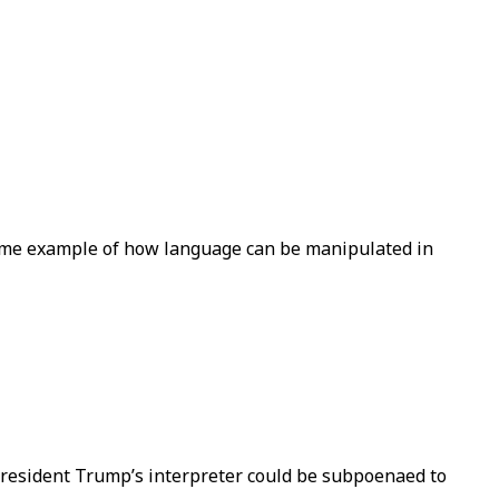
prime example of how language can be manipulated in
t President Trump’s interpreter could be subpoenaed to