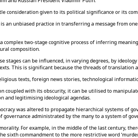
im and Russian President Vladimir Putin.
e consideration given to its political significance or its com
n is an unbiased practice in transferring a message from on
is a complex two-stage cognitive process of inferring meani
tural composition.
se stages can be influenced, in varying degrees, by ideology 
texts. This is significant because the threads of translation
ligious texts, foreign news stories, technological informati
n coupled with its obscurity, it can be utilised to manipulat
ion and legitimising ideological agendas.
ocracy was altered to propagate hierarchical systems of gov
f governance administrated by the many to a system of gov
morality. For example, in the middle of the last century, ther
 the sixth commandment to the more restrictive word ‘murder’