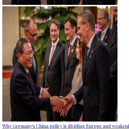
Why Germany's China policy is dividing Europe and weaken