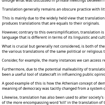
divulge what was discussed in private meetings between h
Translation generally remains an obscure practice with littl
This is mainly due to the widely held view that translatio
produces translations that are equals to their originals.
However, contrary to this oversimplification, translation 
language that is different in terms of its linguistic and cul
What is crucial but generally not considered, is both of the
the various translations of the same political or religious 
Consider, for example, the many instances we can access re
Furthermore, due to the potential malleability of translatio
been a useful tool of statecraft in influencing public opin
A good example of this is how the Athenian concept of dem
meaning of democracy was tacitly changed from a system o
Likewise, translation has also been used to alter society’s 
of the more encompassing word ‘kill’ in the translation of