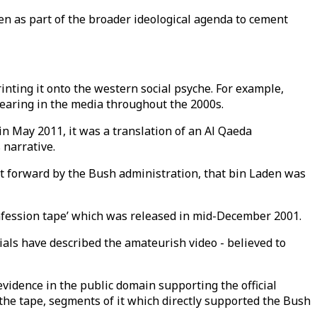
en as part of the broader ideological agenda to cement
printing it onto the western social psyche. For example,
pearing in the media throughout the 2000s.
n May 2011, it was a translation of an Al Qaeda
 narrative.
put forward by the Bush administration, that bin Laden was
confession tape’ which was released in mid-December 2001.
als have described the amateurish video - believed to
evidence in the public domain supporting the official
 the tape, segments of it which directly supported the Bush