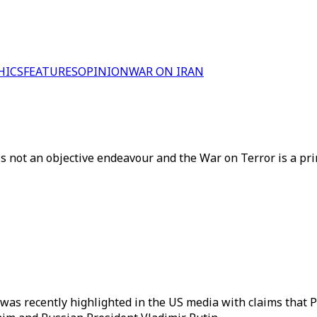
HICS
FEATURES
OPINION
WAR ON IRAN
s is not an objective endeavour and the War on Terror is a 
 as was recently highlighted in the US media with claims tha