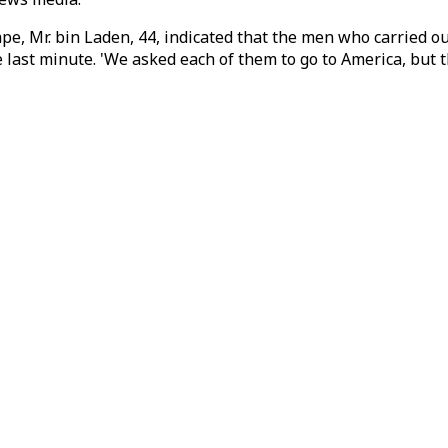
ape, Mr. bin Laden, 44, indicated that the men who carried 
he last minute. 'We asked each of them to go to America, but