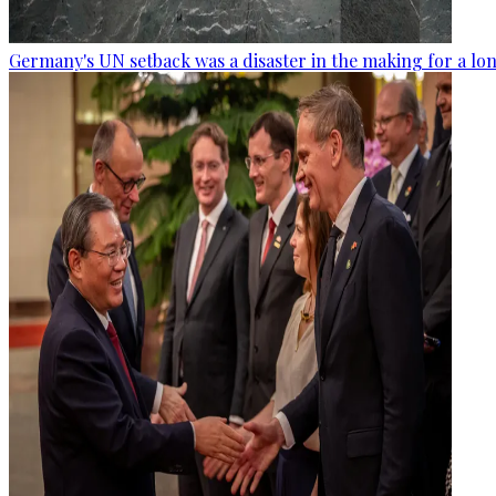
Germany's UN setback was a disaster in the making for a lo