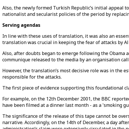
Also, the newly formed Turkish Republic’s initial appeal t
nationalist and secularist policies of the period by replaci
Serving agendas
In line with these uses of translation, it was also an essen
translation was crucial in keeping the fear of attacks by 
Also, after doubts began to emerge following the Obama ad
communique released to the media by an organisation calle
However, the translation’s most decisive role was in the e
responsible for the attacks.
The first piece of evidence supporting this foundational 
For example, on the 12th December 2001, the BBC reported 
have been filmed at a dinner last month - as a 'smoking gun
The significance of the release of this tape cannot be over
narrative. Accordingly, on the 14th of December, a day aft
administration’s claim were extensively circulated in the