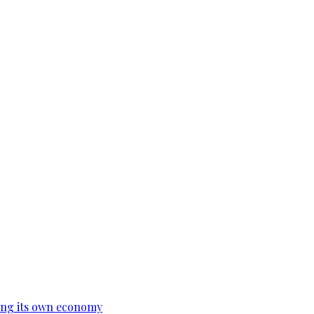
ing its own economy