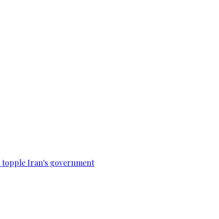
to topple Iran's government