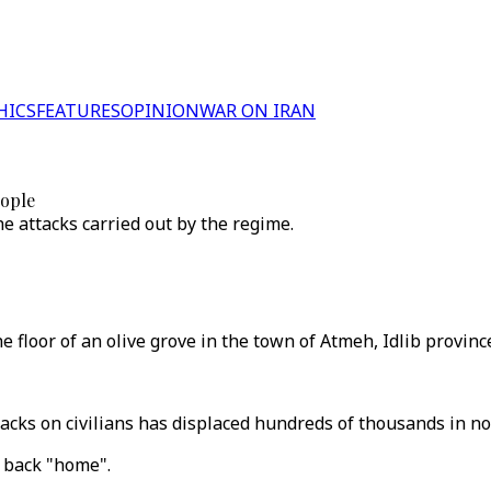
HICS
FEATURES
OPINION
WAR ON IRAN
eople
e attacks carried out by the regime.
e floor of an olive grove in the town of Atmeh, Idlib provinc
cks on civilians has displaced hundreds of thousands in no
e back "home".