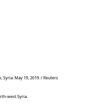
e, Syria. May 19, 2019. / Reuters
rth-west Syria.