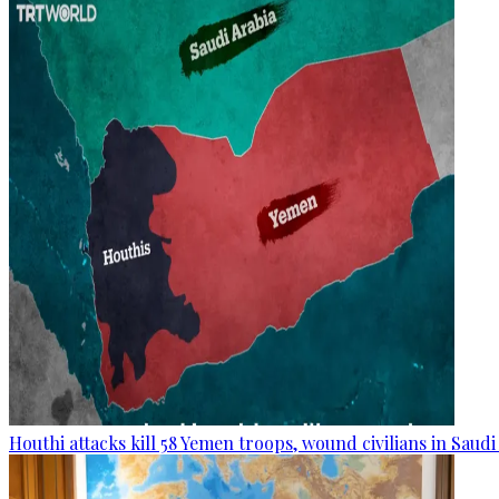
Houthi attacks kill 58 Yemen troops, wound civilians in Saudi