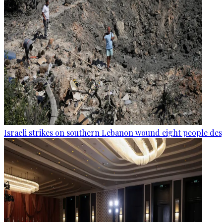
Israeli strikes on southern Lebanon wound eight people des