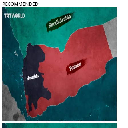
RECOMMENDED