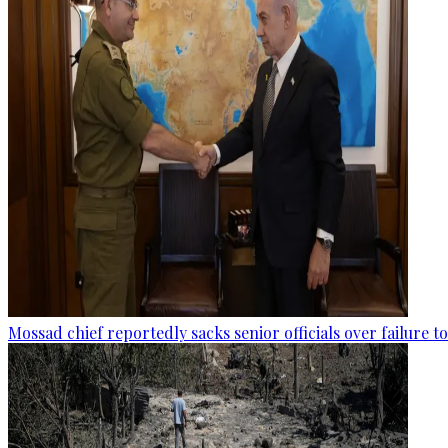
Mossad chief reportedly sacks senior officials over failure 