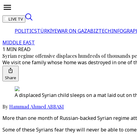
LIVE TV
POLITICS
TÜRKİYE
WAR ON GAZA
BIZTECH
INFOGRAP
MIDDLE EAST
1 MIN READ
Syrian regime offensive displaces hundreds of thousands p
We visit one family whose home was destroyed in one of th
Share
A displaced Syrian child sleeps on a mat laid out on th
By
Hammad Ahmed ABBASI
More than one month of Russian-backed Syrian regime atta
Some of these Syrians fear they will never be able to com