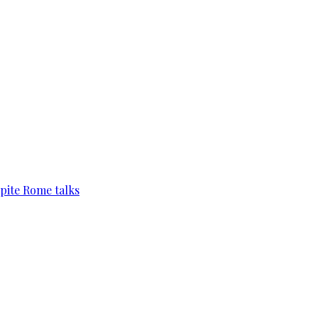
pite Rome talks