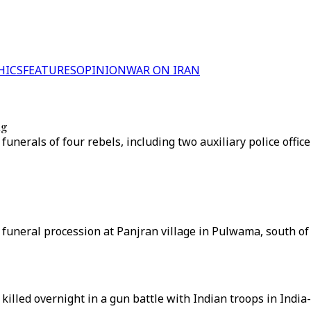
HICS
FEATURES
OPINION
WAR ON IRAN
ng
nerals of four rebels, including two auxiliary police office
 a funeral procession at Panjran village in Pulwama, south o
lled overnight in a gun battle with Indian troops in India-