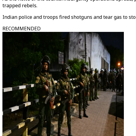
trapped rebels.
Indian police and troops fired shotguns and tear gas to s
RECOMMENDED