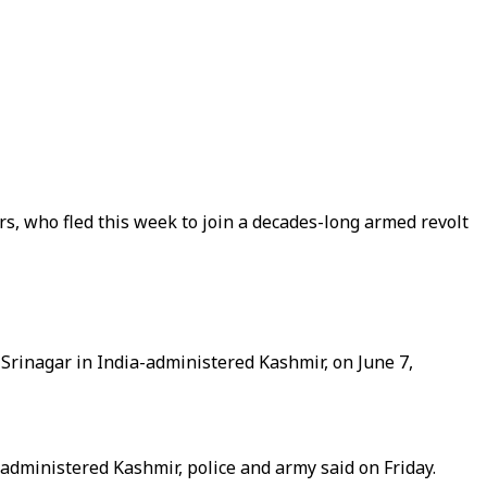
rs, who fled this week to join a decades-long armed revolt
f Srinagar in India-administered Kashmir, on June 7,
administered Kashmir, police and army said on Friday.