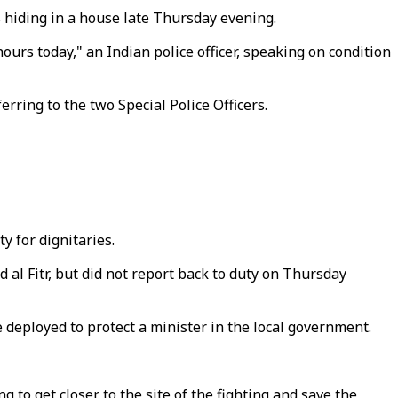
s hiding in a house late Thursday evening.
ours today," an Indian police officer, speaking on condition
rring to the two Special Police Officers.
y for dignitaries.
d al Fitr, but did not report back to duty on Thursday
e deployed to protect a minister in the local government.
to get closer to the site of the fighting and save the