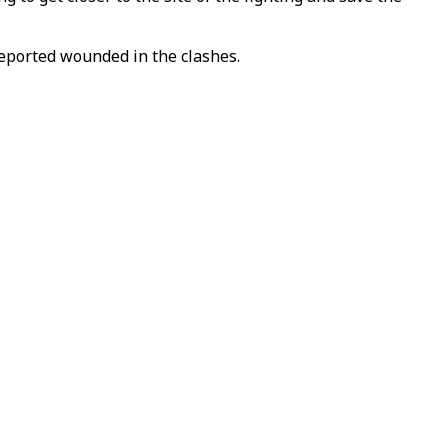
reported wounded in the clashes.