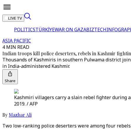
LIVE TV
POLITICS
TÜRKİYE
WAR ON GAZA
BIZTECH
INFOGRAP
ASIA PACIFIC
4 MIN READ
Indian troops kill police deserters, rebels in Kashmir fighti
Thousands of Kashmiris in southern Pulwama district join fu
in India-administered Kashmir.
Share
Kashmiri villagers carry a slain rebel fighter during
2019. / AFP
By
Mazhar Ali
Two low-ranking police deserters were among four rebels ki