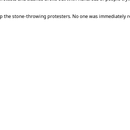
top the stone-throwing protesters. No one was immediately 