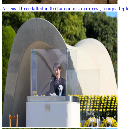
At least three killed in Sri Lanka prison unrest, troops dep