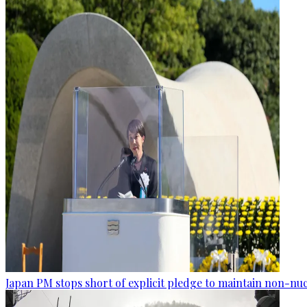
Japan PM stops short of explicit pledge to maintain non-nuc