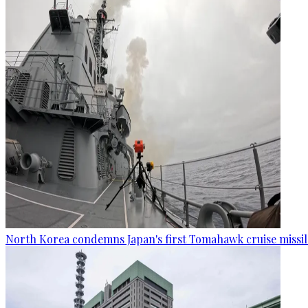
North Korea condemns Japan's first Tomahawk cruise missil