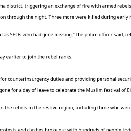
ma district, triggering an exchange of fire with armed rebel
 on through the night. Three more were killed during early h
 as SPOs who had gone missing," the police officer said, refe
ay earlier to join the rebel ranks.
for counterinsurgency duties and providing personal securit
one for a day of leave to celebrate the Muslim festival of Ei
in the rebels in the restive region, including three who wer
otests and clashes broke out with hundreds of people trying 