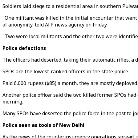
Soldiers laid siege to a residential area in southern Pulwa
"One militant was killed in the initial encounter that went
of anonymity, told AFP news agency on Friday.
"Two were local militants and the other two were identified
Police defections
The officers had deserted, taking their automatic rifles, a d
SPOs are the lowest-ranked officers in the state police.
Paid 6,000 rupees ($85) a month, they are mostly deployed 
Another police officer said the two killed former SPOs had g
morning.
Many SPOs have deserted the police force in the past to jo
Police seen as tools of New Delhi
As the news of the counterinsurgency operations spread, pr