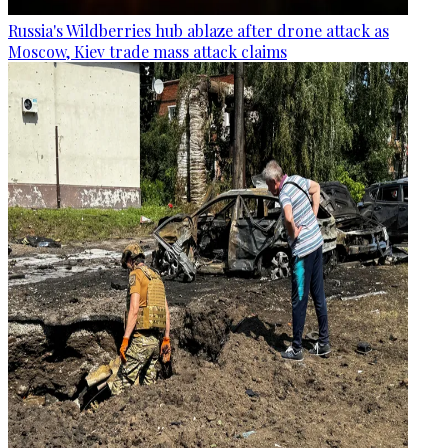
Russia's Wildberries hub ablaze after drone attack as
Moscow, Kiev trade mass attack claims