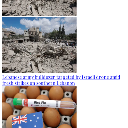
Lebanese army bulldozer targeted by Israeli drone amid
fresh strikes on southern Lebanon