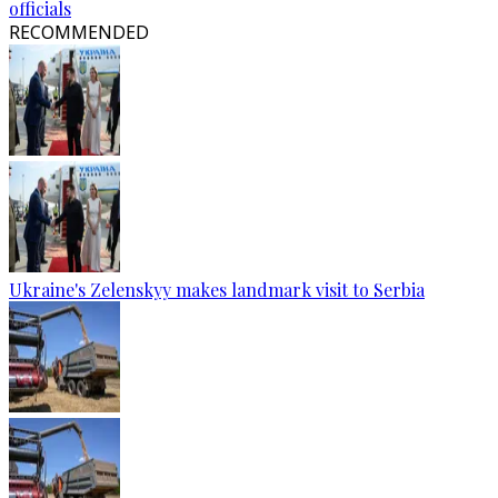
officials
RECOMMENDED
Ukraine's Zelenskyy makes landmark visit to Serbia