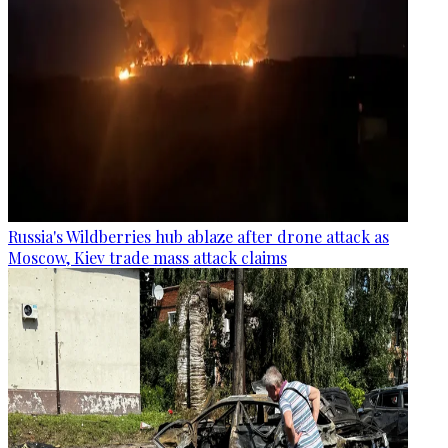
Russia's Wildberries hub ablaze after drone attack as
Moscow, Kiev trade mass attack claims