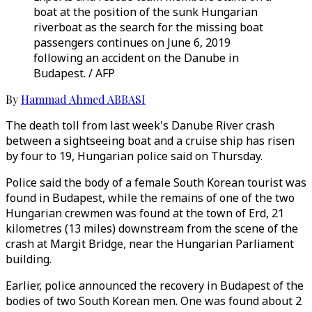
boat at the position of the sunk Hungarian
riverboat as the search for the missing boat
passengers continues on June 6, 2019
following an accident on the Danube in
Budapest. / AFP
By
Hammad Ahmed ABBASI
The death toll from last week's Danube River crash
between a sightseeing boat and a cruise ship has risen
by four to 19, Hungarian police said on Thursday.
Police said the body of a female South Korean tourist was
found in Budapest, while the remains of one of the two
Hungarian crewmen was found at the town of Erd, 21
kilometres (13 miles) downstream from the scene of the
crash at Margit Bridge, near the Hungarian Parliament
building.
Earlier, police announced the recovery in Budapest of the
bodies of two South Korean men. One was found about 2