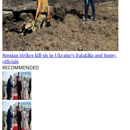
Russian strikes kill six in Ukraine's Balakliia and Sumy:
officials
RECOMMENDED