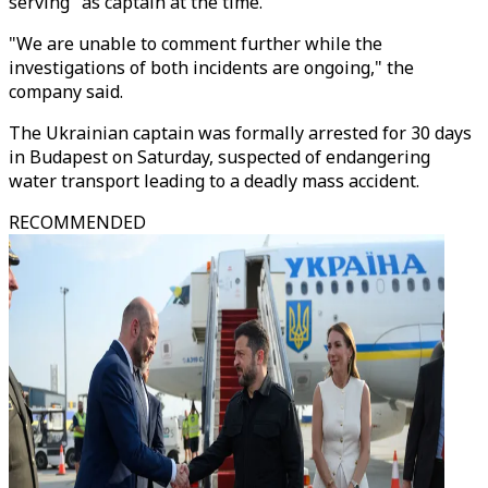
serving" as captain at the time.
"We are unable to comment further while the
investigations of both incidents are ongoing," the
company said.
The Ukrainian captain was formally arrested for 30 days
in Budapest on Saturday, suspected of endangering
water transport leading to a deadly mass accident.
RECOMMENDED