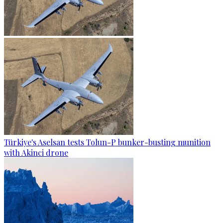
Türkiye's Aselsan tests Tolun-P bunker-busting munition
with Akinci drone