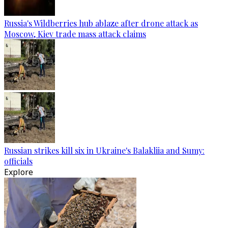
Russia's Wildberries hub ablaze after drone attack as
Moscow, Kiev trade mass attack claims
Russian strikes kill six in Ukraine's Balakliia and Sumy:
officials
Explore