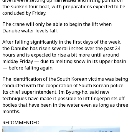
divers were setting up harnesses and lifting points on
the sunken tour boat, with preparations expected to be
concluded by Friday.
The crane will only be able to begin the lift when
Danube water levels fall.
After falling significantly in the first days of the week,
the Danube has risen several inches over the past 24
hours and is expected to rise a bit more until around
midday Friday — due to melting snow in its upper basin
— before falling again.
The identification of the South Korean victims was being
conducted with the cooperation of South Korean police.
Its chief superintendent, Im Byung-ho, said new
techniques have made it possible to lift fingerprints off
bodies that have been in the water even as long as three
months.
RECOMMENDED