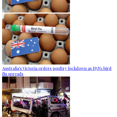
Australia's Victoria orders poultry lockdown as H5N1 bird
flu spreads