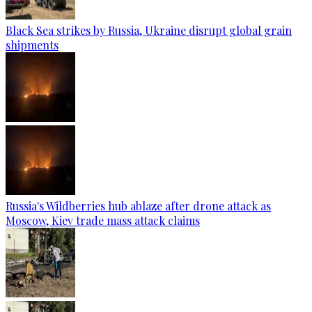
Black Sea strikes by Russia, Ukraine disrupt global grain
shipments
Russia's Wildberries hub ablaze after drone attack as
Moscow, Kiev trade mass attack claims