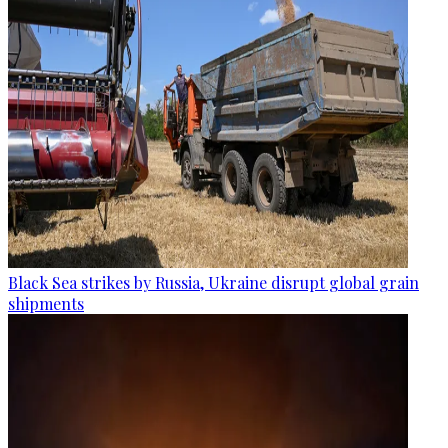
Black Sea strikes by Russia, Ukraine disrupt global grain
shipments