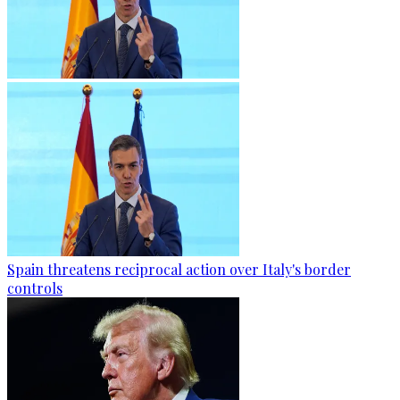
Spain threatens reciprocal action over Italy's border
controls