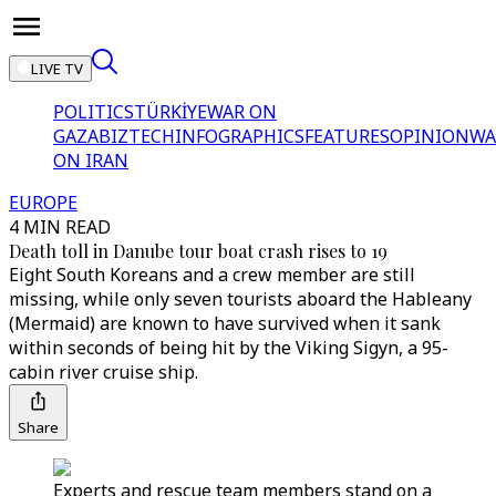
LIVE TV
POLITICS
TÜRKİYE
WAR ON
GAZA
BIZTECH
INFOGRAPHICS
FEATURES
OPINION
WA
ON IRAN
EUROPE
4 MIN READ
Death toll in Danube tour boat crash rises to 19
Eight South Koreans and a crew member are still
missing, while only seven tourists aboard the Hableany
(Mermaid) are known to have survived when it sank
within seconds of being hit by the Viking Sigyn, a 95-
cabin river cruise ship.
Share
Experts and rescue team members stand on a