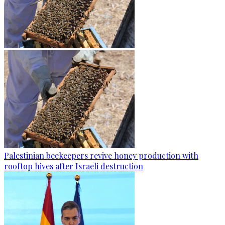
Palestinian beekeepers revive honey production with
rooftop hives after Israeli destruction