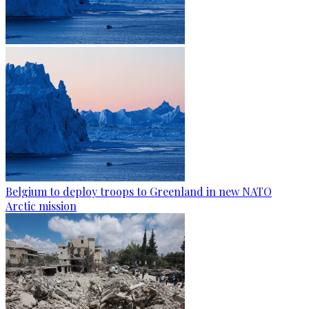
Belgium to deploy troops to Greenland in new NATO
Arctic mission