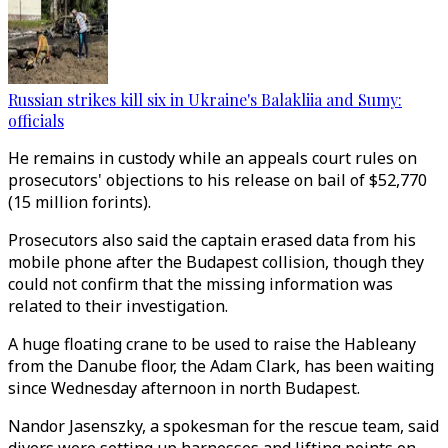
Russian strikes kill six in Ukraine's Balakliia and Sumy:
officials
He remains in custody while an appeals court rules on
prosecutors' objections to his release on bail of $52,770
(15 million forints).
Prosecutors also said the captain erased data from his
mobile phone after the Budapest collision, though they
could not confirm that the missing information was
related to their investigation.
A huge floating crane to be used to raise the Hableany
from the Danube floor, the Adam Clark, has been waiting
since Wednesday afternoon in north Budapest.
Nandor Jasenszky, a spokesman for the rescue team, said