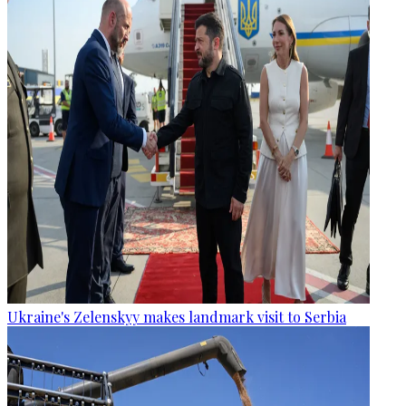
Ukraine's Zelenskyy makes landmark visit to Serbia