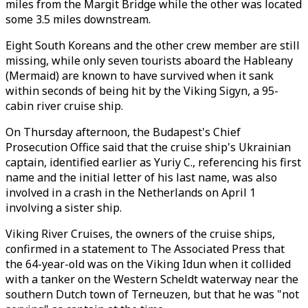
miles from the Margit Bridge while the other was located
some 3.5 miles downstream.
Eight South Koreans and the other crew member are still
missing, while only seven tourists aboard the Hableany
(Mermaid) are known to have survived when it sank
within seconds of being hit by the Viking Sigyn, a 95-
cabin river cruise ship.
On Thursday afternoon, the Budapest's Chief
Prosecution Office said that the cruise ship's Ukrainian
captain, identified earlier as Yuriy C., referencing his first
name and the initial letter of his last name, was also
involved in a crash in the Netherlands on April 1
involving a sister ship.
Viking River Cruises, the owners of the cruise ships,
confirmed in a statement to The Associated Press that
the 64-year-old was on the Viking Idun when it collided
with a tanker on the Western Scheldt waterway near the
southern Dutch town of Terneuzen, but that he was "not