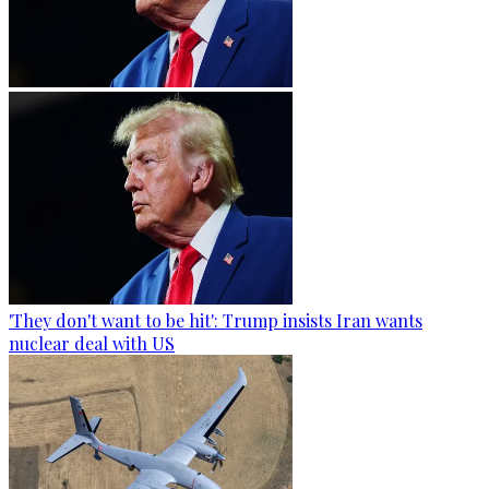
'They don't want to be hit': Trump insists Iran wants
nuclear deal with US