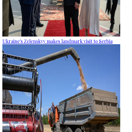
Ukraine's Zelenskyy makes landmark visit to Serbia