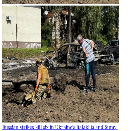
Russian strikes kill six in Ukraine's Balakliia and Sumy: