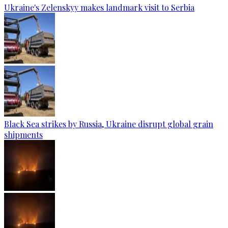
Ukraine's Zelenskyy makes landmark visit to Serbia
Black Sea strikes by Russia, Ukraine disrupt global grain
shipments