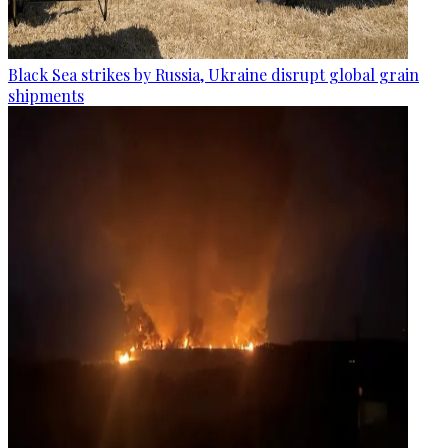
Black Sea strikes by Russia, Ukraine disrupt global grain
shipments