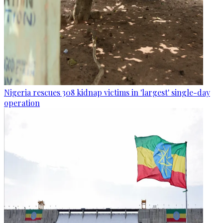
Nigeria rescues 308 kidnap victims in 'largest' single-day
operation