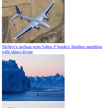
Türkiye's Aselsan tests Tolun-P bunker-busting munition
with Akinci drone