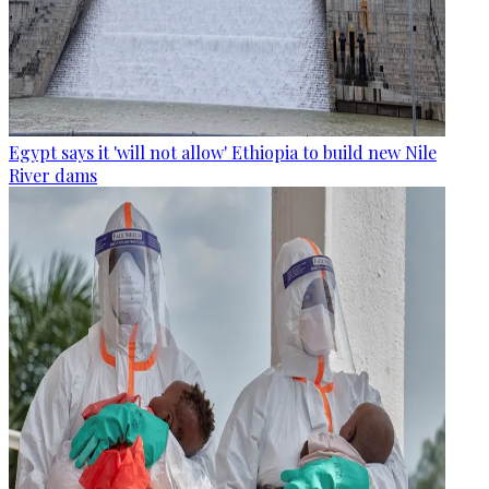
Egypt says it 'will not allow' Ethiopia to build new Nile
River dams