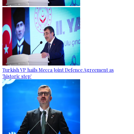
Turkish VP hails Mecca Joint Defence Agreement as
'historic step'