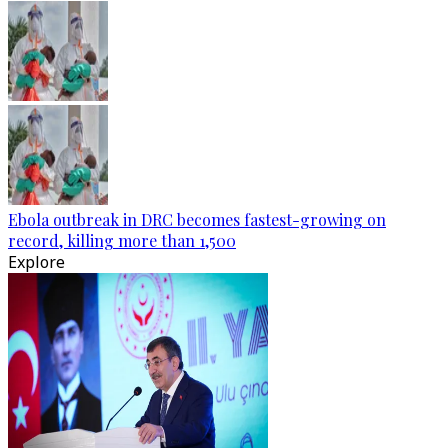
Ebola outbreak in DRC becomes fastest-growing on
record, killing more than 1,500
Explore