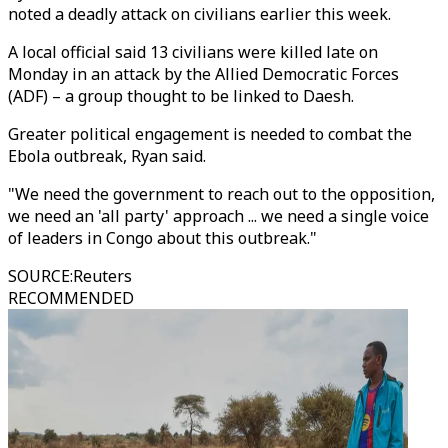
noted a deadly attack on civilians earlier this week.
A local official said 13 civilians were killed late on
Monday in an attack by the Allied Democratic Forces
(ADF) – a group thought to be linked to Daesh.
Greater political engagement is needed to combat the
Ebola outbreak, Ryan said.
"We need the government to reach out to the opposition,
we need an 'all party' approach ... we need a single voice
of leaders in Congo about this outbreak."
SOURCE
:
Reuters
RECOMMENDED