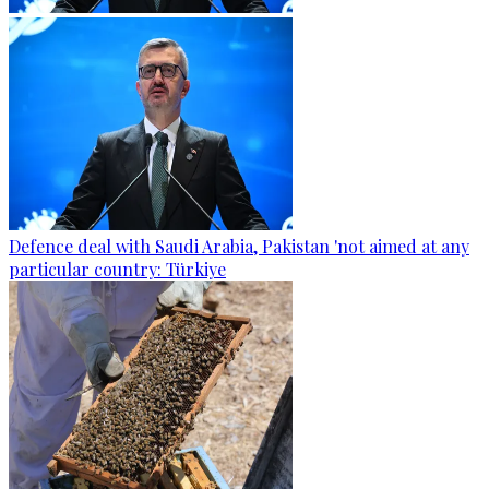
Defence deal with Saudi Arabia, Pakistan 'not aimed at any
particular country: Türkiye