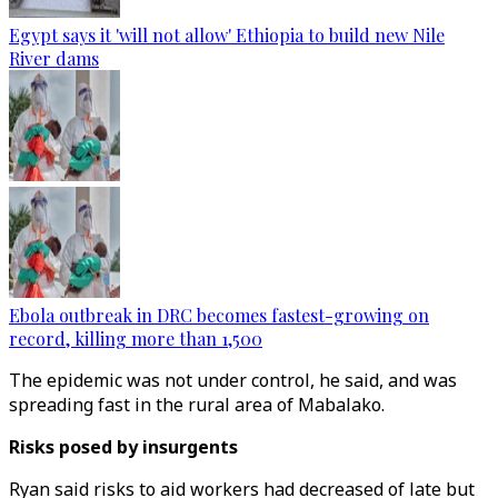
Egypt says it 'will not allow' Ethiopia to build new Nile
River dams
Ebola outbreak in DRC becomes fastest-growing on
record, killing more than 1,500
The epidemic was not under control, he said, and was
spreading fast in the rural area of Mabalako.
Risks posed by insurgents
Ryan said risks to aid workers had decreased of late but