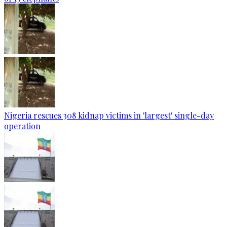
Nigeria rescues 308 kidnap victims in 'largest' single-day
operation