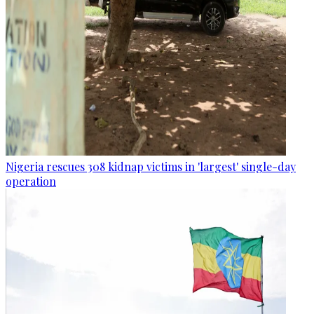
Nigeria rescues 308 kidnap victims in 'largest' single-day
operation