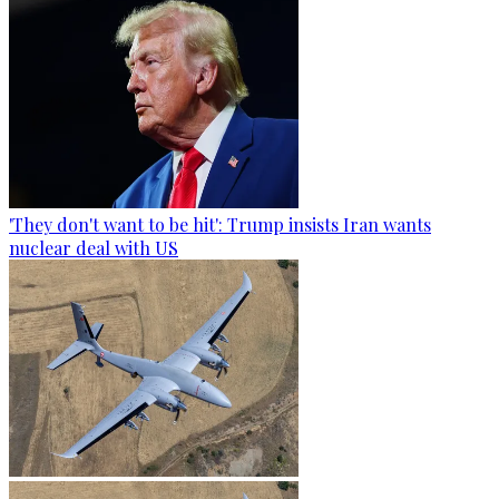
'They don't want to be hit': Trump insists Iran wants
nuclear deal with US