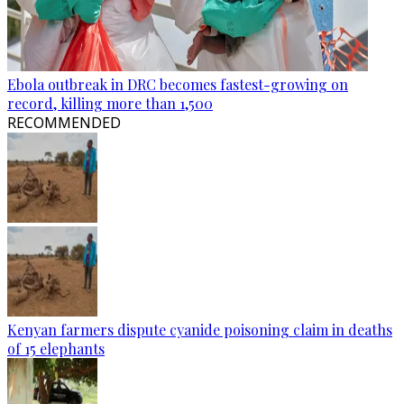
Ebola outbreak in DRC becomes fastest-growing on
record, killing more than 1,500
RECOMMENDED
Kenyan farmers dispute cyanide poisoning claim in deaths
of 15 elephants