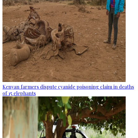
Kenyan farmers dispute cyanide poisoning claim in deaths
of 15 elephants