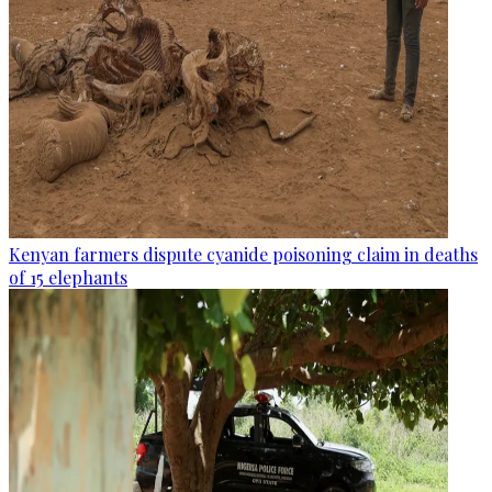
Kenyan farmers dispute cyanide poisoning claim in deaths
of 15 elephants