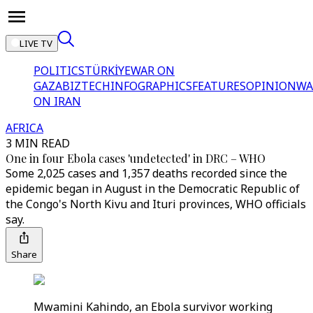
LIVE TV
POLITICS
TÜRKİYE
WAR ON
GAZA
BIZTECH
INFOGRAPHICS
FEATURES
OPINION
WA
ON IRAN
AFRICA
3 MIN READ
One in four Ebola cases 'undetected' in DRC – WHO
Some 2,025 cases and 1,357 deaths recorded since the
epidemic began in August in the Democratic Republic of
the Congo's North Kivu and Ituri provinces, WHO officials
say.
Share
Mwamini Kahindo, an Ebola survivor working