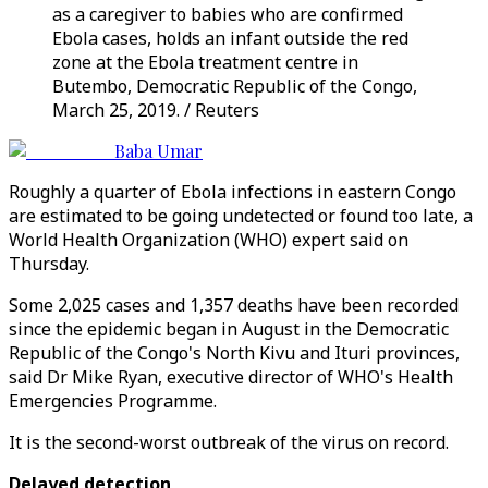
as a caregiver to babies who are confirmed
Ebola cases, holds an infant outside the red
zone at the Ebola treatment centre in
Butembo, Democratic Republic of the Congo,
March 25, 2019. / Reuters
Baba Umar
Roughly a quarter of Ebola infections in eastern Congo
are estimated to be going undetected or found too late, a
World Health Organization (WHO) expert said on
Thursday.
Some 2,025 cases and 1,357 deaths have been recorded
since the epidemic began in August in the Democratic
Republic of the Congo's North Kivu and Ituri provinces,
said Dr Mike Ryan, executive director of WHO's Health
Emergencies Programme.
It is the second-worst outbreak of the virus on record.
Delayed detection