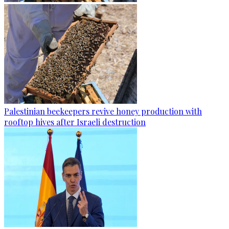
Palestinian beekeepers revive honey production with
rooftop hives after Israeli destruction