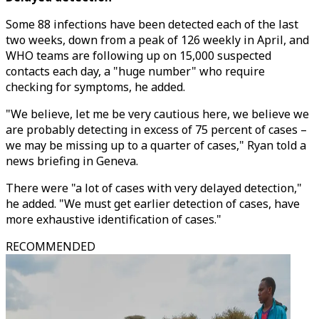
Some 88 infections have been detected each of the last
two weeks, down from a peak of 126 weekly in April, and
WHO teams are following up on 15,000 suspected
contacts each day, a "huge number" who require
checking for symptoms, he added.
"We believe, let me be very cautious here, we believe we
are probably detecting in excess of 75 percent of cases –
we may be missing up to a quarter of cases," Ryan told a
news briefing in Geneva.
There were "a lot of cases with very delayed detection,"
he added. "We must get earlier detection of cases, have
more exhaustive identification of cases."
RECOMMENDED