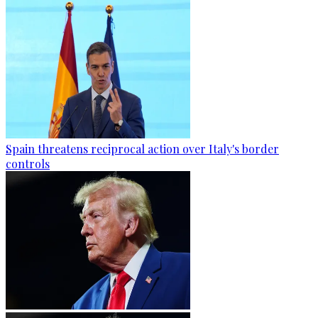
Spain threatens reciprocal action over Italy's border
controls