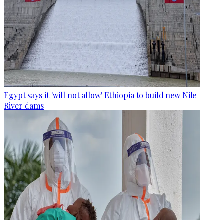
Egypt says it 'will not allow' Ethiopia to build new Nile
River dams