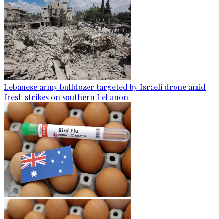
Lebanese army bulldozer targeted by Israeli drone amid
fresh strikes on southern Lebanon