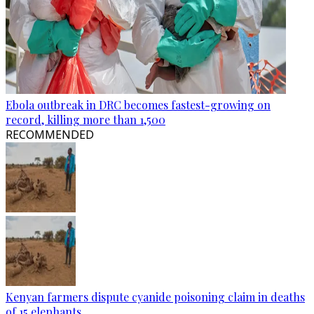
Ebola outbreak in DRC becomes fastest-growing on
record, killing more than 1,500
RECOMMENDED
Kenyan farmers dispute cyanide poisoning claim in deaths
of 15 elephants