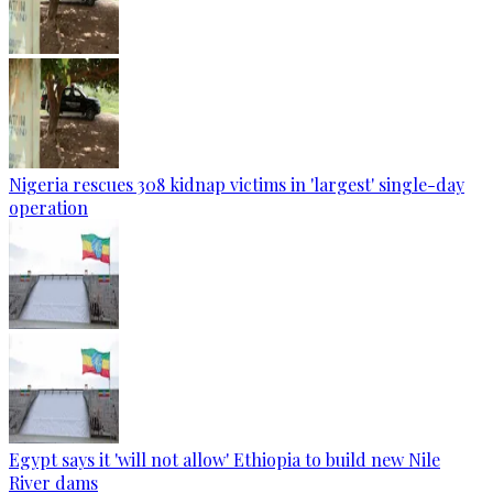
Nigeria rescues 308 kidnap victims in 'largest' single-day
operation
Egypt says it 'will not allow' Ethiopia to build new Nile
River dams