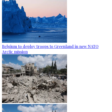
Belgium to deploy troops to Greenland in new NATO
Arctic mission