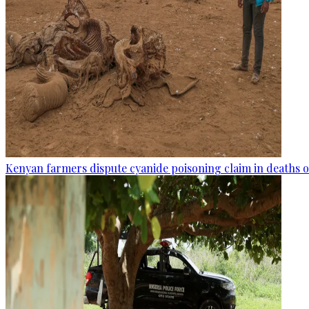
Kenyan farmers dispute cyanide poisoning claim in deaths o