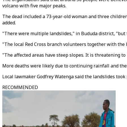
volcano with five major peaks.
The dead included a 73-year-old woman and three children,
added.
"There were multiple landslides," in Bududa district, "bu
"The local Red Cross branch volunteers together with the lo
"The affected areas have steep slopes. It is threatening to r
More deaths were likely due to continuing rainfall and the
Local lawmaker Godfrey Watenga said the landslides took 
RECOMMENDED