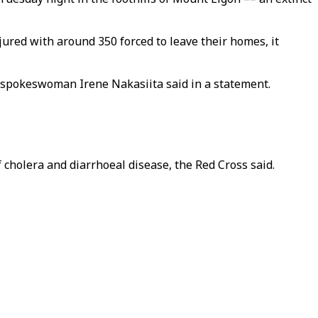
ured with around 350 forced to leave their homes, it
," spokeswoman Irene Nakasiita said in a statement.
 cholera and diarrhoeal disease, the Red Cross said.