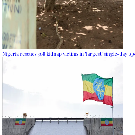
Nigeria rescues 308 kidnap victims in 'largest' single-day op