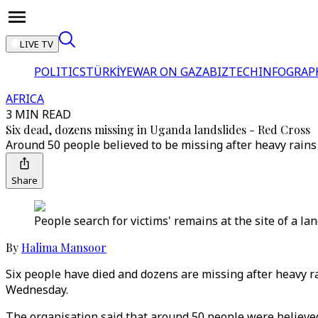
LIVE TV
POLITICS
TÜRKİYE
WAR ON GAZA
BIZTECH
INFOGRAP
AFRICA
3 MIN READ
Six dead, dozens missing in Uganda landslides - Red Cross
Around 50 people believed to be missing after heavy rains
Share
People search for victims' remains at the site of a lan
By
Halima Mansoor
Six people have died and dozens are missing after heavy ra
Wednesday.
The organisation said that around 50 people were believed