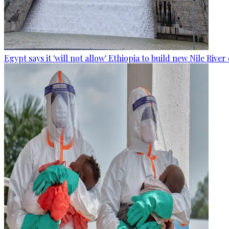
Egypt says it 'will not allow' Ethiopia to build new Nile Rive