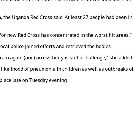
 the Uganda Red Cross said. At least 27 people had been inj
t for now Red Cross has concentrated in the worst hit areas
cal police joined efforts and retrieved the bodies.
ain again (and) accessibility is still a challenge," she added.
 likelihood of pneumonia in children as well as outbreaks of
place late on Tuesday evening.