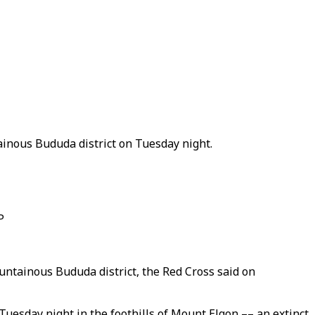
ainous Bududa district on Tuesday night.
P
untainous Bududa district, the Red Cross said on
uesday night in the foothills of Mount Elgon –– an extinct