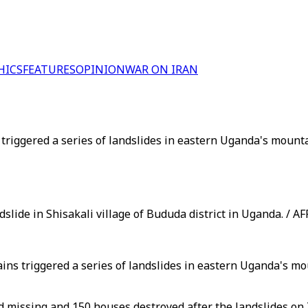
HICS
FEATURES
OPINION
WAR ON IRAN
 triggered a series of landslides in eastern Uganda's mount
dslide in Shisakali village of Bududa district in Uganda. / AF
ins triggered a series of landslides in eastern Uganda's mo
 missing and 150 houses destroyed after the landslides on T