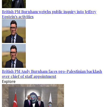
British PM Burnham weighs public inquiry into Jeffrey
Epstein's activities
British PM Andy Burnham faces pro-Palestinian backlash
over chief of staff appointment
Explore