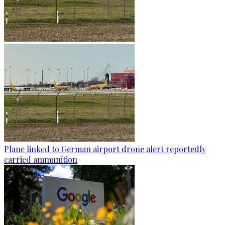
Plane linked to German airport drone alert reportedly
carried ammunition