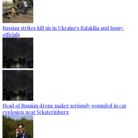
Russian strikes kill six in Ukraine's Balakliia and Sumy:
officials
Head of Russian drone maker seriously wounded in car
explosion near Yekaterinburg