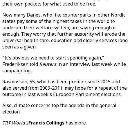
their own pockets for what used to be free.
Now many Danes, who like counterparts in other Nordic
states pay some of the highest taxes in the world to
underpin their welfare system, are saying enough is
enough. They worry that further austerity will erode the
universal health care, education and elderly services long
seen as a given.
"It's obvious we need to start spending again,"
Frederiksen told
Reuters
in an interview last week while
campaigning.
Rasmussen, 55, who has been premier since 2015 and
also served from 2009-2011, may hope for a repeat of the
outcome in last week's European Parliament elections.
Also, climate concerns top the agenda in the general
election.
TRT World's
Francis Collings
has more.