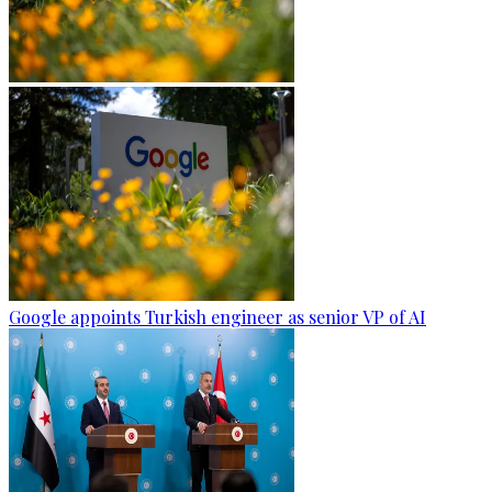
Google appoints Turkish engineer as senior VP of AI