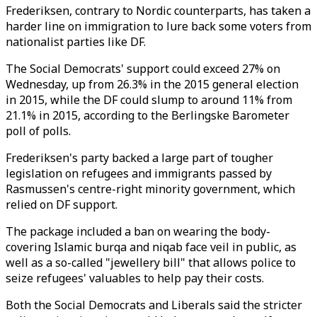
Frederiksen, contrary to Nordic counterparts, has taken a
harder line on immigration to lure back some voters from
nationalist parties like DF.
The Social Democrats' support could exceed 27% on
Wednesday, up from 26.3% in the 2015 general election
in 2015, while the DF could slump to around 11% from
21.1% in 2015, according to the Berlingske Barometer
poll of polls.
Frederiksen's party backed a large part of tougher
legislation on refugees and immigrants passed by
Rasmussen's centre-right minority government, which
relied on DF support.
The package included a ban on wearing the body-
covering Islamic burqa and niqab face veil in public, as
well as a so-called "jewellery bill" that allows police to
seize refugees' valuables to help pay their costs.
Both the Social Democrats and Liberals said the stricter