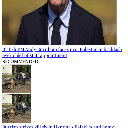
British PM Andy Burnham faces pro-Palestinian backlash
over chief of staff appointment
RECOMMENDED
Russian strikes kill six in Ukraine's Balakliia and Sumy: