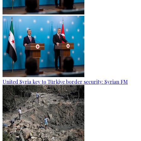
United Syria key to Türkiye border security: Syrian FM