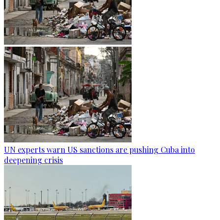
UN experts warn US sanctions are pushing Cuba into
deepening crisis