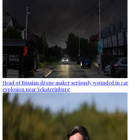
Head of Russian drone maker seriously wounded in car
explosion near Yekaterinburg