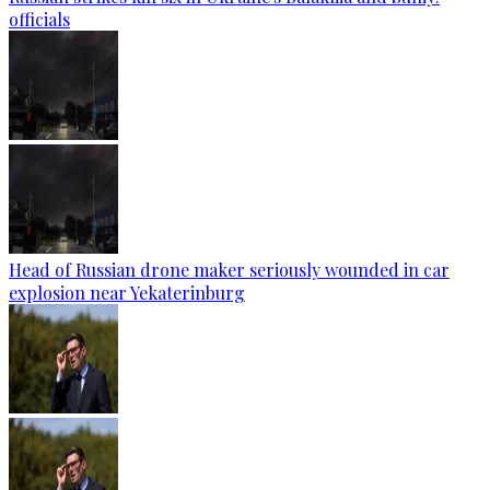
officials
Head of Russian drone maker seriously wounded in car
explosion near Yekaterinburg