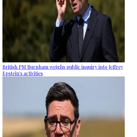
British PM Burnham weighs public inquiry into Jeffrey
Epstein's activities