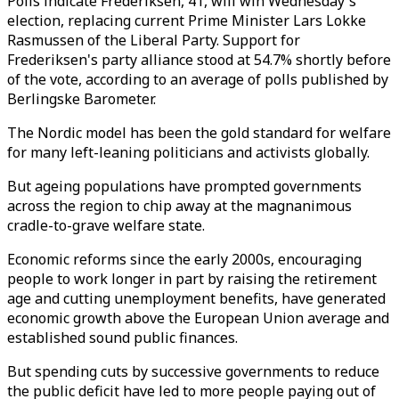
Polls indicate Frederiksen, 41, will win Wednesday's
election, replacing current Prime Minister Lars Lokke
Rasmussen of the Liberal Party. Support for
Frederiksen's party alliance stood at 54.7% shortly before
of the vote, according to an average of polls published by
Berlingske Barometer.
The Nordic model has been the gold standard for welfare
for many left-leaning politicians and activists globally.
But ageing populations have prompted governments
across the region to chip away at the magnanimous
cradle-to-grave welfare state.
Economic reforms since the early 2000s, encouraging
people to work longer in part by raising the retirement
age and cutting unemployment benefits, have generated
economic growth above the European Union average and
established sound public finances.
But spending cuts by successive governments to reduce
the public deficit have led to more people paying out of