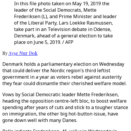
In this file photo taken on May 19, 2019 the
leader of the Social Democrats, Mette
Frederiksen (L), and Prime Minister and leader
of the Liberal Party, Lars Loekke Rasmussen,
take part in an Television debate in Odense,
Denmark, ahead of a general election to take
place on June 5, 2019. / AFP
By
Ayşe Nur Dok
Denmark holds a parliamentary election on Wednesday
that could deliver the Nordic region's third leftist
government in a year as voters rebel against austerity
they fear could dismantle their cherished welfare model.
Vows by Social Democratic leader Mette Frederiksen,
heading the opposition centre-left bloc, to boost welfare
spending after years of cuts and stick to a tougher stance
on immigration, the other big hot-button issue, have
gone down well with many Danes.