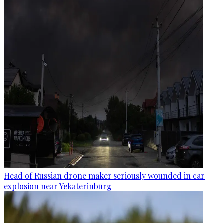
Head of Russian drone maker seriously wounded in car
explosion near Yekaterinburg