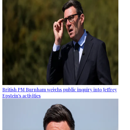
British PM Burnham weighs public inquiry into Jeffrey
Epstein's activities