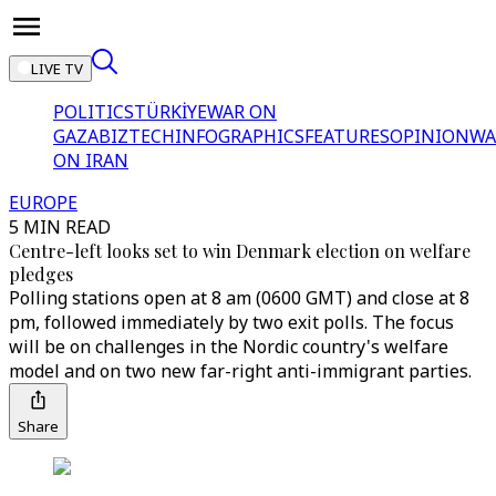
LIVE TV
POLITICS
TÜRKİYE
WAR ON
GAZA
BIZTECH
INFOGRAPHICS
FEATURES
OPINION
WA
ON IRAN
EUROPE
5 MIN READ
Centre-left looks set to win Denmark election on welfare
pledges
Polling stations open at 8 am (0600 GMT) and close at 8
pm, followed immediately by two exit polls. The focus
will be on challenges in the Nordic country's welfare
model and on two new far-right anti-immigrant parties.
Share