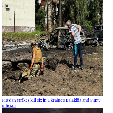
Russian strikes kill six in Ukraine's Balakliia and Sumy:
officials