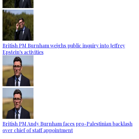
British PM Burnham weighs public inquiry into Jeffrey
Epstein's activities
British PM Andy Burnham faces pro-Palestinian backlash
over chief of staff appointment