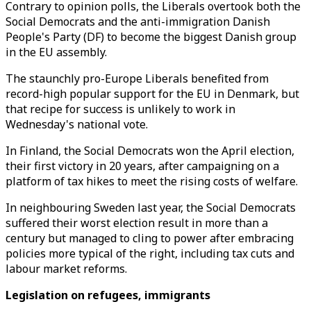
Contrary to opinion polls, the Liberals overtook both the
Social Democrats and the anti-immigration Danish
People's Party (DF) to become the biggest Danish group
in the EU assembly.
The staunchly pro-Europe Liberals benefited from
record-high popular support for the EU in Denmark, but
that recipe for success is unlikely to work in
Wednesday's national vote.
In Finland, the Social Democrats won the April election,
their first victory in 20 years, after campaigning on a
platform of tax hikes to meet the rising costs of welfare.
In neighbouring Sweden last year, the Social Democrats
suffered their worst election result in more than a
century but managed to cling to power after embracing
policies more typical of the right, including tax cuts and
labour market reforms.
Legislation on refugees, immigrants