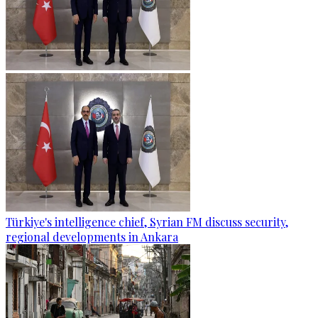
Türkiye's intelligence chief, Syrian FM discuss security,
regional developments in Ankara