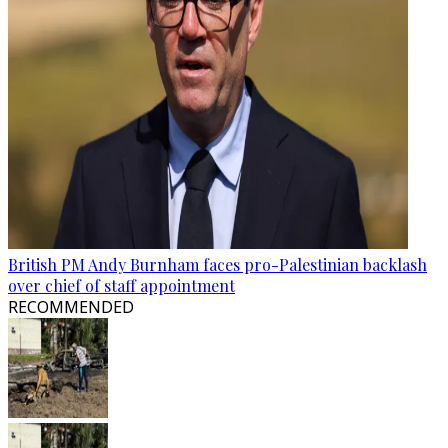
British PM Andy Burnham faces pro-Palestinian backlash
over chief of staff appointment
RECOMMENDED