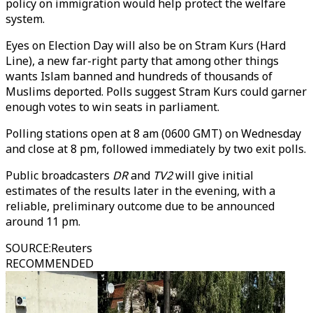
policy on immigration would help protect the welfare
system.
Eyes on Election Day will also be on Stram Kurs (Hard
Line), a new far-right party that among other things
wants Islam banned and hundreds of thousands of
Muslims deported. Polls suggest Stram Kurs could garner
enough votes to win seats in parliament.
Polling stations open at 8 am (0600 GMT) on Wednesday
and close at 8 pm, followed immediately by two exit polls.
Public broadcasters
DR
and
TV2
will give initial
estimates of the results later in the evening, with a
reliable, preliminary outcome due to be announced
around 11 pm.
SOURCE
:
Reuters
RECOMMENDED