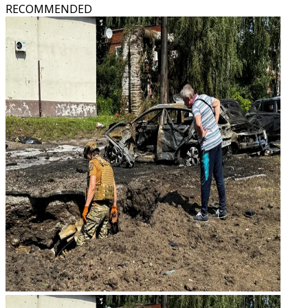
RECOMMENDED