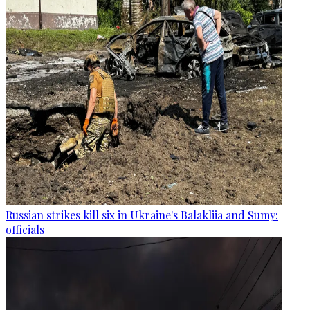
Russian strikes kill six in Ukraine's Balakliia and Sumy:
officials