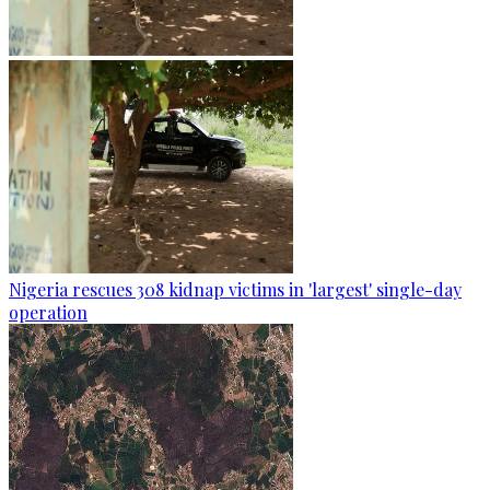
Nigeria rescues 308 kidnap victims in 'largest' single-day
operation