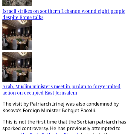
Israeli strikes on southern Lebanon wound eight people
despite Rome talks
Arab, Muslim ministers meet in Jordan to forge united
action on occupied East Jerusalem
The visit by Patriarch Irinej was also condemned by
Kosovo’s Foreign Minister Behgjet Pacolli.
This is not the first time that the Serbian patriarch has
sparked controversy. He has previously attempted to