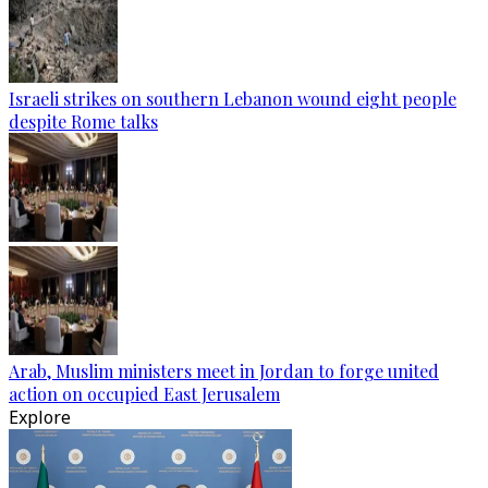
Israeli strikes on southern Lebanon wound eight people
despite Rome talks
Arab, Muslim ministers meet in Jordan to forge united
action on occupied East Jerusalem
Explore