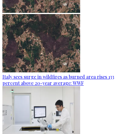
Italy sees surge in wildfires as burned area rises 133
percent above 20-year average: WWF