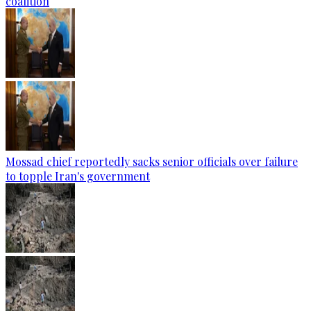
coalition
Mossad chief reportedly sacks senior officials over failure
to topple Iran's government