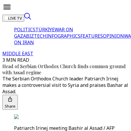
LIVE TV
POLITICS
TÜRKİYE
WAR ON
GAZA
BIZTECH
INFOGRAPHICS
FEATURES
OPINION
WA
ON IRAN
MIDDLE EAST
3 MIN READ
Head of Serbian Orthodox Church finds common ground
with Assad regime
The Serbian Orthodox Church leader Patriarch Irinej
makes a controversial visit to Syria and praises Bashar al
Assad.
Share
Patriarch Irinej meeting Bashir al Assad / AFP