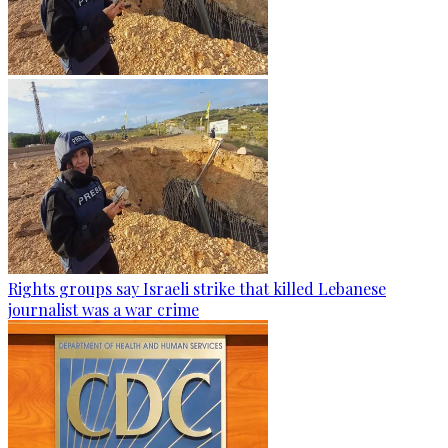
Rights groups say Israeli strike that killed Lebanese
journalist was a war crime