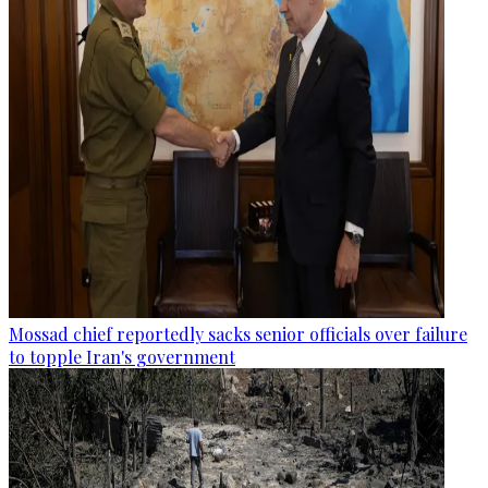
Mossad chief reportedly sacks senior officials over failure
to topple Iran's government