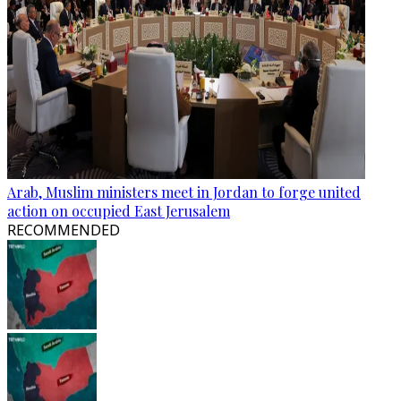
Arab, Muslim ministers meet in Jordan to forge united
action on occupied East Jerusalem
RECOMMENDED