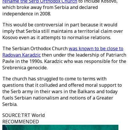
rename the Serb Orthodox Church
to include Kosovo,
which broke away from Serbia and declared
independence in 2008.
This would be controversial in part because it would
imply that Serbia still maintains a territorial claim over
Kosovo even as it attempts to normalise relations.
The Serbian Orthodox Church
was known to be close to
Radovan Karadzic
then under the leadership of Patriarch
Pavle in the 1990s. Karadzic who was responsible for the
Srebrenica genocide.
The church has struggled to come to terms with
questions that it colluded and offered moral support to
the Serb army in their wars in the Balkans and today
fuels Serbian nationalism and notions of a Greater
Serbia.
SOURCE
:
TRT World
RECOMMENDED