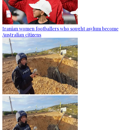
Iranian women footballers who sought asylum become
Australian citizens