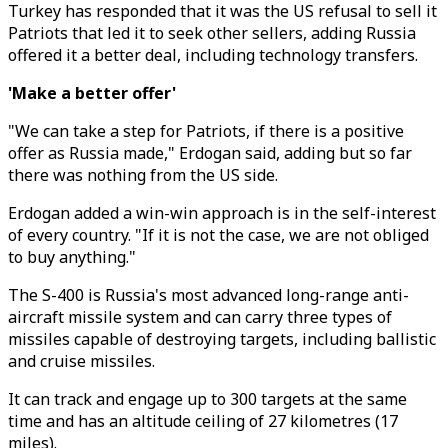
Turkey has responded that it was the US refusal to sell it
Patriots that led it to seek other sellers, adding Russia
offered it a better deal, including technology transfers.
'Make a better offer'
"We can take a step for Patriots, if there is a positive
offer as Russia made," Erdogan said, adding but so far
there was nothing from the US side.
Erdogan added a win-win approach is in the self-interest
of every country. "If it is not the case, we are not obliged
to buy anything."
The S-400 is Russia's most advanced long-range anti-
aircraft missile system and can carry three types of
missiles capable of destroying targets, including ballistic
and cruise missiles.
It can track and engage up to 300 targets at the same
time and has an altitude ceiling of 27 kilometres (17
miles).