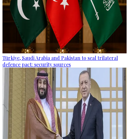
Türkiye, Saudi Arabia and Pakistan to seal trilateral
defence pact: security sources