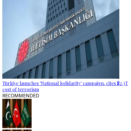
Türkiye launches 'National Solidarity' campaign, cites $2.3T
cost of terrorism
RECOMMENDED