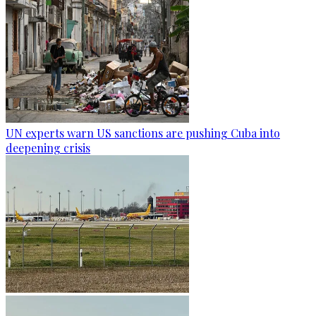
UN experts warn US sanctions are pushing Cuba into
deepening crisis