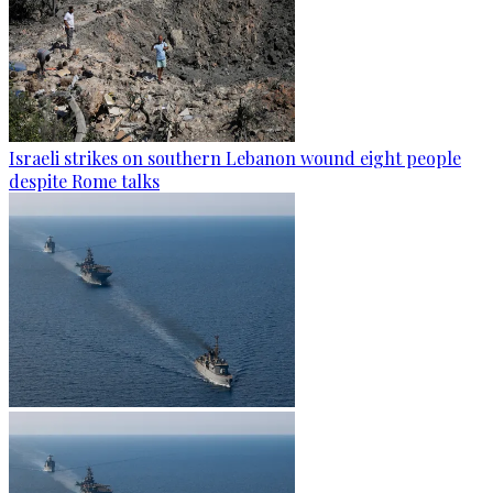
Israeli strikes on southern Lebanon wound eight people
despite Rome talks