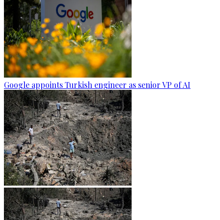
Google appoints Turkish engineer as senior VP of AI