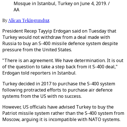
Mosque in Istanbul, Turkey on June 4, 2019. /
AA
By
Alican Tekingunduz
President Recep Tayyip Erdogan said on Tuesday that
Turkey would not withdraw from a deal made with
Russia to buy an S-400 missile defence system despite
pressure from the United States.
"There is an agreement. We have determination. It is out
of the question to take a step back from it S-400 deal,"
Erdogan told reporters in Istanbul.
Turkey decided in 2017 to purchase the S-400 system
following protracted efforts to purchase air defence
systems from the US with no success.
However, US officials have advised Turkey to buy the
Patriot missile system rather than the S-400 system from
Moscow, arguing it is incompatible with NATO systems.