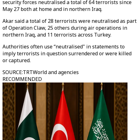
security forces neutralised a total of 64 terrorists since
May 27 both at home and in northern Iraq.
Akar said a total of 28 terrorists were neutralised as part
of Operation Claw, 25 others during air operations in
northern Iraq, and 11 terrorists across Turkey.
Authorities often use “neutralised" in statements to
imply terrorists in question surrendered or were killed
or captured.
SOURCE
:
TRTWorld and agencies
RECOMMENDED