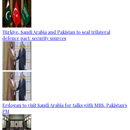
Türkiye, Saudi Arabia and Pakistan to seal trilateral
defence pact: security sources
Erdogan to visit Saudi Arabia for talks with MBS, Pakistan's
PM