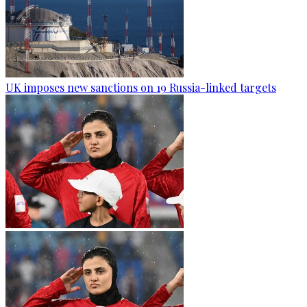
UK imposes new sanctions on 19 Russia-linked targets