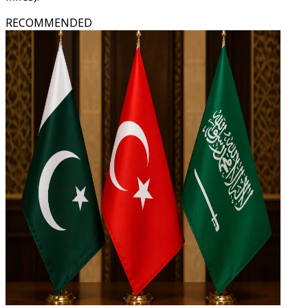
RECOMMENDED