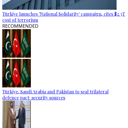
Türkiye launches 'National Solidarity' campaign, cites $2.3T
cost of terrorism
RECOMMENDED
Türkiye, Saudi Arabia and Pakistan to seal trilateral
defence pact: security sources