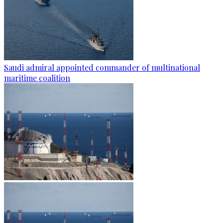
Saudi admiral appointed commander of multinational
maritime coalition