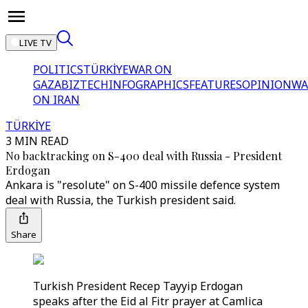
LIVE TV
POLITICS
TÜRKİYE
WAR ON
GAZA
BIZTECH
INFOGRAPHICS
FEATURES
OPINION
WA
ON IRAN
TÜRKİYE
3 MIN READ
No backtracking on S-400 deal with Russia - President
Erdogan
Ankara is "resolute" on S-400 missile defence system
deal with Russia, the Turkish president said.
Share
Turkish President Recep Tayyip Erdogan
speaks after the Eid al Fitr prayer at Camlica