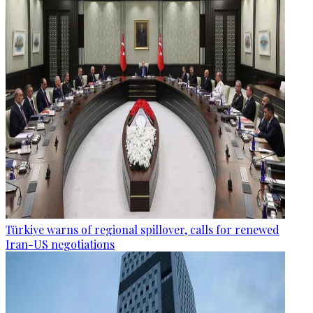
Türkiye warns of regional spillover, calls for renewed
Iran-US negotiations