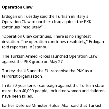
Operation Claw
Erdogan on Tuesday said the Turkish military's
Operation Claw in northern Iraq against the PKK
continues “resolutely”.
“Operation Claw continues. There is no slightest
deviation. The operation continues resolutely," Erdogan
told reporters in Istanbul.
The Turkish Armed Forces launched Operation Claw
against the PKK group on May 27.
Turkey, the US and the EU recognise the PKK as a
terrorist organisation.
In its 30-year terror campaign against the Turkish state
more than 40,000 people, including women and children,
have been killed.
Earlier, Defence Minister Hulusi Akar said that Turkish