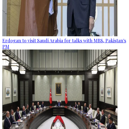
Erdogan to visit Saudi Arabia for talks with MBS, Pakistan's
PM