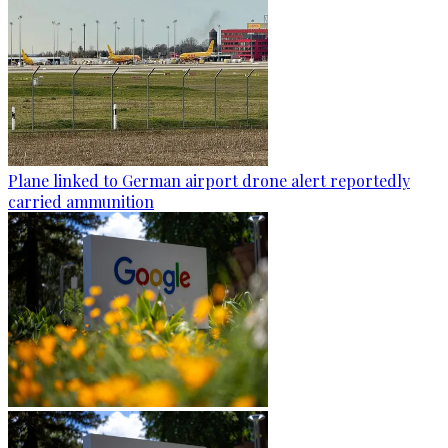
Plane linked to German airport drone alert reportedly
carried ammunition