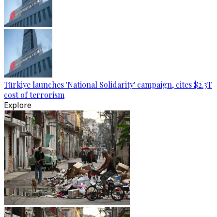
Türkiye launches 'National Solidarity' campaign, cites $2.3T
cost of terrorism
Explore