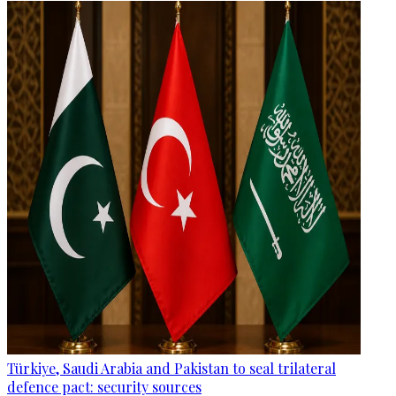
Türkiye, Saudi Arabia and Pakistan to seal trilateral
defence pact: security sources