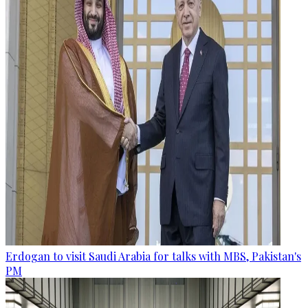
Erdogan to visit Saudi Arabia for talks with MBS, Pakistan's
PM