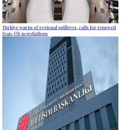
Türkiye warns of regional spillover, calls for renewed
Iran-US negotiations