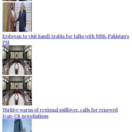
Erdogan to visit Saudi Arabia for talks with MBS, Pakistan's
PM
Türkiye warns of regional spillover, calls for renewed
Iran-US negotiations