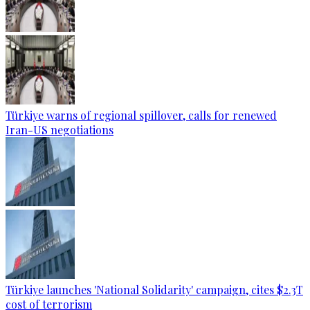
Türkiye warns of regional spillover, calls for renewed
Iran-US negotiations
Türkiye launches 'National Solidarity' campaign, cites $2.3T
cost of terrorism