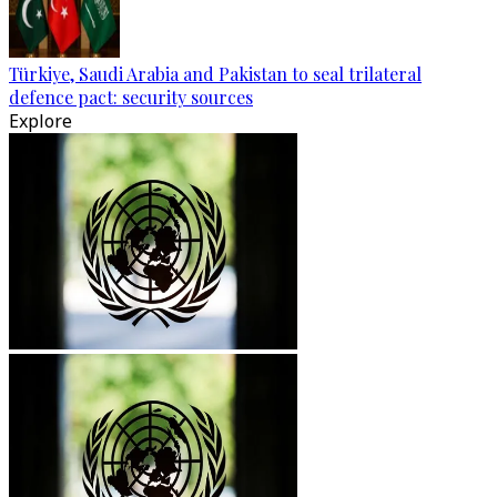
Türkiye, Saudi Arabia and Pakistan to seal trilateral
defence pact: security sources
Explore