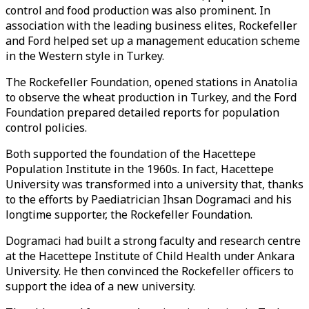
control and food production was also prominent. In
association with the leading business elites, Rockefeller
and Ford helped set up a management education scheme
in the Western style in Turkey.
The Rockefeller Foundation, opened stations in Anatolia
to observe the wheat production in Turkey, and the Ford
Foundation prepared detailed reports for population
control policies.
Both supported the foundation of the Hacettepe
Population Institute in the 1960s. In fact, Hacettepe
University was transformed into a university that, thanks
to the efforts by Paediatrician Ihsan Dogramaci and his
longtime supporter, the Rockefeller Foundation.
Dogramaci had built a strong faculty and research centre
at the Hacettepe Institute of Child Health under Ankara
University. He then convinced the Rockefeller officers to
support the idea of a new university.