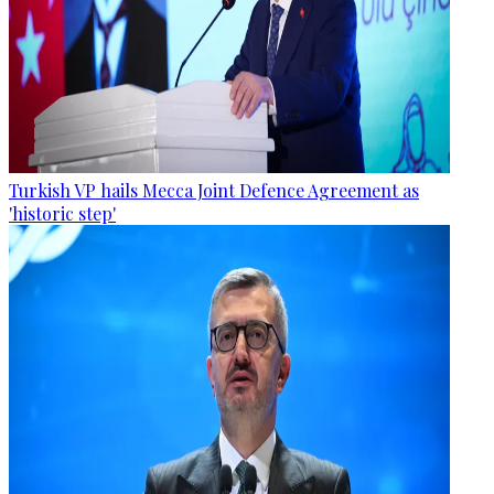
Turkish VP hails Mecca Joint Defence Agreement as
'historic step'