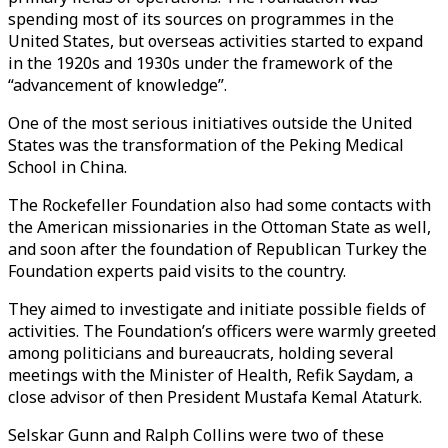
spending most of its sources on programmes in the
United States, but overseas activities started to expand
in the 1920s and 1930s under the framework of the
“advancement of knowledge”.
One of the most serious initiatives outside the United
States was the transformation of the Peking Medical
School in China.
The Rockefeller Foundation also had some contacts with
the American missionaries in the Ottoman State as well,
and soon after the foundation of Republican Turkey the
Foundation experts paid visits to the country.
They aimed to investigate and initiate possible fields of
activities. The Foundation’s officers were warmly greeted
among politicians and bureaucrats, holding several
meetings with the Minister of Health, Refik Saydam, a
close advisor of then President Mustafa Kemal Ataturk.
Selskar Gunn and Ralph Collins were two of these