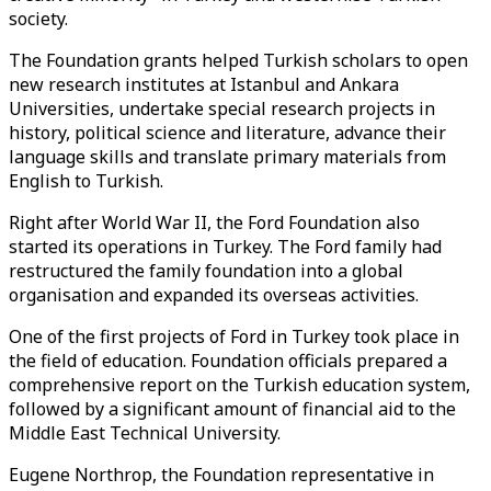
society.
The Foundation grants helped Turkish scholars to open
new research institutes at Istanbul and Ankara
Universities, undertake special research projects in
history, political science and literature, advance their
language skills and translate primary materials from
English to Turkish.
Right after World War II, the Ford Foundation also
started its operations in Turkey. The Ford family had
restructured the family foundation into a global
organisation and expanded its overseas activities.
One of the first projects of Ford in Turkey took place in
the field of education. Foundation officials prepared a
comprehensive report on the Turkish education system,
followed by a significant amount of financial aid to the
Middle East Technical University.
Eugene Northrop, the Foundation representative in