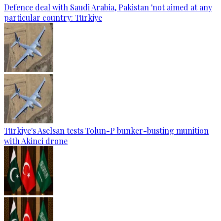
Defence deal with Saudi Arabia, Pakistan 'not aimed at any
particular country: Türkiye
Türkiye's Aselsan tests Tolun-P bunker-busting munition
with Akinci drone