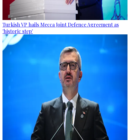
Turkish VP hails Mecca Joint Defence Agreement as
'historic step'