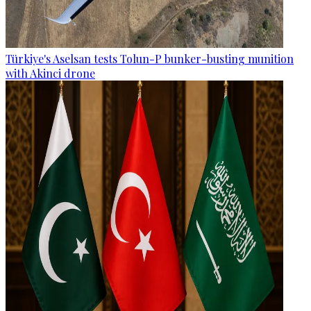
Türkiye's Aselsan tests Tolun-P bunker-busting munition
with Akinci drone