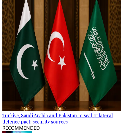
Türkiye, Saudi Arabia and Pakistan to seal trilateral
defence pact: security sources
RECOMMENDED