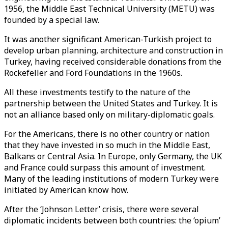
1956, the Middle East Technical University (METU) was
founded by a special law.
It was another significant American-Turkish project to
develop urban planning, architecture and construction in
Turkey, having received considerable donations from the
Rockefeller and Ford Foundations in the 1960s.
All these investments testify to the nature of the
partnership between the United States and Turkey. It is
not an alliance based only on military-diplomatic goals.
For the Americans, there is no other country or nation
that they have invested in so much in the Middle East,
Balkans or Central Asia. In Europe, only Germany, the UK
and France could surpass this amount of investment.
Many of the leading institutions of modern Turkey were
initiated by American know how.
After the ‘Johnson Letter’ crisis, there were several
diplomatic incidents between both countries: the ‘opium’