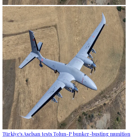
Türkiye's Aselsan tests Tolun-P bunker-busting munition