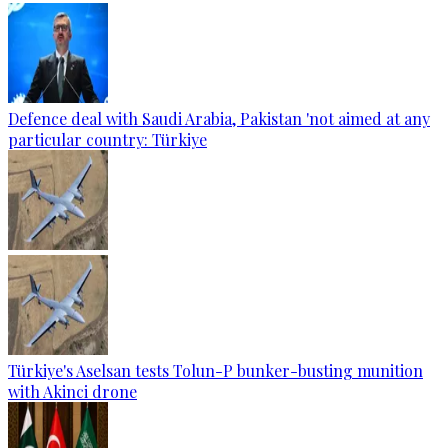
Defence deal with Saudi Arabia, Pakistan 'not aimed at any
particular country: Türkiye
Türkiye's Aselsan tests Tolun-P bunker-busting munition
with Akinci drone