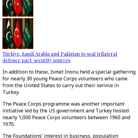
Türkiye, Saudi Arabia and Pakistan to seal trilateral
defence pact: security sources
In addition to these, Ismet Inonu held a special gathering
for nearly 30 young Peace Corps volunteers who came
from the United States to carry out their service in
Turkey.
The Peace Corps programme was another important
initiative led by the US government and Turkey hosted
nearly 1,000 Peace Corps volunteers between 1960 and
1970.
The Foundations’ interest in business, population