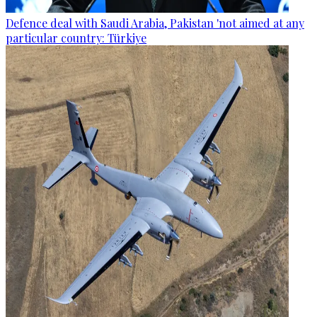
Defence deal with Saudi Arabia, Pakistan 'not aimed at any
particular country: Türkiye