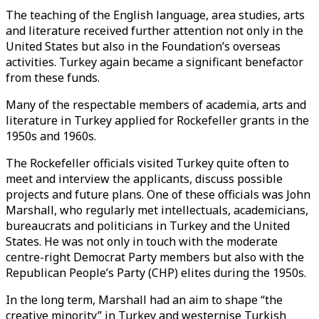
The teaching of the English language, area studies, arts
and literature received further attention not only in the
United States but also in the Foundation’s overseas
activities. Turkey again became a significant benefactor
from these funds.
Many of the respectable members of academia, arts and
literature in Turkey applied for Rockefeller grants in the
1950s and 1960s.
The Rockefeller officials visited Turkey quite often to
meet and interview the applicants, discuss possible
projects and future plans. One of these officials was John
Marshall, who regularly met intellectuals, academicians,
bureaucrats and politicians in Turkey and the United
States. He was not only in touch with the moderate
centre-right Democrat Party members but also with the
Republican People’s Party (CHP) elites during the 1950s.
In the long term, Marshall had an aim to shape “the
creative minority” in Turkey and westernise Turkish