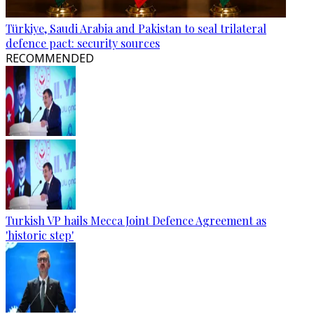
Türkiye, Saudi Arabia and Pakistan to seal trilateral
defence pact: security sources
RECOMMENDED
Turkish VP hails Mecca Joint Defence Agreement as
'historic step'