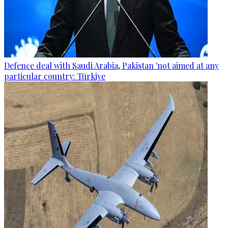
Defence deal with Saudi Arabia, Pakistan 'not aimed at any
particular country: Türkiye