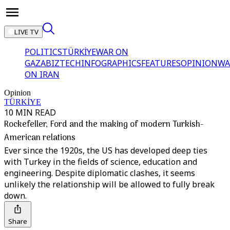
LIVE TV
POLITICS
TÜRKİYE
WAR ON
GAZA
BIZTECH
INFOGRAPHICS
FEATURES
OPINION
WA
ON IRAN
Opinion
TÜRKİYE
10 MIN READ
Rockefeller, Ford and the making of modern Turkish-
American relations
Ever since the 1920s, the US has developed deep ties
with Turkey in the fields of science, education and
engineering. Despite diplomatic clashes, it seems
unlikely the relationship will be allowed to fully break
down.
Share