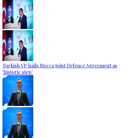
Turkish VP hails Mecca Joint Defence Agreement as
'historic step'