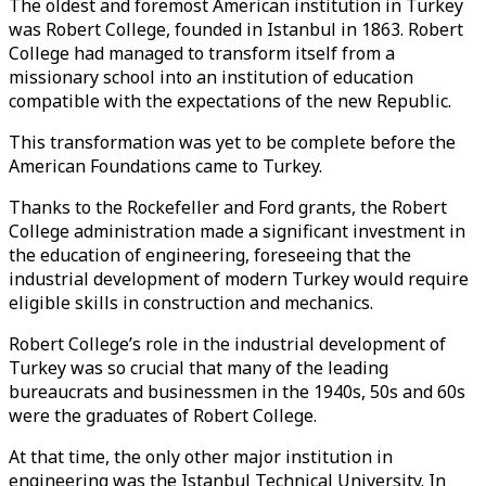
The oldest and foremost American institution in Turkey
was Robert College, founded in Istanbul in 1863. Robert
College had managed to transform itself from a
missionary school into an institution of education
compatible with the expectations of the new Republic.
This transformation was yet to be complete before the
American Foundations came to Turkey.
Thanks to the Rockefeller and Ford grants, the Robert
College administration made a significant investment in
the education of engineering, foreseeing that the
industrial development of modern Turkey would require
eligible skills in construction and mechanics.
Robert College’s role in the industrial development of
Turkey was so crucial that many of the leading
bureaucrats and businessmen in the 1940s, 50s and 60s
were the graduates of Robert College.
At that time, the only other major institution in
engineering was the Istanbul Technical University. In