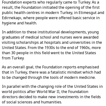
Foundation experts who regularly came to Turkey. As a
result, the Foundation initiated the opening of the first
public health centres in modern Turkey, in Etimesgut and
Edirnekapı, where people were offered basic service in
hygiene and health.
In addition to these institutional developments, young
graduates of medical school and nurses were awarded
visiting scholarships at hospitals and universities in the
United States. From the 1930s to the end of 1960s, more
than 30 people in this field went to the United States
from Turkey.
As an overall goal, the Foundation reports emphasised
that in Turkey, there was a fatalistic mindset which had
to be changed through the tools of modern medicine.
In parallel with the changing role of the United States in
world politics after World War II, the Foundation
directors decided to make new investments in the fields
of social sciences and humanities.