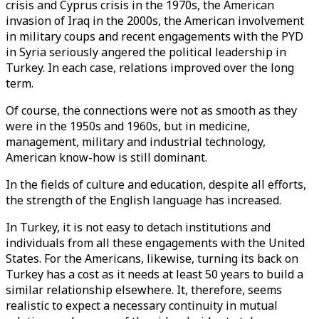
crisis and Cyprus crisis in the 1970s, the American
invasion of Iraq in the 2000s, the American involvement
in military coups and recent engagements with the PYD
in Syria seriously angered the political leadership in
Turkey. In each case, relations improved over the long
term.
Of course, the connections were not as smooth as they
were in the 1950s and 1960s, but in medicine,
management, military and industrial technology,
American know-how is still dominant.
In the fields of culture and education, despite all efforts,
the strength of the English language has increased.
In Turkey, it is not easy to detach institutions and
individuals from all these engagements with the United
States. For the Americans, likewise, turning its back on
Turkey has a cost as it needs at least 50 years to build a
similar relationship elsewhere. It, therefore, seems
realistic to expect a necessary continuity in mutual