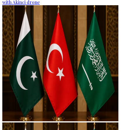
with Akinci drone