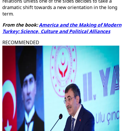
relations unless one of the sides decides to take a
dramatic shift towards a new orientation in the long
term.
From the book:
America and the Making of Modern
Turkey: Science, Culture and Political Alliances
RECOMMENDED