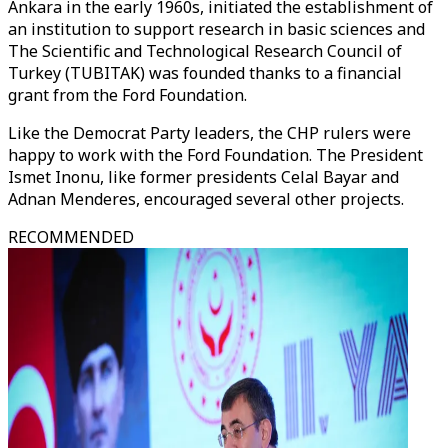
Ankara in the early 1960s, initiated the establishment of
an institution to support research in basic sciences and
The Scientific and Technological Research Council of
Turkey (TUBITAK) was founded thanks to a financial
grant from the Ford Foundation.
Like the Democrat Party leaders, the CHP rulers were
happy to work with the Ford Foundation. The President
Ismet Inonu, like former presidents Celal Bayar and
Adnan Menderes, encouraged several other projects.
RECOMMENDED