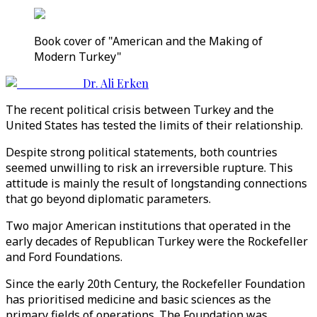
Book cover of "American and the Making of
Modern Turkey"
Dr. Ali Erken
The recent political crisis between Turkey and the
United States has tested the limits of their relationship.
Despite strong political statements, both countries
seemed unwilling to risk an irreversible rupture. This
attitude is mainly the result of longstanding connections
that go beyond diplomatic parameters.
Two major American institutions that operated in the
early decades of Republican Turkey were the Rockefeller
and Ford Foundations.
Since the early 20th Century, the Rockefeller Foundation
has prioritised medicine and basic sciences as the
primary fields of operations. The Foundation was