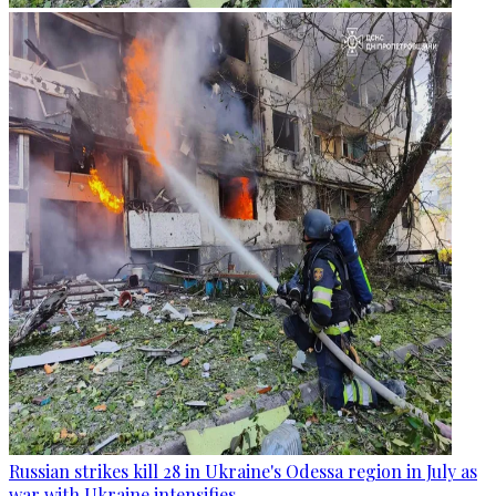
Russian strikes kill 28 in Ukraine's Odessa region in July as
war with Ukraine intensifies