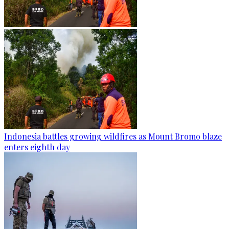
Indonesia battles growing wildfires as Mount Bromo blaze
enters eighth day