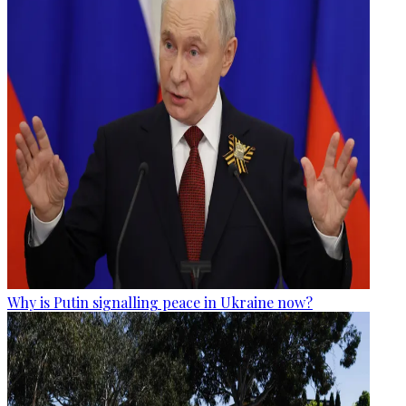
Why is Putin signalling peace in Ukraine now?