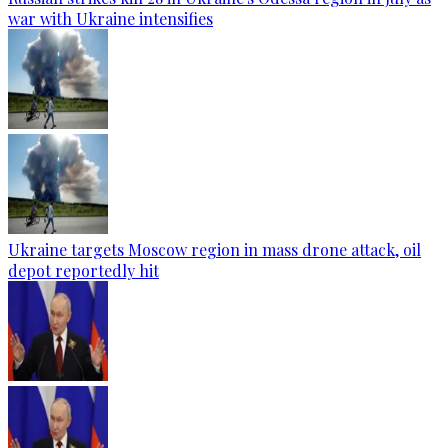
war with Ukraine intensifies
Ukraine targets Moscow region in mass drone attack, oil
depot reportedly hit