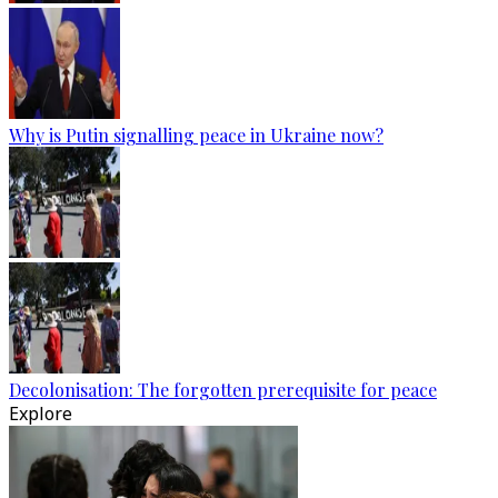
Why is Putin signalling peace in Ukraine now?
Decolonisation: The forgotten prerequisite for peace
Explore