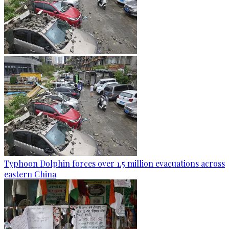
Typhoon Dolphin forces over 1.5 million evacuations across
eastern China