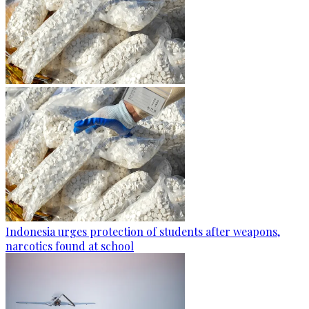
Indonesia urges protection of students after weapons,
narcotics found at school