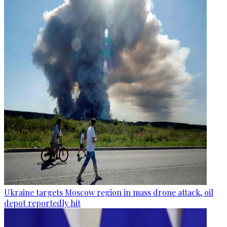
Ukraine targets Moscow region in mass drone attack, oil
depot reportedly hit