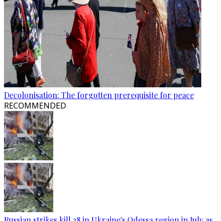
Decolonisation: The forgotten prerequisite for peace
RECOMMENDED
Russian strikes kill 28 in Ukraine's Odessa region in July as