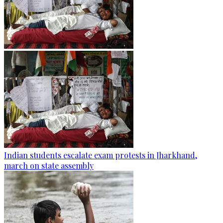
Indian students escalate exam protests in Jharkhand,
march on state assembly