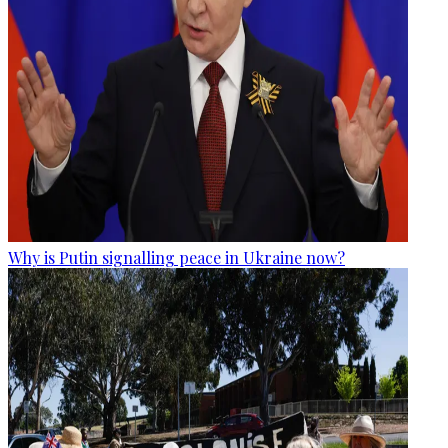
Why is Putin signalling peace in Ukraine now?