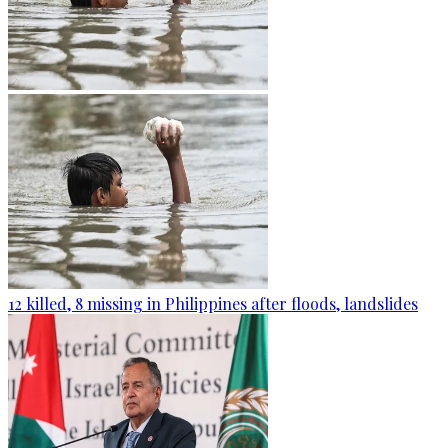
12 killed, 8 missing in Philippines after floods, landslides