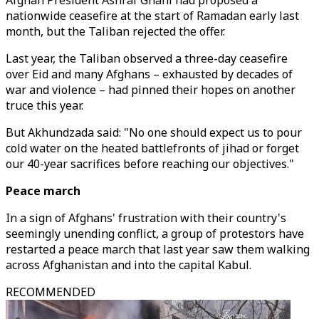
Afghan President Ashraf Ghani had proposed a
nationwide ceasefire at the start of Ramadan early last
month, but the Taliban rejected the offer.
Last year, the Taliban observed a three-day ceasefire
over Eid and many Afghans – exhausted by decades of
war and violence – had pinned their hopes on another
truce this year.
But Akhundzada said: "No one should expect us to pour
cold water on the heated battlefronts of jihad or forget
our 40-year sacrifices before reaching our objectives."
Peace march
In a sign of Afghans' frustration with their country's
seemingly unending conflict, a group of protestors have
restarted a peace march that last year saw them walking
across Afghanistan and into the capital Kabul.
RECOMMENDED