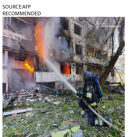
SOURCE
:
AFP
RECOMMENDED