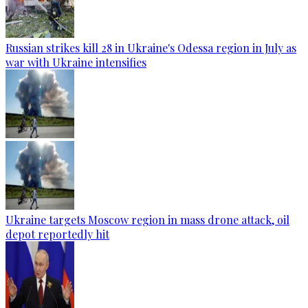
Russian strikes kill 28 in Ukraine's Odessa region in July as
war with Ukraine intensifies
Ukraine targets Moscow region in mass drone attack, oil
depot reportedly hit