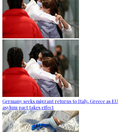
Germany seeks migrant returns to Italy, Greece as EU
asylum pact takes effect