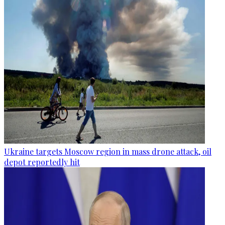
Ukraine targets Moscow region in mass drone attack, oil
depot reportedly hit