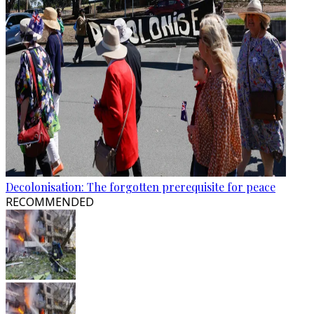
Decolonisation: The forgotten prerequisite for peace
RECOMMENDED