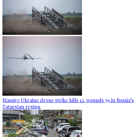
Massive Ukraine drone strike kills 12, wounds 39 in Russia’s
Tatarstan region