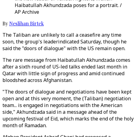
Haibatullah Akhundzada poses for a portrait. /
AP Archive
By
Neslihan Birtek
The Taliban are unlikely to call a ceasefire any time
soon, the group's leaderindicated Saturday, though he
said the "doors of dialogue" with the US remain open.
The rare message from Haibatullah Akhundzada comes
after a sixth round of US-led talks ended last month in
Qatar with little sign of progress and amid continued
bloodshed across Afghanistan.
"The doors of dialogue and negotiations have been kept
open and at this very moment, the (Taliban) negotiation
team... is engaged in negotiations with the American
side," Akhundzada said in a message ahead of the
upcoming festival of Eid, which marks the end of the holy
month of Ramadan.