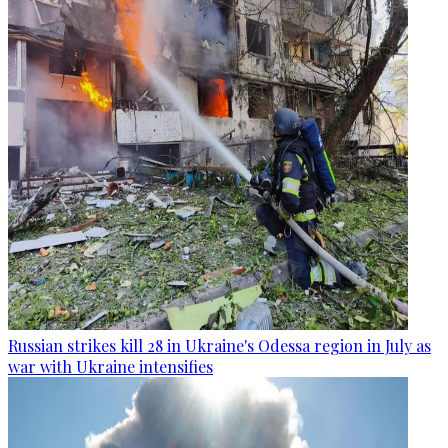
Russian strikes kill 28 in Ukraine's Odessa region in July as
war with Ukraine intensifies