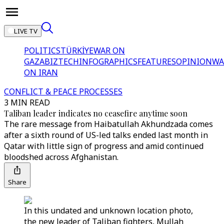
LIVE TV
POLITICS
TÜRKİYE
WAR ON
GAZA
BIZTECH
INFOGRAPHICS
FEATURES
OPINION
WA
ON IRAN
CONFLICT & PEACE PROCESSES
3 MIN READ
Taliban leader indicates no ceasefire anytime soon
The rare message from Haibatullah Akhundzada comes
after a sixth round of US-led talks ended last month in
Qatar with little sign of progress and amid continued
bloodshed across Afghanistan.
Share
In this undated and unknown location photo,
the new leader of Taliban fighters, Mullah