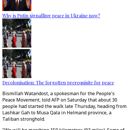
Why is Putin signalling peace in Ukraine now?
Decolonisation: The forgotten prerequisite for peace
Bismillah Watandost, a spokesman for the People's
Peace Movement, told AFP on Saturday that about 30
people had started the walk late Thursday, heading from
Lashkar Gah to Musa Qala in Helmand province, a
Taliban stronghold.