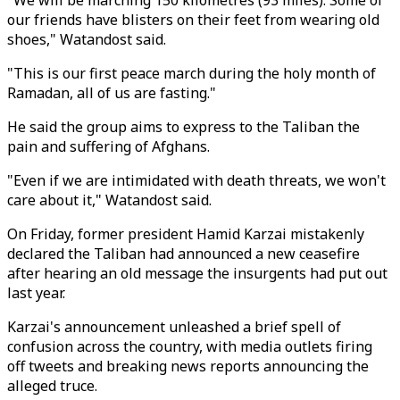
"We will be marching 150 kilometres (93 miles). Some of
our friends have blisters on their feet from wearing old
shoes," Watandost said.
"This is our first peace march during the holy month of
Ramadan, all of us are fasting."
He said the group aims to express to the Taliban the
pain and suffering of Afghans.
"Even if we are intimidated with death threats, we won't
care about it," Watandost said.
On Friday, former president Hamid Karzai mistakenly
declared the Taliban had announced a new ceasefire
after hearing an old message the insurgents had put out
last year.
Karzai's announcement unleashed a brief spell of
confusion across the country, with media outlets firing
off tweets and breaking news reports announcing the
alleged truce.