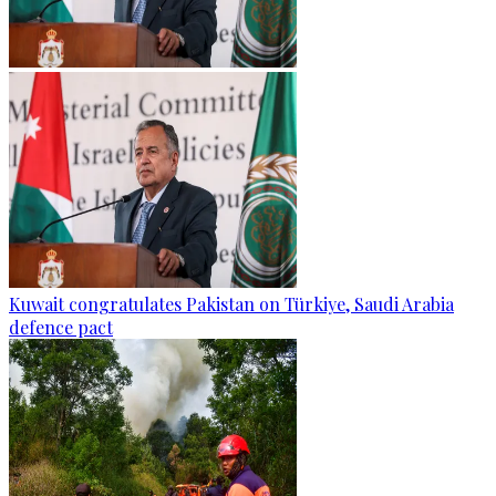
Kuwait congratulates Pakistan on Türkiye, Saudi Arabia
defence pact