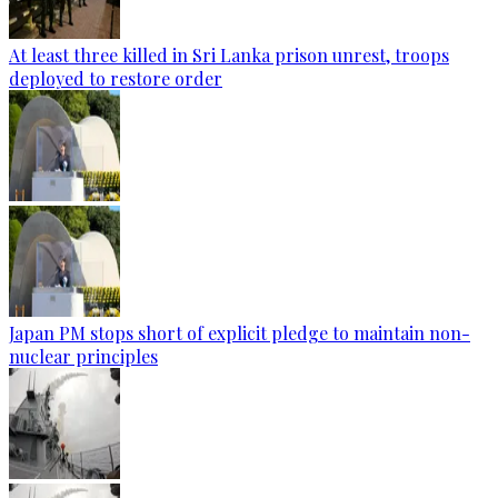
At least three killed in Sri Lanka prison unrest, troops
deployed to restore order
Japan PM stops short of explicit pledge to maintain non-
nuclear principles