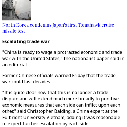
North Korea condemns Japan's first Tomahawk cruise
missile test
Escalating trade war
"China is ready to wage a protracted economic and trade
war with the United States," the nationalist paper said in
an editorial.
Former Chinese officials warned Friday that the trade
war could last decades.
"It is quite clear now that this is no longer a trade
dispute and will extend much more broadly to punitive
economic measures that each side can inflict upon each
other," said Christopher Balding, a China expert at the
Fulbright University Vietnam, adding it was reasonable
to expect further escalation by each side.