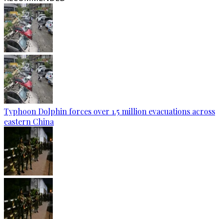
Typhoon Dolphin forces over 1.5 million evacuations across
eastern China