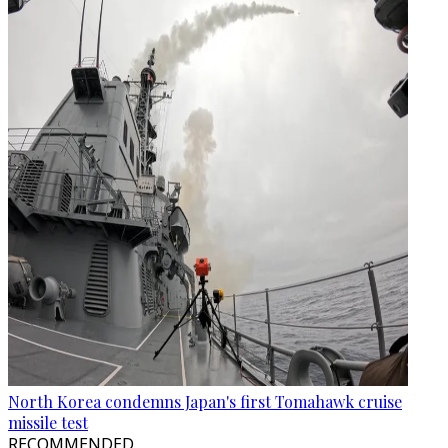
North Korea condemns Japan's first Tomahawk cruise
missile test
RECOMMENDED