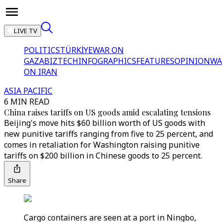
LIVE TV
POLITICS
TÜRKİYE
WAR ON
GAZA
BIZTECH
INFOGRAPHICS
FEATURES
OPINION
WA
ON IRAN
ASIA PACIFIC
6 MIN READ
China raises tariffs on US goods amid escalating tensions
Beijing's move hits $60 billion worth of US goods with
new punitive tariffs ranging from five to 25 percent, and
comes in retaliation for Washington raising punitive
tariffs on $200 billion in Chinese goods to 25 percent.
Share
Cargo containers are seen at a port in Ningbo,