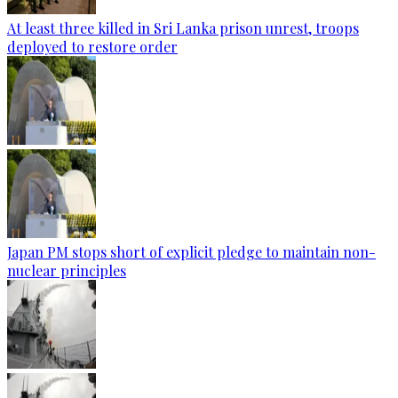
At least three killed in Sri Lanka prison unrest, troops
deployed to restore order
Japan PM stops short of explicit pledge to maintain non-
nuclear principles