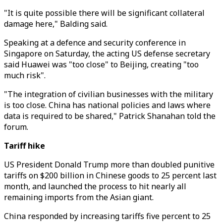
"It is quite possible there will be significant collateral
damage here," Balding said.
Speaking at a defence and security conference in
Singapore on Saturday, the acting US defense secretary
said Huawei was "too close" to Beijing, creating "too
much risk".
"The integration of civilian businesses with the military
is too close. China has national policies and laws where
data is required to be shared," Patrick Shanahan told the
forum.
Tariff hike
US President Donald Trump more than doubled punitive
tariffs on $200 billion in Chinese goods to 25 percent last
month, and launched the process to hit nearly all
remaining imports from the Asian giant.
China responded by increasing tariffs five percent to 25