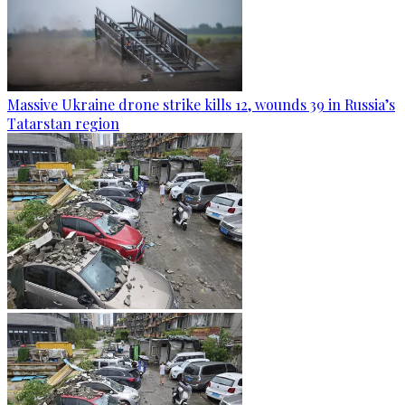
Massive Ukraine drone strike kills 12, wounds 39 in Russia’s
Tatarstan region