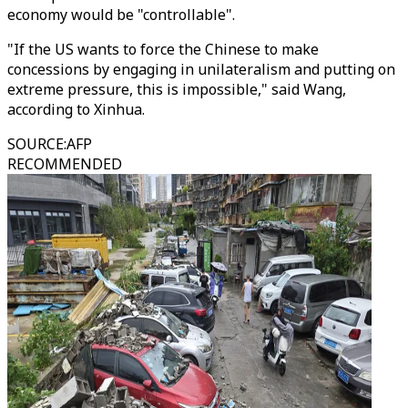
economy would be "controllable".
"If the US wants to force the Chinese to make
concessions by engaging in unilateralism and putting on
extreme pressure, this is impossible," said Wang,
according to Xinhua.
SOURCE
:
AFP
RECOMMENDED