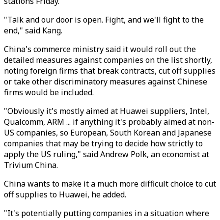
stations Friday.
"Talk and our door is open. Fight, and we'll fight to the
end," said Kang.
China's commerce ministry said it would roll out the
detailed measures against companies on the list shortly,
noting foreign firms that break contracts, cut off supplies
or take other discriminatory measures against Chinese
firms would be included.
"Obviously it's mostly aimed at Huawei suppliers, Intel,
Qualcomm, ARM ... if anything it's probably aimed at non-
US companies, so European, South Korean and Japanese
companies that may be trying to decide how strictly to
apply the US ruling," said Andrew Polk, an economist at
Trivium China.
China wants to make it a much more difficult choice to cut
off supplies to Huawei, he added.
"It's potentially putting companies in a situation where