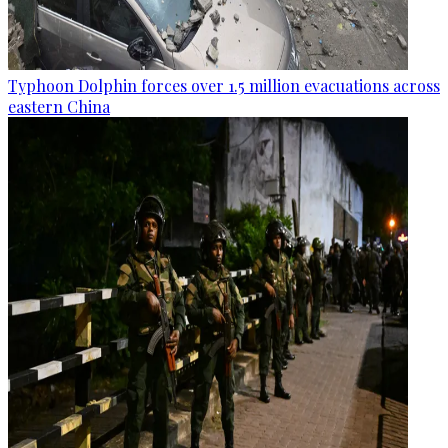
Typhoon Dolphin forces over 1.5 million evacuations across
eastern China