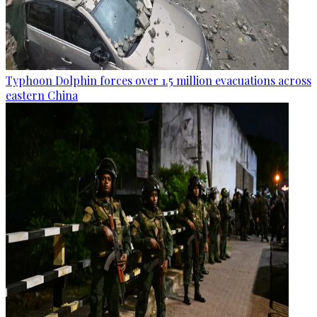
Typhoon Dolphin forces over 1.5 million evacuations across
eastern China