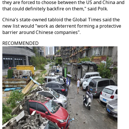
they are forced to choose between the US and China and
that could definitely backfire on them," said Polk.
China's state-owned tabloid the Global Times said the
new list would "work as deterrent forming a protective
barrier around Chinese companies".
RECOMMENDED