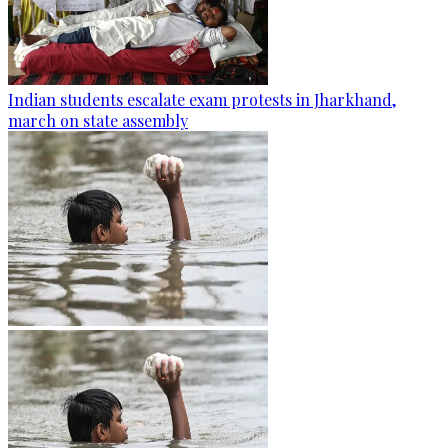
Indian students escalate exam protests in Jharkhand,
march on state assembly