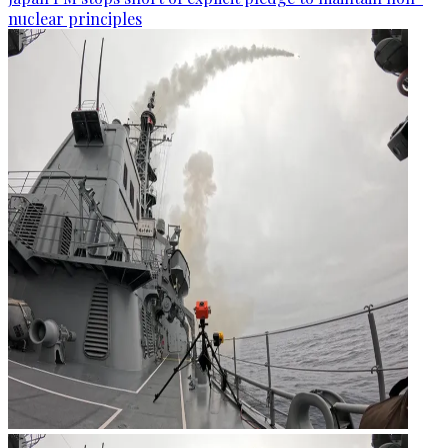
nuclear principles