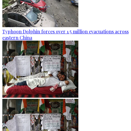
Typhoon Dolphin forces over 1.5 million evacuations across
eastern China