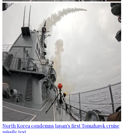
North Korea condemns Japan's first Tomahawk cruise
missile test