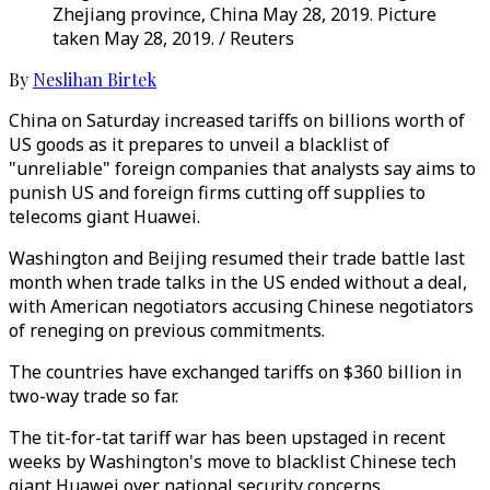
Zhejiang province, China May 28, 2019. Picture
taken May 28, 2019. / Reuters
By
Neslihan Birtek
China on Saturday increased tariffs on billions worth of
US goods as it prepares to unveil a blacklist of
"unreliable" foreign companies that analysts say aims to
punish US and foreign firms cutting off supplies to
telecoms giant Huawei.
Washington and Beijing resumed their trade battle last
month when trade talks in the US ended without a deal,
with American negotiators accusing Chinese negotiators
of reneging on previous commitments.
The countries have exchanged tariffs on $360 billion in
two-way trade so far.
The tit-for-tat tariff war has been upstaged in recent
weeks by Washington's move to blacklist Chinese tech
giant Huawei over national security concerns,