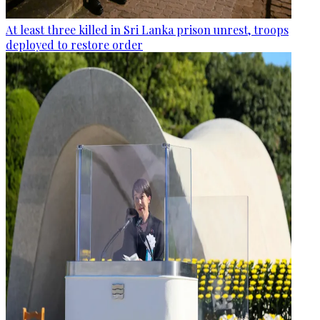
At least three killed in Sri Lanka prison unrest, troops
deployed to restore order