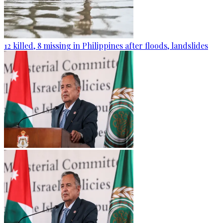
12 killed, 8 missing in Philippines after floods, landslides