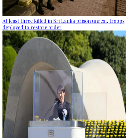
At least three killed in Sri Lanka prison unrest, troops
deployed to restore order