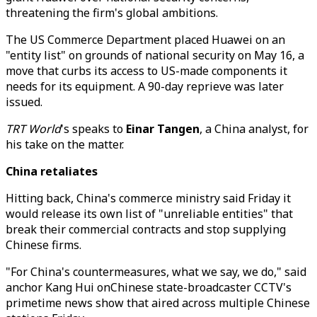
threatening the firm's global ambitions.
The US Commerce Department placed Huawei on an
"entity list" on grounds of national security on May 16, a
move that curbs its access to US-made components it
needs for its equipment. A 90-day reprieve was later
issued.
TRT World
's speaks to
Einar Tangen
, a China analyst, for
his take on the matter.
China retaliates
Hitting back, China's commerce ministry said Friday it
would release its own list of "unreliable entities" that
break their commercial contracts and stop supplying
Chinese firms.
"For China's countermeasures, what we say, we do," said
anchor Kang Hui onChinese state-broadcaster CCTV's
primetime news show that aired across multiple Chinese