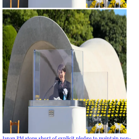
Japan PM stops short of explicit pledge to maintain non-