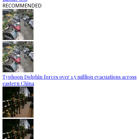
RECOMMENDED
Typhoon Dolphin forces over 1.5 million evacuations across
eastern China