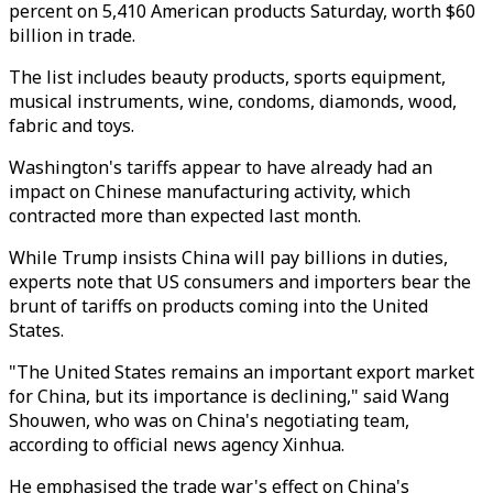
percent on 5,410 American products Saturday, worth $60
billion in trade.
The list includes beauty products, sports equipment,
musical instruments, wine, condoms, diamonds, wood,
fabric and toys.
Washington's tariffs appear to have already had an
impact on Chinese manufacturing activity, which
contracted more than expected last month.
While Trump insists China will pay billions in duties,
experts note that US consumers and importers bear the
brunt of tariffs on products coming into the United
States.
"The United States remains an important export market
for China, but its importance is declining," said Wang
Shouwen, who was on China's negotiating team,
according to official news agency Xinhua.
He emphasised the trade war's effect on China's