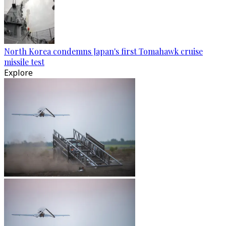
North Korea condemns Japan's first Tomahawk cruise
missile test
Explore