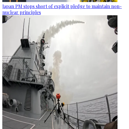
Japan PM stops short of explicit pledge to maintain non-
nuclear principles