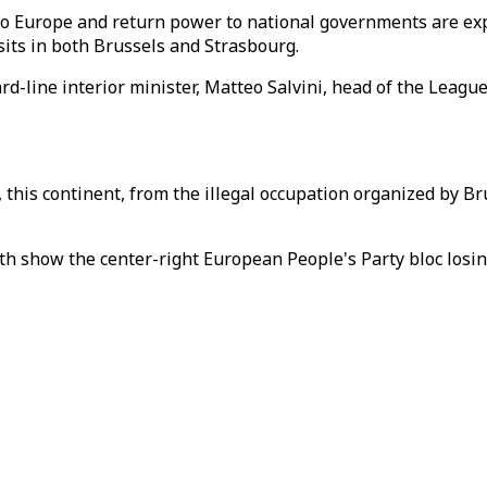
to Europe and return power to national governments are ex
sits in both Brussels and Strasbourg.
ard-line interior minister, Matteo Salvini, head of the Leag
, this continent, from the illegal occupation organized by Br
h show the center-right European People's Party bloc losing