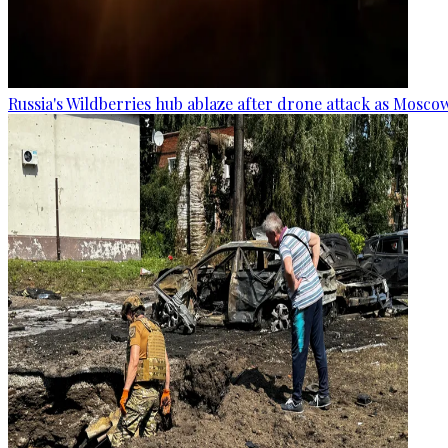
Russia's Wildberries hub ablaze after drone attack as Moscow