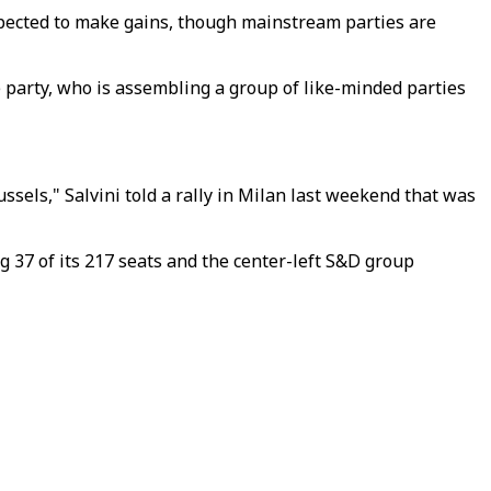
pected to make gains, though mainstream parties are
ue party, who is assembling a group of like-minded parties
ussels," Salvini told a rally in Milan last weekend that was
 37 of its 217 seats and the center-left S&D group