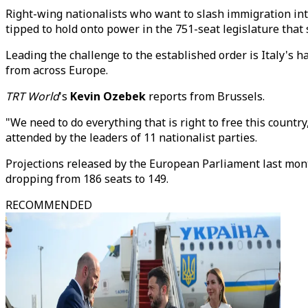
Right-wing nationalists who want to slash immigration in
tipped to hold onto power in the 751-seat legislature that 
Leading the challenge to the established order is Italy's h
from across Europe.
TRT World
's
Kevin Ozebek
reports from Brussels.
"We need to do everything that is right to free this country
attended by the leaders of 11 nationalist parties.
Projections released by the European Parliament last mont
dropping from 186 seats to 149.
RECOMMENDED