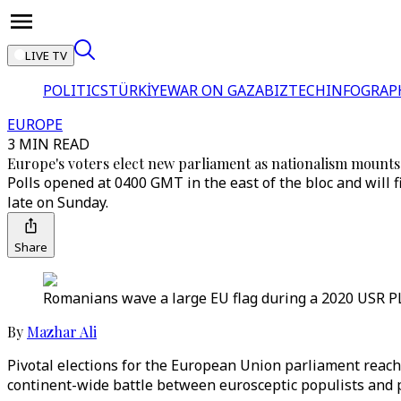
LIVE TV
POLITICS
TÜRKİYE
WAR ON GAZA
BIZTECH
INFOGRAP
EUROPE
3 MIN READ
Europe's voters elect new parliament as nationalism mounts
Polls opened at 0400 GMT in the east of the bloc and will 
late on Sunday.
Share
Romanians wave a large EU flag during a 2020 USR PLU
By
Mazhar Ali
Pivotal elections for the European Union parliament reach 
continent-wide battle between eurosceptic populists and p