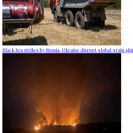
Black Sea strikes by Russia, Ukraine disrupt global grain sh