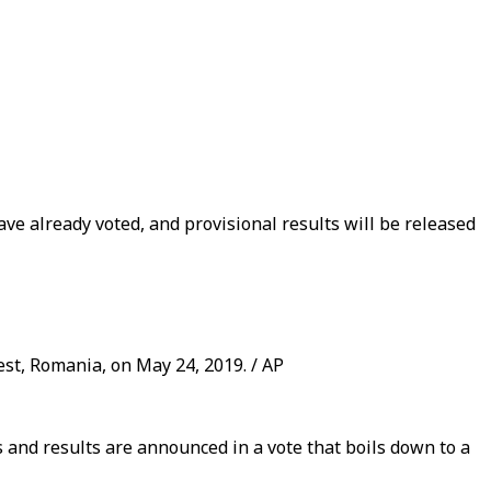
ave already voted, and provisional results will be released
st, Romania, on May 24, 2019. / AP
s and results are announced in a vote that boils down to a