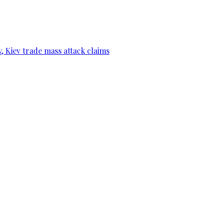
, Kiev trade mass attack claims