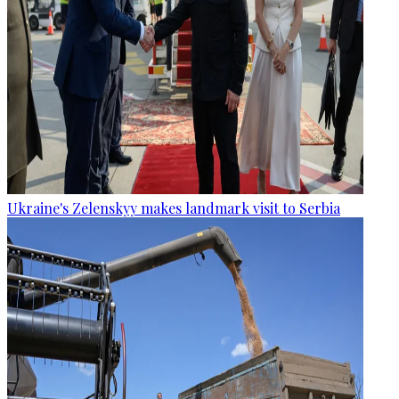
Ukraine's Zelenskyy makes landmark visit to Serbia