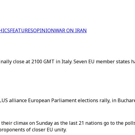
HICS
FEATURES
OPINION
WAR ON IRAN
finally close at 2100 GMT in Italy. Seven EU member states h
S alliance European Parliament elections rally, in Buchare
their climax on Sunday as the last 21 nations go to the poll
roponents of closer EU unity.