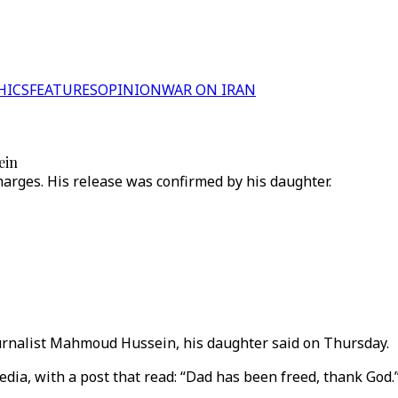
HICS
FEATURES
OPINION
WAR ON IRAN
ein
arges. His release was confirmed by his daughter.
ournalist Mahmoud Hussein, his daughter said on Thursday.
dia, with a post that read: “Dad has been freed, thank God.