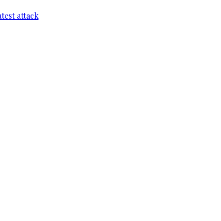
test attack