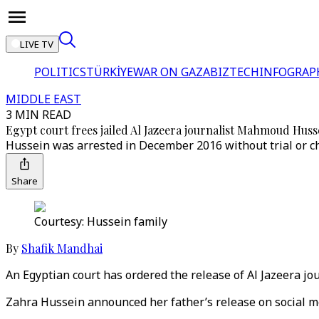
LIVE TV
POLITICS
TÜRKİYE
WAR ON GAZA
BIZTECH
INFOGRAP
MIDDLE EAST
3 MIN READ
Egypt court frees jailed Al Jazeera journalist Mahmoud Huss
Hussein was arrested in December 2016 without trial or ch
Share
Courtesy: Hussein family
By
Shafik Mandhai
An Egyptian court has ordered the release of Al Jazeera j
Zahra Hussein announced her father’s release on social me