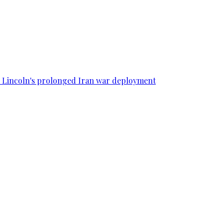
SS Lincoln's prolonged Iran war deployment