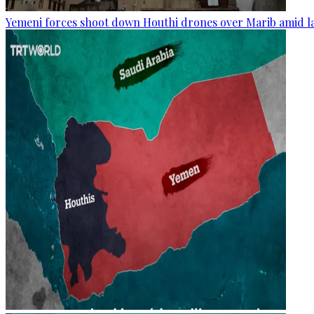
Yemeni forces shoot down Houthi drones over Marib amid la