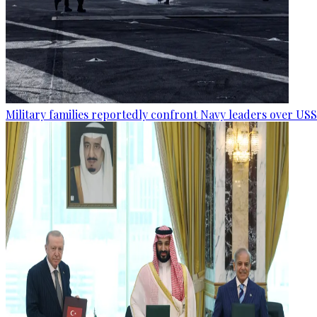
Military families reportedly confront Navy leaders over U