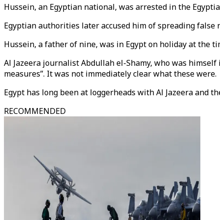
Hussein, an Egyptian national, was arrested in the Egyptia
Egyptian authorities later accused him of spreading false
Hussein, a father of nine, was in Egypt on holiday at the ti
Al Jazeera journalist Abdullah el-Shamy, who was himself
measures”. It was not immediately clear what these were.
Egypt has long been at loggerheads with Al Jazeera and t
RECOMMENDED