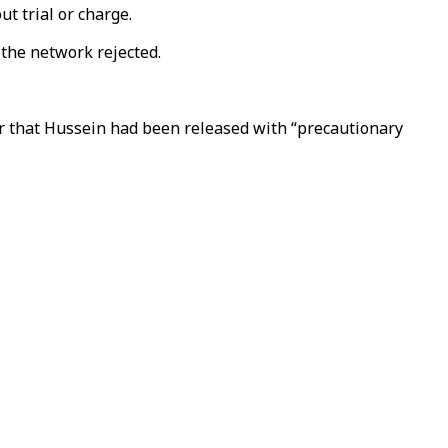
t trial or charge.
 the network rejected.
r that Hussein had been released with “precautionary