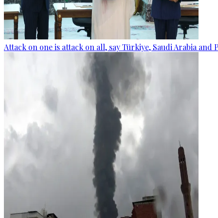
Attack on one is attack on all, say Türkiye, Saudi Arabia and 