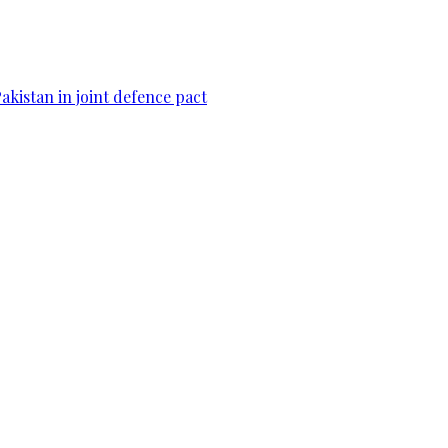
Pakistan in joint defence pact