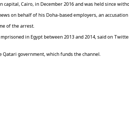
n capital, Cairo, in December 2016 and was held since withou
 news on behalf of his Doha-based employers, an accusation
me of the arrest.
 imprisoned in Egypt between 2013 and 2014, said on Twitte
he Qatari government, which funds the channel.