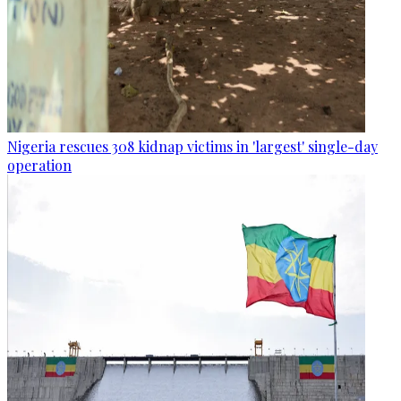
Nigeria rescues 308 kidnap victims in 'largest' single-day
operation