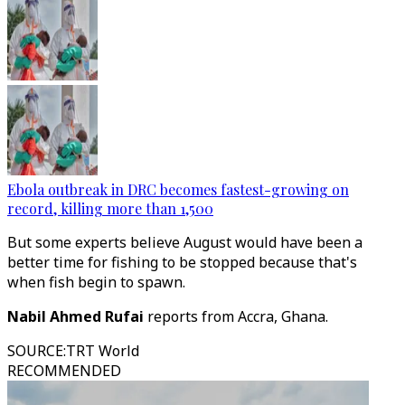
Ebola outbreak in DRC becomes fastest-growing on
record, killing more than 1,500
But some experts believe August would have been a
better time for fishing to be stopped because that's
when fish begin to spawn.
Nabil Ahmed Rufai
reports from Accra, Ghana.
SOURCE
:
TRT World
RECOMMENDED