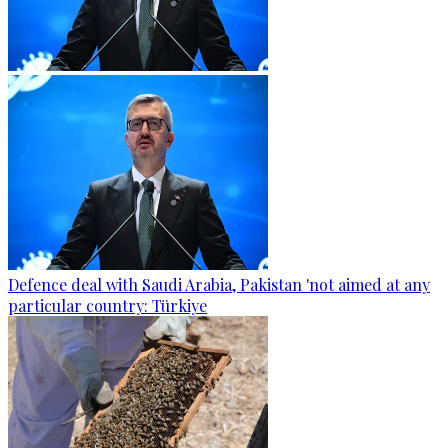
Defence deal with Saudi Arabia, Pakistan 'not aimed at any
particular country: Türkiye