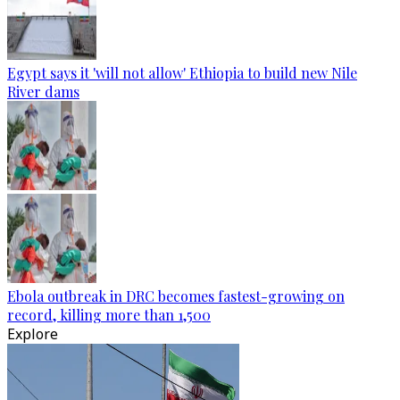
Egypt says it 'will not allow' Ethiopia to build new Nile
River dams
Ebola outbreak in DRC becomes fastest-growing on
record, killing more than 1,500
Explore