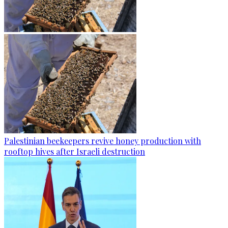
Palestinian beekeepers revive honey production with
rooftop hives after Israeli destruction