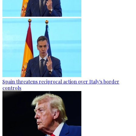
Spain threatens reciprocal action over Italy's border
controls