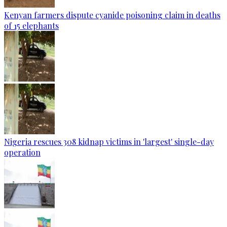
Kenyan farmers dispute cyanide poisoning claim in deaths
of 15 elephants
Nigeria rescues 308 kidnap victims in 'largest' single-day
operation