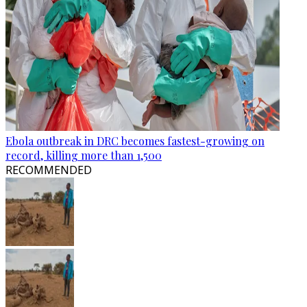
Ebola outbreak in DRC becomes fastest-growing on
record, killing more than 1,500
RECOMMENDED