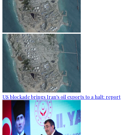
US blockade brings Iran's oil exports to a halt: report