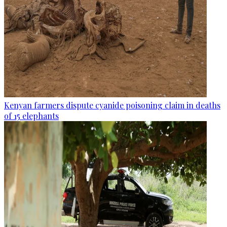
Kenyan farmers dispute cyanide poisoning claim in deaths
of 15 elephants