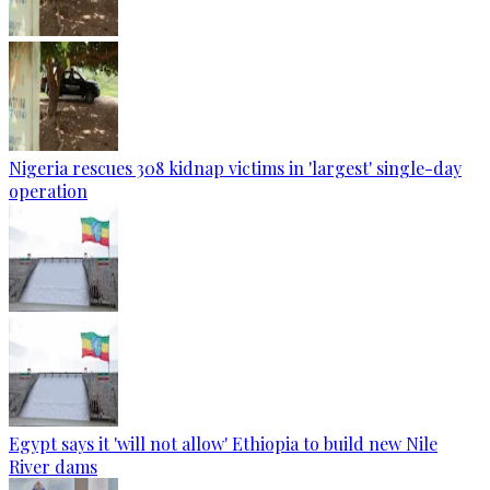
Nigeria rescues 308 kidnap victims in 'largest' single-day
operation
Egypt says it 'will not allow' Ethiopia to build new Nile
River dams