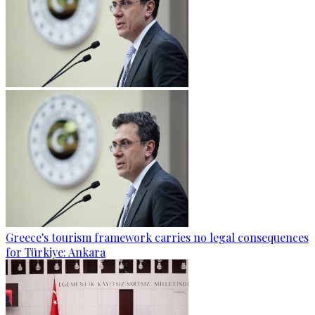
Greece's tourism framework carries no legal consequences
for Türkiye: Ankara