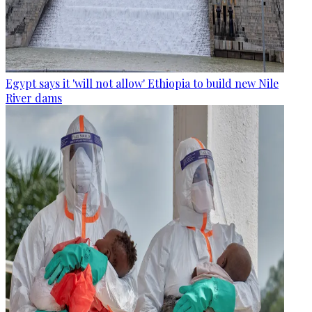
Egypt says it 'will not allow' Ethiopia to build new Nile
River dams