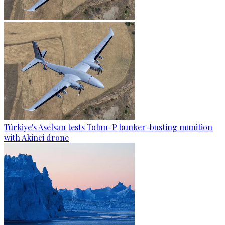
Türkiye's Aselsan tests Tolun-P bunker-busting munition
with Akinci drone