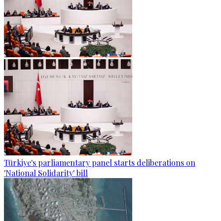
Türkiye's parliamentary panel starts deliberations on
'National Solidarity' bill