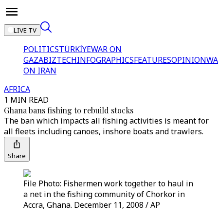
LIVE TV
POLITICS
TÜRKİYE
WAR ON
GAZA
BIZTECH
INFOGRAPHICS
FEATURES
OPINION
WA
ON IRAN
AFRICA
1 MIN READ
Ghana bans fishing to rebuild stocks
The ban which impacts all fishing activities is meant for
all fleets including canoes, inshore boats and trawlers.
Share
File Photo: Fishermen work together to haul in
a net in the fishing community of Chorkor in
Accra, Ghana. December 11, 2008 / AP