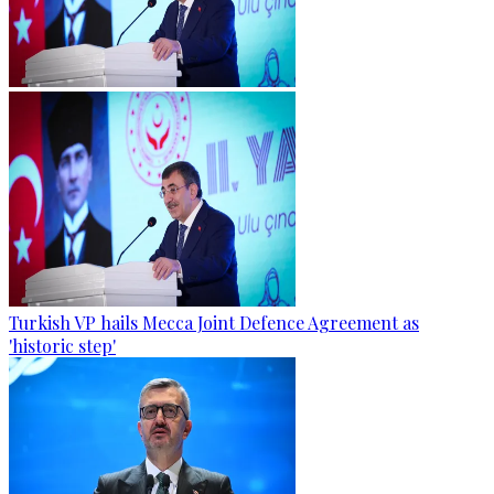
Turkish VP hails Mecca Joint Defence Agreement as
'historic step'