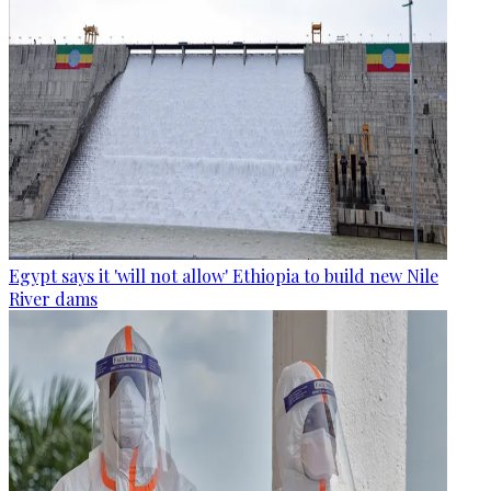
Egypt says it 'will not allow' Ethiopia to build new Nile
River dams