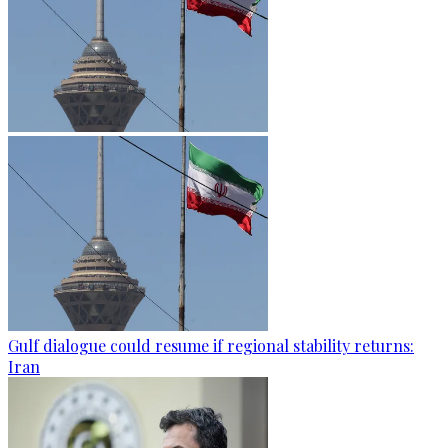
Gulf dialogue could resume if regional stability returns:
Iran