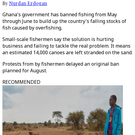
By
Nurdan Erdogan
Ghana's government has banned fishing from May
through June to build up the country's falling stocks of
fish caused by overfishing.
Small-scale fishermen say the solution is hurting
business and failing to tackle the real problem. It means
an estimated 14,000 canoes are left stranded on the sand.
Protests from by fishermen delayed an original ban
planned for August.
RECOMMENDED