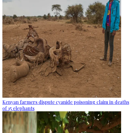
Kenyan farmers dispute cyanide poisoning claim in deaths
of 15 elephants