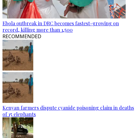
Ebola outbreak in DRC becomes fastest-growing on
record, killing more than 1,500
RECOMMENDED
Kenyan farmers dispute cyanide poisoning claim in deaths
of 15 elephants