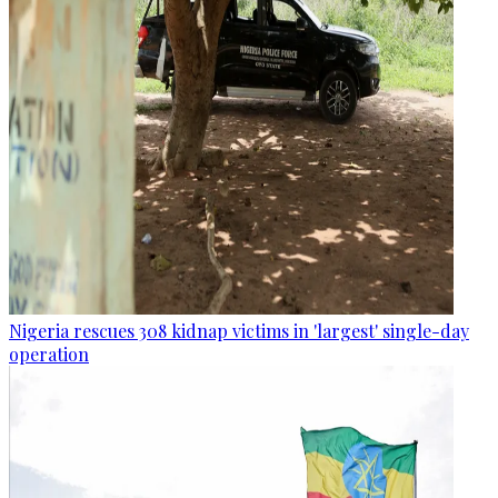
Nigeria rescues 308 kidnap victims in 'largest' single-day
operation