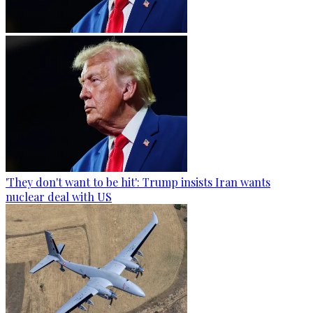
'They don't want to be hit': Trump insists Iran wants
nuclear deal with US