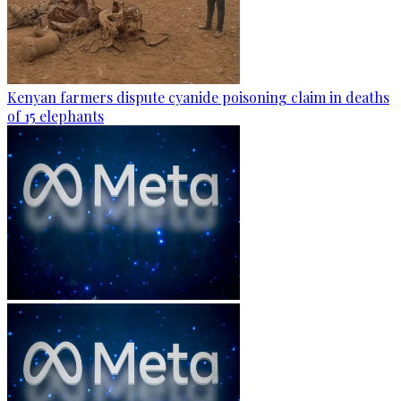
Kenyan farmers dispute cyanide poisoning claim in deaths
of 15 elephants