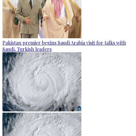
Pakistan premier begins Saudi Arabia visit for talks with
Saudi, Turkish leaders