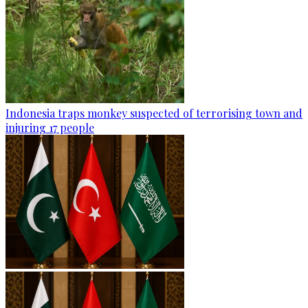
Indonesia traps monkey suspected of terrorising town and
injuring 17 people