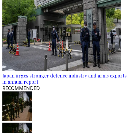
Japan urges stronger defence industry and arms exports
in annual report
RECOMMENDED