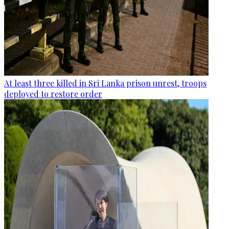
At least three killed in Sri Lanka prison unrest, troops
deployed to restore order