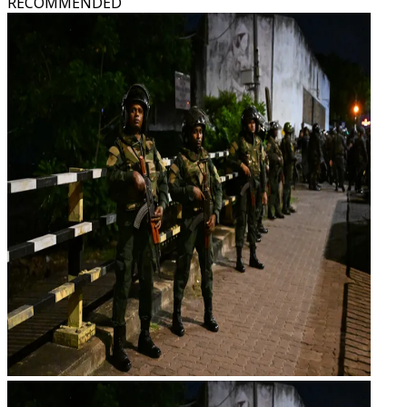
RECOMMENDED