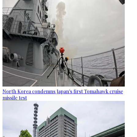
North Korea condemns Japan's first Tomahawk cruise
missile test