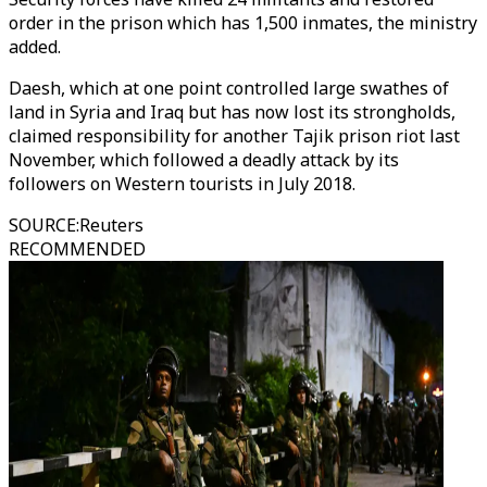
order in the prison which has 1,500 inmates, the ministry
added.
Daesh, which at one point controlled large swathes of
land in Syria and Iraq but has now lost its strongholds,
claimed responsibility for another Tajik prison riot last
November, which followed a deadly attack by its
followers on Western tourists in July 2018.
SOURCE
:
Reuters
RECOMMENDED