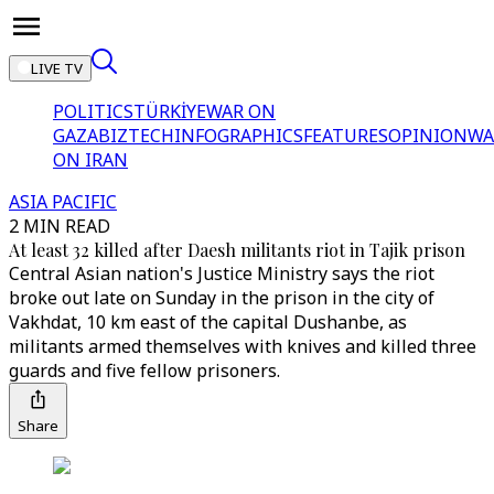
LIVE TV
POLITICS
TÜRKİYE
WAR ON
GAZA
BIZTECH
INFOGRAPHICS
FEATURES
OPINION
WA
ON IRAN
ASIA PACIFIC
2 MIN READ
At least 32 killed after Daesh militants riot in Tajik prison
Central Asian nation's Justice Ministry says the riot
broke out late on Sunday in the prison in the city of
Vakhdat, 10 km east of the capital Dushanbe, as
militants armed themselves with knives and killed three
guards and five fellow prisoners.
Share