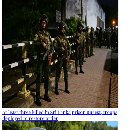
At least three killed in Sri Lanka prison unrest, troops
deployed to restore order