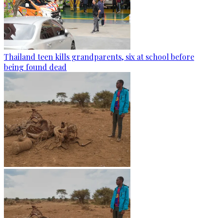
Thailand teen kills grandparents, six at school before
being found dead