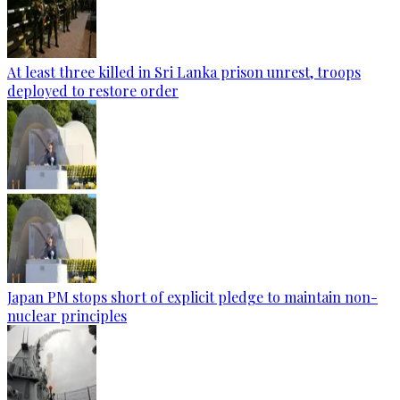
At least three killed in Sri Lanka prison unrest, troops
deployed to restore order
Japan PM stops short of explicit pledge to maintain non-
nuclear principles