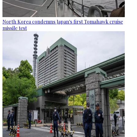
North Korea condemns Japan's first Tomahawk cruise
missile test