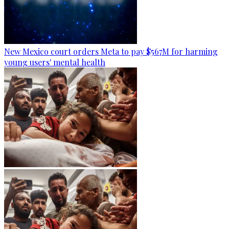
New Mexico court orders Meta to pay $567M for harming
young users' mental health