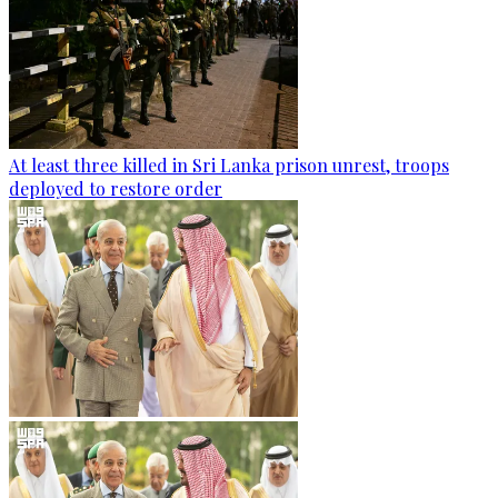
At least three killed in Sri Lanka prison unrest, troops
deployed to restore order