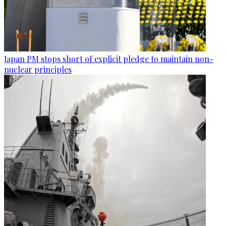
Japan PM stops short of explicit pledge to maintain non-
nuclear principles