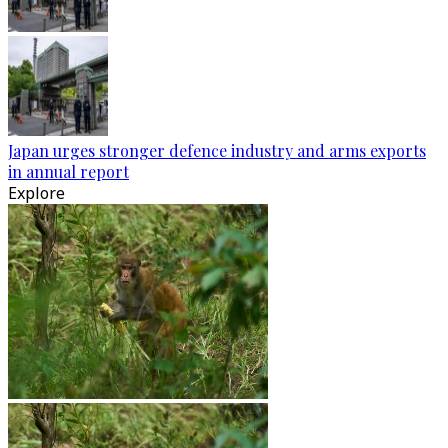
Japan urges stronger defence industry and arms exports
in annual report
Explore