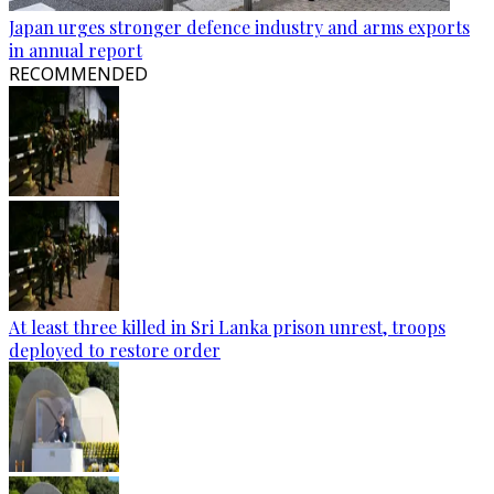
Japan urges stronger defence industry and arms exports
in annual report
RECOMMENDED
At least three killed in Sri Lanka prison unrest, troops
deployed to restore order