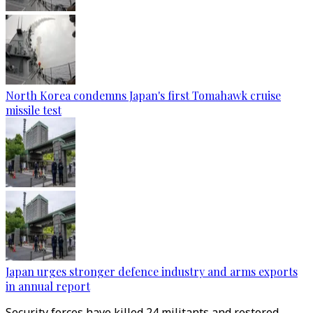
North Korea condemns Japan's first Tomahawk cruise
missile test
Japan urges stronger defence industry and arms exports
in annual report
Security forces have killed 24 militants and restored