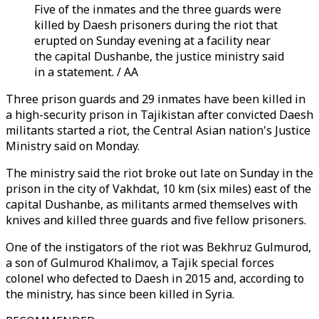
Five of the inmates and the three guards were
killed by Daesh prisoners during the riot that
erupted on Sunday evening at a facility near
the capital Dushanbe, the justice ministry said
in a statement. / AA
Three prison guards and 29 inmates have been killed in
a high-security prison in Tajikistan after convicted Daesh
militants started a riot, the Central Asian nation's Justice
Ministry said on Monday.
The ministry said the riot broke out late on Sunday in the
prison in the city of Vakhdat, 10 km (six miles) east of the
capital Dushanbe, as militants armed themselves with
knives and killed three guards and five fellow prisoners.
One of the instigators of the riot was Bekhruz Gulmurod,
a son of Gulmurod Khalimov, a Tajik special forces
colonel who defected to Daesh in 2015 and, according to
the ministry, has since been killed in Syria.