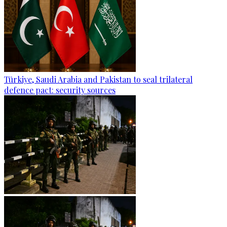
Türkiye, Saudi Arabia and Pakistan to seal trilateral
defence pact: security sources