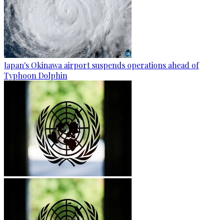
Japan's Okinawa airport suspends operations ahead of
Typhoon Dolphin