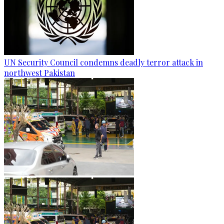
UN Security Council condemns deadly terror attack in
northwest Pakistan