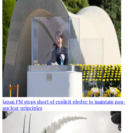
Japan PM stops short of explicit pledge to maintain non-
nuclear principles