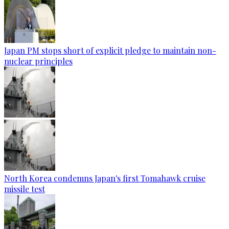
Japan PM stops short of explicit pledge to maintain non-
nuclear principles
North Korea condemns Japan's first Tomahawk cruise
missile test