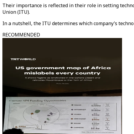
Their importance is reflected in their role in setting te
Union (ITU).
In a nutshell, the ITU determines which company’s techn
RECOMMENDED