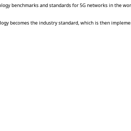
chnology benchmarks and standards for 5G networks in the w
ology becomes the industry standard, which is then implem