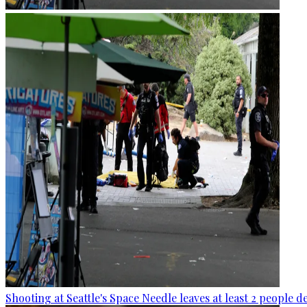
Shooting at Seattle's Space Needle leaves at least 2 people d