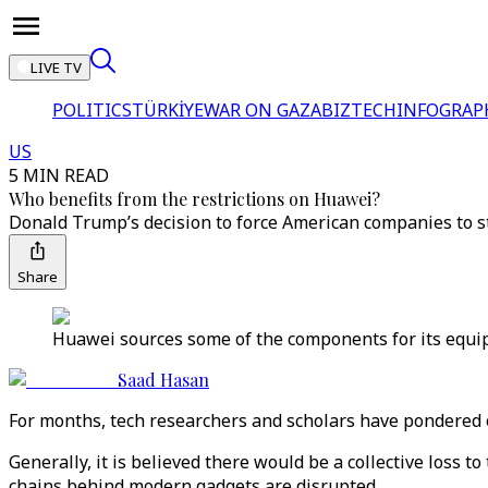
LIVE TV
POLITICS
TÜRKİYE
WAR ON GAZA
BIZTECH
INFOGRAP
US
5 MIN READ
Who benefits from the restrictions on Huawei?
Donald Trump’s decision to force American companies to st
Share
Huawei sources some of the components for its equip
Saad Hasan
For months, tech researchers and scholars have pondered
Generally, it is believed there would be a collective loss 
chains behind modern gadgets are disrupted.