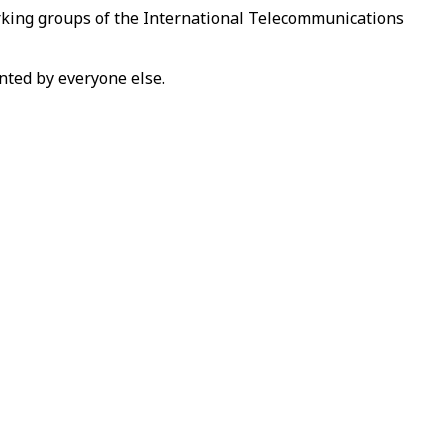
orking groups of the International Telecommunications
ented by everyone else.