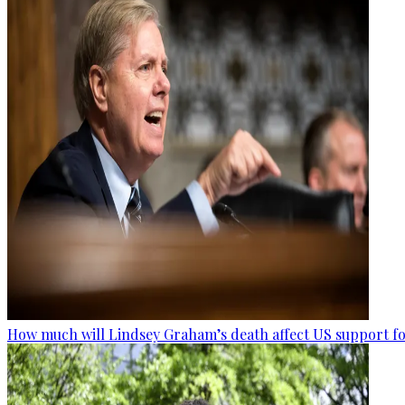
How much will Lindsey Graham’s death affect US support fo