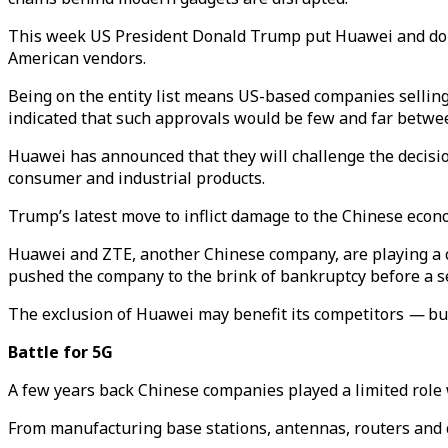
This week US President Donald Trump put Huawei and dozens 
American vendors.
Being on the entity list means US-based companies sellin
indicated that such approvals would be few and far betwe
Huawei has announced that they will challenge the decisio
consumer and industrial products.
Trump’s latest move to inflict damage to the Chinese econo
Huawei and ZTE, another Chinese company, are playing a cru
pushed the company to the brink of bankruptcy before a 
The exclusion of Huawei may benefit its competitors
—
but
Battle for 5G
A few years back Chinese companies played a limited rol
From manufacturing base stations, antennas, routers and 