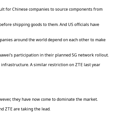
ficult for Chinese companies to source components from
efore shipping goods to them. And US officials have
companies around the world depend on each other to make
awei’s participation in their planned 5G network rollout.
nfrastructure. A similar restriction on ZTE last year
owever, they have now come to dominate the market.
nd ZTE are taking the lead.