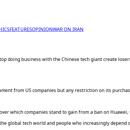
HICS
FEATURES
OPINION
WAR ON IRAN
op doing business with the Chinese tech giant create losers
ment from US companies but any restriction on its purchase
 over which companies stand to gain from a ban on Huawei,
to the global tech world and people who increasingly depend o