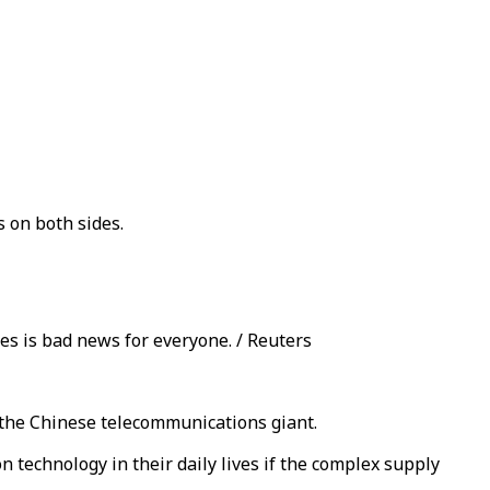
 on both sides.
s is bad news for everyone. / Reuters
 the Chinese telecommunications giant.
n technology in their daily lives if the complex supply