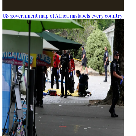
US government map of Africa mislabels every country