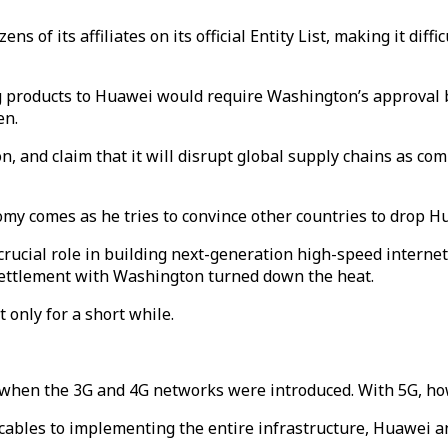
of its affiliates on its official Entity List, making it dif
g products to Huawei would require Washington’s approval b
en.
n, and claim that it will disrupt global supply chains as 
my comes as he tries to convince other countries to drop Hu
cial role in building next-generation high-speed internet i
settlement with Washington turned down the heat.
 only for a short while.
e when the 3G and 4G networks were introduced. With 5G, h
cables to implementing the entire infrastructure, Huawei a