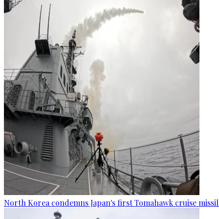
North Korea condemns Japan's first Tomahawk cruise missil