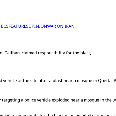
HICS
FEATURES
OPINION
WAR ON IRAN
i Taliban, claimed responsibility for the blast,
ehicle at the site after a blast near a mosque in Quetta, P
argeting a police vehicle exploded near a mosque in the wes
imed responsibility for the blast in an emailed statement, j