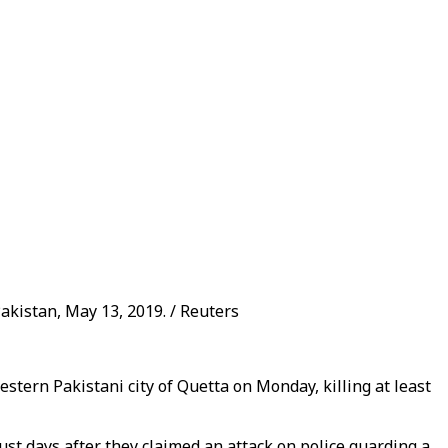
akistan, May 13, 2019. / Reuters
tern Pakistani city of Quetta on Monday, killing at least
ust days after they claimed an attack on police guarding a