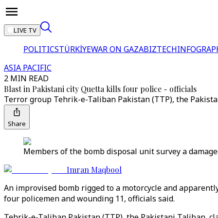
LIVE TV
POLITICS
TÜRKİYE
WAR ON GAZA
BIZTECH
INFOGRAP
ASIA PACIFIC
2 MIN READ
Blast in Pakistani city Quetta kills four police - officials
Terror group Tehrik-e-Taliban Pakistan (TTP), the Pakistan
Share
Members of the bomb disposal unit survey a damaged v
Imran Maqbool
An improvised bomb rigged to a motorcycle and apparently t
four policemen and wounding 11, officials said.
Tehrik-e-Taliban Pakistan (TTP), the Pakistani Taliban, cla