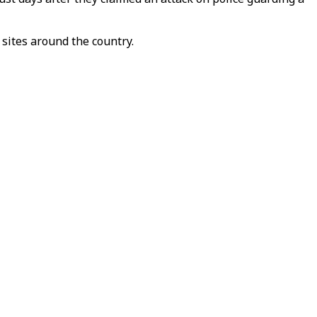
sites around the country.