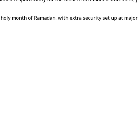
holy month of Ramadan, with extra security set up at major 