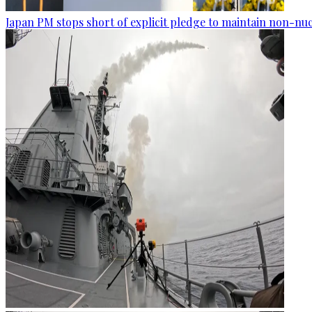
Japan PM stops short of explicit pledge to maintain non-nuc