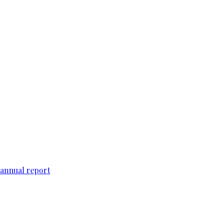
 annual report