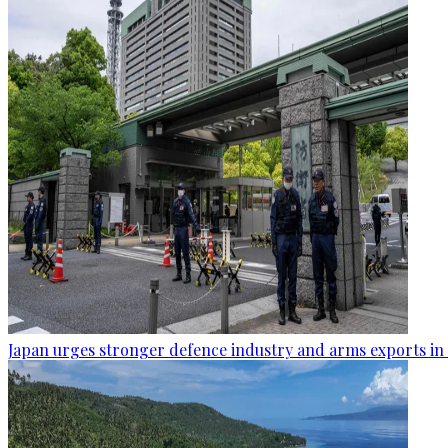
Japan urges stronger defence industry and arms exports in