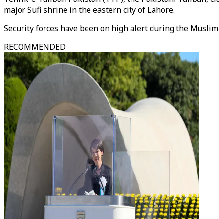
major Sufi shrine in the eastern city of Lahore.
Security forces have been on high alert during the Muslim 
RECOMMENDED