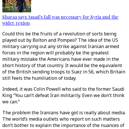
Sharaa says Assad's fall was necessary for Syria and the
wider region
Could this be the fruits of a revolution of sorts being
played out by Bolton and Pompeo? The idea of the US
military carrying out any strike against Iranian armed
forces in the region will probably be the greatest
military mistake the Americans have ever made in the
short history of that country. It would be the equivalent
of the British sending troops to Suez in 56, which Britain
still feels the humiliation of today.
Indeed, it was Colin Powell who said to the former Saudi
King “You can’t defeat Iran militarily. Even we don’t think
we can.”
The problem the Iranians have got is really about media.
The world’s media outlets who report on such matters
don’t bother to explain the importance of the nuances of