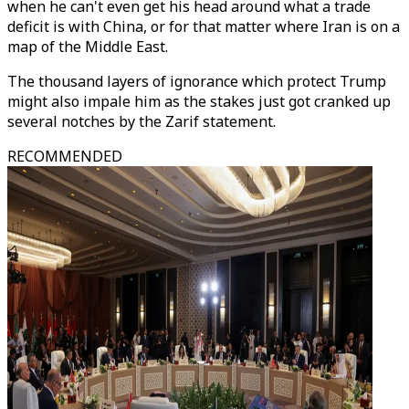
when he can't even get his head around what a trade
deficit is with China, or for that matter where Iran is on a
map of the Middle East.
The thousand layers of ignorance which protect Trump
might also impale him as the stakes just got cranked up
several notches by the Zarif statement.
RECOMMENDED