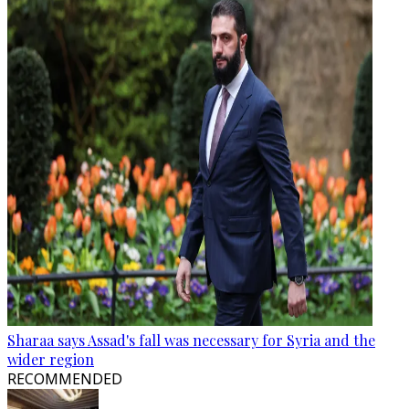
Sharaa says Assad's fall was necessary for Syria and the
wider region
RECOMMENDED