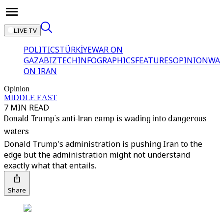
LIVE TV
POLITICS
TÜRKİYE
WAR ON
GAZA
BIZTECH
INFOGRAPHICS
FEATURES
OPINION
WA
ON IRAN
Opinion
MIDDLE EAST
7 MIN READ
Donald Trump's anti-Iran camp is wading into dangerous
waters
Donald Trump's administration is pushing Iran to the
edge but the administration might not understand
exactly what that entails.
Share