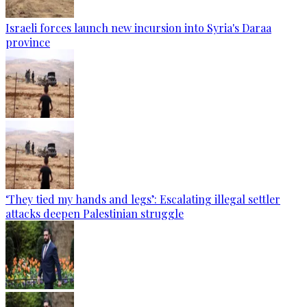
Israeli forces launch new incursion into Syria's Daraa
province
‘They tied my hands and legs’: Escalating illegal settler
attacks deepen Palestinian struggle