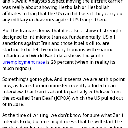
and Kuwait. Analysts suspect moving the aircraft carrier
was really about showing Hezbollah or Hezbollah
affiliates in Iraq that the US can hit back if they carry out
any military endeavours against US troops there.
But the Iranians know that it is also a show of strength
designed to intimidate Iran as, fundamentally, US oil
sanctions against Iran and those it sells oil to, are
starting to be felt by ordinary Iranians with soaring
inflation and World Bank data shows the youth
unemployment rate
is 28 percent (when in reality its
much higher).
Something’s got to give. And it seems we are at this point
now, as Iran’s foreign minister recently alluded in an
interview, that Iran is about to partially withdraw from
the so-called ‘Iran Deal’ (JCPOA) which the US pulled out
of in 2018.
At the time of writing, we don’t know for sure what Zarif
intends to do, but one might guess that he will start the
work to develop nuclear weapons — resuming uranium