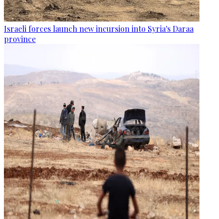
Israeli forces launch new incursion into Syria's Daraa
province