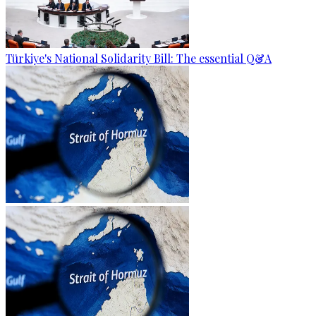
Türkiye's National Solidarity Bill: The essential Q&A