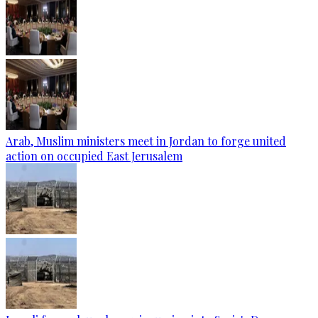
Arab, Muslim ministers meet in Jordan to forge united
action on occupied East Jerusalem