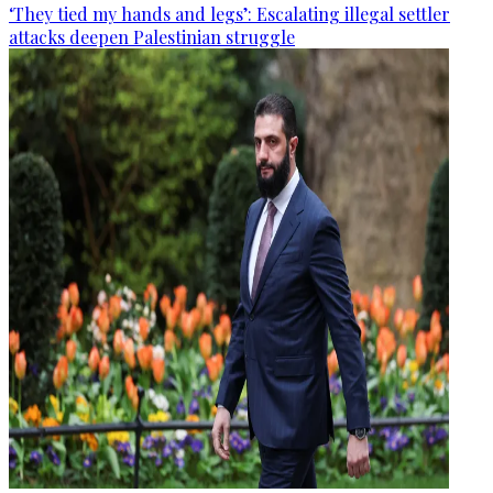
‘They tied my hands and legs’: Escalating illegal settler
attacks deepen Palestinian struggle