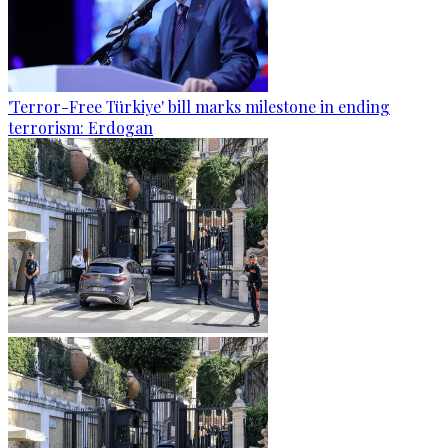
'Terror-Free Türkiye' bill marks milestone in ending
terrorism: Erdogan