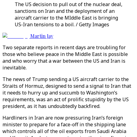
The US decision to pull out of the nuclear deal,
sanctions on Iran and the deployment of an
aircraft carrier to the MIddle East is bringing
US-Iran tensions to a boil. / Getty Images
Martin Jay
Two separate reports in recent days are troubling for
those who believe peace in the Middle East is possible
and who worry that a war between the US and Iran is
inevitable.
The news of Trump sending a US aircraft carrier to the
Straits of Hormuz, designed to send a signal to Iran that
it needs to hurry up and succumb to Washington’s
requirements, was an act of prolific stupidity by the US
president, as it has undoubtedly backfired.
Hardliners in Iran are now pressuring Iran’s foreign
minister to prepare for a face-off in the shipping lane
which controls all of the oil exports from Saudi Arabia