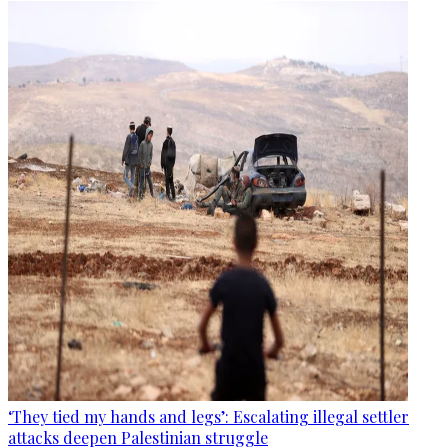
‘They tied my hands and legs’: Escalating illegal settler
attacks deepen Palestinian struggle