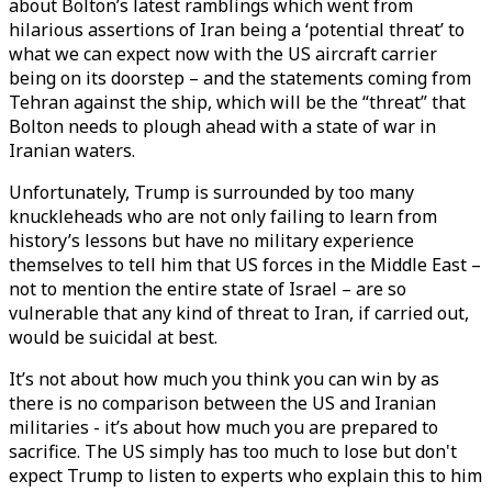
about Bolton’s latest ramblings which went from
hilarious assertions of Iran being a ‘potential threat’ to
what we can expect now with the US aircraft carrier
being on its doorstep – and the statements coming from
Tehran against the ship, which will be the “threat” that
Bolton needs to plough ahead with a state of war in
Iranian waters.
Unfortunately, Trump is surrounded by too many
knuckleheads who are not only failing to learn from
history’s lessons but have no military experience
themselves to tell him that US forces in the Middle East –
not to mention the entire state of Israel – are so
vulnerable that any kind of threat to Iran, if carried out,
would be suicidal at best.
It’s not about how much you think you can win by as
there is no comparison between the US and Iranian
militaries - it’s about how much you are prepared to
sacrifice. The US simply has too much to lose but don't
expect Trump to listen to experts who explain this to him