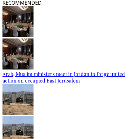
RECOMMENDED
Arab, Muslim ministers meet in Jordan to forge united
action on occupied East Jerusalem