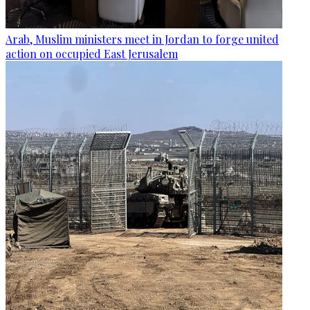
Arab, Muslim ministers meet in Jordan to forge united
action on occupied East Jerusalem