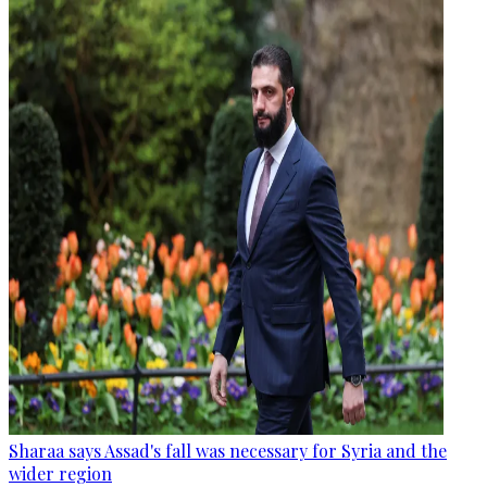
Sharaa says Assad's fall was necessary for Syria and the
wider region