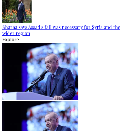
Sharaa says Assad's fall was necessary for Syria and the
wider region
Explore