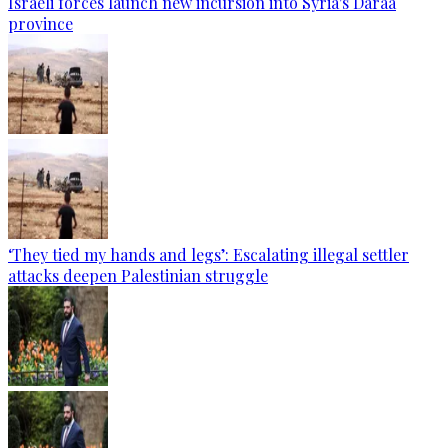
Israeli forces launch new incursion into Syria's Daraa
province
‘They tied my hands and legs’: Escalating illegal settler
attacks deepen Palestinian struggle