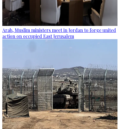
Arab, Muslim ministers meet in Jordan to forge united
action on occupied East Jerusalem