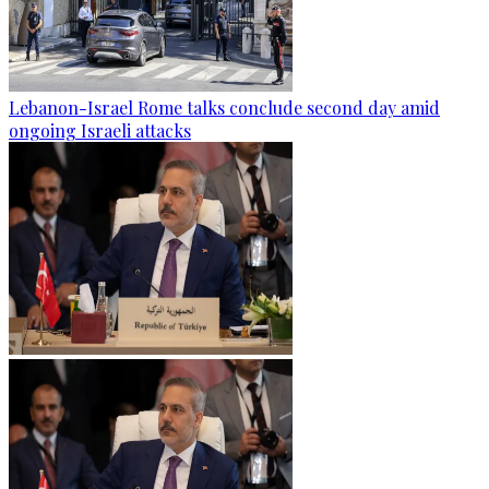
Lebanon-Israel Rome talks conclude second day amid
ongoing Israeli attacks