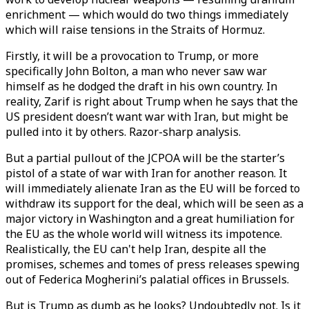
enrichment — which would do two things immediately
which will raise tensions in the Straits of Hormuz.
Firstly, it will be a provocation to Trump, or more
specifically John Bolton, a man who never saw war
himself as he dodged the draft in his own country. In
reality, Zarif is right about Trump when he says that the
US president doesn’t want war with Iran, but might be
pulled into it by others. Razor-sharp analysis.
But a partial pullout of the JCPOA will be the starter’s
pistol of a state of war with Iran for another reason. It
will immediately alienate Iran as the EU will be forced to
withdraw its support for the deal, which will be seen as a
major victory in Washington and a great humiliation for
the EU as the whole world will witness its impotence.
Realistically, the EU can't help Iran, despite all the
promises, schemes and tomes of press releases spewing
out of Federica Mogherini’s palatial offices in Brussels.
But is Trump as dumb as he looks? Undoubtedly not. Is it