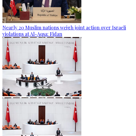
Nearly 20 Muslim nations weigh joint action over Israeli
violations at Al-Aqsa: Fidan