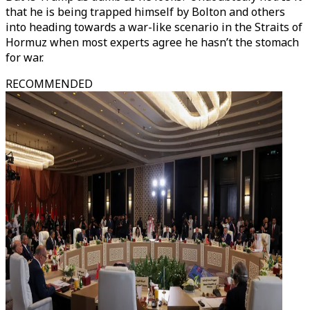
that he is being trapped himself by Bolton and others
into heading towards a war-like scenario in the Straits of
Hormuz when most experts agree he hasn’t the stomach
for war.
RECOMMENDED