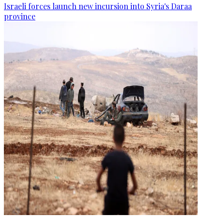
Israeli forces launch new incursion into Syria's Daraa
province