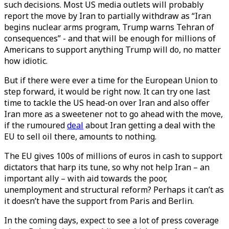
such decisions. Most US media outlets will probably
report the move by Iran to partially withdraw as “Iran
begins nuclear arms program, Trump warns Tehran of
consequences” - and that will be enough for millions of
Americans to support anything Trump will do, no matter
how idiotic.
But if there were ever a time for the European Union to
step forward, it would be right now. It can try one last
time to tackle the US head-on over Iran and also offer
Iran more as a sweetener not to go ahead with the move,
if the rumoured
deal
about Iran getting a deal with the
EU to sell oil there, amounts to nothing.
The EU gives 100s of millions of euros in cash to support
dictators that harp its tune, so why not help Iran – an
important ally – with aid towards the poor,
unemployment and structural reform? Perhaps it can’t as
it doesn’t have the support from Paris and Berlin.
In the coming days, expect to see a lot of press coverage