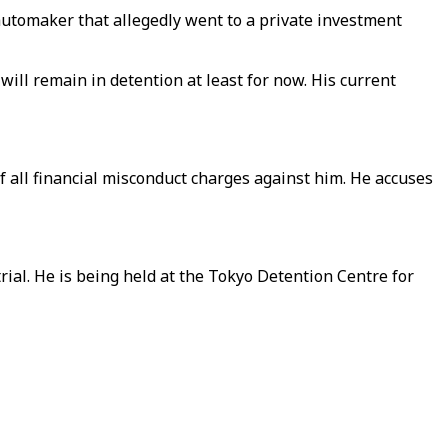
automaker that allegedly went to a private investment
ill remain in detention at least for now. His current
 all financial misconduct charges against him. He accuses
rial. He is being held at the Tokyo Detention Centre for