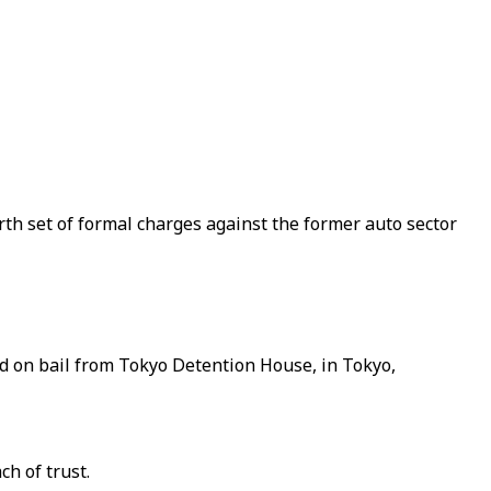
th set of formal charges against the former auto sector
ed on bail from Tokyo Detention House, in Tokyo,
h of trust.