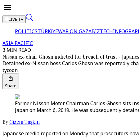
LIVE TV
POLITICS
TÜRKİYE
WAR ON GAZA
BIZTECH
INFOGRAP
ASIA PACIFIC
3 MIN READ
Nissan ex-chair Ghosn indicted for breach of trust - Japane
Detained ex-Nissan boss Carlos Ghosn was reportedly char
tycoon.
Share
Former Nissan Motor Chairman Carlos Ghosn sits insid
Japan on March 6, 2019. He was subsequently detaine
By
Gizem Taşkın
Japanese media reported on Monday that prosecutors have