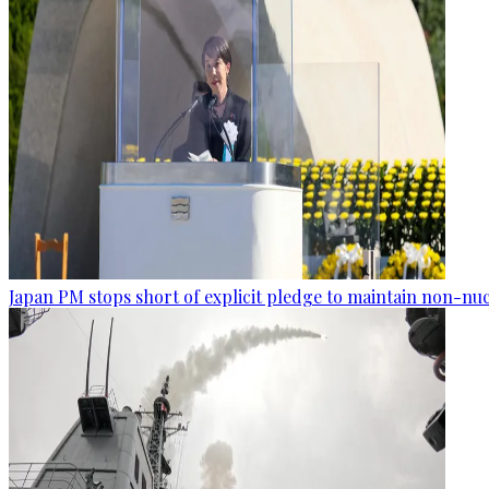
Japan PM stops short of explicit pledge to maintain non-nuc