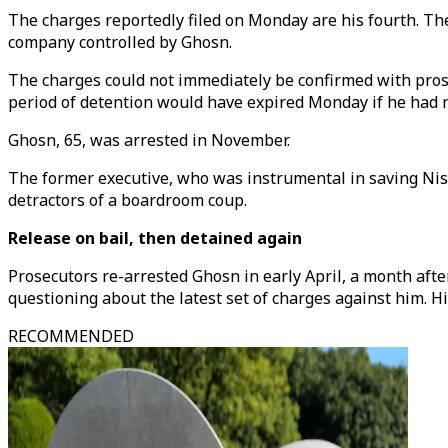
The charges reportedly filed on Monday are his fourth. Th
company controlled by Ghosn.
The charges could not immediately be confirmed with prose
period of detention would have expired Monday if he had 
Ghosn, 65, was arrested in November.
The former executive, who was instrumental in saving Niss
detractors of a boardroom coup.
Release on bail, then detained again
Prosecutors re-arrested Ghosn in early April, a month after
questioning about the latest set of charges against him. Hi
RECOMMENDED