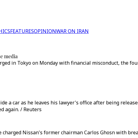
HICS
FEATURES
OPINION
WAR ON IRAN
se media
ged in Tokyo on Monday with financial misconduct, the four
e a car as he leaves his lawyer's office after being releas
d again. / Reuters
 charged Nissan's former chairman Carlos Ghosn with breac