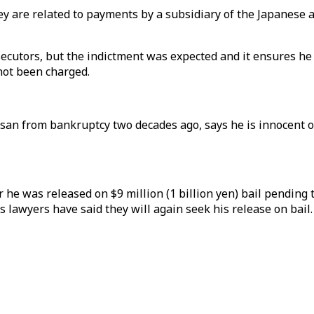
ey are related to payments by a subsidiary of the Japanese 
cutors, but the indictment was expected and it ensures he w
not been charged.
an from bankruptcy two decades ago, says he is innocent of
 he was released on $9 million (1 billion yen) bail pending t
s lawyers have said they will again seek his release on bail.