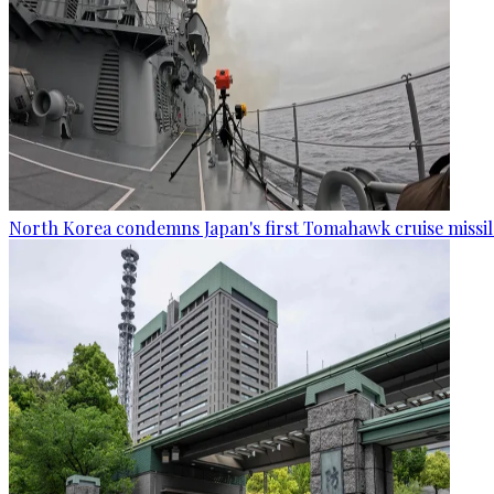
North Korea condemns Japan's first Tomahawk cruise missil