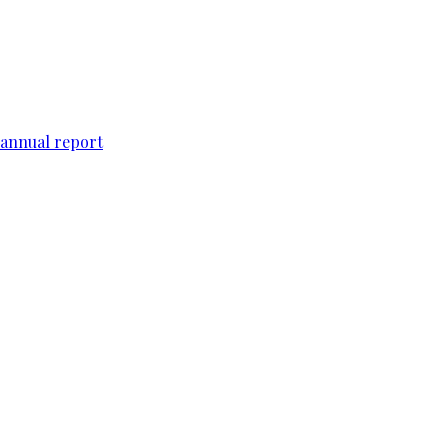
 annual report