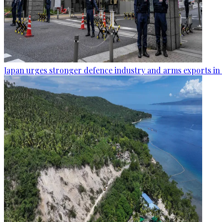
Japan urges stronger defence industry and arms exports in