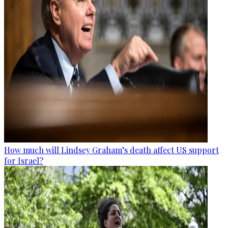
How much will Lindsey Graham’s death affect US support
for Israel?