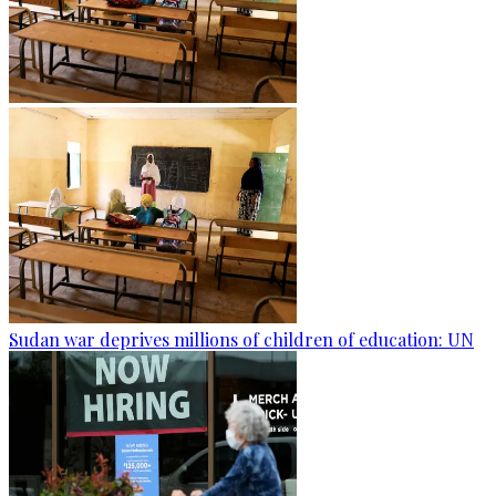
Sudan war deprives millions of children of education: UN