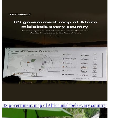
US government map of Africa mislabels every country