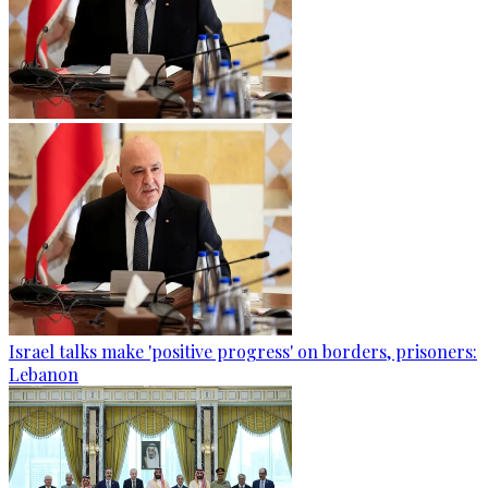
Israel talks make 'positive progress' on borders, prisoners:
Lebanon