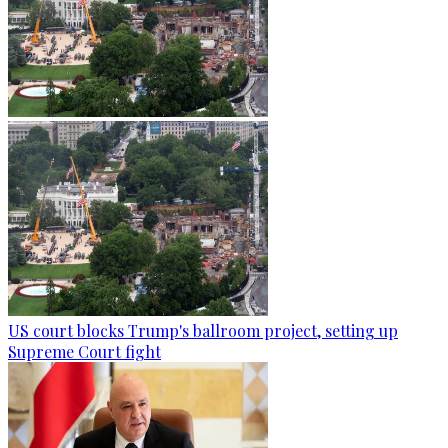
US court blocks Trump's ballroom project, setting up
Supreme Court fight