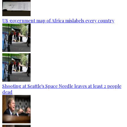
US government map of Africa mislabels every country
Shooting at Seattle's Space Needle leaves at least 2 people
dead