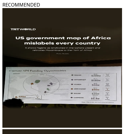
RECOMMENDED