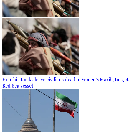
Houthi attacks leave civilians dead in Yemen's Marib, target
Red Sea vessel