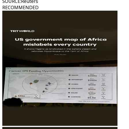
SOURCE
:
Reuters
RECOMMENDED