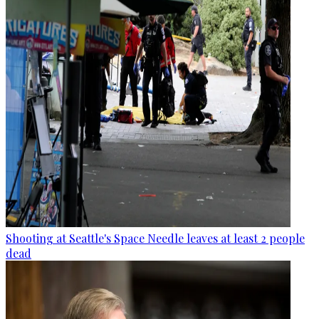
Shooting at Seattle's Space Needle leaves at least 2 people
dead