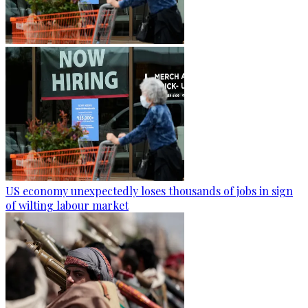
US economy unexpectedly loses thousands of jobs in sign
of wilting labour market