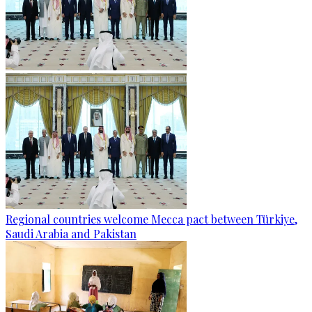
Regional countries welcome Mecca pact between Türkiye,
Saudi Arabia and Pakistan