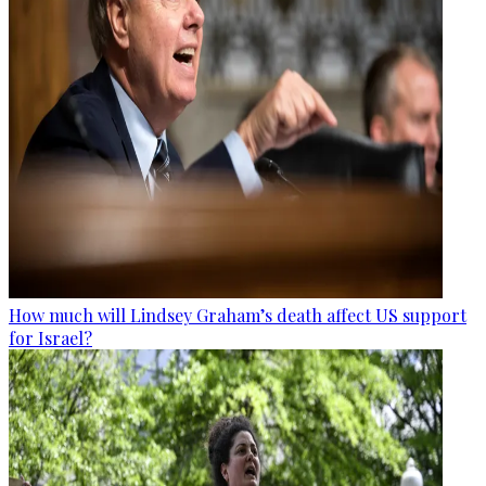
How much will Lindsey Graham’s death affect US support
for Israel?