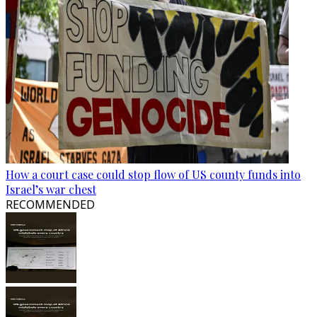
How a court case could stop flow of US county funds into
Israel’s war chest
RECOMMENDED