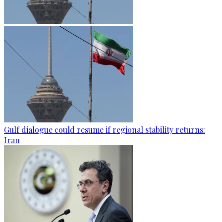
Gulf dialogue could resume if regional stability returns:
Iran