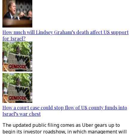
How much will Lindsey Graham’s death affect US support
for Israel?
How a court case could stop flow of US county funds into
Israel’s war chest
The updated public filing comes as Uber gears up to
begin its investor roadshow, in which management will