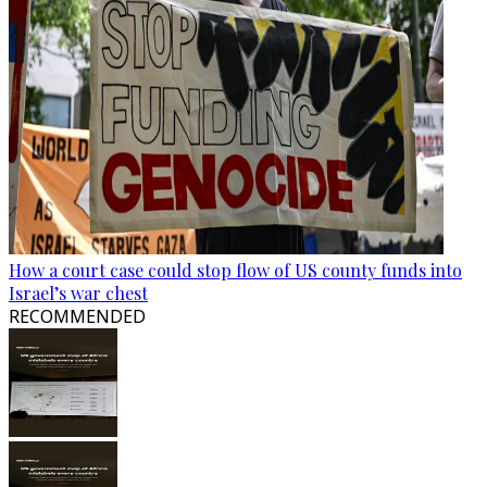
How a court case could stop flow of US county funds into
Israel’s war chest
RECOMMENDED