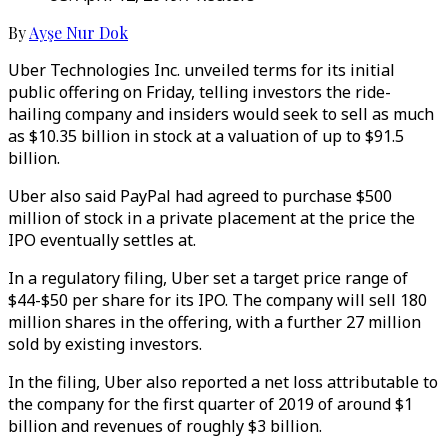
By
Ayşe Nur Dok
Uber Technologies Inc. unveiled terms for its initial
public offering on Friday, telling investors the ride-
hailing company and insiders would seek to sell as much
as $10.35 billion in stock at a valuation of up to $91.5
billion.
Uber also said PayPal had agreed to purchase $500
million of stock in a private placement at the price the
IPO eventually settles at.
In a regulatory filing, Uber set a target price range of
$44-$50 per share for its IPO. The company will sell 180
million shares in the offering, with a further 27 million
sold by existing investors.
In the filing, Uber also reported a net loss attributable to
the company for the first quarter of 2019 of around $1
billion and revenues of roughly $3 billion.