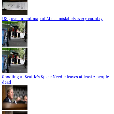
US government map of Africa mislabels every country
Shooting at Seattle's Space Needle leaves at least 2 people
dead