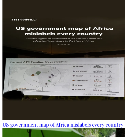
US government map of Africa mislabels every country