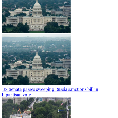
US Senate passes sweeping Russia sanctions bill in
bipartisan vote