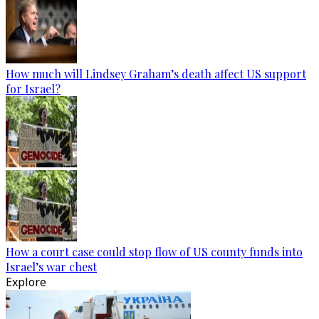
How much will Lindsey Graham’s death affect US support
for Israel?
How a court case could stop flow of US county funds into
Israel’s war chest
Explore