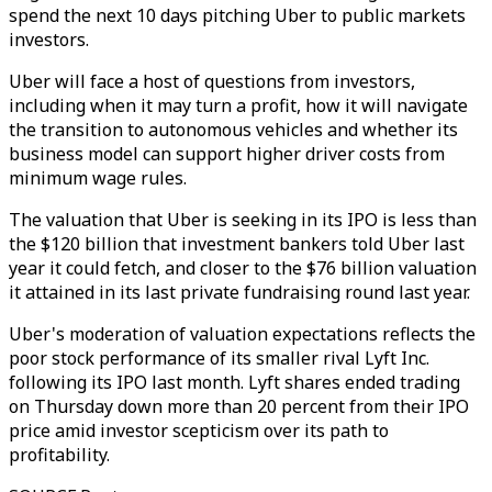
spend the next 10 days pitching Uber to public markets
investors.
Uber will face a host of questions from investors,
including when it may turn a profit, how it will navigate
the transition to autonomous vehicles and whether its
business model can support higher driver costs from
minimum wage rules.
The valuation that Uber is seeking in its IPO is less than
the $120 billion that investment bankers told Uber last
year it could fetch, and closer to the $76 billion valuation
it attained in its last private fundraising round last year.
Uber's moderation of valuation expectations reflects the
poor stock performance of its smaller rival Lyft Inc.
following its IPO last month. Lyft shares ended trading
on Thursday down more than 20 percent from their IPO
price amid investor scepticism over its path to
profitability.