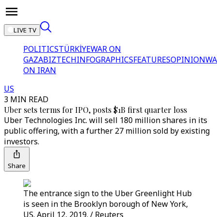
LIVE TV
POLITICS
TÜRKİYE
WAR ON
GAZA
BIZTECH
INFOGRAPHICS
FEATURES
OPINION
WA
ON IRAN
US
3 MIN READ
Uber sets terms for IPO, posts $1B first quarter loss
Uber Technologies Inc. will sell 180 million shares in its
public offering, with a further 27 million sold by existing
investors.
Share
The entrance sign to the Uber Greenlight Hub
is seen in the Brooklyn borough of New York,
US. April 12, 2019. / Reuters