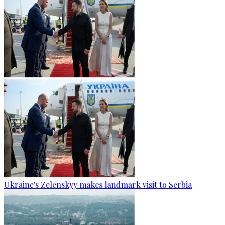
Ukraine's Zelenskyy makes landmark visit to Serbia