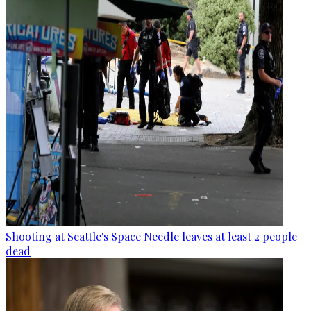
Shooting at Seattle's Space Needle leaves at least 2 people
dead