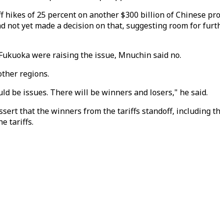
f hikes of 25 percent on another $300 billion of Chinese pr
had not yet made a decision on that, suggesting room for fur
 Fukuoka were raising the issue, Mnuchin said no.
ther regions.
ld be issues. There will be winners and losers," he said.
sert that the winners from the tariffs standoff, including t
e tariffs.