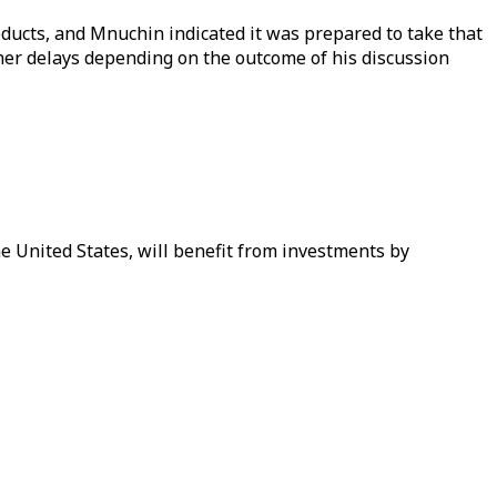
oducts, and Mnuchin indicated it was prepared to take that
ther delays depending on the outcome of his discussion
he United States, will benefit from investments by