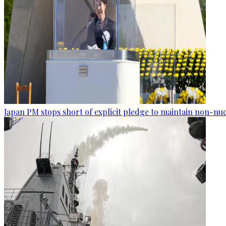
Japan PM stops short of explicit pledge to maintain non-nuc