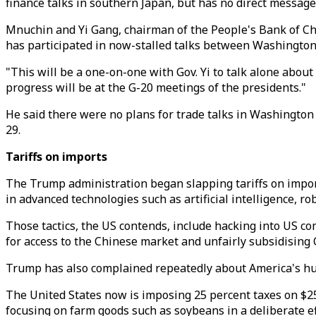
finance talks in southern Japan, but has no direct message
Mnuchin and Yi Gang, chairman of the People's Bank of Chin
has participated in now-stalled talks between Washington
"This will be a one-on-one with Gov. Yi to talk alone abou
progress will be at the G-20 meetings of the presidents."
He said there were no plans for trade talks in Washington
29.
Tariffs on imports
The Trump administration began slapping tariffs on impor
in advanced technologies such as artificial intelligence, rob
Those tactics, the US contends, include hacking into US co
for access to the Chinese market and unfairly subsidising 
Trump has also complained repeatedly about America's huge
The United States now is imposing 25 percent taxes on $25
focusing on farm goods such as soybeans in a deliberate ef