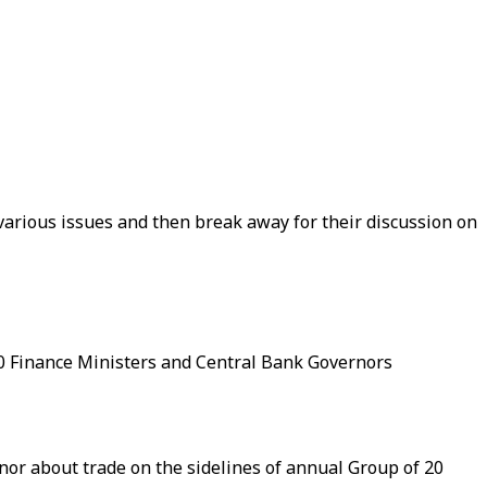
arious issues and then break away for their discussion on
0 Finance Ministers and Central Bank Governors
nor about trade on the sidelines of annual Group of 20