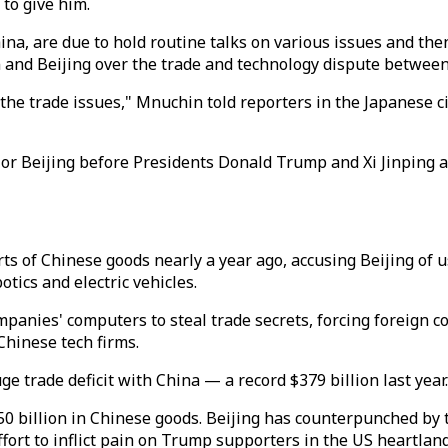
 to give him.
a, are due to hold routine talks on various issues and then 
 and Beijing over the trade and technology dispute between
t the trade issues," Mnuchin told reporters in the Japanese 
 or Beijing before Presidents Donald Trump and Xi Jinping 
ts of Chinese goods nearly a year ago, accusing Beijing of
otics and electric vehicles.
mpanies' computers to steal trade secrets, forcing foreign 
Chinese tech firms.
 trade deficit with China — a record $379 billion last year.
0 billion in Chinese goods. Beijing has counterpunched by 
fort to inflict pain on Trump supporters in the US heartland