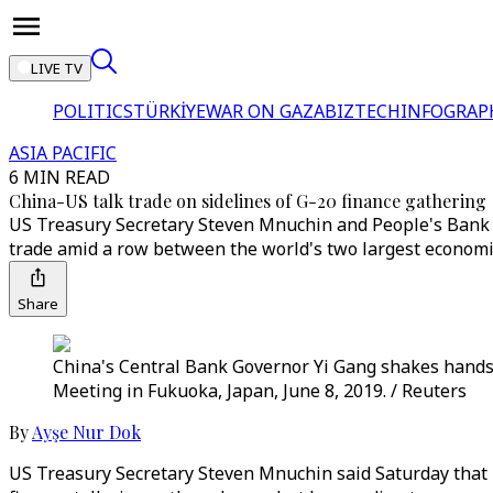
LIVE TV
POLITICS
TÜRKİYE
WAR ON GAZA
BIZTECH
INFOGRAP
ASIA PACIFIC
6 MIN READ
China-US talk trade on sidelines of G-20 finance gathering
US Treasury Secretary Steven Mnuchin and People's Bank of
trade amid a row between the world's two largest economi
Share
China's Central Bank Governor Yi Gang shakes hands
Meeting in Fukuoka, Japan, June 8, 2019. / Reuters
By
Ayşe Nur Dok
US Treasury Secretary Steven Mnuchin said Saturday that h