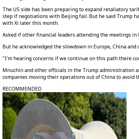
The US side has been preparing to expand retaliatory tarif
step if negotiations with Beijing fail. But he said Trump 
with Xi later this month.
Asked if other financial leaders attending the meetings in
But he acknowledged the slowdown in Europe, China and o
"I'm hearing concerns if we continue on this path there cou
Mnuchin and other officials in the Trump administration as
companies moving their operations out of China to avoid th
RECOMMENDED