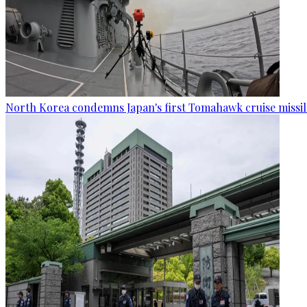
North Korea condemns Japan's first Tomahawk cruise missil