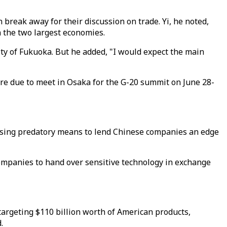
break away for their discussion on trade. Yi, he noted,
 the two largest economies.
city of Fukuoka. But he added, "I would expect the main
are due to meet in Osaka for the G-20 summit on June 28-
 using predatory means to lend Chinese companies an edge
companies to hand over sensitive technology in exchange
targeting $110 billion worth of American products,
.