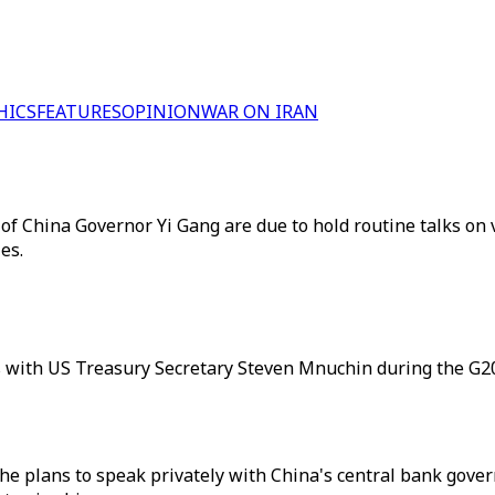
HICS
FEATURES
OPINION
WAR ON IRAN
 China Governor Yi Gang are due to hold routine talks on v
es.
 with US Treasury Secretary Steven Mnuchin during the G2
e plans to speak privately with China's central bank gover