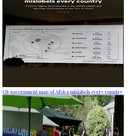
US government map of Africa mislabels every country