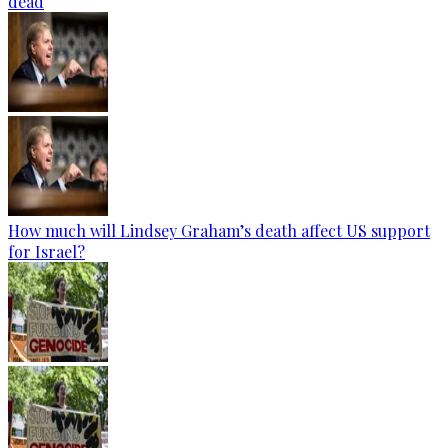
dead
How much will Lindsey Graham’s death affect US support
for Israel?