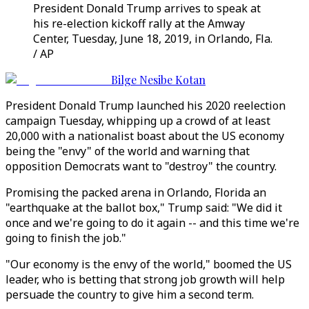
President Donald Trump arrives to speak at
his re-election kickoff rally at the Amway
Center, Tuesday, June 18, 2019, in Orlando, Fla.
/ AP
Bilge Nesibe Kotan
President Donald Trump launched his 2020 reelection
campaign Tuesday, whipping up a crowd of at least
20,000 with a nationalist boast about the US economy
being the "envy" of the world and warning that
opposition Democrats want to "destroy" the country.
Promising the packed arena in Orlando, Florida an
"earthquake at the ballot box," Trump said: "We did it
once and we're going to do it again -- and this time we're
going to finish the job."
"Our economy is the envy of the world," boomed the US
leader, who is betting that strong job growth will help
persuade the country to give him a second term.