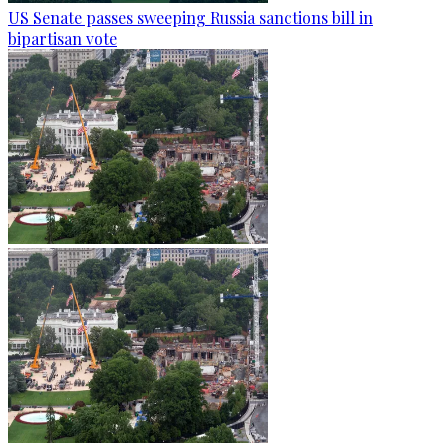
US Senate passes sweeping Russia sanctions bill in
bipartisan vote