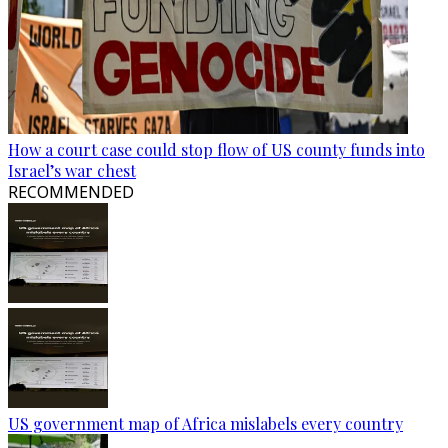
How a court case could stop flow of US county funds into
Israel’s war chest
RECOMMENDED
US government map of Africa mislabels every country