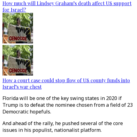
How much will Lindsey Graham’s death affect US support
for Israel?
How a court case could stop flow of US county funds into
Israel’s war chest
Florida will be one of the key swing states in 2020 if
Trump is to defeat the nominee chosen from a field of 23
Democratic hopefuls.
And ahead of the rally, he pushed several of the core
issues in his populist, nationalist platform.