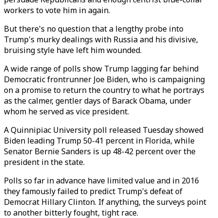
workers to vote him in again.
But there's no question that a lengthy probe into
Trump's murky dealings with Russia and his divisive,
bruising style have left him wounded.
A wide range of polls show Trump lagging far behind
Democratic frontrunner Joe Biden, who is campaigning
on a promise to return the country to what he portrays
as the calmer, gentler days of Barack Obama, under
whom he served as vice president.
A Quinnipiac University poll released Tuesday showed
Biden leading Trump 50-41 percent in Florida, while
Senator Bernie Sanders is up 48-42 percent over the
president in the state.
Polls so far in advance have limited value and in 2016
they famously failed to predict Trump's defeat of
Democrat Hillary Clinton. If anything, the surveys point
to another bitterly fought, tight race.