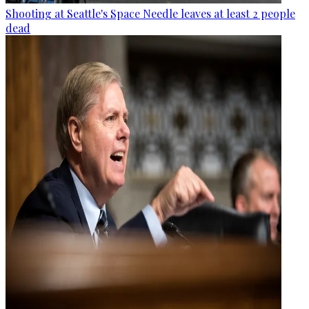
Shooting at Seattle's Space Needle leaves at least 2 people
dead