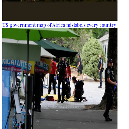
US government map of Africa mislabels every country