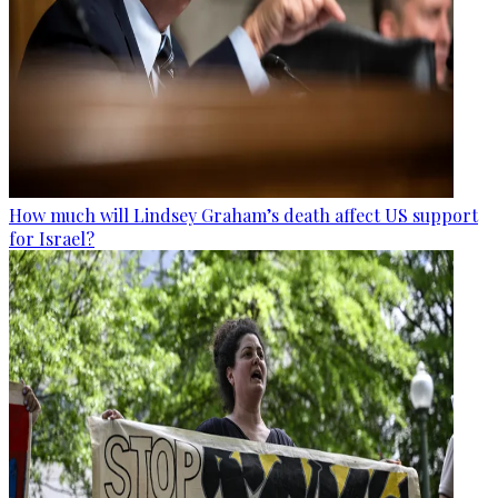
How much will Lindsey Graham’s death affect US support
for Israel?