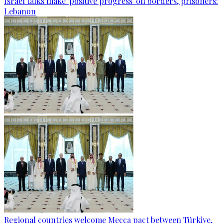
Israel talks make 'positive progress' on borders, prisoners:
Lebanon
Regional countries welcome Mecca pact between Türkiye,