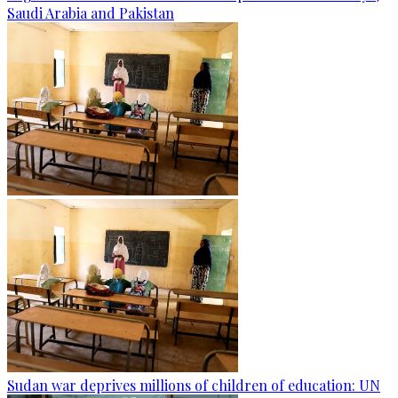
Saudi Arabia and Pakistan
Sudan war deprives millions of children of education: UN