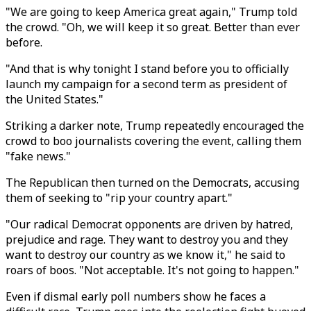
"We are going to keep America great again," Trump told
the crowd. "Oh, we will keep it so great. Better than ever
before.
"And that is why tonight I stand before you to officially
launch my campaign for a second term as president of
the United States."
Striking a darker note, Trump repeatedly encouraged the
crowd to boo journalists covering the event, calling them
"fake news."
The Republican then turned on the Democrats, accusing
them of seeking to "rip your country apart."
"Our radical Democrat opponents are driven by hatred,
prejudice and rage. They want to destroy you and they
want to destroy our country as we know it," he said to
roars of boos. "Not acceptable. It's not going to happen."
Even if dismal early poll numbers show he faces a