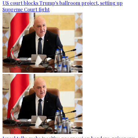
US court blocks Trump's ballroom project, setting up
Supreme Court fight