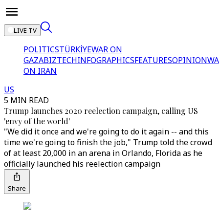
LIVE TV
POLITICS
TÜRKİYE
WAR ON
GAZA
BIZTECH
INFOGRAPHICS
FEATURES
OPINION
WA
ON IRAN
US
5 MIN READ
Trump launches 2020 reelection campaign, calling US
'envy of the world'
"We did it once and we're going to do it again -- and this
time we're going to finish the job," Trump told the crowd
of at least 20,000 in an arena in Orlando, Florida as he
officially launched his reelection campaign
Share