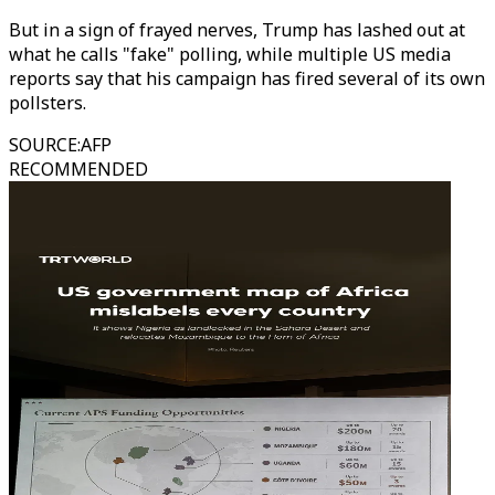
But in a sign of frayed nerves, Trump has lashed out at
what he calls "fake" polling, while multiple US media
reports say that his campaign has fired several of its own
pollsters.
SOURCE
:
AFP
RECOMMENDED