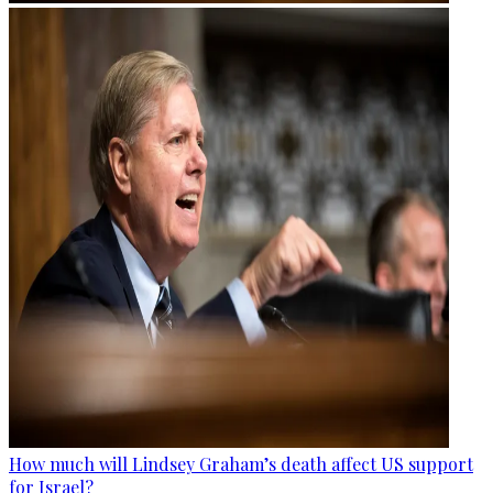
How much will Lindsey Graham’s death affect US support
for Israel?