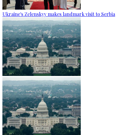
Ukraine's Zelenskyy makes landmark visit to Serbia