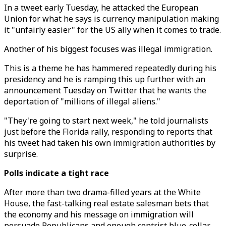
In a tweet early Tuesday, he attacked the European
Union for what he says is currency manipulation making
it "unfairly easier" for the US ally when it comes to trade.
Another of his biggest focuses was illegal immigration.
This is a theme he has hammered repeatedly during his
presidency and he is ramping this up further with an
announcement Tuesday on Twitter that he wants the
deportation of "millions of illegal aliens."
"They're going to start next week," he told journalists
just before the Florida rally, responding to reports that
his tweet had taken his own immigration authorities by
surprise.
Polls indicate a tight race
After more than two drama-filled years at the White
House, the fast-talking real estate salesman bets that
the economy and his message on immigration will
persuade Republicans and enough centrist blue-collar