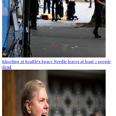
Shooting at Seattle's Space Needle leaves at least 2 people
dead