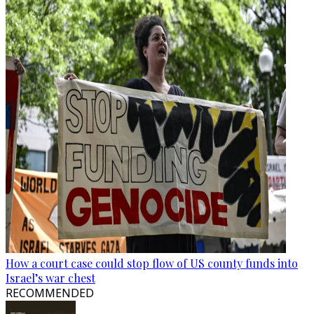
How a court case could stop flow of US county funds into
Israel’s war chest
RECOMMENDED