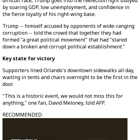
difficult race, Trump goes into the reelection fight buoyed
by soaring GDP, low unemployment, and confidence in
the fierce loyalty of his right-wing base.
Trump -- himself accused by opponents of wide-ranging
corruption -- told the crowd that together they had
formed "a great political movement" that had "stared
down a broken and corrupt political establishment."
Key state for victory
Supporters lined Orlando's downtown sidewalks all day,
waiting in tents and chairs overnight to be the first in the
door.
"This is a historic event, we would not miss this for
anything," one fan, David Meloney, told AFP.
RECOMMENDED