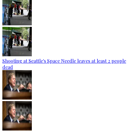
Shooting at Seattle's Space Needle leaves at least 2 people
dead