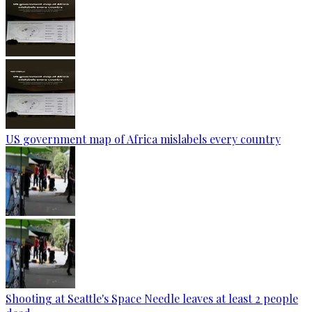
US government map of Africa mislabels every country
Shooting at Seattle's Space Needle leaves at least 2 people