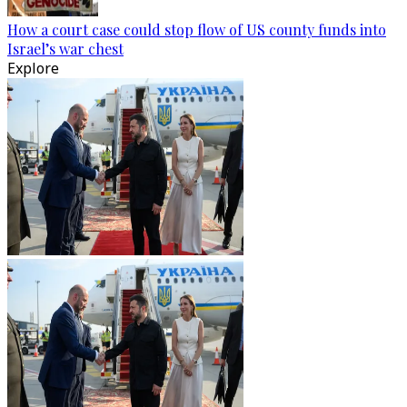
How a court case could stop flow of US county funds into
Israel’s war chest
Explore