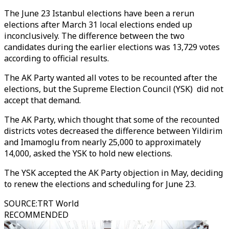
The June 23 Istanbul elections have been a rerun
elections after March 31 local elections ended up
inconclusively. The difference between the two
candidates during the earlier elections was 13,729 votes
according to official results.
The AK Party wanted all votes to be recounted after the
elections, but the Supreme Election Council (YSK) did not
accept that demand.
The AK Party, which thought that some of the recounted
districts votes decreased the difference between Yildirim
and Imamoglu from nearly 25,000 to approximately
14,000, asked the YSK to hold new elections.
The YSK accepted the AK Party objection in May, deciding
to renew the elections and scheduling for June 23.
SOURCE
:
TRT World
RECOMMENDED