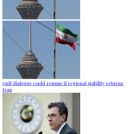
Gulf dialogue could resume if regional stability returns:
Iran