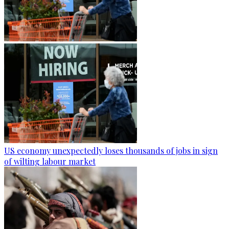
US economy unexpectedly loses thousands of jobs in sign
of wilting labour market