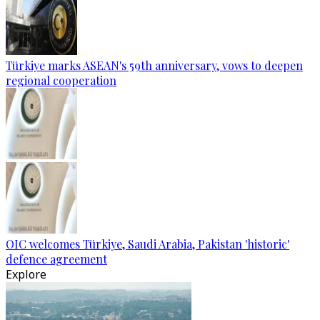
Türkiye marks ASEAN's 59th anniversary, vows to deepen
regional cooperation
OIC welcomes Türkiye, Saudi Arabia, Pakistan 'historic'
defence agreement
Explore