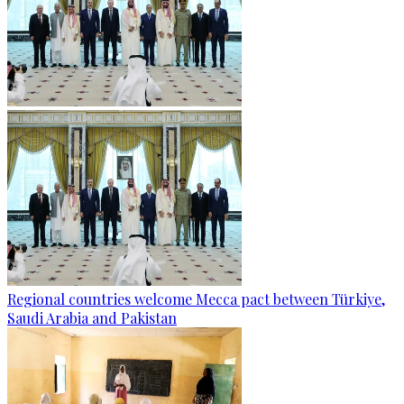
Regional countries welcome Mecca pact between Türkiye,
Saudi Arabia and Pakistan