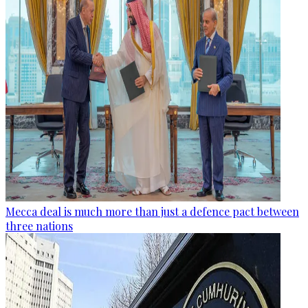
Mecca deal is much more than just a defence pact between
three nations