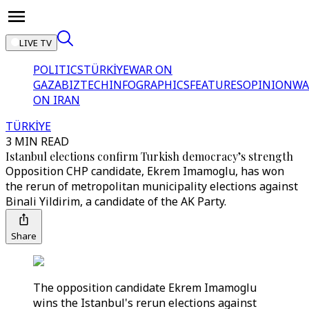
LIVE TV
POLITICS
TÜRKİYE
WAR ON
GAZA
BIZTECH
INFOGRAPHICS
FEATURES
OPINION
WA
ON IRAN
TÜRKİYE
3 MIN READ
Istanbul elections confirm Turkish democracy’s strength
Opposition CHP candidate, Ekrem Imamoglu, has won
the rerun of metropolitan municipality elections against
Binali Yildirim, a candidate of the AK Party.
Share
The opposition candidate Ekrem Imamoglu
wins the Istanbul's rerun elections against