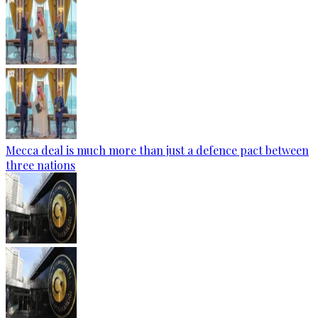
Mecca deal is much more than just a defence pact between
three nations