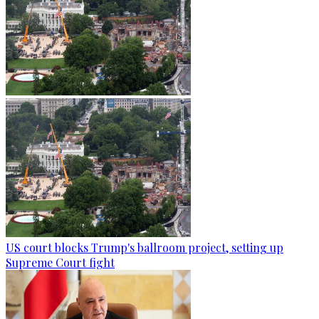
US court blocks Trump's ballroom project, setting up
Supreme Court fight