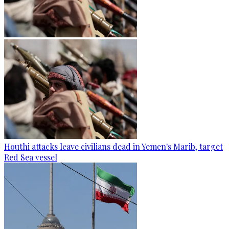
Houthi attacks leave civilians dead in Yemen's Marib, target
Red Sea vessel