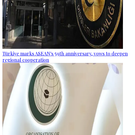
Türkiye marks ASEAN's 59th anniversary, vows to deepen
regional cooperation