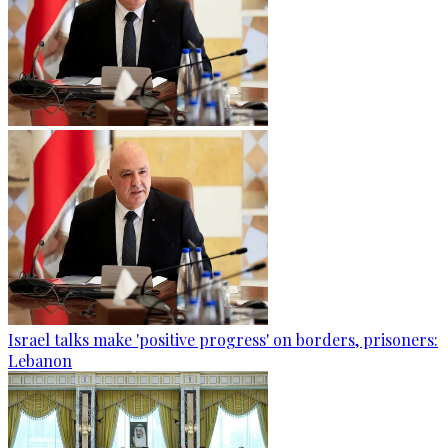
Israel talks make 'positive progress' on borders, prisoners:
Lebanon