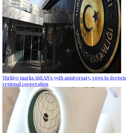
Türkiye marks ASEAN's 59th anniversary, vows to deepen
regional cooperation