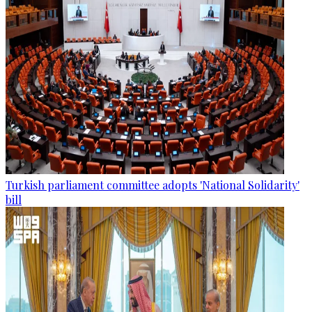
Turkish parliament committee adopts 'National Solidarity'
bill