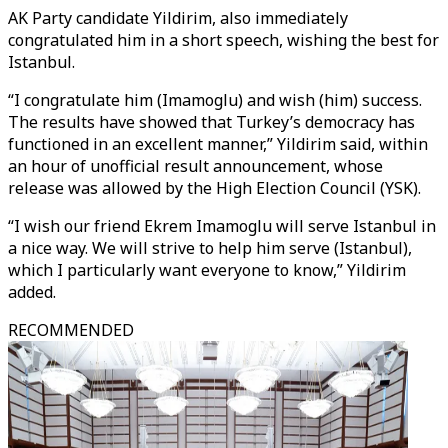
AK Party candidate Yildirim, also immediately
congratulated him in a short speech, wishing the best for
Istanbul.
“I congratulate him (Imamoglu) and wish (him) success.
The results have showed that Turkey’s democracy has
functioned in an excellent manner,” Yildirim said, within
an hour of unofficial result announcement, whose
release was allowed by the High Election Council (YSK).
“I wish our friend Ekrem Imamoglu will serve Istanbul in
a nice way. We will strive to help him serve (Istanbul),
which I particularly want everyone to know,” Yildirim
added.
RECOMMENDED