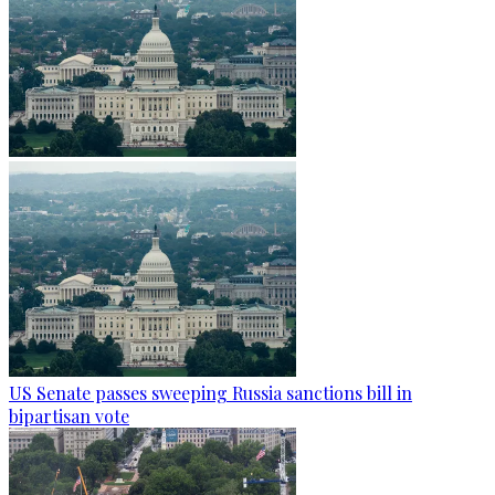
US Senate passes sweeping Russia sanctions bill in
bipartisan vote