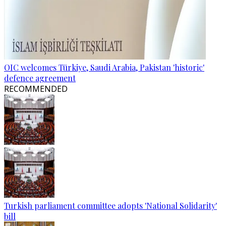
OIC welcomes Türkiye, Saudi Arabia, Pakistan 'historic'
defence agreement
RECOMMENDED
Turkish parliament committee adopts 'National Solidarity'
bill