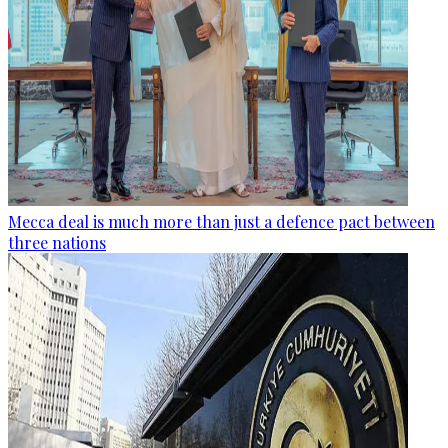
Mecca deal is much more than just a defence pact between
three nations