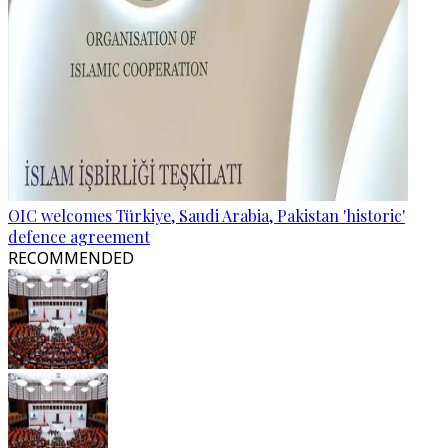
OIC welcomes Türkiye, Saudi Arabia, Pakistan 'historic'
defence agreement
RECOMMENDED