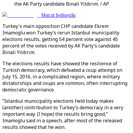
the AK Party candidate Binali Yildirim. / AP
Murat Sofuoglu
Turkey's main opposition CHP candidate Ekrem
Imamoglu won Turkey’s rerun Istanbul municipality
elections results, getting 54 percent vote against 45
percent of the votes received by AK Party’s candidate
Binali Yildırım.
The elections results have showed the resilience of
Turkish democracy, which defeated a coup attempt on
July 15, 2016, in a complicated region, where military
dictatorships and coups are common, often interrupting
democratic governance.
“Istanbul municipality elections held today makes
(another) contribution to Turkey’s democracy in a very
important way. (I hope) the results bring good,”
Imamoglu said in a speech, after most of the released
results showed that he won.