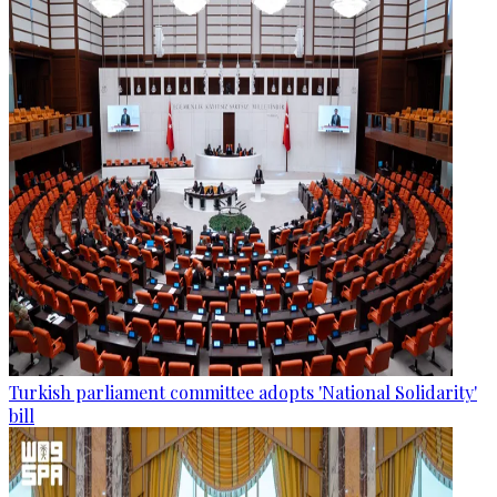
Turkish parliament committee adopts 'National Solidarity'
bill