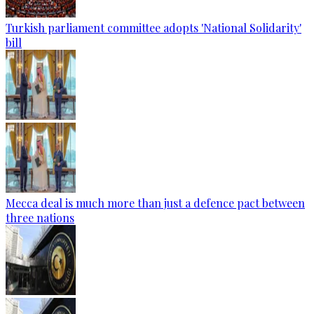
Turkish parliament committee adopts 'National Solidarity'
bill
Mecca deal is much more than just a defence pact between
three nations