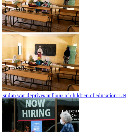
Sudan war deprives millions of children of education: UN