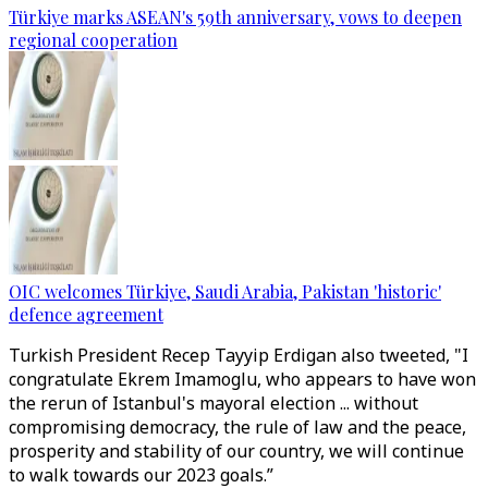
Türkiye marks ASEAN's 59th anniversary, vows to deepen
regional cooperation
OIC welcomes Türkiye, Saudi Arabia, Pakistan 'historic'
defence agreement
Turkish President Recep Tayyip Erdigan also tweeted, "I
congratulate Ekrem Imamoglu, who appears to have won
the rerun of Istanbul's mayoral election ... without
compromising democracy, the rule of law and the peace,
prosperity and stability of our country, we will continue
to walk towards our 2023 goals.”