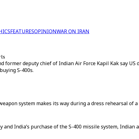
HICS
FEATURES
OPINION
WAR ON IRAN
rts
 former deputy chief of Indian Air Force Kapil Kak say US 
buying S-400s.
t weapon system makes its way during a dress rehearsal of a
y and India’s purchase of the S-400 missile system, Indian a