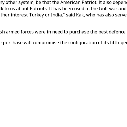
ny other system, be that the American Patriot. It also depend
 to us about Patriots. It has been used in the Gulf war and
 either interest Turkey or India," said Kak, who has also serv
rkish armed forces were in need to purchase the best defence
e purchase will compromise the configuration of its fifth-ge