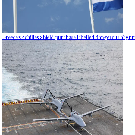
Greece's Achilles Shield purchase labelled dangerous alignm