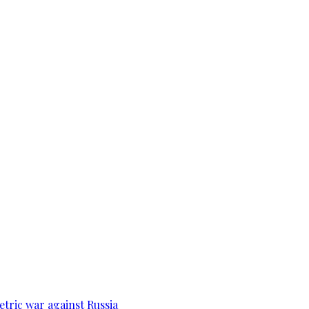
tric war against Russia