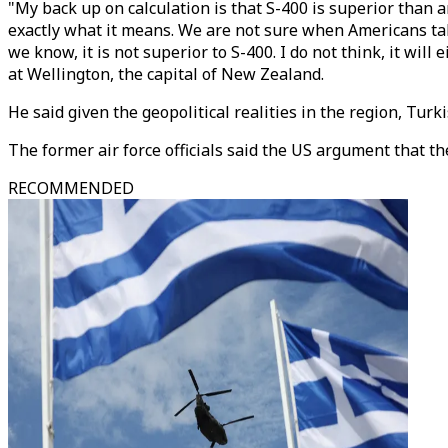
"My back up on calculation is that S-400 is superior than a
exactly what it means. We are not sure when Americans talk
we know, it is not superior to S-400. I do not think, it will
at Wellington, the capital of New Zealand.
He said given the geopolitical realities in the region, Tu
The former air force officials said the US argument that th
RECOMMENDED