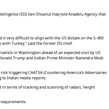
Intelligence (ISI) Gen Ehsanul Haq told Anadolu Agency that
it very difficult to align with the US dictate on the S-400
s with Turkey," said the former ISI chief.
nalists in Washington ahead of an expected visit by US
t Donald Trump and Indian Prime Minister Narendra Modi
at risk triggering CAATSA (Countering America’s Adversaries
ng to Indian media reports.
d in terms of tracking and scanning of radars, height
c requirements.