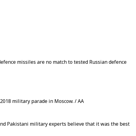
defence missiles are no match to tested Russian defence
 2018 military parade in Moscow. / AA
nd Pakistani military experts believe that it was the best