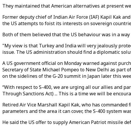
They maintained that American alternatives at present we
Former deputy chief of Indian Air Force (IAF) Kapil Kak an
the US attempts to foist its interests on sovereign countr
Both of them believed that the US behaviour was in a way 
"My view is that Turkey and India will very jealously protec
issue. The US administration should find a diplomatic soluti
A US government official on Monday warned against purcha
Secretary of State Michael Pompeo to New Delhi as part 
on the sidelines of the G-20 summit in Japan later this wee
“With respect to S-400, we are urging all our allies and pa
Through Sanctions Act) ... This is a time we will be encourag
Retired Air Vice Marshall Kapil Kak, who has commanded figh
parameters and the area it can cover, the S-400 system was
He said the US offer to supply American Patriot missile de