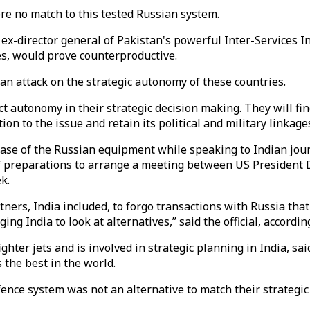
re no match to this tested Russian system.
d ex-director general of Pakistan's powerful Inter-Services 
ies, would prove counterproductive.
an attack on the strategic autonomy of these countries.
t autonomy in their strategic decision making. They will find 
on to the issue and retain its political and military linkage
se of the Russian equipment while speaking to Indian jour
of preparations to arrange a meeting between US Presiden
k.
rtners, India included, to forgo transactions with Russia th
ing India to look at alternatives,” said the official, accordi
ter jets and is involved in strategic planning in India, sai
 the best in the world.
fence system was not an alternative to match their strategi