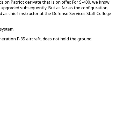
s on Patriot derivate that is on offer. For S-400, we know
 upgraded subsequently. But as far as the configuration,
ed as chief instructor at the Defense Services Staff College
 system.
neration F-35 aircraft, does not hold the ground.