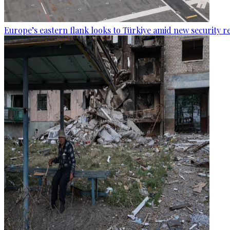
Europe’s eastern flank looks to Türkiye amid new security re