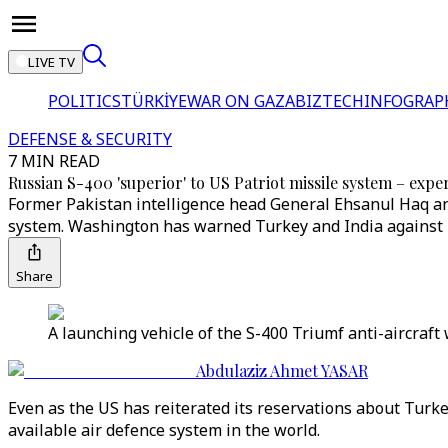
LIVE TV
POLITICS
TÜRKİYE
WAR ON GAZA
BIZTECH
INFOGRAP
DEFENSE & SECURITY
7 MIN READ
Russian S-400 'superior' to US Patriot missile system – expe
Former Pakistan intelligence head General Ehsanul Haq and
system. Washington has warned Turkey and India against 
Share
A launching vehicle of the S-400 Triumf anti-aircraf
Abdulaziz Ahmet YASAR
Even as the US has reiterated its reservations about Turke
available air defence system in the world.