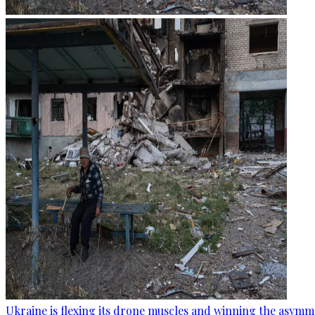
Ukraine is flexing its drone muscles and winning the asymme