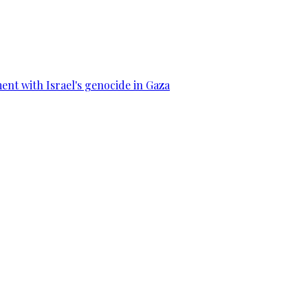
ent with Israel's genocide in Gaza