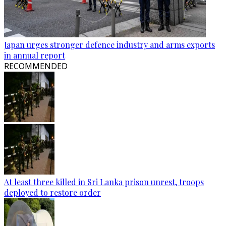
Japan urges stronger defence industry and arms exports
in annual report
RECOMMENDED
At least three killed in Sri Lanka prison unrest, troops
deployed to restore order