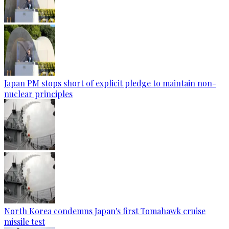
Japan PM stops short of explicit pledge to maintain non-
nuclear principles
North Korea condemns Japan's first Tomahawk cruise
missile test