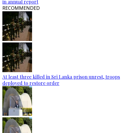
in annual report
RECOMMENDED
At least three killed in Sri Lanka prison unrest, troops
deployed to restore order