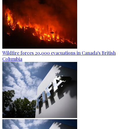
Wildfire forces 20,000 evacuations in Canada's British
Columbia