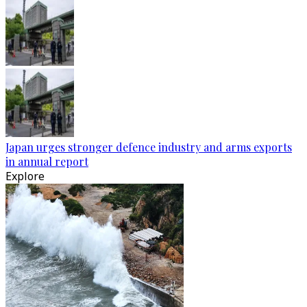
Japan urges stronger defence industry and arms exports
in annual report
Explore