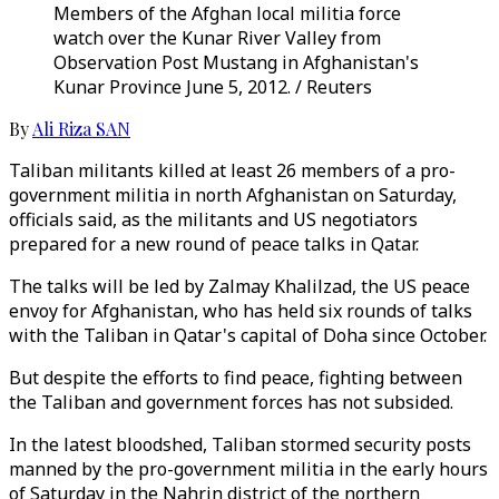
Members of the Afghan local militia force
watch over the Kunar River Valley from
Observation Post Mustang in Afghanistan's
Kunar Province June 5, 2012. / Reuters
By
Ali Riza SAN
Taliban militants killed at least 26 members of a pro-
government militia in north Afghanistan on Saturday,
officials said, as the militants and US negotiators
prepared for a new round of peace talks in Qatar.
The talks will be led by Zalmay Khalilzad, the US peace
envoy for Afghanistan, who has held six rounds of talks
with the Taliban in Qatar's capital of Doha since October.
But despite the efforts to find peace, fighting between
the Taliban and government forces has not subsided.
In the latest bloodshed, Taliban stormed security posts
manned by the pro-government militia in the early hours
of Saturday in the Nahrin district of the northern