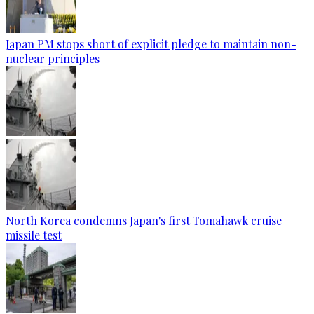
Japan PM stops short of explicit pledge to maintain non-
nuclear principles
North Korea condemns Japan's first Tomahawk cruise
missile test