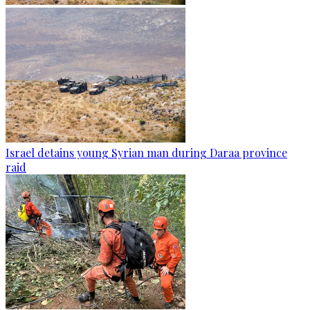
Israel detains young Syrian man during Daraa province
raid