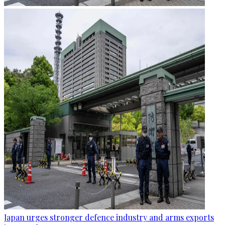
Japan urges stronger defence industry and arms exports