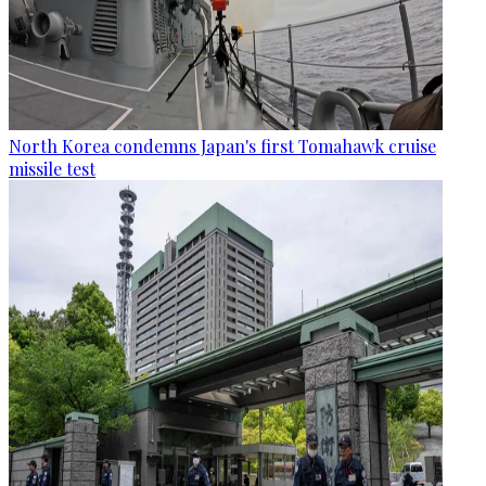
North Korea condemns Japan's first Tomahawk cruise
missile test