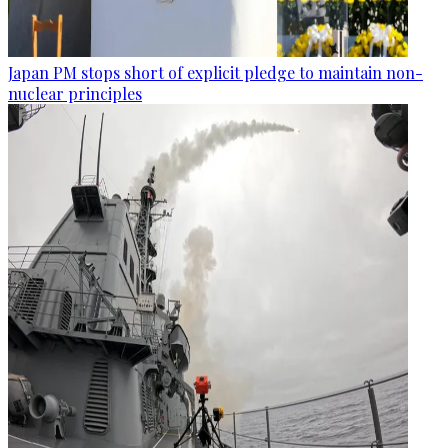
Japan PM stops short of explicit pledge to maintain non-
nuclear principles