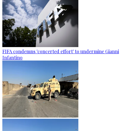
FIFA condemns 'concerted effort' to undermine Gianni
Infantino