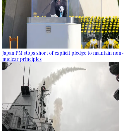
Japan PM stops short of explicit pledge to maintain non-
nuclear principles