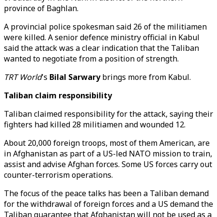
province of Baghlan.
A provincial police spokesman said 26 of the militiamen
were killed. A senior defence ministry official in Kabul
said the attack was a clear indication that the Taliban
wanted to negotiate from a position of strength.
TRT World
's
Bilal Sarwary
brings more from Kabul.
Taliban claim responsibility
Taliban claimed responsibility for the attack, saying their
fighters had killed 28 militiamen and wounded 12.
About 20,000 foreign troops, most of them American, are
in Afghanistan as part of a US-led NATO mission to train,
assist and advise Afghan forces. Some US forces carry out
counter-terrorism operations.
The focus of the peace talks has been a Taliban demand
for the withdrawal of foreign forces and a US demand the
Taliban guarantee that Afghanistan will not be used as a