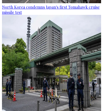
North Korea condemns Japan's first Tomahawk cruise
missile test