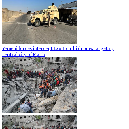
Yemeni forces intercept two Houthi drones targeting
central city of Marib