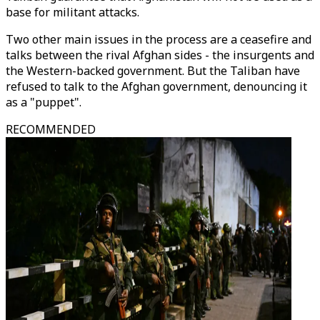
base for militant attacks.
Two other main issues in the process are a ceasefire and
talks between the rival Afghan sides - the insurgents and
the Western-backed government. But the Taliban have
refused to talk to the Afghan government, denouncing it
as a "puppet".
RECOMMENDED