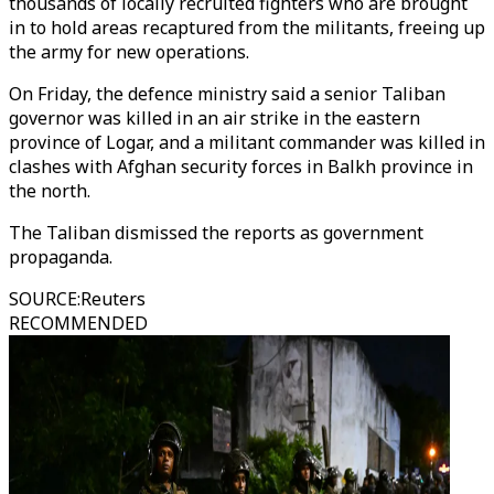
thousands of locally recruited fighters who are brought
in to hold areas recaptured from the militants, freeing up
the army for new operations.
On Friday, the defence ministry said a senior Taliban
governor was killed in an air strike in the eastern
province of Logar, and a militant commander was killed in
clashes with Afghan security forces in Balkh province in
the north.
The Taliban dismissed the reports as government
propaganda.
SOURCE
:
Reuters
RECOMMENDED