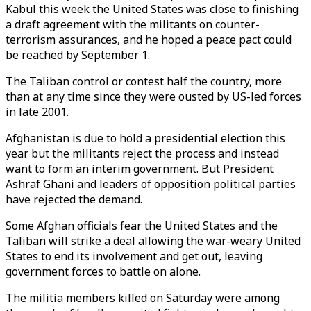
Kabul this week the United States was close to finishing
a draft agreement with the militants on counter-
terrorism assurances, and he hoped a peace pact could
be reached by September 1.
The Taliban control or contest half the country, more
than at any time since they were ousted by US-led forces
in late 2001.
Afghanistan is due to hold a presidential election this
year but the militants reject the process and instead
want to form an interim government. But President
Ashraf Ghani and leaders of opposition political parties
have rejected the demand.
Some Afghan officials fear the United States and the
Taliban will strike a deal allowing the war-weary United
States to end its involvement and get out, leaving
government forces to battle on alone.
The militia members killed on Saturday were among