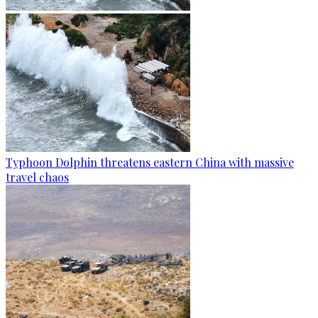
Typhoon Dolphin threatens eastern China with massive
travel chaos