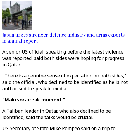
Japan urges stronger defence industry and arms exports
in annual report
A senior US official, speaking before the latest violence
was reported, said both sides were hoping for progress
in Qatar.
"There is a genuine sense of expectation on both sides,"
said the official, who declined to be identified as he is not
authorised to speak to media.
"Make-or-break moment."
A Taliban leader in Qatar, who also declined to be
identified, said the talks would be crucial.
US Secretary of State Mike Pompeo said on a trip to