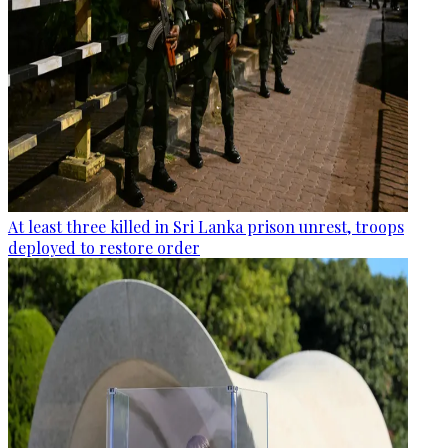
At least three killed in Sri Lanka prison unrest, troops
deployed to restore order