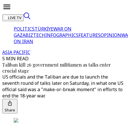
LIVE TV
POLITICS
TÜRKİYE
WAR ON
GAZA
BIZTECH
INFOGRAPHICS
FEATURES
OPINION
WA
ON IRAN
ASIA PACIFIC
5 MIN READ
Taliban kill 26 government militiamen as talks enter
crucial stage
US officials and the Taliban are due to launch the
seventh round of talks later on Saturday, in what one US
official said was a "make-or-break moment" in efforts to
end the 18-year war.
Share