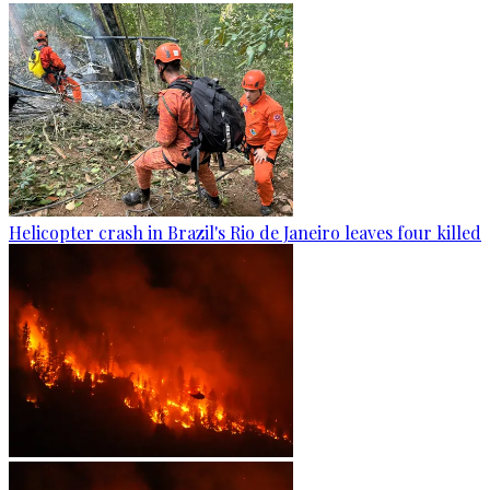
Helicopter crash in Brazil's Rio de Janeiro leaves four killed