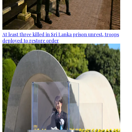
At least three killed in Sri Lanka prison unrest, troops
deployed to restore order