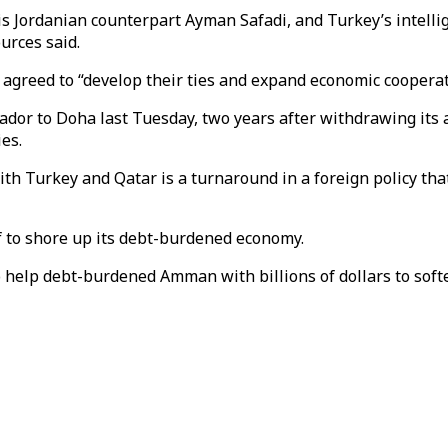
 Jordanian counterpart Ayman Safadi, and Turkey’s intelligen
ources said.
d agreed to “develop their ties and expand economic coopera
dor to Doha last Tuesday, two years after withdrawing its a
es.
with Turkey and Qatar is a turnaround in a foreign policy th
to shore up its debt-burdened economy.
o help debt-burdened Amman with billions of dollars to soft