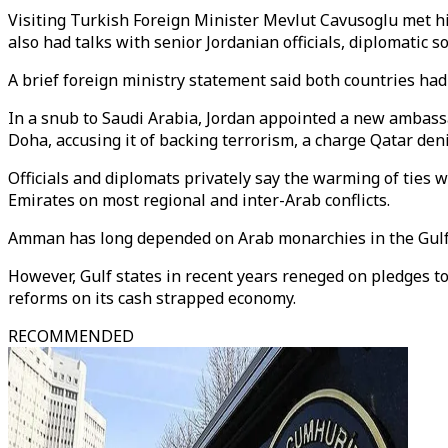
Visiting Turkish Foreign Minister Mevlut Cavusoglu met his
also had talks with senior Jordanian officials, diplomatic s
A brief foreign ministry statement said both countries ha
In a snub to Saudi Arabia, Jordan appointed a new ambassa
Doha, accusing it of backing terrorism, a charge Qatar deni
Officials and diplomats privately say the warming of ties 
Emirates on most regional and inter-Arab conflicts.
Amman has long depended on Arab monarchies in the Gulf 
However, Gulf states in recent years reneged on pledges t
reforms on its cash strapped economy.
RECOMMENDED