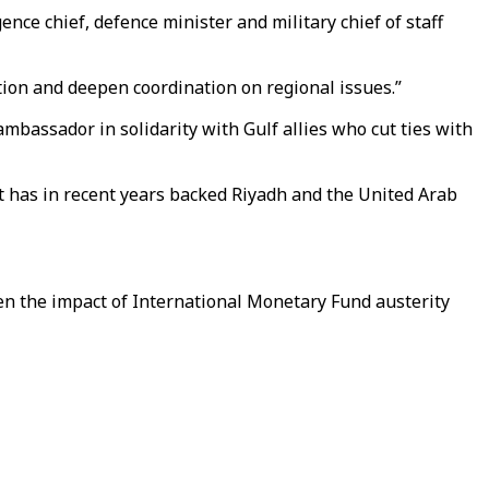
ce chief, defence minister and military chief of staff
tion and deepen coordination on regional issues.”
mbassador in solidarity with Gulf allies who cut ties with
at has in recent years backed Riyadh and the United Arab
en the impact of International Monetary Fund austerity