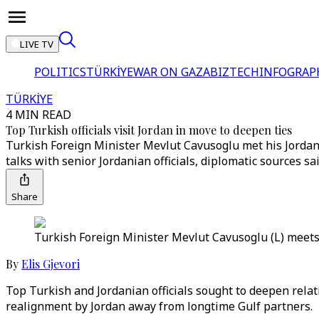
LIVE TV
POLITICS
TÜRKİYE
WAR ON GAZA
BIZTECH
INFOGRAP
TÜRKİYE
4 MIN READ
Top Turkish officials visit Jordan in move to deepen ties
Turkish Foreign Minister Mevlut Cavusoglu met his Jordania
talks with senior Jordanian officials, diplomatic sources sai
Share
Turkish Foreign Minister Mevlut Cavusoglu (L) meets 
By
Elis Gjevori
Top Turkish and Jordanian officials sought to deepen relatio
realignment by Jordan away from longtime Gulf partners.