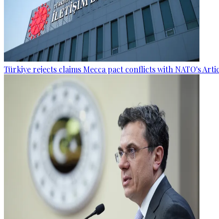
Türkiye rejects claims Mecca pact conflicts with NATO's Artic