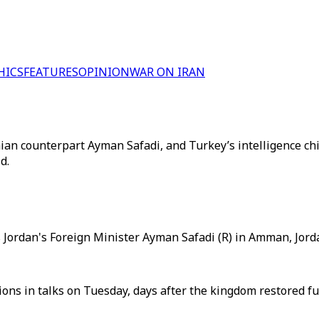
HICS
FEATURES
OPINION
WAR ON IRAN
n counterpart Ayman Safadi, and Turkey’s intelligence chief
d.
Jordan's Foreign Minister Ayman Safadi (R) in Amman, Jorda
ns in talks on Tuesday, days after the kingdom restored full 