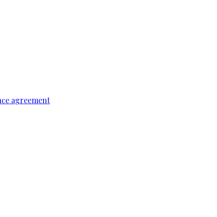
ence agreement