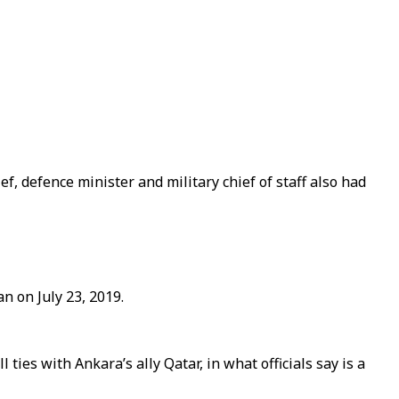
, defence minister and military chief of staff also had
n on July 23, 2019.
ties with Ankara’s ally Qatar, in what officials say is a