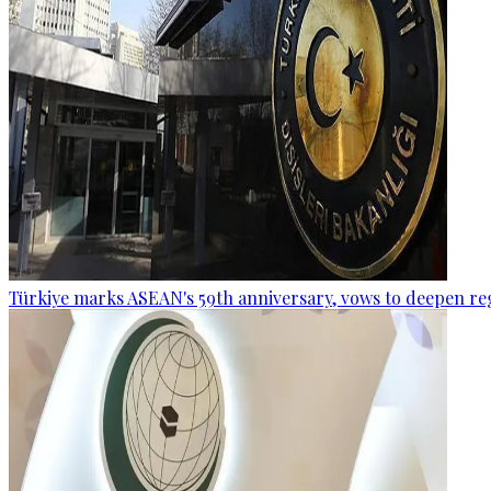
Türkiye marks ASEAN's 59th anniversary, vows to deepen re