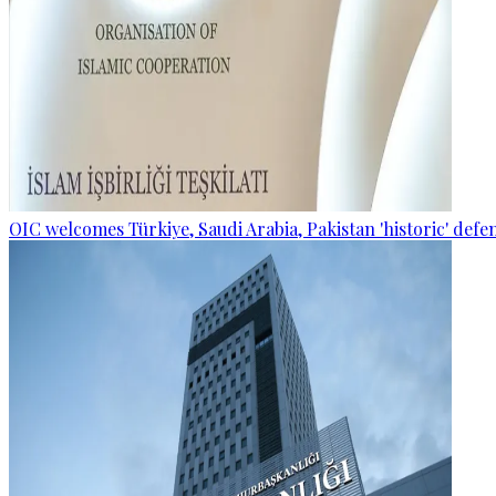
OIC welcomes Türkiye, Saudi Arabia, Pakistan 'historic' def