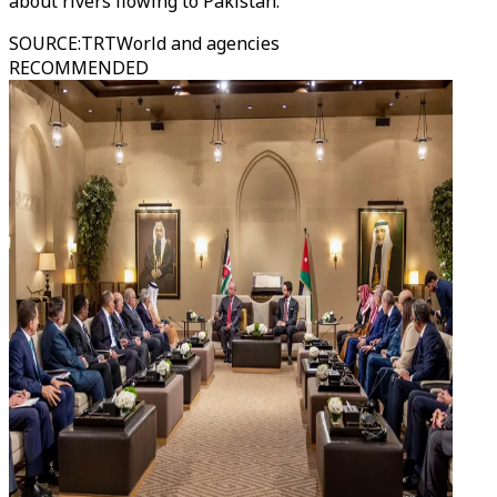
about rivers flowing to Pakistan.
SOURCE
:
TRTWorld and agencies
RECOMMENDED