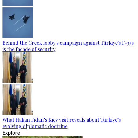
Behind the Greek lobby's campaign against Türkiye's F-35s
is the facade of security
What Hakan Fidan’s Kiev visit reveals about Türkiye’s
evolving diplomatic doctrine
Explore