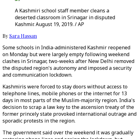
A Kashmiri school staff member cleans a
deserted classroom in Srinagar in disputed
Kashmir. August 19, 2019. / AP
By
Sara Hassan
Some schools in India-administered Kashmir reopened
on Monday but were largely empty following weekend
clashes in Srinagar, two-weeks after New Delhi removed
the disputed region's autonomy and imposed a security
and communication lockdown.
Kashmiris were forced to stay doors without access to
telephone lines, mobile phones or the internet for 13
days in most parts of the Muslim-majority region. India's
decision to scrap a law key to the ascension treaty of the
former princely state provoked international outrage and
sporadic protests in the region.
The government said over the weekend it was gradually