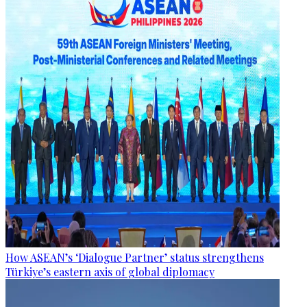
How ASEAN’s ‘Dialogue Partner’ status strengthens
Türkiye’s eastern axis of global diplomacy