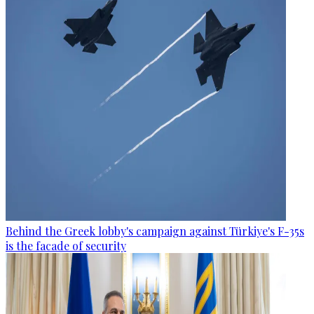
Behind the Greek lobby's campaign against Türkiye's F-35s
is the facade of security