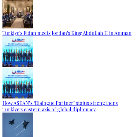
Türkiye's Fidan meets Jordan's King Abdullah II in Amman
How ASEAN’s ‘Dialogue Partner’ status strengthens
Türkiye’s eastern axis of global diplomacy