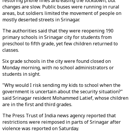
restoring phone lines and easing the lockdown, but
changes are slow. Public buses were running in rural
areas, but soldiers limited the movement of people on
mostly deserted streets in Srinagar.
The authorities said that they were reopening 190
primary schools in Srinagar city for students from
preschool to fifth grade, yet few children returned to
classes.
Six grade schools in the city were found closed on
Monday morning, with no school administrators or
students in sight.
"Why would I risk sending my kids to school when the
government is uncertain about the security situation?"
said Srinagar resident Mohammed Latief, whose children
are in the first and third grades.
The Press Trust of India news agency reported that
restrictions were reimposed in parts of Srinagar after
violence was reported on Saturday.