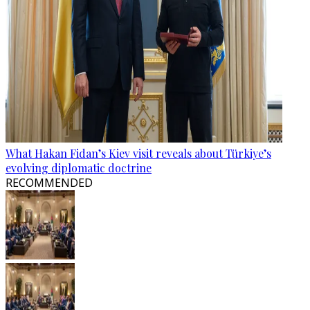
What Hakan Fidan’s Kiev visit reveals about Türkiye’s
evolving diplomatic doctrine
RECOMMENDED