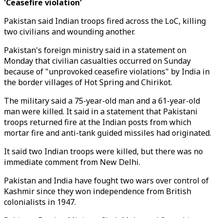
'Ceasefire violation'
Pakistan said Indian troops fired across the LoC, killing
two civilians and wounding another.
Pakistan's foreign ministry said in a statement on
Monday that civilian casualties occurred on Sunday
because of "unprovoked ceasefire violations" by India in
the border villages of Hot Spring and Chirikot.
The military said a 75-year-old man and a 61-year-old
man were killed. It said in a statement that Pakistani
troops returned fire at the Indian posts from which
mortar fire and anti-tank guided missiles had originated.
It said two Indian troops were killed, but there was no
immediate comment from New Delhi.
Pakistan and India have fought two wars over control of
Kashmir since they won independence from British
colonialists in 1947.