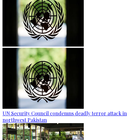
UN Security Council condemns deadly terror attack in
northwest Pakistan