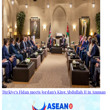
Türkiye's Fidan meets Jordan's King Abdullah II in Amman