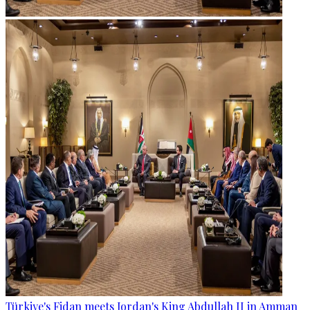
Türkiye's Fidan meets Jordan's King Abdullah II in Amman