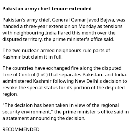
Pakistan army chief tenure extended
Pakistan's army chief, General Qamar Javed Bajwa, was
handed a three-year extension on Monday as tensions
with neighbouring India flared this month over the
disputed territory, the prime minister's office said.
The two nuclear-armed neighbours rule parts of
Kashmir but claim it in full.
The countries have exchanged fire along the disputed
Line of Control (LoC) that separates Pakistan- and India-
administered Kashmir following New Delhi's decision to
revoke the special status for its portion of the disputed
region.
"The decision has been taken in view of the regional
security environment," the prime minister's office said in
a statement announcing the decision.
RECOMMENDED