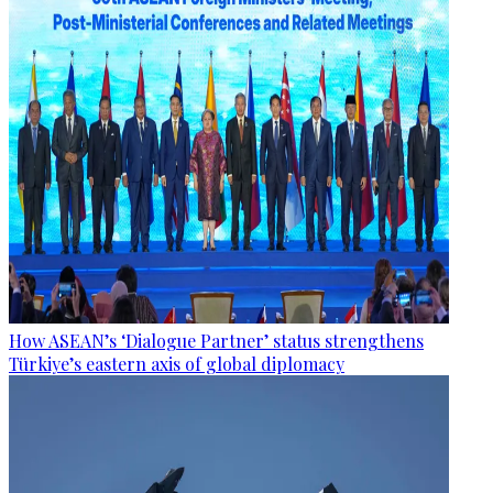
How ASEAN’s ‘Dialogue Partner’ status strengthens
Türkiye’s eastern axis of global diplomacy