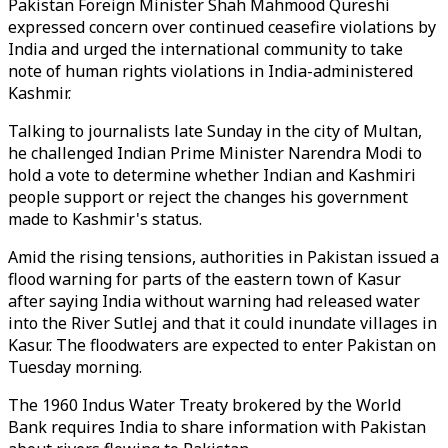
Pakistan Foreign Minister Shah Mahmood Qureshi
expressed concern over continued ceasefire violations by
India and urged the international community to take
note of human rights violations in India-administered
Kashmir.
Talking to journalists late Sunday in the city of Multan,
he challenged Indian Prime Minister Narendra Modi to
hold a vote to determine whether Indian and Kashmiri
people support or reject the changes his government
made to Kashmir's status.
Amid the rising tensions, authorities in Pakistan issued a
flood warning for parts of the eastern town of Kasur
after saying India without warning had released water
into the River Sutlej and that it could inundate villages in
Kasur. The floodwaters are expected to enter Pakistan on
Tuesday morning.
The 1960 Indus Water Treaty brokered by the World
Bank requires India to share information with Pakistan