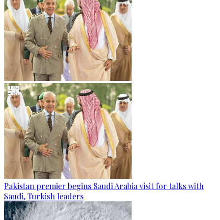
Pakistan premier begins Saudi Arabia visit for talks with
Saudi, Turkish leaders