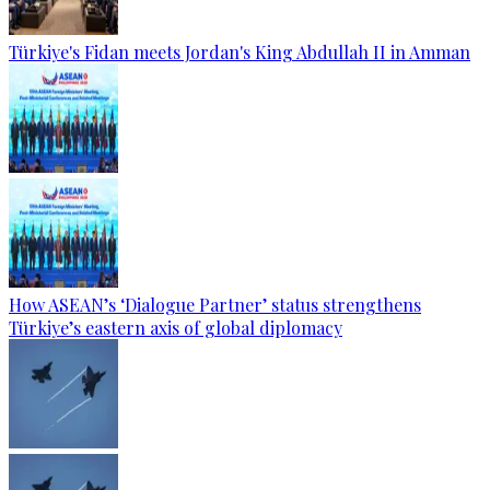
Türkiye's Fidan meets Jordan's King Abdullah II in Amman
How ASEAN’s ‘Dialogue Partner’ status strengthens
Türkiye’s eastern axis of global diplomacy