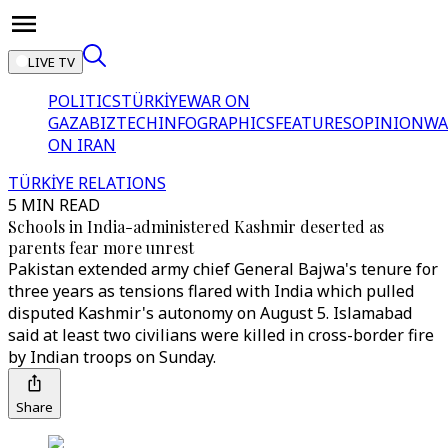
LIVE TV
POLITICS
TÜRKİYE
WAR ON
GAZA
BIZTECH
INFOGRAPHICS
FEATURES
OPINION
WA
ON IRAN
TÜRKİYE RELATIONS
5 MIN READ
Schools in India-administered Kashmir deserted as
parents fear more unrest
Pakistan extended army chief General Bajwa's tenure for
three years as tensions flared with India which pulled
disputed Kashmir's autonomy on August 5. Islamabad
said at least two civilians were killed in cross-border fire
by Indian troops on Sunday.
Share