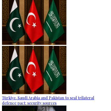
Türkiye, Saudi Arabia and Pakistan to seal trilateral
defence pact: security sources