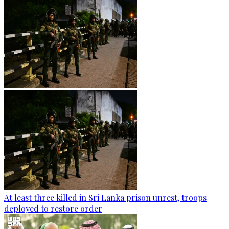
At least three killed in Sri Lanka prison unrest, troops
deployed to restore order