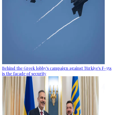
Behind the Greek lobby's campaign against Türkiye's F-35s
is the facade of security