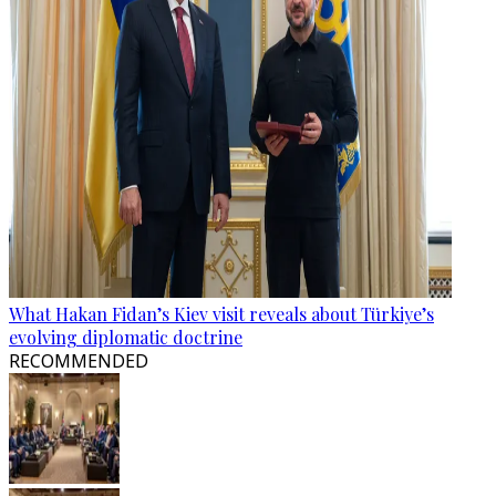
What Hakan Fidan’s Kiev visit reveals about Türkiye’s
evolving diplomatic doctrine
RECOMMENDED