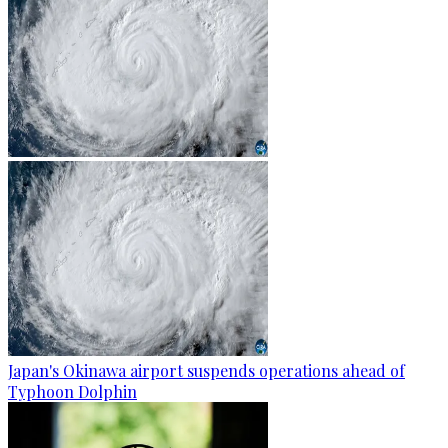
Japan's Okinawa airport suspends operations ahead of
Typhoon Dolphin