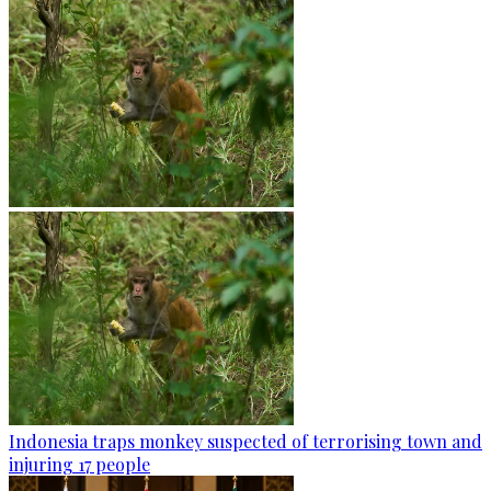
Indonesia traps monkey suspected of terrorising town and
injuring 17 people