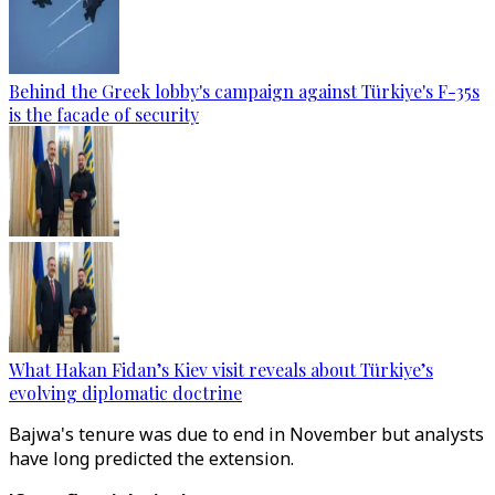
Behind the Greek lobby's campaign against Türkiye's F-35s
is the facade of security
What Hakan Fidan’s Kiev visit reveals about Türkiye’s
evolving diplomatic doctrine
Bajwa's tenure was due to end in November but analysts
have long predicted the extension.