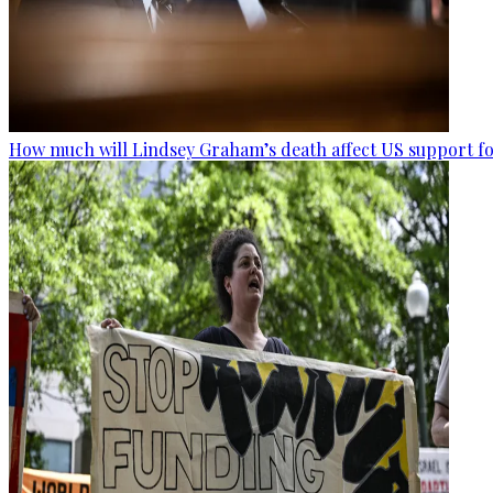
How much will Lindsey Graham’s death affect US support fo