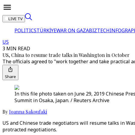
LIVE TV
POLITICS
TÜRKİYE
WAR ON GAZA
BIZTECH
INFOGRAP
US
3 MIN READ
US, China to resume trade talks in Washington in October
The officials agreed to "work together and take practical 
Share
In this file photo taken on June 29, 2019 Chinese Pre
Summit in Osaka, Japan. / Reuters Archive
By
Ioanna Sakoufaki
US and Chinese trade negotiators will resume talks in Wash
protracted negotiations.