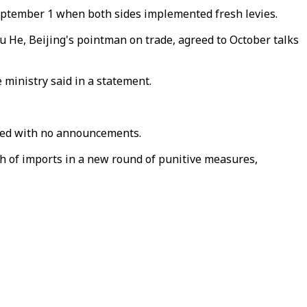
eptember 1 when both sides implemented fresh levies.
He, Beijing's pointman on trade, agreed to October talks
e ministry said in a statement.
ended with no announcements.
h of imports in a new round of punitive measures,