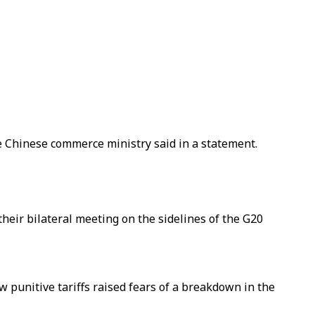
the Chinese commerce ministry said in a statement.
heir bilateral meeting on the sidelines of the G20
 punitive tariffs raised fears of a breakdown in the