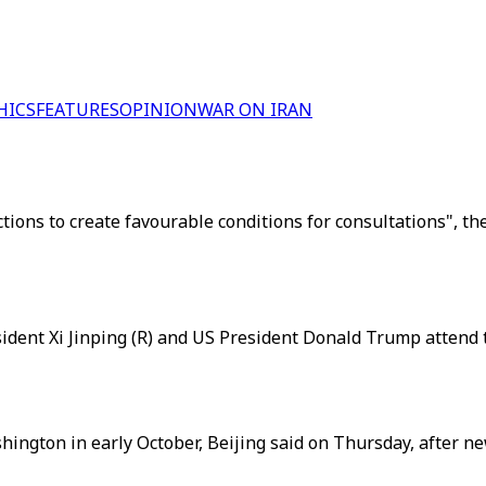
HICS
FEATURES
OPINION
WAR ON IRAN
actions to create favourable conditions for consultations", 
sident Xi Jinping (R) and US President Donald Trump attend t
ington in early October, Beijing said on Thursday, after new