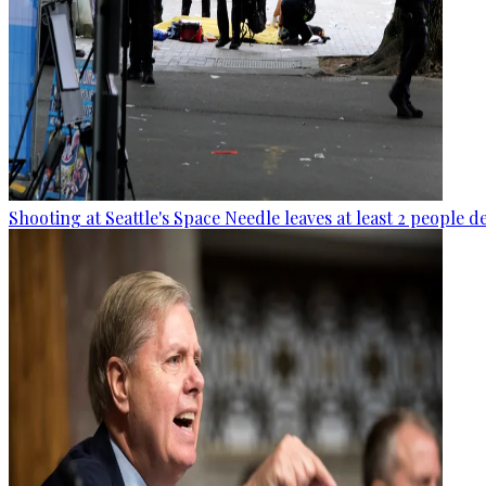
Shooting at Seattle's Space Needle leaves at least 2 people d