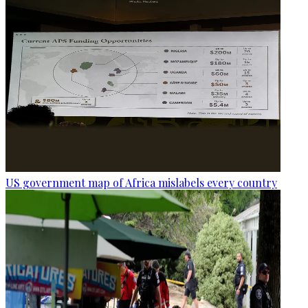
US government map of Africa mislabels every country