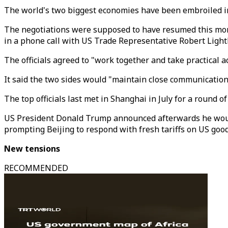
The world's two biggest economies have been embroiled in
The negotiations were supposed to have resumed this mont
in a phone call with US Trade Representative Robert Ligh
The officials agreed to "work together and take practical a
It said the two sides would "maintain close communication"
The top officials last met in Shanghai in July for a round
US President Donald Trump announced afterwards he would i
prompting Beijing to respond with fresh tariffs on US good
New tensions
RECOMMENDED