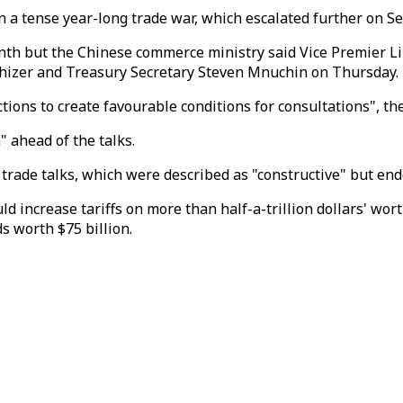
 a tense year-long trade war, which escalated further on S
h but the Chinese commerce ministry said Vice Premier Liu 
thizer and Treasury Secretary Steven Mnuchin on Thursday.
ctions to create favourable conditions for consultations", th
 ahead of the talks.
 of trade talks, which were described as "constructive" but 
ncrease tariffs on more than half-a-trillion dollars' wort
s worth $75 billion.