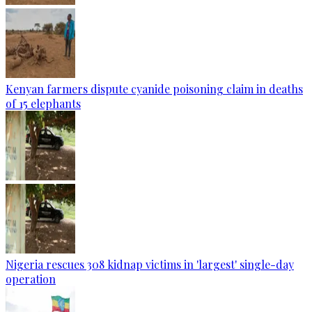
Kenyan farmers dispute cyanide poisoning claim in deaths
of 15 elephants
Nigeria rescues 308 kidnap victims in 'largest' single-day
operation