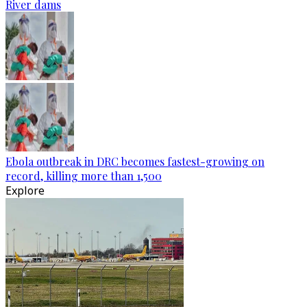
River dams
Ebola outbreak in DRC becomes fastest-growing on
record, killing more than 1,500
Explore