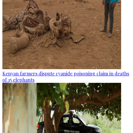
Kenyan farmers dispute cyanide poisoning claim in deaths
of 15 elephants