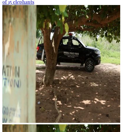
of 15 elephants