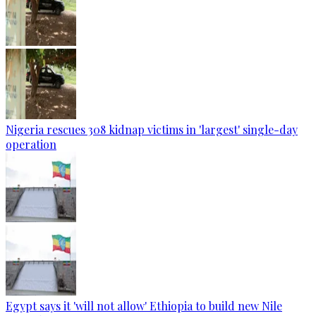
Nigeria rescues 308 kidnap victims in 'largest' single-day
operation
Egypt says it 'will not allow' Ethiopia to build new Nile