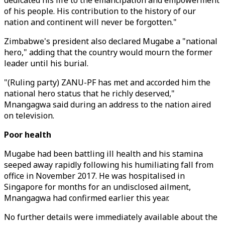
dedicated his life to the emancipation and empowerment
of his people. His contribution to the history of our
nation and continent will never be forgotten."
Zimbabwe's president also declared Mugabe a "national
hero," adding that the country would mourn the former
leader until his burial.
"(Ruling party) ZANU-PF has met and accorded him the
national hero status that he richly deserved,"
Mnangagwa said during an address to the nation aired
on television.
Poor health
Mugabe had been battling ill health and his stamina
seeped away rapidly following his humiliating fall from
office in November 2017. He was hospitalised in
Singapore for months for an undisclosed ailment,
Mnangagwa had confirmed earlier this year.
No further details were immediately available about the