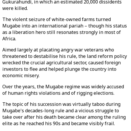
Gukurahundi, in which an estimated 20,000 dissidents
were killed.
The violent seizure of white-owned farms turned
Mugabe into an international pariah – though his status
as a liberation hero still resonates strongly in most of
Africa.
Aimed largely at placating angry war veterans who
threatened to destabilise his rule, the land reform policy
wrecked the crucial agricultural sector, caused foreign
investors to flee and helped plunge the country into
economic misery.
Over the years, the Mugabe regime was widely accused
of human rights violations and of rigging elections.
The topic of his succession was virtually taboo during
Mugabe's decades-long rule and a vicious struggle to
take over after his death became clear among the ruling
elite as he reached his 90s and became visibly frail.