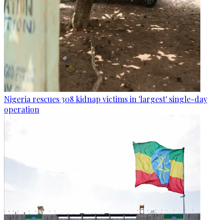
Nigeria rescues 308 kidnap victims in 'largest' single-day
operation