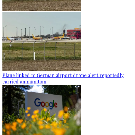
Plane linked to German airport drone alert reportedly
carried ammunition