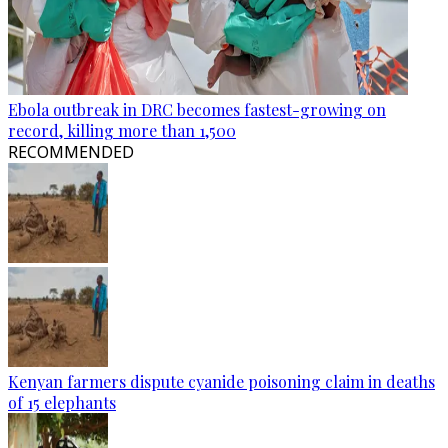
Ebola outbreak in DRC becomes fastest-growing on
record, killing more than 1,500
RECOMMENDED
Kenyan farmers dispute cyanide poisoning claim in deaths
of 15 elephants