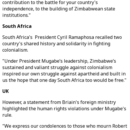
contribution to the battle for your country's
independence, to the building of Zimbabwean state
institutions."
South Africa
South Africa's President Cyril Ramaphosa recalled two
country's shared history and solidarity in fighting
colonialism.
"Under President Mugabe’s leadership, Zimbabwe’s
sustained and valiant struggle against colonialism
inspired our own struggle against apartheid and built in
us the hope that one day South Africa too would be free."
UK
However, a statement from Briain's foreign ministry
highlighted the human rights violations under Mugabe's
rule.
"We express our condolences to those who mourn Robert