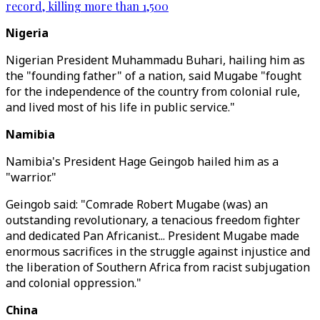
record, killing more than 1,500
Nigeria
Nigerian President Muhammadu Buhari, hailing him as
the "founding father" of a nation, said Mugabe "fought
for the independence of the country from colonial rule,
and lived most of his life in public service."
Namibia
Namibia's President Hage Geingob hailed him as a
"warrior."
Geingob said: "Comrade Robert Mugabe (was) an
outstanding revolutionary, a tenacious freedom fighter
and dedicated Pan Africanist... President Mugabe made
enormous sacrifices in the struggle against injustice and
the liberation of Southern Africa from racist subjugation
and colonial oppression."
China