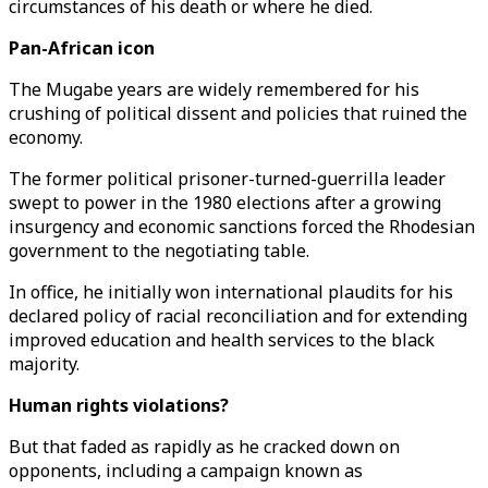
circumstances of his death or where he died.
Pan-African icon
The Mugabe years are widely remembered for his
crushing of political dissent and policies that ruined the
economy.
The former political prisoner-turned-guerrilla leader
swept to power in the 1980 elections after a growing
insurgency and economic sanctions forced the Rhodesian
government to the negotiating table.
In office, he initially won international plaudits for his
declared policy of racial reconciliation and for extending
improved education and health services to the black
majority.
Human rights violations?
But that faded as rapidly as he cracked down on
opponents, including a campaign known as