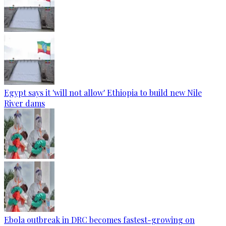
Egypt says it 'will not allow' Ethiopia to build new Nile
River dams
Ebola outbreak in DRC becomes fastest-growing on