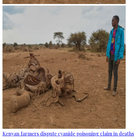
Kenyan farmers dispute cyanide poisoning claim in deaths