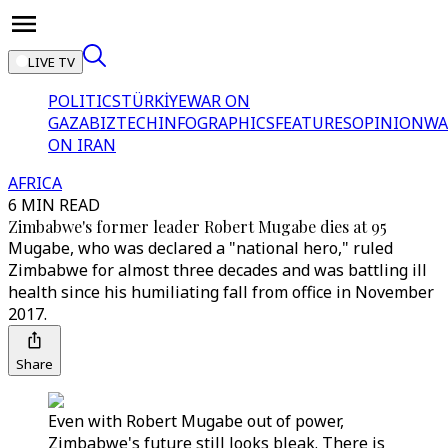
LIVE TV
POLITICS
TÜRKİYE
WAR ON
GAZA
BIZTECH
INFOGRAPHICS
FEATURES
OPINION
WA
ON IRAN
AFRICA
6 MIN READ
Zimbabwe's former leader Robert Mugabe dies at 95
Mugabe, who was declared a "national hero," ruled
Zimbabwe for almost three decades and was battling ill
health since his humiliating fall from office in November
2017.
Share
Even with Robert Mugabe out of power,
Zimbabwe's future still looks bleak. There is