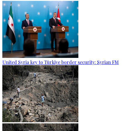
United Syria key to Türkiye border security: Syrian FM