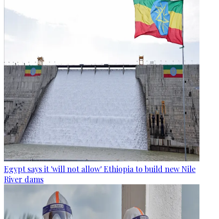
Egypt says it 'will not allow' Ethiopia to build new Nile
River dams