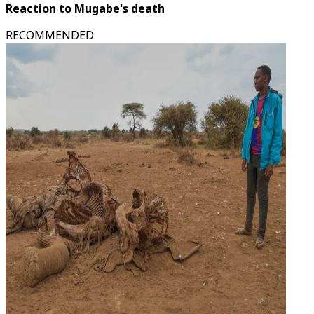
Reaction to Mugabe's death
RECOMMENDED