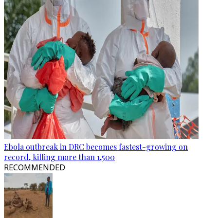
Ebola outbreak in DRC becomes fastest-growing on
record, killing more than 1,500
RECOMMENDED