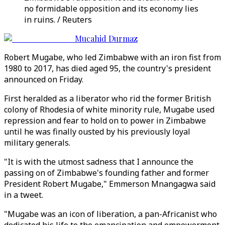
no formidable opposition and its economy lies
in ruins. / Reuters
Mucahid Durmaz
Robert Mugabe, who led Zimbabwe with an iron fist from
1980 to 2017, has died aged 95, the country's president
announced on Friday.
First heralded as a liberator who rid the former British
colony of Rhodesia of white minority rule, Mugabe used
repression and fear to hold on to power in Zimbabwe
until he was finally ousted by his previously loyal
military generals.
"It is with the utmost sadness that I announce the
passing on of Zimbabwe's founding father and former
President Robert Mugabe," Emmerson Mnangagwa said
in a tweet.
"Mugabe was an icon of liberation, a pan-Africanist who