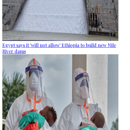
Egypt says it 'will not allow' Ethiopia to build new Nile
River dams