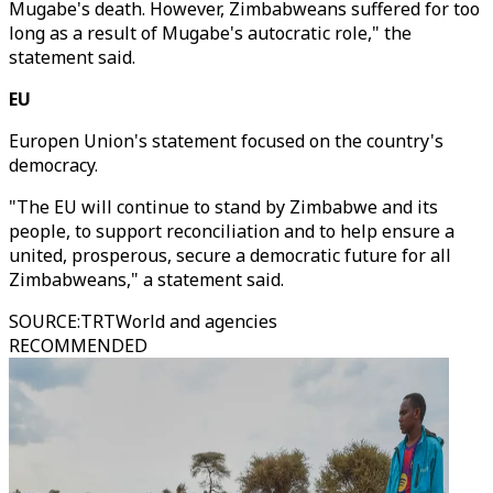
Mugabe's death. However, Zimbabweans suffered for too
long as a result of Mugabe's autocratic role," the
statement said.
EU
Europen Union's statement focused on the country's
democracy.
"The EU will continue to stand by Zimbabwe and its
people, to support reconciliation and to help ensure a
united, prosperous, secure a democratic future for all
Zimbabweans," a statement said.
SOURCE
:
TRTWorld and agencies
RECOMMENDED