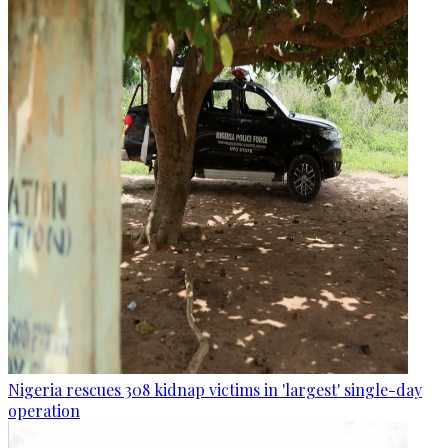
Nigeria rescues 308 kidnap victims in 'largest' single-day
operation