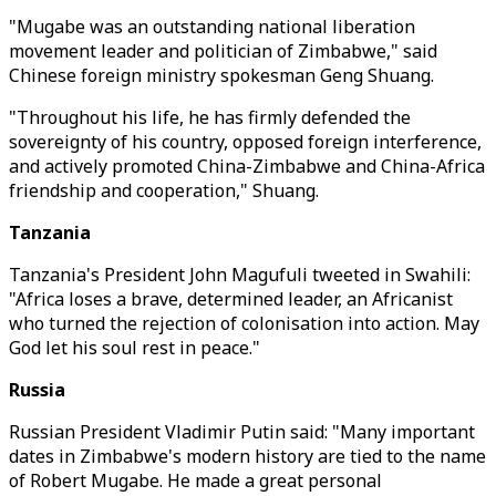
"Mugabe was an outstanding national liberation
movement leader and politician of Zimbabwe," said
Chinese foreign ministry spokesman Geng Shuang.
"Throughout his life, he has firmly defended the
sovereignty of his country, opposed foreign interference,
and actively promoted China-Zimbabwe and China-Africa
friendship and cooperation," Shuang.
Tanzania
Tanzania's President John Magufuli tweeted in Swahili:
"Africa loses a brave, determined leader, an Africanist
who turned the rejection of colonisation into action. May
God let his soul rest in peace."
Russia
Russian President Vladimir Putin said: "Many important
dates in Zimbabwe's modern history are tied to the name
of Robert Mugabe. He made a great personal