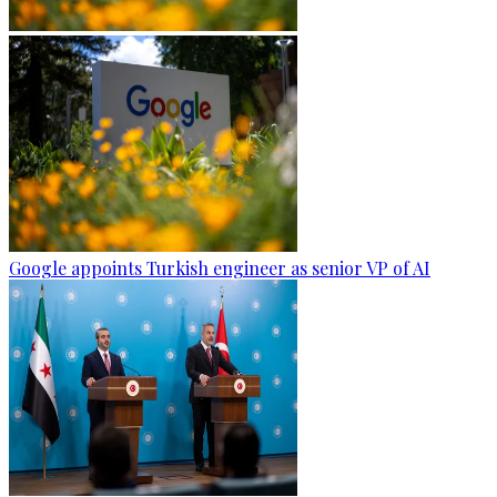
Google appoints Turkish engineer as senior VP of AI