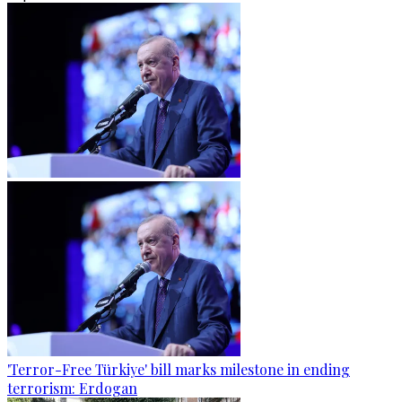
'Terror-Free Türkiye' bill marks milestone in ending
terrorism: Erdogan