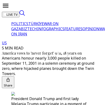
LIVE TV
POLITICS
TÜRKİYE
WAR ON
GAZA
BIZTECH
INFOGRAPHICS
FEATURES
OPINION
WA
ON IRAN
US
5 MIN READ
America vows to 'never forget' 9/11, 18 years on
Americans honour nearly 3,000 people killed on
September 11, 2001 in a solemn ceremony at ground
zero, where hijacked planes brought down the Twin
Towers.
Share
President Donald Trump and first lady
Melania Trump participate in a moment of