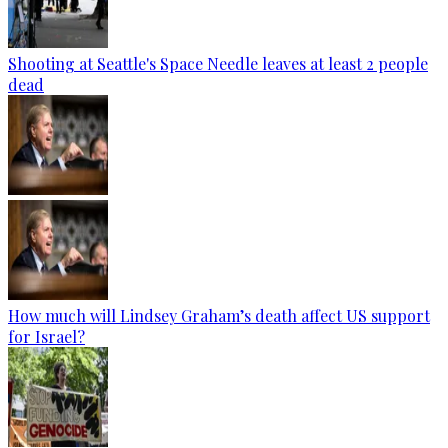
Shooting at Seattle's Space Needle leaves at least 2 people
dead
How much will Lindsey Graham’s death affect US support
for Israel?