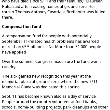
who have died since 9/11 and their families," Maureen
Pulia said after reading names at ground zero. Her
cousin Thomas Anthony Casoria, a firefighter, was killed
there.
Compensation fund
A compensation fund for people with potentially
September 11-related health problems has awarded
more than $5.5 billion so far. More than 51,000 people
have applied.
Over the summer, Congress made sure the fund won't
run dry.
The sick gained new recognition this year at the
memorial plaza at ground zero, where the new 9/11
Memorial Glade was dedicated this spring.
Sept. 11 has become known also as a day of service.
People around the country volunteer at food banks,
schools, home-building projects, park cleanups and other