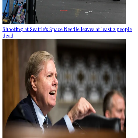
Shooting at Seattle's Space Needle leaves at least 2 people
dead