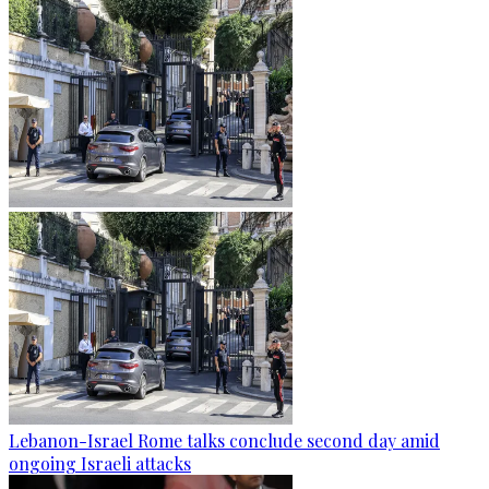
Lebanon-Israel Rome talks conclude second day amid
ongoing Israeli attacks