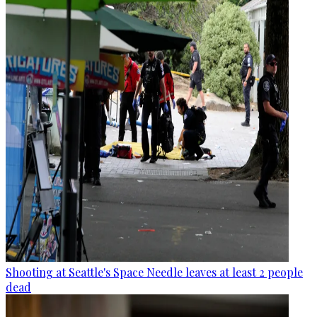
Shooting at Seattle's Space Needle leaves at least 2 people
dead