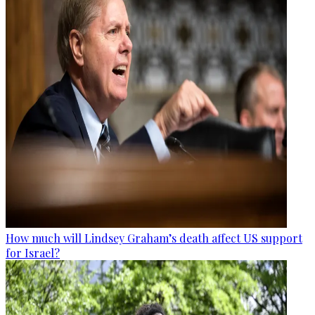
How much will Lindsey Graham’s death affect US support
for Israel?