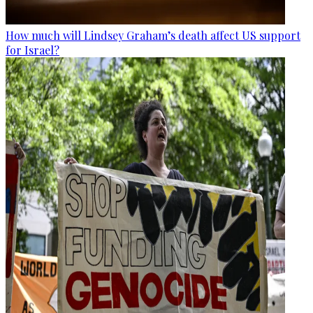
How much will Lindsey Graham’s death affect US support
for Israel?