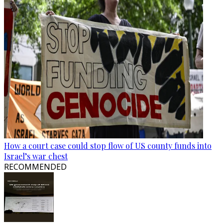
How a court case could stop flow of US county funds into
Israel’s war chest
RECOMMENDED