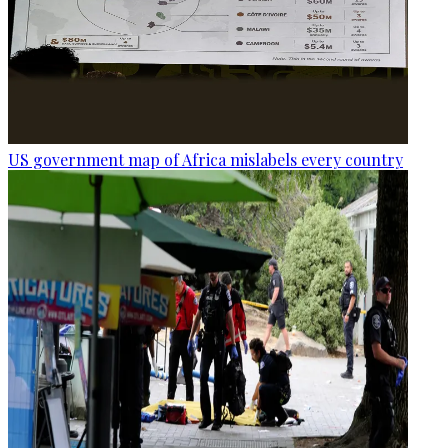
US government map of Africa mislabels every country