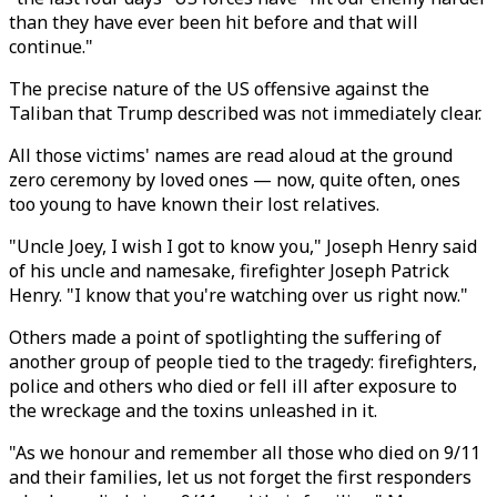
than they have ever been hit before and that will
continue."
The precise nature of the US offensive against the
Taliban that Trump described was not immediately clear.
All those victims' names are read aloud at the ground
zero ceremony by loved ones — now, quite often, ones
too young to have known their lost relatives.
"Uncle Joey, I wish I got to know you," Joseph Henry said
of his uncle and namesake, firefighter Joseph Patrick
Henry. "I know that you're watching over us right now."
Others made a point of spotlighting the suffering of
another group of people tied to the tragedy: firefighters,
police and others who died or fell ill after exposure to
the wreckage and the toxins unleashed in it.
"As we honour and remember all those who died on 9/11
and their families, let us not forget the first responders