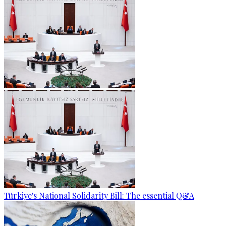
Türkiye's National Solidarity Bill: The essential Q&A