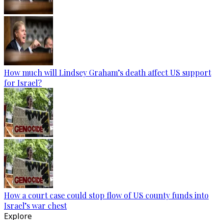
How much will Lindsey Graham’s death affect US support
for Israel?
How a court case could stop flow of US county funds into
Israel’s war chest
Explore