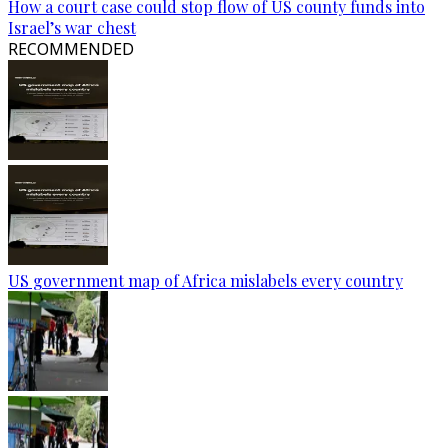
How a court case could stop flow of US county funds into
Israel’s war chest
RECOMMENDED
US government map of Africa mislabels every country