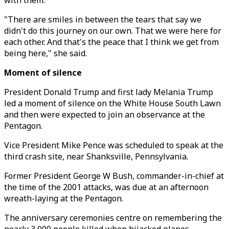
with them.
"There are smiles in between the tears that say we
didn't do this journey on our own. That we were here for
each other. And that's the peace that I think we get from
being here," she said.
Moment of silence
President Donald Trump and first lady Melania Trump
led a moment of silence on the White House South Lawn
and then were expected to join an observance at the
Pentagon.
Vice President Mike Pence was scheduled to speak at the
third crash site, near Shanksville, Pennsylvania.
Former President George W Bush, commander-in-chief at
the time of the 2001 attacks, was due at an afternoon
wreath-laying at the Pentagon.
The anniversary ceremonies centre on remembering the