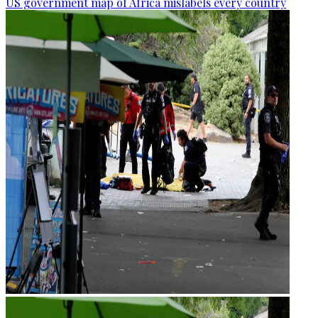
US government map of Africa mislabels every country