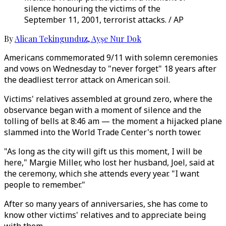
silence honouring the victims of the
September 11, 2001, terrorist attacks. / AP
By
Alican Tekingunduz
,
Ayşe Nur Dok
Americans commemorated 9/11 with solemn ceremonies
and vows on Wednesday to "never forget" 18 years after
the deadliest terror attack on American soil.
Victims' relatives assembled at ground zero, where the
observance began with a moment of silence and the
tolling of bells at 8:46 am — the moment a hijacked plane
slammed into the World Trade Center's north tower.
"As long as the city will gift us this moment, I will be
here," Margie Miller, who lost her husband, Joel, said at
the ceremony, which she attends every year. "I want
people to remember."
After so many years of anniversaries, she has come to
know other victims' relatives and to appreciate being