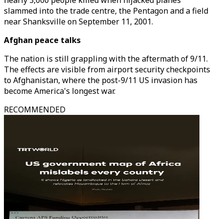
nearly 3,000 people killed when hijacked planes
slammed into the trade centre, the Pentagon and a field
near Shanksville on September 11, 2001.
Afghan peace talks
The nation is still grappling with the aftermath of 9/11.
The effects are visible from airport security checkpoints
to Afghanistan, where the post-9/11 US invasion has
become America's longest war.
RECOMMENDED