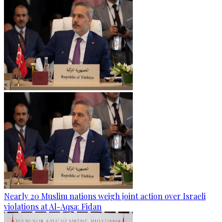
Nearly 20 Muslim nations weigh joint action over Israeli
violations at Al-Aqsa: Fidan