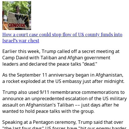
How a court case could stop flow of US county funds into
Israel’s war chest
Earlier this week, Trump called off a secret meeting at
Camp David with Taliban and Afghan government
leaders and declared the peace talks "dead."
As the September 11 anniversary began in Afghanistan,
a rocket exploded at the US embassy just after midnight.
Trump also used 9/11 remembrance commemorations to
announce an unprecedented escalation of the US military
assault on Afghanistan's Taliban –– just days after he
wanted to hold peace talks with the group.
Speaking at a Pentagon ceremony, Trump said that over
"the last four days" US forces have "hit our enemy harder