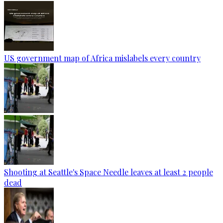
US government map of Africa mislabels every country
Shooting at Seattle's Space Needle leaves at least 2 people
dead