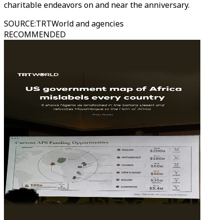
charitable endeavors on and near the anniversary.
SOURCE
:
TRTWorld and agencies
RECOMMENDED