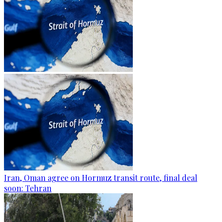
Iran, Oman agree on Hormuz transit route, final deal
soon: Tehran