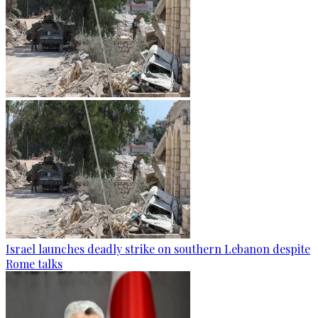
Israel launches deadly strike on southern Lebanon despite
Rome talks