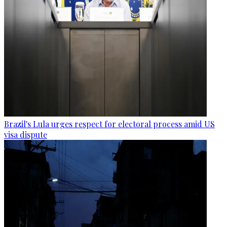
Brazil's Lula urges respect for electoral process amid US
visa dispute