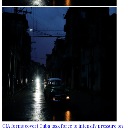
CIA forms covert Cuba task force to intensify pressure on