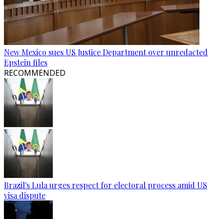
New Mexico sues US Justice Department over unredacted
Epstein files
RECOMMENDED
Brazil's Lula urges respect for electoral process amid US
visa dispute