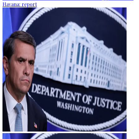
Havana: report