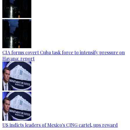
CIA forms covert Cuba task force to intensify pressure on
Havana: report
US indicts leaders of Mexico's CJNG cartel, ups reward