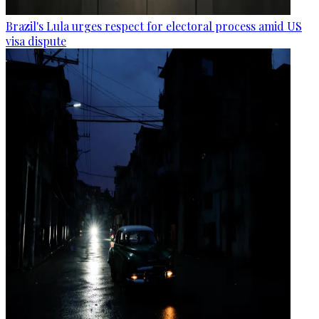
Brazil's Lula urges respect for electoral process amid US
visa dispute