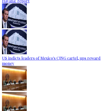
Havana: report
US indicts leaders of Mexico's CJNG cartel, ups reward
money