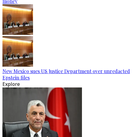
money
New Mexico sues US Justice Department over unredacted
Epstein files
Explore