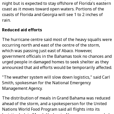
night but is expected to stay offshore of Florida's eastern
coast as it moves toward open waters. Portions of the
coasts of Florida and Georgia will see 1 to 2 inches of
rain.
Reduced aid efforts
The hurricane centre said most of the heavy squalls were
occurring north and east of the centre of the storm,
which was passing just east of Abaco. However,
government officials in the Bahamas took no chances and
urged people in damaged homes to seek shelter as they
announced that aid efforts would be temporarily affected.
"The weather system will slow down logistics," said Carl
Smith, spokesman for the National Emergency
Management Agency.
The distribution of meals in Grand Bahama was reduced
ahead of the storm, and a spokesperson for the United
Nations World Food Program said all flights into its