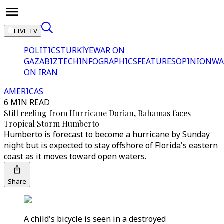
LIVE TV
POLITICS
TÜRKİYE
WAR ON
GAZA
BIZTECH
INFOGRAPHICS
FEATURES
OPINION
WA
ON IRAN
AMERICAS
6 MIN READ
Still reeling from Hurricane Dorian, Bahamas faces
Tropical Storm Humberto
Humberto is forecast to become a hurricane by Sunday
night but is expected to stay offshore of Florida's eastern
coast as it moves toward open waters.
Share
A child's bicycle is seen in a destroyed