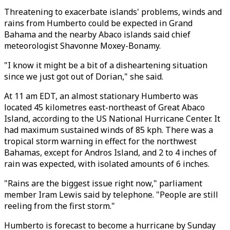
Threatening to exacerbate islands' problems, winds and
rains from Humberto could be expected in Grand
Bahama and the nearby Abaco islands said chief
meteorologist Shavonne Moxey-Bonamy.
"I know it might be a bit of a disheartening situation
since we just got out of Dorian," she said.
At 11 am EDT, an almost stationary Humberto was
located 45 kilometres east-northeast of Great Abaco
Island, according to the US National Hurricane Center. It
had maximum sustained winds of 85 kph. There was a
tropical storm warning in effect for the northwest
Bahamas, except for Andros Island, and 2 to 4 inches of
rain was expected, with isolated amounts of 6 inches.
"Rains are the biggest issue right now," parliament
member Iram Lewis said by telephone. "People are still
reeling from the first storm."
Humberto is forecast to become a hurricane by Sunday