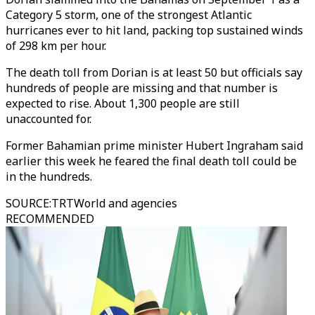
Category 5 storm, one of the strongest Atlantic
hurricanes ever to hit land, packing top sustained winds
of 298 km per hour.
The death toll from Dorian is at least 50 but officials say
hundreds of people are missing and that number is
expected to rise. About 1,300 people are still
unaccounted for.
Former Bahamian prime minister Hubert Ingraham said
earlier this week he feared the final death toll could be
in the hundreds.
SOURCE
:
TRTWorld and agencies
RECOMMENDED