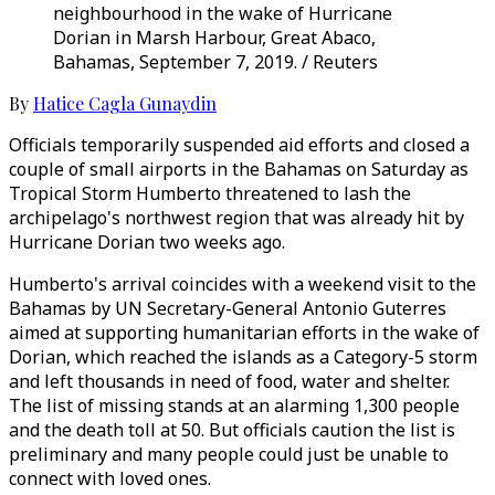
neighbourhood in the wake of Hurricane
Dorian in Marsh Harbour, Great Abaco,
Bahamas, September 7, 2019. / Reuters
By
Hatice Cagla Gunaydin
Officials temporarily suspended aid efforts and closed a
couple of small airports in the Bahamas on Saturday as
Tropical Storm Humberto threatened to lash the
archipelago's northwest region that was already hit by
Hurricane Dorian two weeks ago.
Humberto's arrival coincides with a weekend visit to the
Bahamas by UN Secretary-General Antonio Guterres
aimed at supporting humanitarian efforts in the wake of
Dorian, which reached the islands as a Category-5 storm
and left thousands in need of food, water and shelter.
The list of missing stands at an alarming 1,300 people
and the death toll at 50. But officials caution the list is
preliminary and many people could just be unable to
connect with loved ones.