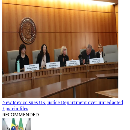
New Mexico sues US Justice Department over unredacted
Epstein files
RECOMMENDED