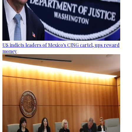
US indicts leaders of Mexico's CJNG cartel, ups reward
money