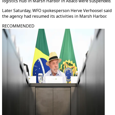
logistics hub in Marsh Harbor in Abaco were suspended.
Later Saturday, WFO spokesperson Herve Verhoosel said
the agency had resumed its activities in Marsh Harbor.
RECOMMENDED