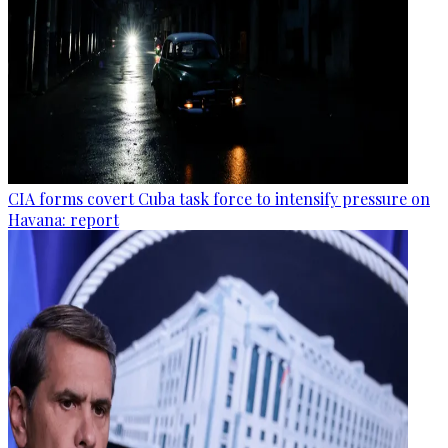
CIA forms covert Cuba task force to intensify pressure on
Havana: report