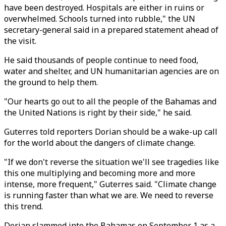
have been destroyed. Hospitals are either in ruins or
overwhelmed. Schools turned into rubble," the UN
secretary-general said in a prepared statement ahead of
the visit.
He said thousands of people continue to need food,
water and shelter, and UN humanitarian agencies are on
the ground to help them.
"Our hearts go out to all the people of the Bahamas and
the United Nations is right by their side," he said.
Guterres told reporters Dorian should be a wake-up call
for the world about the dangers of climate change.
"If we don't reverse the situation we'll see tragedies like
this one multiplying and becoming more and more
intense, more frequent," Guterres said. "Climate change
is running faster than what we are. We need to reverse
this trend.
Dorian slammed into the Bahamas on September 1 as a