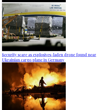
Security scare as explosives-laden drone found near
Ukrainian cargo plane in Germany