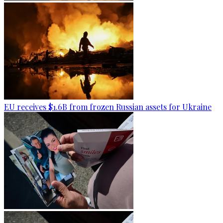
EU receives $1.6B from frozen Russian assets for Ukraine