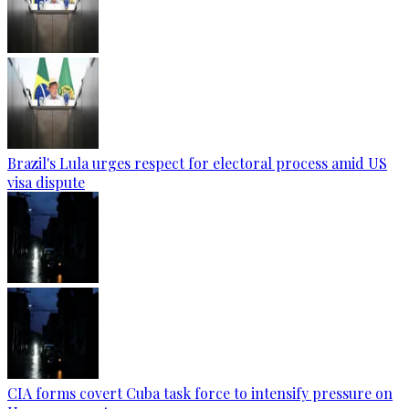
Brazil's Lula urges respect for electoral process amid US
visa dispute
CIA forms covert Cuba task force to intensify pressure on