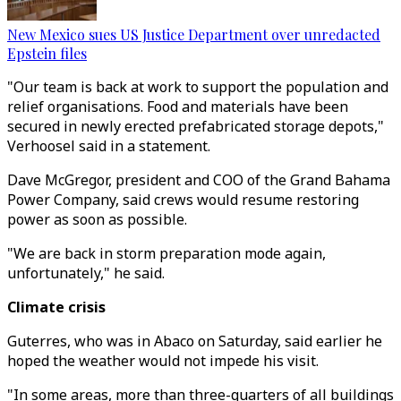
New Mexico sues US Justice Department over unredacted
Epstein files
"Our team is back at work to support the population and
relief organisations. Food and materials have been
secured in newly erected prefabricated storage depots,"
Verhoosel said in a statement.
Dave McGregor, president and COO of the Grand Bahama
Power Company, said crews would resume restoring
power as soon as possible.
"We are back in storm preparation mode again,
unfortunately," he said.
Climate crisis
Guterres, who was in Abaco on Saturday, said earlier he
hoped the weather would not impede his visit.
"In some areas, more than three-quarters of all buildings