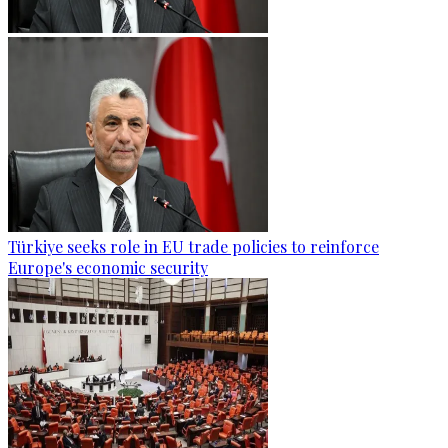
Türkiye seeks role in EU trade policies to reinforce
Europe's economic security