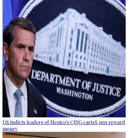
US indicts leaders of Mexico's CJNG cartel, ups reward
money