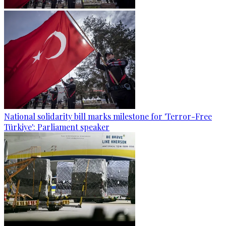
National solidarity bill marks milestone for 'Terror-Free
Türkiye': Parliament speaker