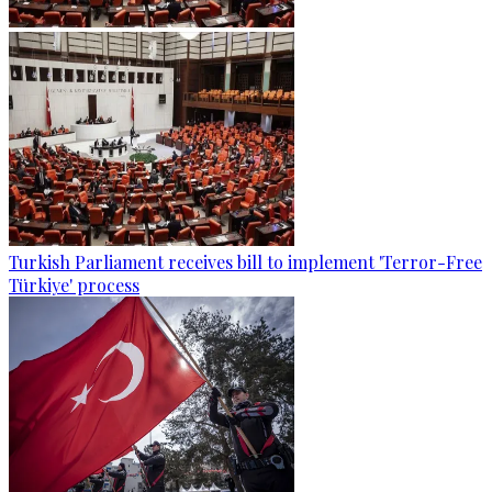
Turkish Parliament receives bill to implement 'Terror-Free
Türkiye' process