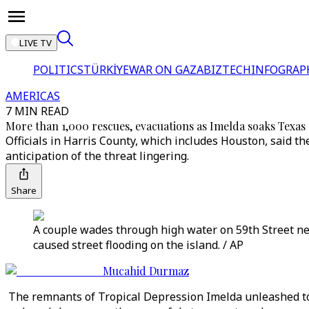
LIVE TV
POLITICS
TÜRKİYE
WAR ON GAZA
BIZTECH
INFOGRAP
AMERICAS
7 MIN READ
More than 1,000 rescues, evacuations as Imelda soaks Texas
Officials in Harris County, which includes Houston, said th
anticipation of the threat lingering.
Share
A couple wades through high water on 59th Street ne
caused street flooding on the island. / AP
Mucahid Durmaz
The remnants of Tropical Depression Imelda unleashed tor