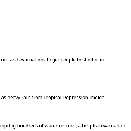
ues and evacuations to get people to shelter, in
, as heavy rain from Tropical Depression Imelda
mpting hundreds of water rescues, a hospital evacuation