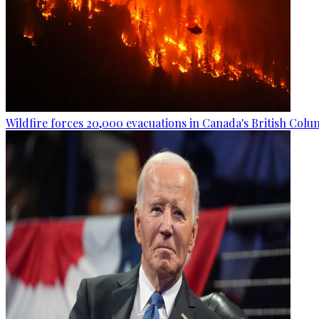
Wildfire forces 20,000 evacuations in Canada's British Colu