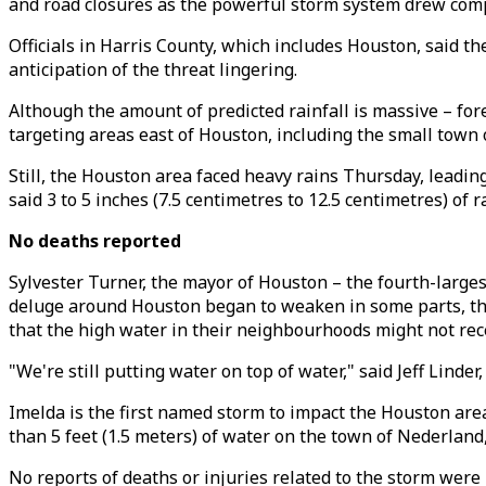
and road closures as the powerful storm system drew comp
Officials in Harris County, which includes Houston, said th
anticipation of the threat lingering.
Although the amount of predicted rainfall is massive – for
targeting areas east of Houston, including the small town 
Still, the Houston area faced heavy rains Thursday, leadin
said 3 to 5 inches (7.5 centimetres to 12.5 centimetres) of r
No deaths reported
Sylvester Turner, the mayor of Houston – the fourth-largest 
deluge around Houston began to weaken in some parts, the 
that the high water in their neighbourhoods might not rec
"We're still putting water on top of water," said Jeff Linder
Imelda is the first named storm to impact the Houston ar
than 5 feet (1.5 meters) of water on the town of Nederland
No reports of deaths or injuries related to the storm wer