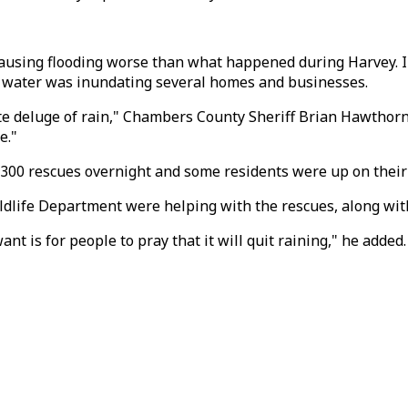
s causing flooding worse than what happened during Harvey. 
d water was inundating several homes and businesses.
olute deluge of rain," Chambers County Sheriff Brian Hawtho
e."
0 rescues overnight and some residents were up on their r
Wildlife Department were helping with the rescues, along wi
ant is for people to pray that it will quit raining," he added.