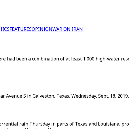
HICS
FEATURES
OPINION
WAR ON IRAN
ere had been a combination of at least 1,000 high-water resc
ar Avenue S in Galveston, Texas, Wednesday, Sept. 18, 2019
rential rain Thursday in parts of Texas and Louisiana, pro