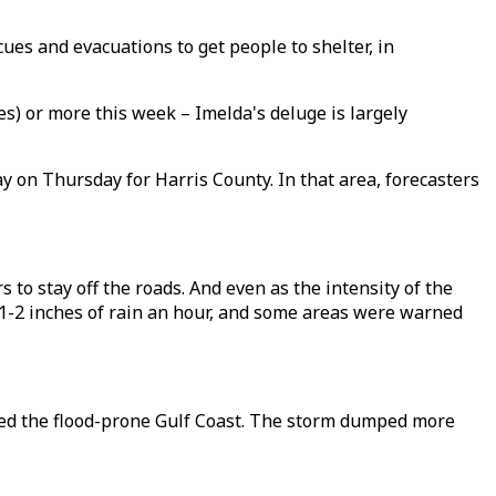
ues and evacuations to get people to shelter, in
s) or more this week – Imelda's deluge is largely
y on Thursday for Harris County. In that area, forecasters
s to stay off the roads. And even as the intensity of the
 1-2 inches of rain an hour, and some areas were warned
ted the flood-prone Gulf Coast. The storm dumped more