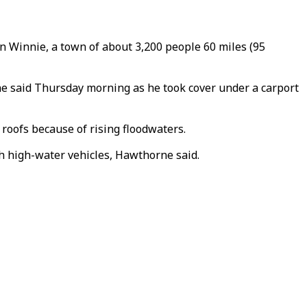
In Winnie, a town of about 3,200 people 60 miles (95
rne said Thursday morning as he took cover under a carport
oofs because of rising floodwaters.
th high-water vehicles, Hawthorne said.