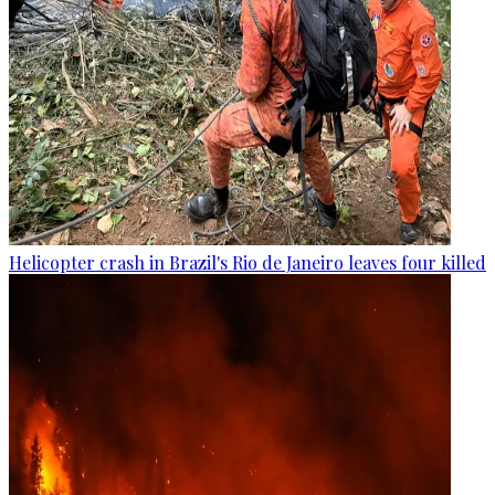
Helicopter crash in Brazil's Rio de Janeiro leaves four killed