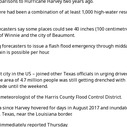
arisons to Hurricane Harvey two years ago.
ere had been a combination of at least 1,000 high-water resc
ecasters say some places could see 40 inches (100 centimetre
of Winnie and the city of Beaumont.
g forecasters to issue a flash flood emergency through midda
ain is possible per hour.
city in the US – joined other Texas officials in urging driver
area of 4.7 million people was still getting drenched with
ede until the weekend.
, meteorologist of the Harris County Flood Control District.
ea since Harvey hovered for days in August 2017 and inunda
, Texas, near the Louisiana border.
e immediately reported Thursday.