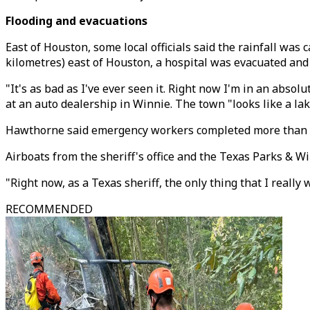
Flooding and evacuations
East of Houston, some local officials said the rainfall wa
kilometres) east of Houston, a hospital was evacuated an
"It's as bad as I've ever seen it. Right now I'm in an abs
at an auto dealership in Winnie. The town "looks like a lak
Hawthorne said emergency workers completed more than 30
Airboats from the sheriff's office and the Texas Parks & 
"Right now, as a Texas sheriff, the only thing that I really w
RECOMMENDED