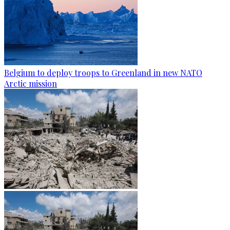
Belgium to deploy troops to Greenland in new NATO
Arctic mission