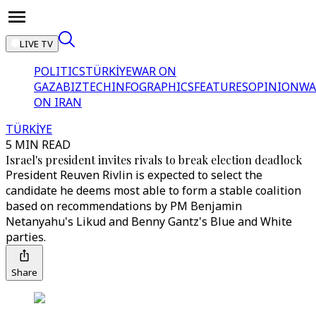
LIVE TV
POLITICS
TÜRKİYE
WAR ON
GAZA
BIZTECH
INFOGRAPHICS
FEATURES
OPINION
WA
ON IRAN
TÜRKİYE
5 MIN READ
Israel's president invites rivals to break election deadlock
President Reuven Rivlin is expected to select the
candidate he deems most able to form a stable coalition
based on recommendations by PM Benjamin
Netanyahu's Likud and Benny Gantz's Blue and White
parties.
Share