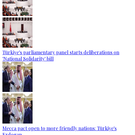
Türkiye's parliamentary panel starts deliberations on
'National Solidarity' bill
Mecca pact open to more friendly nations: Türkiye's
Erdogan