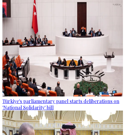
Türkiye's parliamentary panel starts deliberations on
'National Solidarity' bill