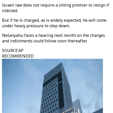
Israeli law does not require a sitting premier to resign if
indicted.
But if he is charged, as is widely expected, he will come
under heavy pressure to step down.
Netanyahu faces a hearing next month on the charges
and indictments could follow soon thereafter.
SOURCE
:
AP
RECOMMENDED