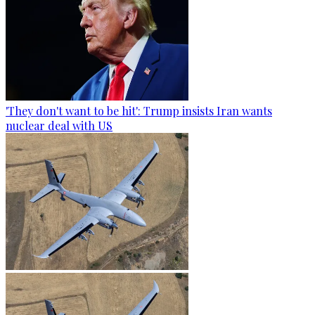
'They don't want to be hit': Trump insists Iran wants
nuclear deal with US