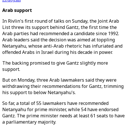
Arab support
In Rivlin's first round of talks on Sunday, the Joint Arab
List threw its support behind Gantz, the first time the
Arab parties had recommended a candidate since 1992.
Arab leaders said the decision was aimed at toppling
Netanyahu, whose anti-Arab rhetoric has infuriated and
offended Arabs in Israel during his decade in power.
The backing promised to give Gantz slightly more
support.
But on Monday, three Arab lawmakers said they were
withdrawing their recommendations for Gantz, trimming
his support to below Netanyahu's.
So far, a total of 55 lawmakers have recommended
Netanyahu for prime minister, while 54 have endorsed
Gantz. The prime minister needs at least 61 seats to have
a parliamentary majority.