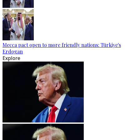
Mecca pact open to more friendly nations: Türkiye's
Erdogan
Explore