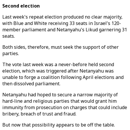
Second election
Last week's repeat election produced no clear majority,
with Blue and White receiving 33 seats in Israel's 120-
member parliament and Netanyahu's Likud garnering 31
seats.
Both sides, therefore, must seek the support of other
parties.
The vote last week was a never-before held second
election, which was triggered after Netanyahu was
unable to forge a coalition following April elections and
then dissolved parliament.
Netanyahu had hoped to secure a narrow majority of
hard-line and religious parties that would grant him
immunity from prosecution on charges that could include
bribery, breach of trust and fraud.
But now that possibility appears to be off the table.