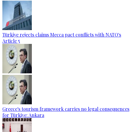
Türkiye rejects claims Mecca pact conflicts with NATO's
Article 5
Greece's tourism framework carries no legal consequences
for Türkiye: Ankara