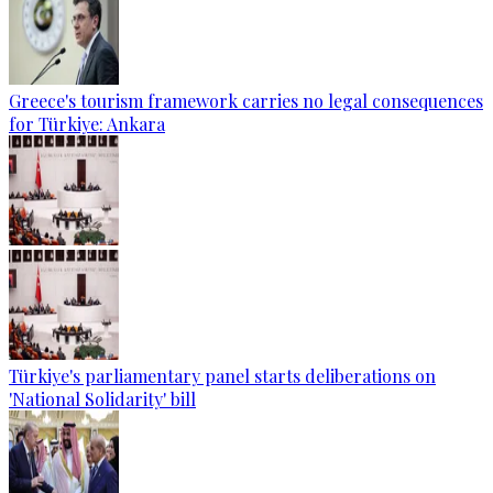
Greece's tourism framework carries no legal consequences
for Türkiye: Ankara
Türkiye's parliamentary panel starts deliberations on
'National Solidarity' bill