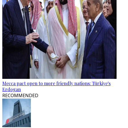
Mecca pact open to more friendly nations: Türkiye's
Erdogan
RECOMMENDED