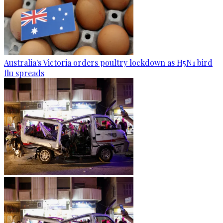
Australia's Victoria orders poultry lockdown as H5N1 bird
flu spreads