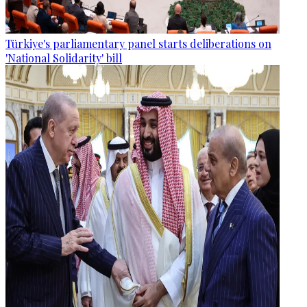
Türkiye's parliamentary panel starts deliberations on
'National Solidarity' bill