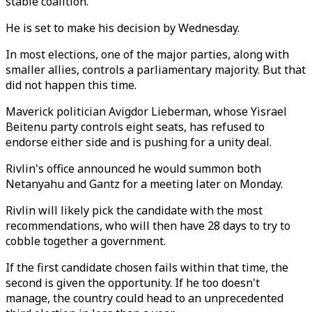
stable coalition.
He is set to make his decision by Wednesday.
In most elections, one of the major parties, along with
smaller allies, controls a parliamentary majority. But that
did not happen this time.
Maverick politician Avigdor Lieberman, whose Yisrael
Beitenu party controls eight seats, has refused to
endorse either side and is pushing for a unity deal.
Rivlin's office announced he would summon both
Netanyahu and Gantz for a meeting later on Monday.
Rivlin will likely pick the candidate with the most
recommendations, who will then have 28 days to try to
cobble together a government.
If the first candidate chosen fails within that time, the
second is given the opportunity. If he too doesn't
manage, the country could head to an unprecedented