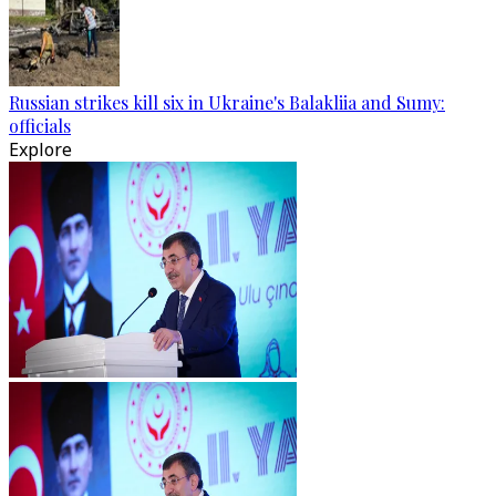
Russian strikes kill six in Ukraine's Balakliia and Sumy:
officials
Explore