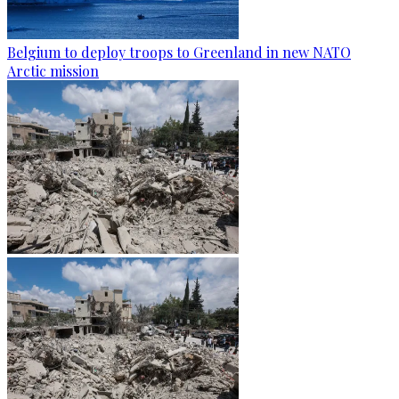
Belgium to deploy troops to Greenland in new NATO
Arctic mission