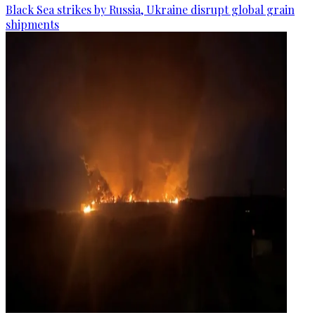
Black Sea strikes by Russia, Ukraine disrupt global grain
shipments