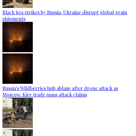
Black Sea strikes by Russia, Ukraine disrupt global grain
shipments
Russia's Wildberries hub ablaze after drone attack as
Moscow, Kiev trade mass attack claims