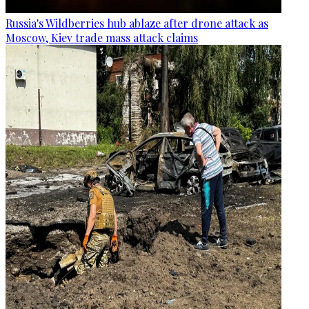
Russia's Wildberries hub ablaze after drone attack as
Moscow, Kiev trade mass attack claims