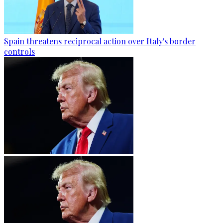
Spain threatens reciprocal action over Italy's border
controls