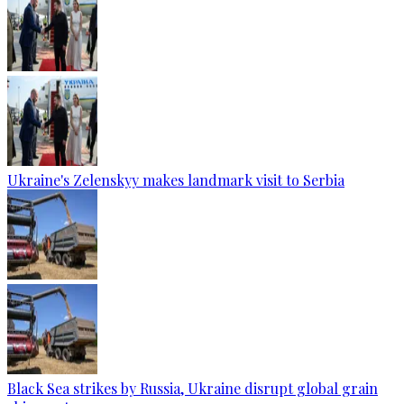
Ukraine's Zelenskyy makes landmark visit to Serbia
Black Sea strikes by Russia, Ukraine disrupt global grain