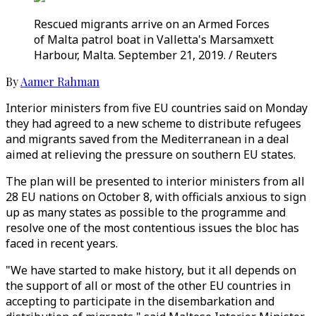
Rescued migrants arrive on an Armed Forces
of Malta patrol boat in Valletta's Marsamxett
Harbour, Malta. September 21, 2019. / Reuters
By
Aamer Rahman
Interior ministers from five EU countries said on Monday
they had agreed to a new scheme to distribute refugees
and migrants saved from the Mediterranean in a deal
aimed at relieving the pressure on southern EU states.
The plan will be presented to interior ministers from all
28 EU nations on October 8, with officials anxious to sign
up as many states as possible to the programme and
resolve one of the most contentious issues the bloc has
faced in recent years.
"We have started to make history, but it all depends on
the support of all or most of the other EU countries in
accepting to participate in the disembarkation and