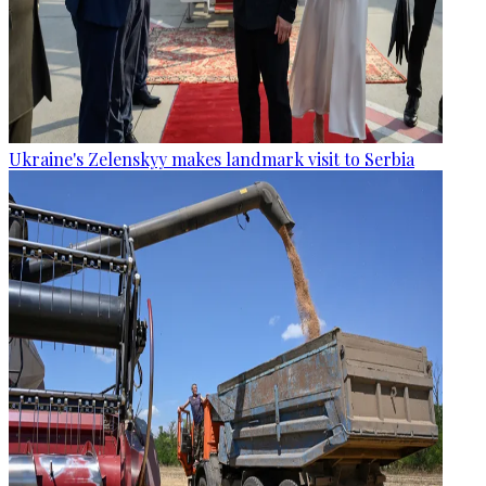
Ukraine's Zelenskyy makes landmark visit to Serbia