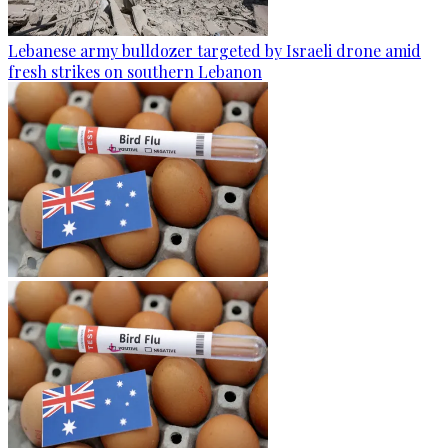
Lebanese army bulldozer targeted by Israeli drone amid
fresh strikes on southern Lebanon