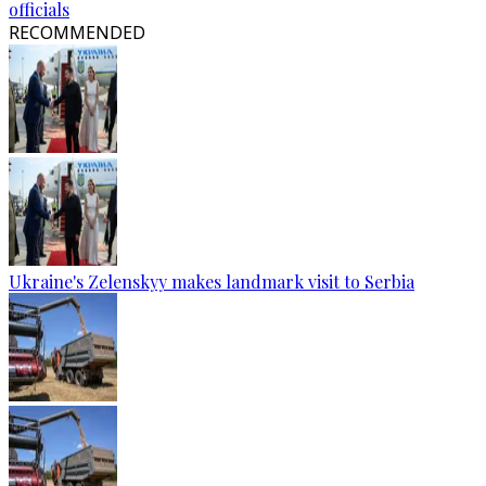
officials
RECOMMENDED
Ukraine's Zelenskyy makes landmark visit to Serbia