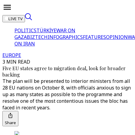
LIVE TV
POLITICS
TÜRKİYE
WAR ON
GAZA
BIZTECH
INFOGRAPHICS
FEATURES
OPINION
WA
ON IRAN
EUROPE
3 MIN READ
Five EU states agree to migration deal, look for broader
backing
The plan will be presented to interior ministers from all
28 EU nations on October 8, with officials anxious to sign
up as many states as possible to the programme and
resolve one of the most contentious issues the bloc has
faced in recent years.
Share