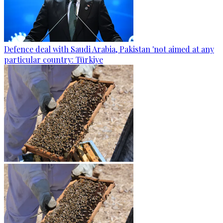
Defence deal with Saudi Arabia, Pakistan 'not aimed at any
particular country: Türkiye