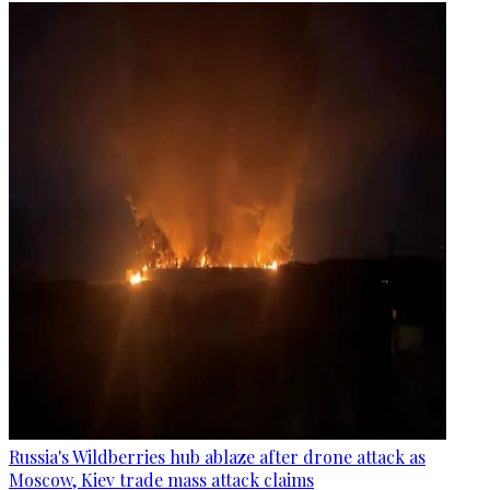
Russia's Wildberries hub ablaze after drone attack as
Moscow, Kiev trade mass attack claims