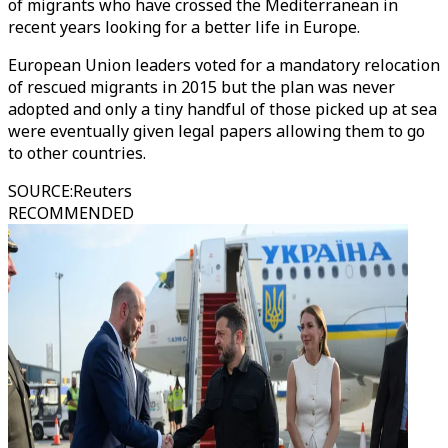
of migrants who have crossed the Mediterranean in
recent years looking for a better life in Europe.
European Union leaders voted for a mandatory relocation
of rescued migrants in 2015 but the plan was never
adopted and only a tiny handful of those picked up at sea
were eventually given legal papers allowing them to go
to other countries.
SOURCE
:
Reuters
RECOMMENDED