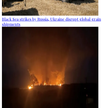
Black Sea strikes by Russia, Ukraine disrupt global grain
shipments