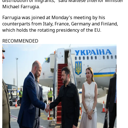
distribution of migrants," said Maltese Interior Minister
Michael Farrugia.
Farrugia was joined at Monday's meeting by his
counterparts from Italy, France, Germany and Finland,
which holds the rotating presidency of the EU.
RECOMMENDED