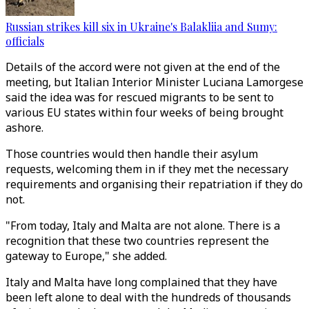
Russian strikes kill six in Ukraine's Balakliia and Sumy:
officials
Details of the accord were not given at the end of the
meeting, but Italian Interior Minister Luciana Lamorgese
said the idea was for rescued migrants to be sent to
various EU states within four weeks of being brought
ashore.
Those countries would then handle their asylum
requests, welcoming them in if they met the necessary
requirements and organising their repatriation if they do
not.
"From today, Italy and Malta are not alone. There is a
recognition that these two countries represent the
gateway to Europe," she added.
Italy and Malta have long complained that they have
been left alone to deal with the hundreds of thousands