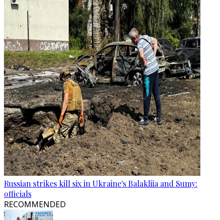
Russian strikes kill six in Ukraine's Balakliia and Sumy:
officials
RECOMMENDED