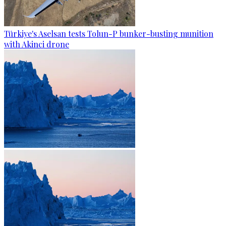
Türkiye's Aselsan tests Tolun-P bunker-busting munition
with Akinci drone