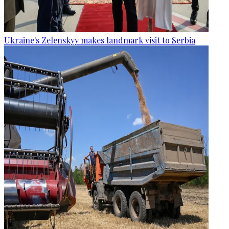
Ukraine's Zelenskyy makes landmark visit to Serbia