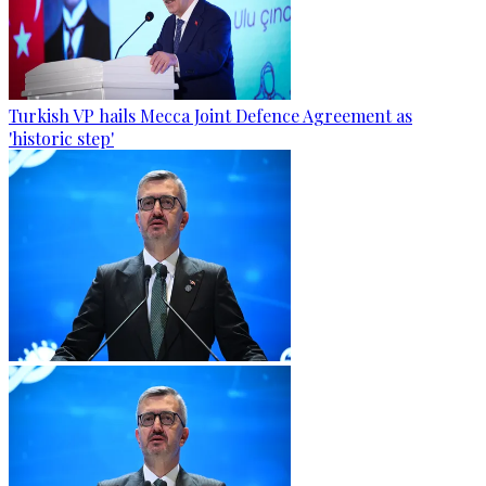
Turkish VP hails Mecca Joint Defence Agreement as
'historic step'