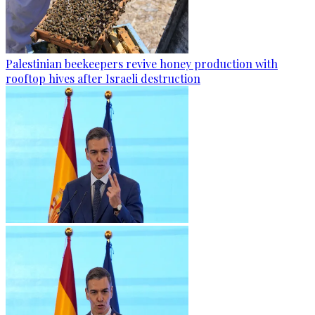
Palestinian beekeepers revive honey production with
rooftop hives after Israeli destruction