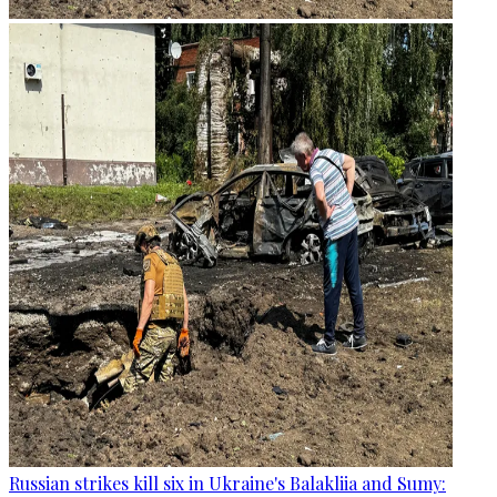
Russian strikes kill six in Ukraine's Balakliia and Sumy: