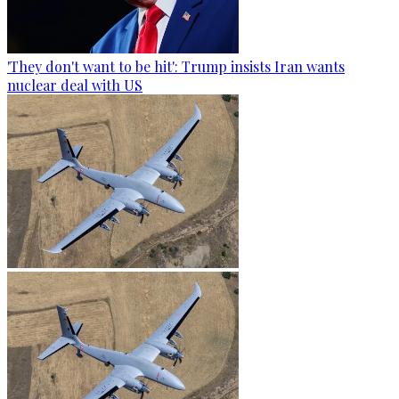
'They don't want to be hit': Trump insists Iran wants
nuclear deal with US