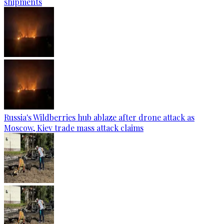
shipments
Russia's Wildberries hub ablaze after drone attack as
Moscow, Kiev trade mass attack claims