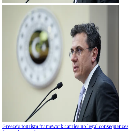
Greece's tourism framework carries no legal consequences