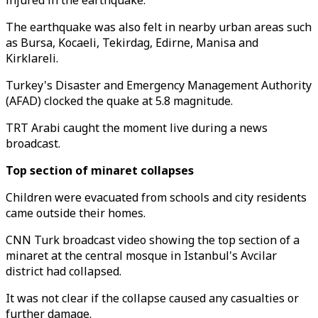
injured in the earthquake.
The earthquake was also felt in nearby urban areas such
as Bursa, Kocaeli, Tekirdag, Edirne, Manisa and
Kirklareli.
Turkey's Disaster and Emergency Management Authority
(AFAD) clocked the quake at 5.8 magnitude.
TRT Arabi caught the moment live during a news
broadcast.
Top section of minaret collapses
Children were evacuated from schools and city residents
came outside their homes.
CNN Turk broadcast video showing the top section of a
minaret at the central mosque in Istanbul's Avcilar
district had collapsed.
It was not clear if the collapse caused any casualties or
further damage.