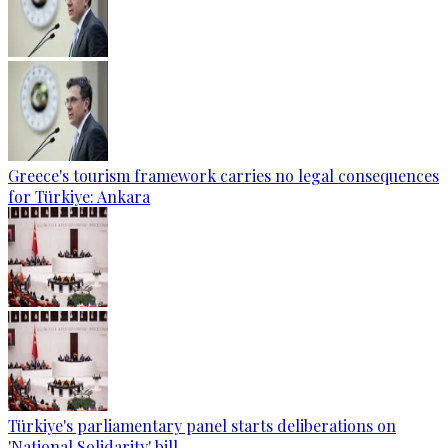
Greece's tourism framework carries no legal consequences
for Türkiye: Ankara
Türkiye's parliamentary panel starts deliberations on
'National Solidarity' bill