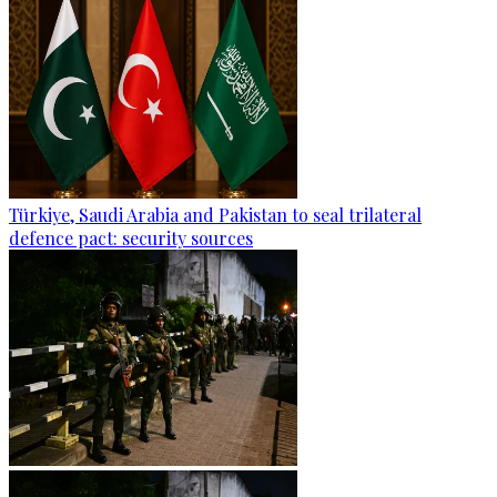
Türkiye, Saudi Arabia and Pakistan to seal trilateral
defence pact: security sources