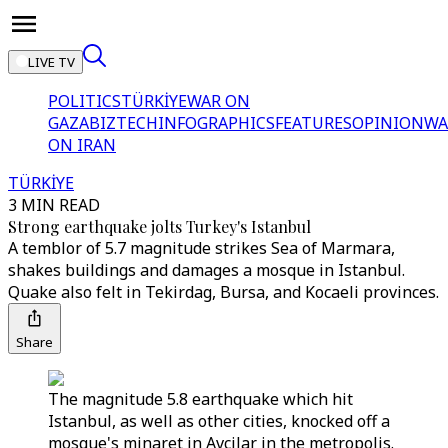
LIVE TV
POLITICS
TÜRKİYE
WAR ON
GAZA
BIZTECH
INFOGRAPHICS
FEATURES
OPINION
WA
ON IRAN
TÜRKİYE
3 MIN READ
Strong earthquake jolts Turkey's Istanbul
A temblor of 5.7 magnitude strikes Sea of Marmara,
shakes buildings and damages a mosque in Istanbul.
Quake also felt in Tekirdag, Bursa, and Kocaeli provinces.
Share
The magnitude 5.8 earthquake which hit
Istanbul, as well as other cities, knocked off a
mosque's minaret in Avcilar in the metropolis.