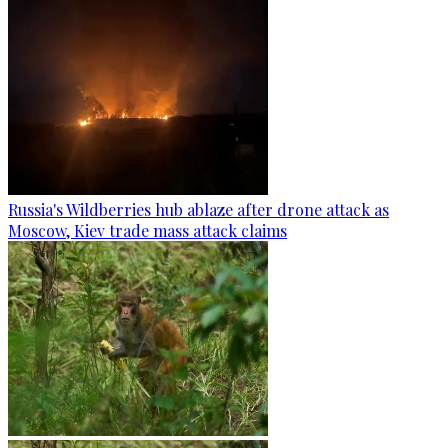
Russia's Wildberries hub ablaze after drone attack as
Moscow, Kiev trade mass attack claims