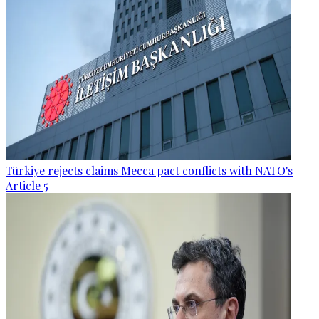
Türkiye rejects claims Mecca pact conflicts with NATO's
Article 5