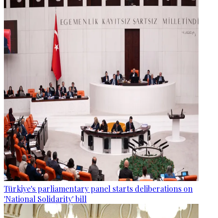
Türkiye's parliamentary panel starts deliberations on
'National Solidarity' bill