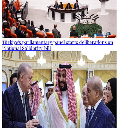
Türkiye's parliamentary panel starts deliberations on
'National Solidarity' bill