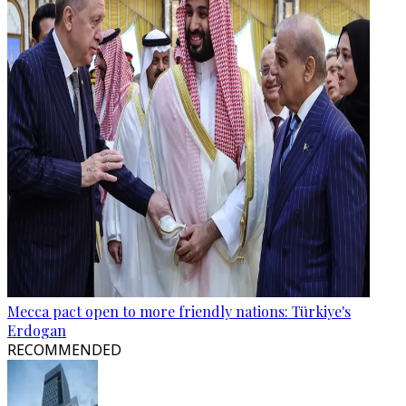
Mecca pact open to more friendly nations: Türkiye's
Erdogan
RECOMMENDED