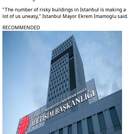
"The number of risky buildings in Istanbul is making a
lot of us uneasy," Istanbul Mayor Ekrem Imamoglu said.
RECOMMENDED