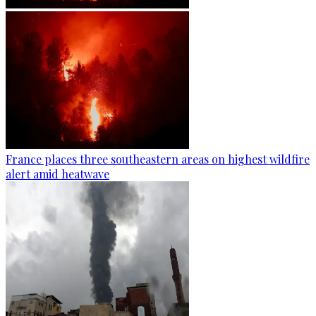
France places three southeastern areas on highest wildfire
alert amid heatwave