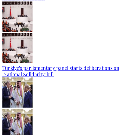
Türkiye's parliamentary panel starts deliberations on
'National Solidarity' bill