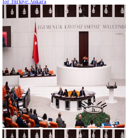
for Türkiye: Ankara