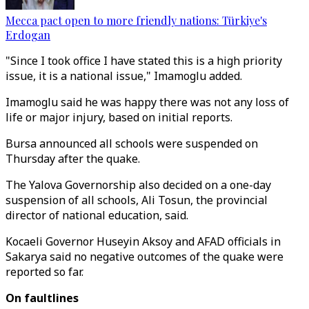
Mecca pact open to more friendly nations: Türkiye's
Erdogan
"Since I took office I have stated this is a high priority
issue, it is a national issue," Imamoglu added.
Imamoglu said he was happy there was not any loss of
life or major injury, based on initial reports.
Bursa announced all schools were suspended on
Thursday after the quake.
The Yalova Governorship also decided on a one-day
suspension of all schools, Ali Tosun, the provincial
director of national education, said.
Kocaeli Governor Huseyin Aksoy and AFAD officials in
Sakarya said no negative outcomes of the quake were
reported so far.
On faultlines