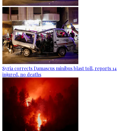
Syria corrects Damascus minibus blast toll, reports 14
injured, no deaths