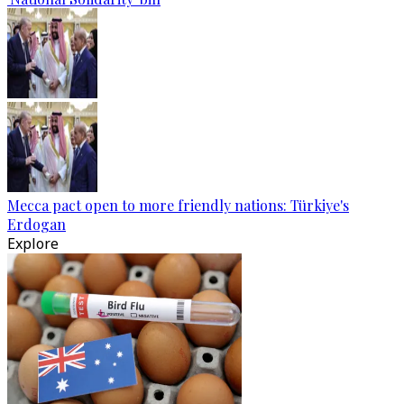
Mecca pact open to more friendly nations: Türkiye's
Erdogan
Explore