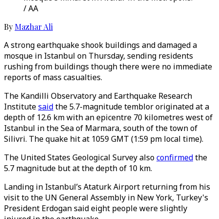
/ AA
By
Mazhar Ali
A strong earthquake shook buildings and damaged a
mosque in Istanbul on Thursday, sending residents
rushing from buildings though there were no immediate
reports of mass casualties.
The Kandilli Observatory and Earthquake Research
Institute
said
the 5.7-magnitude temblor originated at a
depth of 12.6 km with an epicentre 70 kilometres west of
Istanbul in the Sea of Marmara, south of the town of
Silivri. The quake hit at 1059 GMT (1:59 pm local time).
The United States Geological Survey also
confirmed
the
5.7 magnitude but at the depth of 10 km.
Landing in Istanbul’s Ataturk Airport returning from his
visit to the UN General Assembly in New York, Turkey's
President Erdogan said eight people were slightly