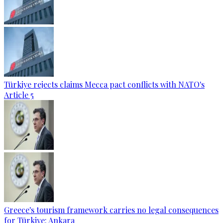
Türkiye rejects claims Mecca pact conflicts with NATO's
Article 5
Greece's tourism framework carries no legal consequences
for Türkiye: Ankara