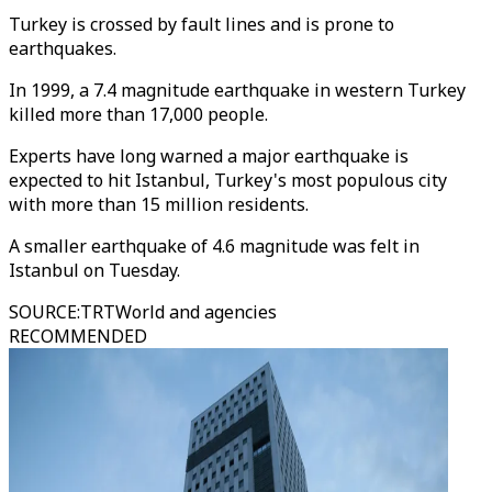
Turkey is crossed by fault lines and is prone to
earthquakes.
In 1999, a 7.4 magnitude earthquake in western Turkey
killed more than 17,000 people.
Experts have long warned a major earthquake is
expected to hit Istanbul, Turkey's most populous city
with more than 15 million residents.
A smaller earthquake of 4.6 magnitude was felt in
Istanbul on Tuesday.
SOURCE
:
TRTWorld and agencies
RECOMMENDED