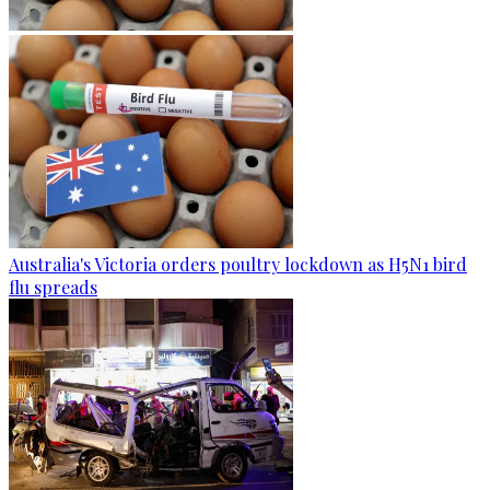
Australia's Victoria orders poultry lockdown as H5N1 bird
flu spreads