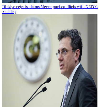
Türkiye rejects claims Mecca pact conflicts with NATO's
Article 5