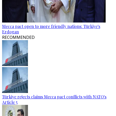
Mecca pact open to more friendly nations: Türkiye's
Erdogan
RECOMMENDED
Türkiye rejects claims Mecca pact conflicts with NATO's
Article 5