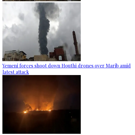
Yemeni forces shoot down Houthi drones over Marib amid
latest attack