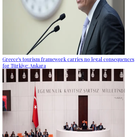
Greece's tourism framework carries no legal consequences
for Türkiye: Ankara