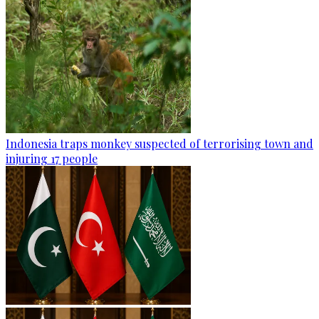
Indonesia traps monkey suspected of terrorising town and
injuring 17 people