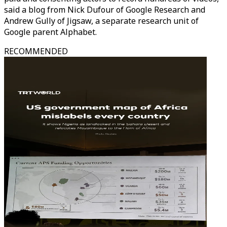
said a blog from Nick Dufour of Google Research and
Andrew Gully of Jigsaw, a separate research unit of
Google parent Alphabet.
RECOMMENDED