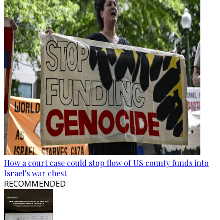
How a court case could stop flow of US county funds into
Israel’s war chest
RECOMMENDED