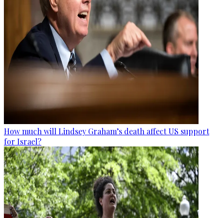
How much will Lindsey Graham’s death affect US support
for Israel?