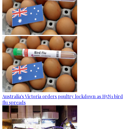
Australia's Victoria orders poultry lockdown as H5N1 bird
flu spreads