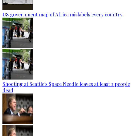
US government map of Africa mislabels every country
Shooting at Seattle's Space Needle leaves at least 2 people
dead