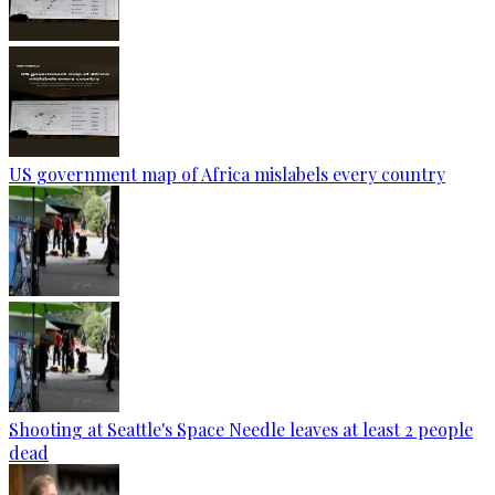
US government map of Africa mislabels every country
Shooting at Seattle's Space Needle leaves at least 2 people
dead