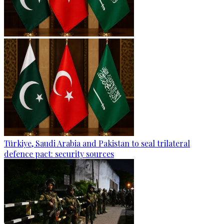
Türkiye, Saudi Arabia and Pakistan to seal trilateral
defence pact: security sources