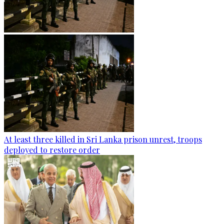
At least three killed in Sri Lanka prison unrest, troops
deployed to restore order