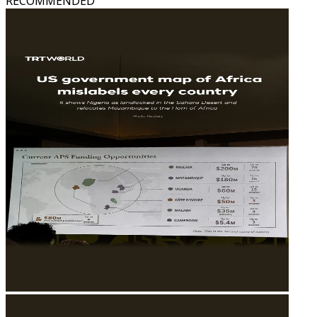
RECOMMENDED