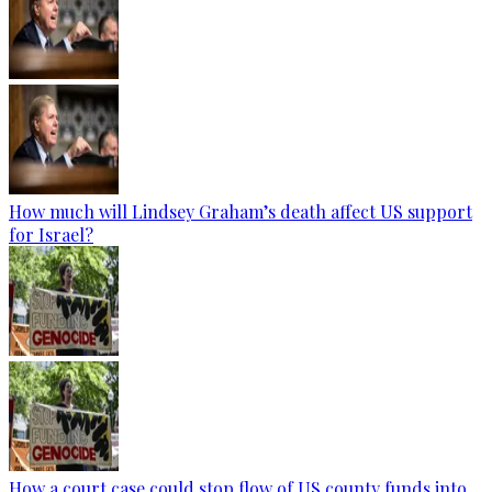
How much will Lindsey Graham’s death affect US support
for Israel?
How a court case could stop flow of US county funds into