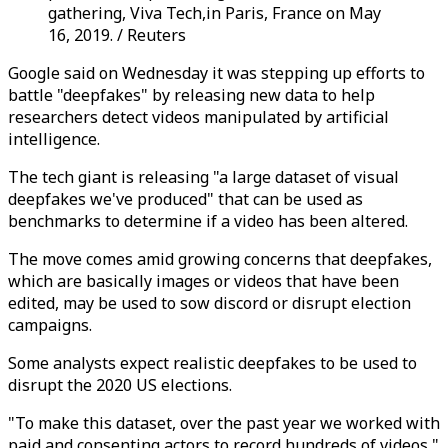
gathering, Viva Tech,in Paris, France on May
16, 2019. / Reuters
Google said on Wednesday it was stepping up efforts to
battle "deepfakes" by releasing new data to help
researchers detect videos manipulated by artificial
intelligence.
The tech giant is releasing "a large dataset of visual
deepfakes we've produced" that can be used as
benchmarks to determine if a video has been altered.
The move comes amid growing concerns that deepfakes,
which are basically images or videos that have been
edited, may be used to sow discord or disrupt election
campaigns.
Some analysts expect realistic deepfakes to be used to
disrupt the 2020 US elections.
"To make this dataset, over the past year we worked with
paid and consenting actors to record hundreds of videos,"