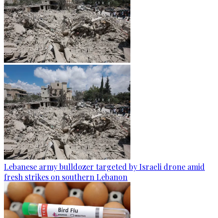
Lebanese army bulldozer targeted by Israeli drone amid
fresh strikes on southern Lebanon