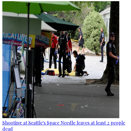
Shooting at Seattle's Space Needle leaves at least 2 people
dead