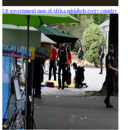
US government map of Africa mislabels every country