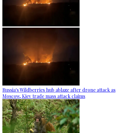
Russia's Wildberries hub ablaze after drone attack as
Moscow, Kiev trade mass attack claims