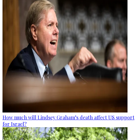
How much will Lindsey Graham’s death affect US support
for Israel?