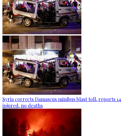
Syria corrects Damascus minibus blast toll, reports 14
injured, no deaths