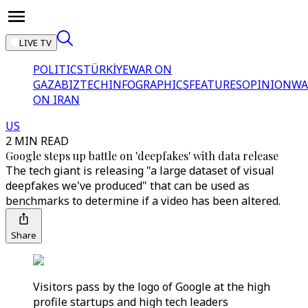
LIVE TV
POLITICS
TÜRKİYE
WAR ON
GAZA
BIZTECH
INFOGRAPHICS
FEATURES
OPINION
WA
ON IRAN
US
2 MIN READ
Google steps up battle on 'deepfakes' with data release
The tech giant is releasing "a large dataset of visual
deepfakes we've produced" that can be used as
benchmarks to determine if a video has been altered.
Share
Visitors pass by the logo of Google at the high
profile startups and high tech leaders