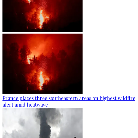
France places three southeastern areas on highest wildfire
alert amid heatwave