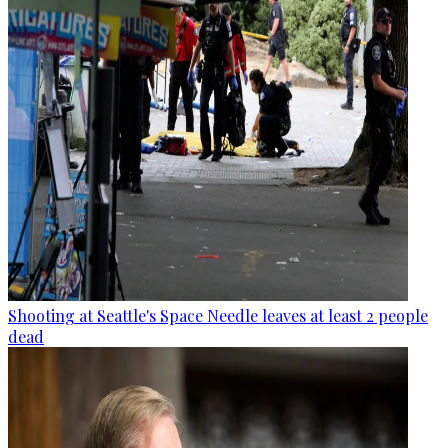
Shooting at Seattle's Space Needle leaves at least 2 people
dead