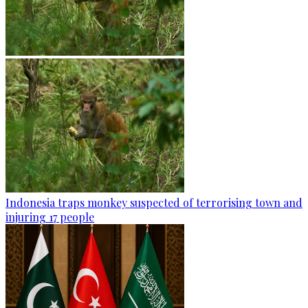
Indonesia traps monkey suspected of terrorising town and
injuring 17 people