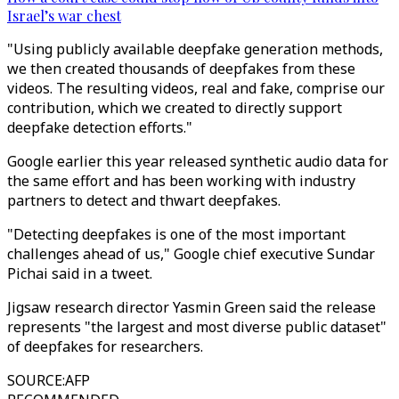
Israel’s war chest
"Using publicly available deepfake generation methods,
we then created thousands of deepfakes from these
videos. The resulting videos, real and fake, comprise our
contribution, which we created to directly support
deepfake detection efforts."
Google earlier this year released synthetic audio data for
the same effort and has been working with industry
partners to detect and thwart deepfakes.
"Detecting deepfakes is one of the most important
challenges ahead of us," Google chief executive Sundar
Pichai said in a tweet.
Jigsaw research director Yasmin Green said the release
represents "the largest and most diverse public dataset"
of deepfakes for researchers.
SOURCE
:
AFP