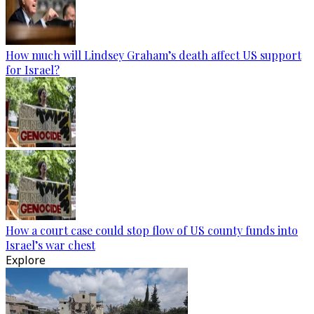
How much will Lindsey Graham’s death affect US support
for Israel?
How a court case could stop flow of US county funds into
Israel’s war chest
Explore