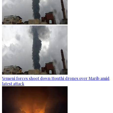
Yemeni forces shoot down Houthi drones over Marib amid
latest attack