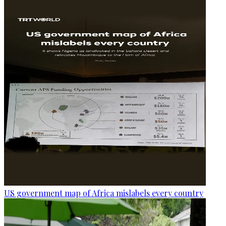
US government map of Africa mislabels every country