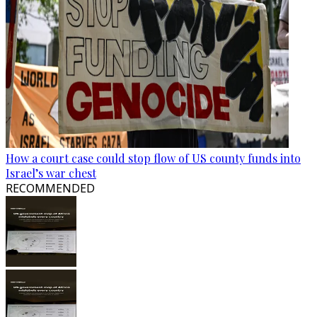
How a court case could stop flow of US county funds into
Israel’s war chest
RECOMMENDED