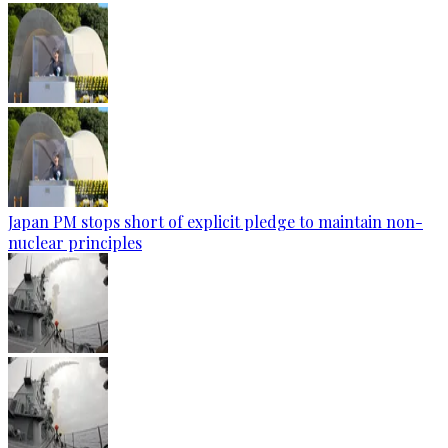
Japan PM stops short of explicit pledge to maintain non-
nuclear principles