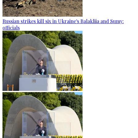
Russian strikes kill six in Ukraine's Balakliia and Sumy:
officials