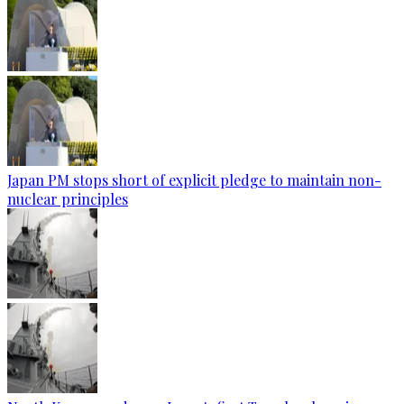
Japan PM stops short of explicit pledge to maintain non-
nuclear principles