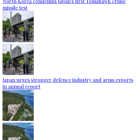
North Korea condemns Japan's first Tomahawk cruise
missile test
Japan urges stronger defence industry and arms exports
in annual report