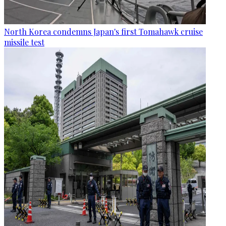
North Korea condemns Japan's first Tomahawk cruise
missile test