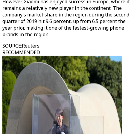
However, Xiaomi has enjoyed success in Europe, where it
remains a relatively new player in the continent. The
company’s market share in the region during the second
quarter of 2019 hit 9.6 percent, up from 6.5 percent the
year prior, making it one of the fastest-growing phone
brands in the region.
SOURCE
:
Reuters
RECOMMENDED