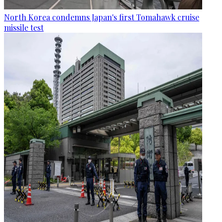
North Korea condemns Japan's first Tomahawk cruise
missile test