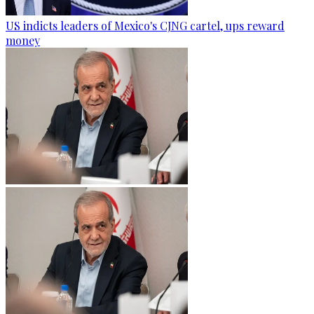
US indicts leaders of Mexico's CJNG cartel, ups reward
money