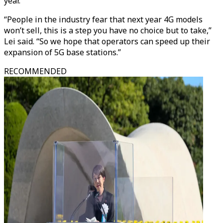
year.
“People in the industry fear that next year 4G models
won’t sell, this is a step you have no choice but to take,”
Lei said. “So we hope that operators can speed up their
expansion of 5G base stations.”
RECOMMENDED