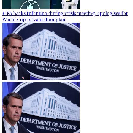
FIFA backs Infantino during crisis meeting, apologises for
World Cup privatisation plan