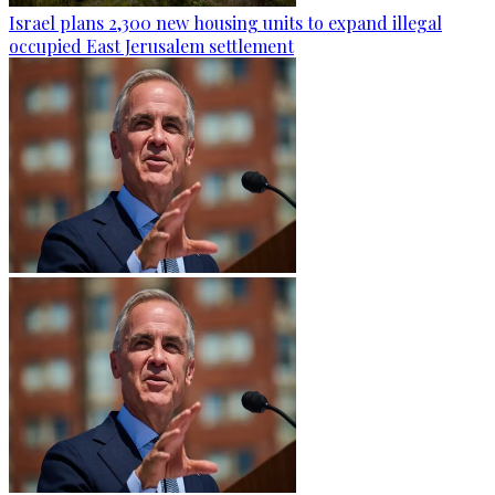
Israel plans 2,300 new housing units to expand illegal
occupied East Jerusalem settlement