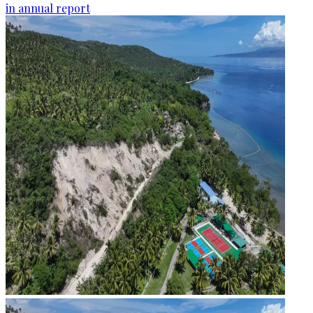
in annual report