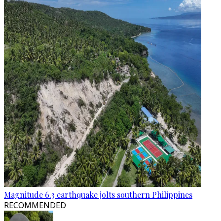
Magnitude 6.3 earthquake jolts southern Philippines
RECOMMENDED