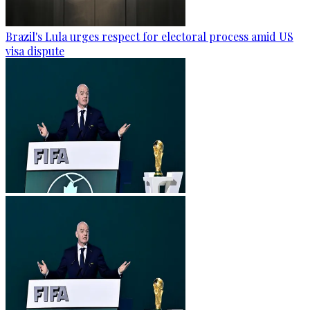
Brazil's Lula urges respect for electoral process amid US
visa dispute