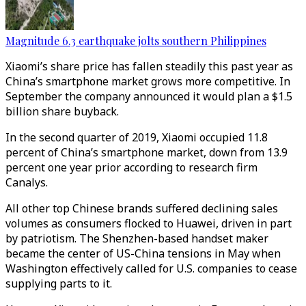
Magnitude 6.3 earthquake jolts southern Philippines
Xiaomi’s share price has fallen steadily this past year as
China’s smartphone market grows more competitive. In
September the company announced it would plan a $1.5
billion share buyback.
In the second quarter of 2019, Xiaomi occupied 11.8
percent of China’s smartphone market, down from 13.9
percent one year prior according to research firm
Canalys.
All other top Chinese brands suffered declining sales
volumes as consumers flocked to Huawei, driven in part
by patriotism. The Shenzhen-based handset maker
became the center of US-China tensions in May when
Washington effectively called for U.S. companies to cease
supplying parts to it.