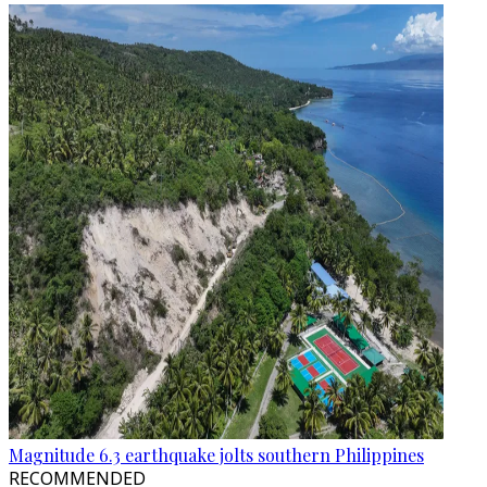
Magnitude 6.3 earthquake jolts southern Philippines
RECOMMENDED