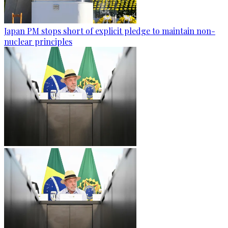
Japan PM stops short of explicit pledge to maintain non-
nuclear principles