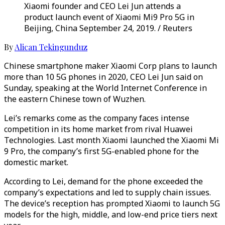
Xiaomi founder and CEO Lei Jun attends a
product launch event of Xiaomi Mi9 Pro 5G in
Beijing, China September 24, 2019. / Reuters
By
Alican Tekingunduz
Chinese smartphone maker Xiaomi Corp plans to launch
more than 10 5G phones in 2020, CEO Lei Jun said on
Sunday, speaking at the World Internet Conference in
the eastern Chinese town of Wuzhen.
Lei’s remarks come as the company faces intense
competition in its home market from rival Huawei
Technologies. Last month Xiaomi launched the Xiaomi Mi
9 Pro, the company’s first 5G-enabled phone for the
domestic market.
According to Lei, demand for the phone exceeded the
company’s expectations and led to supply chain issues.
The device’s reception has prompted Xiaomi to launch 5G
models for the high, middle, and low-end price tiers next