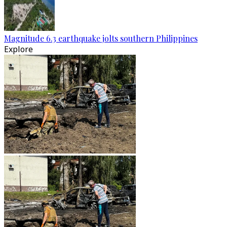
Magnitude 6.3 earthquake jolts southern Philippines
Explore