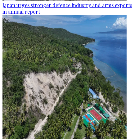
Japan urges stronger defence industry and arms exports
in annual report