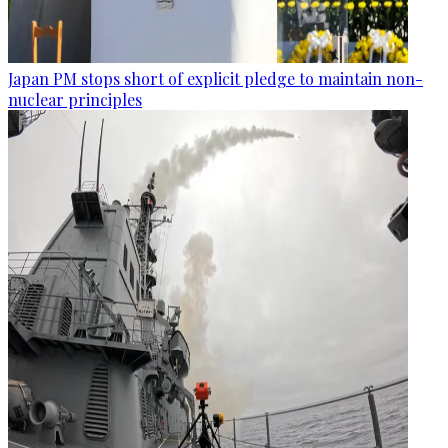
Japan PM stops short of explicit pledge to maintain non-
nuclear principles