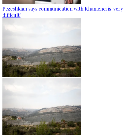
Pezeshkian says communication with Khamenei is 'very
difficult'