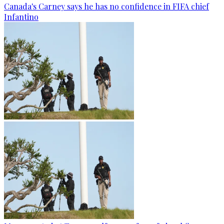
Canada's Carney says he has no confidence in FIFA chief
Infantino