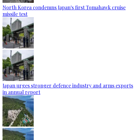
North Korea condemns Japan's first Tomahawk cruise
missile test
Japan urges stronger defence industry and arms exports
in annual report