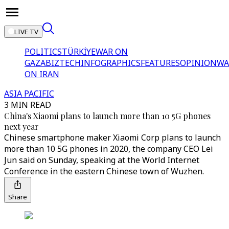
LIVE TV
POLITICS
TÜRKİYE
WAR ON
GAZA
BIZTECH
INFOGRAPHICS
FEATURES
OPINION
WA
ON IRAN
ASIA PACIFIC
3 MIN READ
China's Xiaomi plans to launch more than 10 5G phones
next year
Chinese smartphone maker Xiaomi Corp plans to launch
more than 10 5G phones in 2020, the company CEO Lei
Jun said on Sunday, speaking at the World Internet
Conference in the eastern Chinese town of Wuzhen.
Share