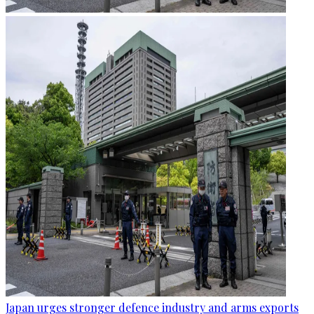
Japan urges stronger defence industry and arms exports