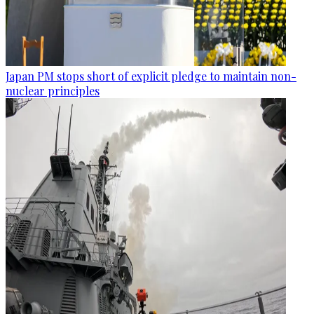
Japan PM stops short of explicit pledge to maintain non-
nuclear principles