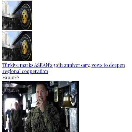
Türkiye marks ASEAN's 59th anniversary, vows to deepen
regional cooperation
Explore