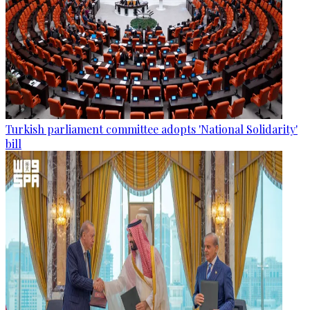
Turkish parliament committee adopts 'National Solidarity'
bill