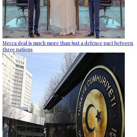
Mecca deal is much more than just a defence pact between
three nations