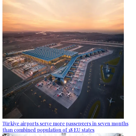
Türkiye airports serve more passengers in seven months
than combined population of 18 EU states