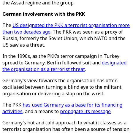
the Assad regime and the group.
German involvement with the PKK
The
US designated the PKK a terrorist organisation more
than two decades ago
. The PKK was seen as a proxy of
Russia, formerly the Soviet Union, which NATO and the
US saw as a threat.
In the 1990s, as the PKK’s terror campaign in Turkey
spread to Germany, Berlin followed suit and
designated
the organisation as a terrorist threat
.
Germany’s view towards the organisation has often
oscillated between turning a blind eye to the militant
organisation or delivering a slap on the wrist.
The PKK
has used Germany as a base for its financing
activities
, and a means to
propagate its message
.
Germany’s hot and cold approach to what it classes as a
terrorist organisation has often been a source of tension