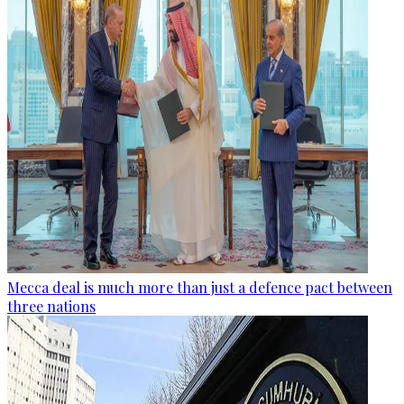
Mecca deal is much more than just a defence pact between
three nations