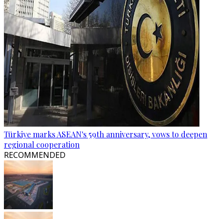
Türkiye marks ASEAN's 59th anniversary, vows to deepen
regional cooperation
RECOMMENDED