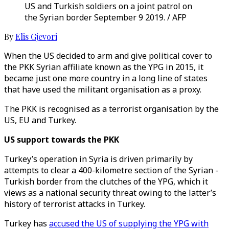
US and Turkish soldiers on a joint patrol on
the Syrian border September 9 2019. / AFP
By
Elis Gjevori
When the US decided to arm and give political cover to
the PKK Syrian affiliate known as the YPG in 2015, it
became just one more country in a long line of states
that have used the militant organisation as a proxy.
The PKK is recognised as a terrorist organisation by the
US, EU and Turkey.
US support towards the PKK
Turkey’s operation in Syria is driven primarily by
attempts to clear a 400-kilometre section of the Syrian -
Turkish border from the clutches of the YPG, which it
views as a national security threat owing to the latter’s
history of terrorist attacks in Turkey.
Turkey has
accused the US of supplying the YPG with