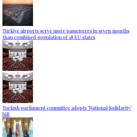
Türkiye airports serve more passengers in seven months
than combined population of 18 EU states
Turkish parliament committee adopts 'National Solidarity'
bill