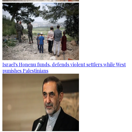
Israel's Honenu funds, defends violent settlers while West
punishes Palestinians