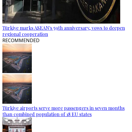
Türkiye marks ASEAN's 59th anniversary, vows to deepen
regional cooperation
RECOMMENDED
Türkiye airports serve more passengers in seven months
than combined population of 18 EU states