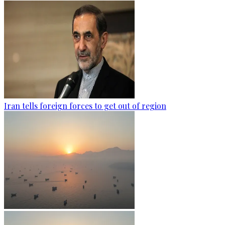
Iran tells foreign forces to get out of region