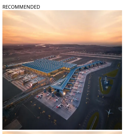
RECOMMENDED