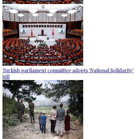
Turkish parliament committee adopts 'National Solidarity'
bill