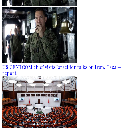
US CENTCOM chief visits Israel for talks on Iran, Gaza —
report