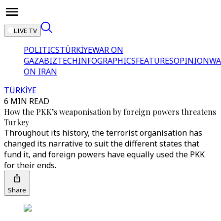
LIVE TV
POLITICS
TÜRKİYE
WAR ON
GAZA
BIZTECH
INFOGRAPHICS
FEATURES
OPINION
WA
ON IRAN
TÜRKİYE
6 MIN READ
How the PKK’s weaponisation by foreign powers threatens
Turkey
Throughout its history, the terrorist organisation has
changed its narrative to suit the different states that
fund it, and foreign powers have equally used the PKK
for their ends.
Share