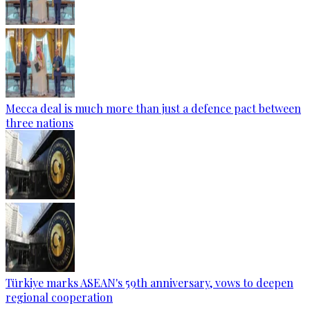
Mecca deal is much more than just a defence pact between
three nations
Türkiye marks ASEAN's 59th anniversary, vows to deepen
regional cooperation