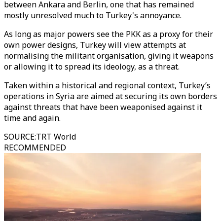
between Ankara and Berlin, one that has remained
mostly unresolved much to Turkey's annoyance.
As long as major powers see the PKK as a proxy for their
own power designs, Turkey will view attempts at
normalising the militant organisation, giving it weapons
or allowing it to spread its ideology, as a threat.
Taken within a historical and regional context, Turkey’s
operations in Syria are aimed at securing its own borders
against threats that have been weaponised against it
time and again.
SOURCE
:
TRT World
RECOMMENDED