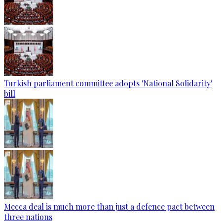
Turkish parliament committee adopts 'National Solidarity'
bill
Mecca deal is much more than just a defence pact between
three nations