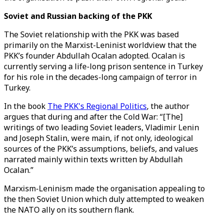
Soviet and Russian backing of the PKK
The Soviet relationship with the PKK was based
primarily on the Marxist-Leninist worldview that the
PKK’s founder Abdullah Ocalan adopted. Ocalan is
currently serving a life-long prison sentence in Turkey
for his role in the decades-long campaign of terror in
Turkey.
In the book
The PKK's Regional Politics
, the author
argues that during and after the Cold War: “[The]
writings of two leading Soviet leaders, Vladimir Lenin
and Joseph Stalin, were main, if not only, ideological
sources of the PKK’s assumptions, beliefs, and values
narrated mainly within texts written by Abdullah
Ocalan.”
Marxism-Leninism made the organisation appealing to
the then Soviet Union which duly attempted to weaken
the NATO ally on its southern flank.