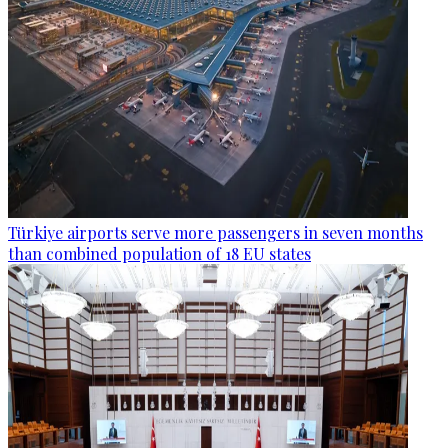
Türkiye airports serve more passengers in seven months
than combined population of 18 EU states