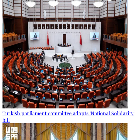
Turkish parliament committee adopts 'National Solidarity'
bill