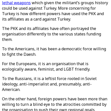
lethal weapons
which given the militant’s groups history
could be used against Turkey. More concerning for
Turkey is how different powers have used the PKK and
its affiliates as a card against Turkey.
The PKK and its affiliates have often portrayed the
organisation differently to the various states funding
them.
To the Americans, it has been a democratic force willing
to fight the Daesh.
For the Europeans, it is an organisation that is
ecologically aware, feminist, and LGBT friendly.
To the Russians, it is a leftist force rooted in Soviet
ideology, anti-imperialist and, presumably, anti-
American.
On the other hand, foreign powers have been more than
willing to turn a blind eye to the atrocities committed by
the organisation to push their own regional goals.