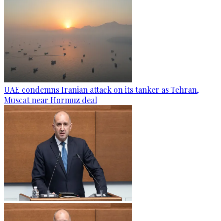
UAE condemns Iranian attack on its tanker as Tehran,
Muscat near Hormuz deal