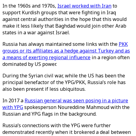
In the 1960s and 1970s,
Israel worked with Iran
to
support Kurdish groups that were fighting in Iraq
against central authorities in the hope that this would
make it less likely that Baghdad would join other Arab
states in a war against Israel.
Russia has always maintained some links with the
PKK
groups or its affiliates as a hedge against Turkey and as
a means of exerting regional influence
in a region often
dominated by US power.
During the Syrian civil war, while the US has been the
principal benefactor of the YPG/PKK, Russia’s role has
also been present if less ubiquitous.
In 2017 a
Russian general was seen posing in a picture
with YPG
spokesperson Noureddine Mahmoud with the
Russian and YPG flags in the background.
Russia’s connections with the YPG were further
demonstrated recently when it brokered a deal between