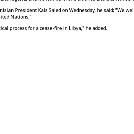
sian President Kais Saied on Wednesday, he said: "We welcom
nited Nations."
cal process for a cease-fire in Libya," he added.