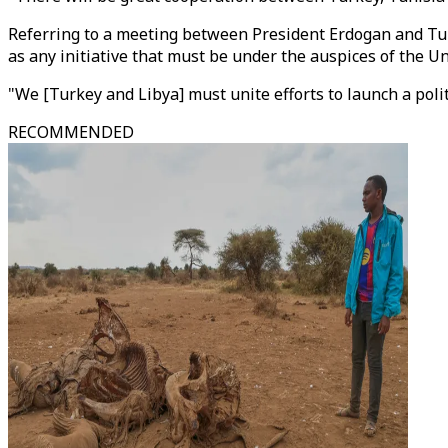
Referring to a meeting between President Erdogan and Tuni
as any initiative that must be under the auspices of the U
"We [Turkey and Libya] must unite efforts to launch a politi
RECOMMENDED