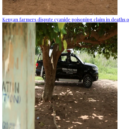
Kenyan farmers dispute cyanide poisoning claim in deaths o