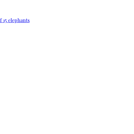
f 15 elephants