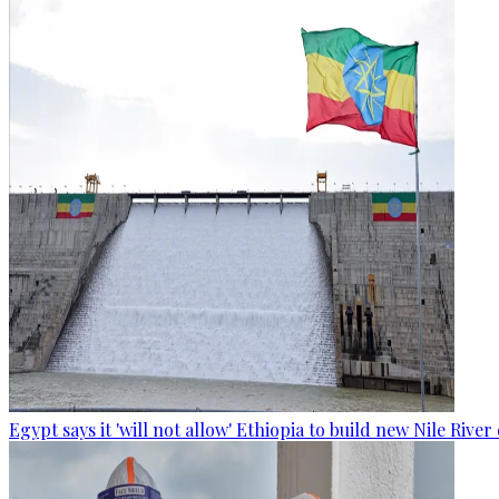
Egypt says it 'will not allow' Ethiopia to build new Nile Rive