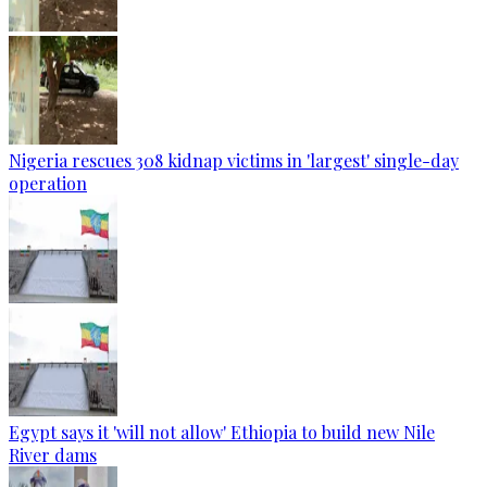
Nigeria rescues 308 kidnap victims in 'largest' single-day
operation
Egypt says it 'will not allow' Ethiopia to build new Nile
River dams