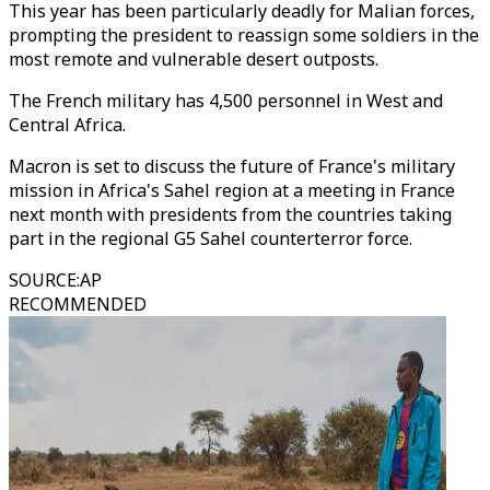
This year has been particularly deadly for Malian forces,
prompting the president to reassign some soldiers in the
most remote and vulnerable desert outposts.
The French military has 4,500 personnel in West and
Central Africa.
Macron is set to discuss the future of France's military
mission in Africa's Sahel region at a meeting in France
next month with presidents from the countries taking
part in the regional G5 Sahel counterterror force.
SOURCE
:
AP
RECOMMENDED