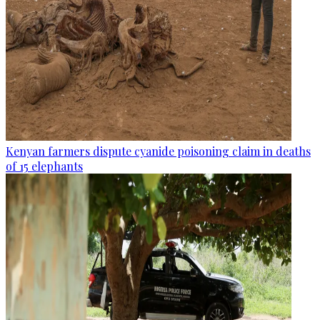
Kenyan farmers dispute cyanide poisoning claim in deaths
of 15 elephants