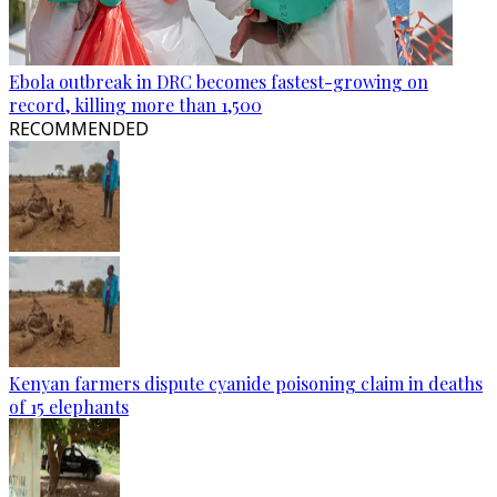
Ebola outbreak in DRC becomes fastest-growing on
record, killing more than 1,500
RECOMMENDED
Kenyan farmers dispute cyanide poisoning claim in deaths
of 15 elephants