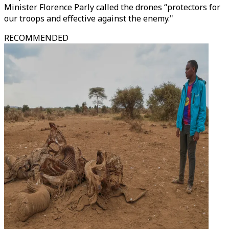
Minister Florence Parly called the drones “protectors for
our troops and effective against the enemy."
RECOMMENDED