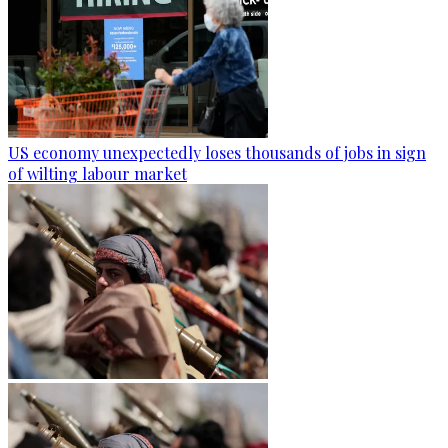
US economy unexpectedly loses thousands of jobs in sign
of wilting labour market