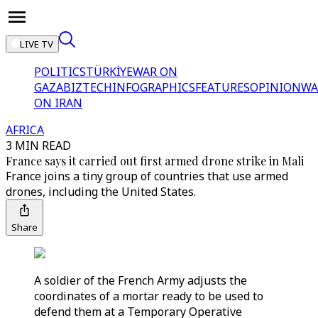
LIVE TV
POLITICS
TÜRKİYE
WAR ON
GAZA
BIZTECH
INFOGRAPHICS
FEATURES
OPINION
WA
ON IRAN
AFRICA
3 MIN READ
France says it carried out first armed drone strike in Mali
France joins a tiny group of countries that use armed
drones, including the United States.
Share
A soldier of the French Army adjusts the
coordinates of a mortar ready to be used to
defend them at a Temporary Operative