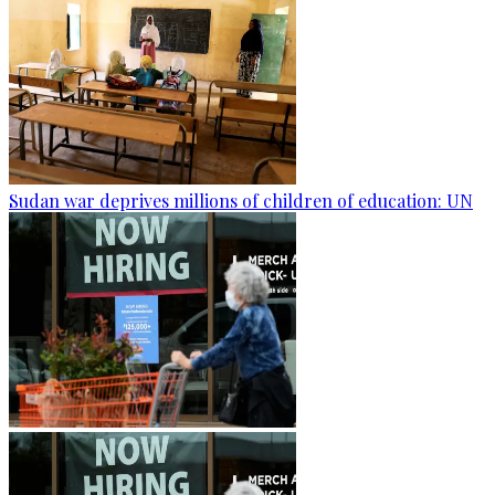
Sudan war deprives millions of children of education: UN