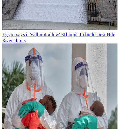
Egypt says it 'will not allow' Ethiopia to build new Nile
River dams