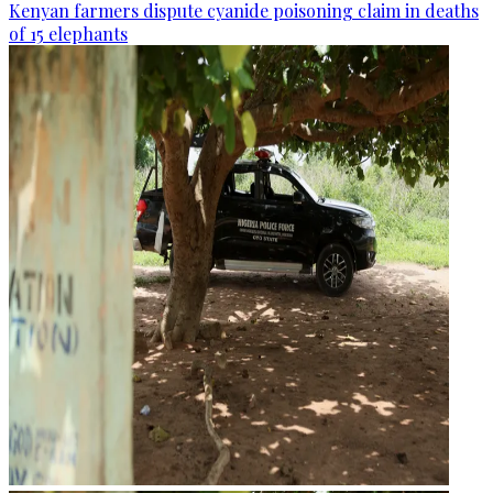
Kenyan farmers dispute cyanide poisoning claim in deaths
of 15 elephants