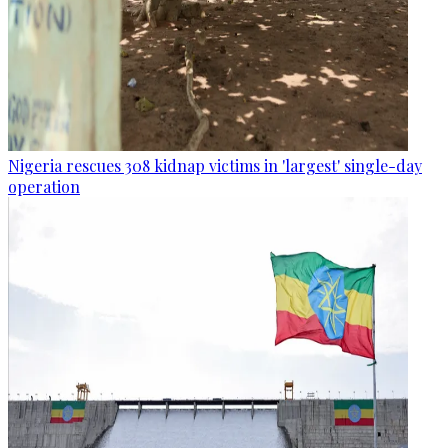
Nigeria rescues 308 kidnap victims in 'largest' single-day
operation