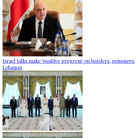
Israel talks make 'positive progress' on borders, prisoners:
Lebanon