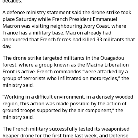
decades.
A defence ministry statement said the drone strike took
place Saturday while French President Emmanuel
Macron was visiting neighbouring Ivory Coast, where
France has a military base. Macron already had
announced that French forces had killed 33 militants that
day.
The drone strike targeted militants in the Ouagadou
forest, where a group known as the Macina Liberation
Front is active. French commandos “were attacked by a
group of terrorists who infiltrated on motorcycles,” the
ministry said.
“Working in a difficult environment, in a densely wooded
region, this action was made possible by the action of
ground troops supported by the air component,” the
ministry said.
The French military successfully tested its weaponised
Reaper drone for the first time last week, and Defense