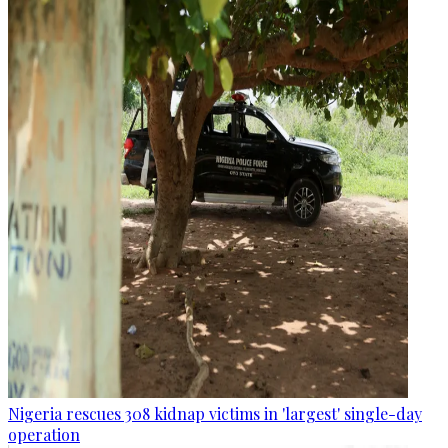
Nigeria rescues 308 kidnap victims in 'largest' single-day
operation