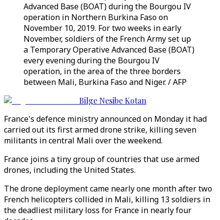
Advanced Base (BOAT) during the Bourgou IV
operation in Northern Burkina Faso on
November 10, 2019. For two weeks in early
November, soldiers of the French Army set up
a Temporary Operative Advanced Base (BOAT)
every evening during the Bourgou IV
operation, in the area of the three borders
between Mali, Burkina Faso and Niger. / AFP
Bilge Nesibe Kotan
France's defence ministry announced on Monday it had
carried out its first armed drone strike, killing seven
militants in central Mali over the weekend.
France joins a tiny group of countries that use armed
drones, including the United States.
The drone deployment came nearly one month after two
French helicopters collided in Mali, killing 13 soldiers in
the deadliest military loss for France in nearly four