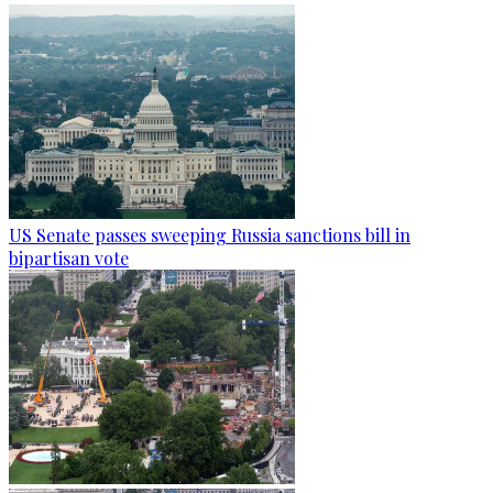
US Senate passes sweeping Russia sanctions bill in
bipartisan vote