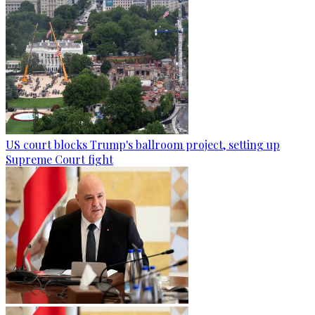
US court blocks Trump's ballroom project, setting up
Supreme Court fight