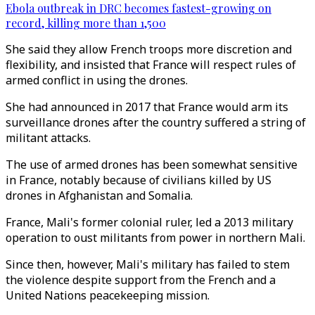
Ebola outbreak in DRC becomes fastest-growing on
record, killing more than 1,500
She said they allow French troops more discretion and
flexibility, and insisted that France will respect rules of
armed conflict in using the drones.
She had announced in 2017 that France would arm its
surveillance drones after the country suffered a string of
militant attacks.
The use of armed drones has been somewhat sensitive
in France, notably because of civilians killed by US
drones in Afghanistan and Somalia.
France, Mali's former colonial ruler, led a 2013 military
operation to oust militants from power in northern Mali.
Since then, however, Mali's military has failed to stem
the violence despite support from the French and a
United Nations peacekeeping mission.