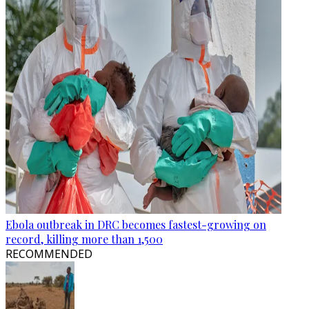
Ebola outbreak in DRC becomes fastest-growing on
record, killing more than 1,500
RECOMMENDED