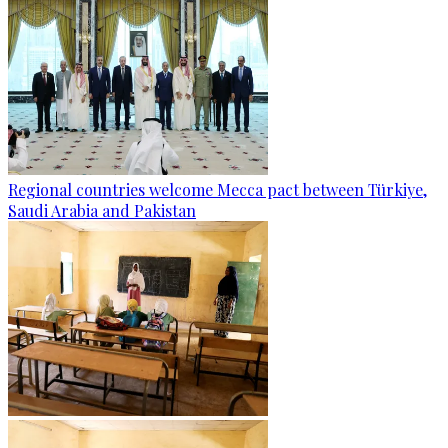
Regional countries welcome Mecca pact between Türkiye,
Saudi Arabia and Pakistan