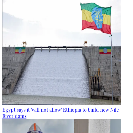
Egypt says it 'will not allow' Ethiopia to build new Nile
River dams