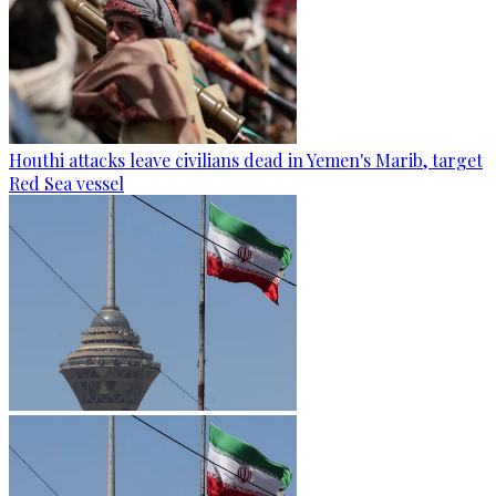
Houthi attacks leave civilians dead in Yemen's Marib, target
Red Sea vessel