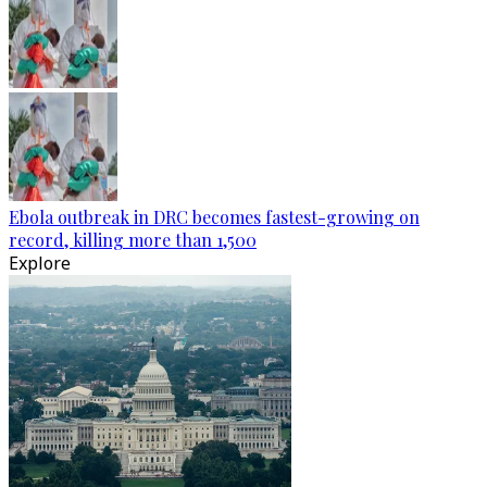
Ebola outbreak in DRC becomes fastest-growing on
record, killing more than 1,500
Explore