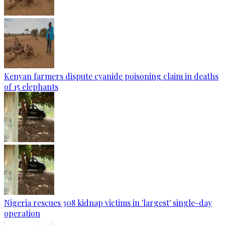
Kenyan farmers dispute cyanide poisoning claim in deaths
of 15 elephants
Nigeria rescues 308 kidnap victims in 'largest' single-day
operation