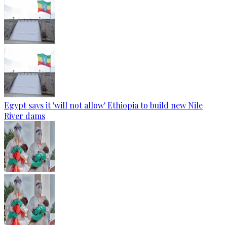
Egypt says it 'will not allow' Ethiopia to build new Nile
River dams