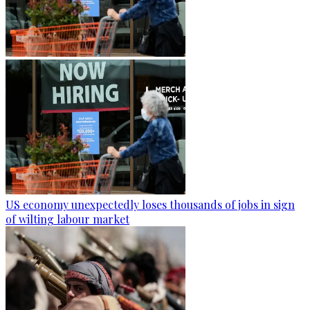
US economy unexpectedly loses thousands of jobs in sign
of wilting labour market