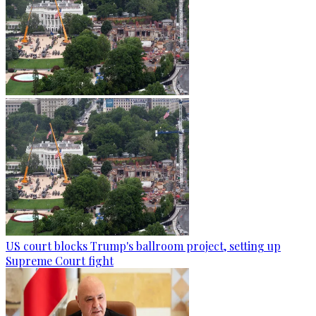
US court blocks Trump's ballroom project, setting up
Supreme Court fight