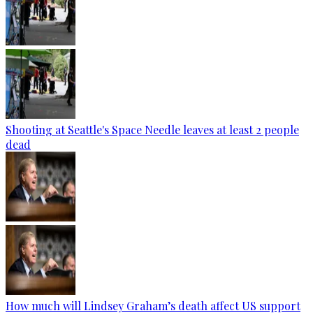
Shooting at Seattle's Space Needle leaves at least 2 people
dead
How much will Lindsey Graham’s death affect US support