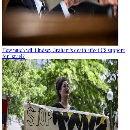
How much will Lindsey Graham’s death affect US support
for Israel?