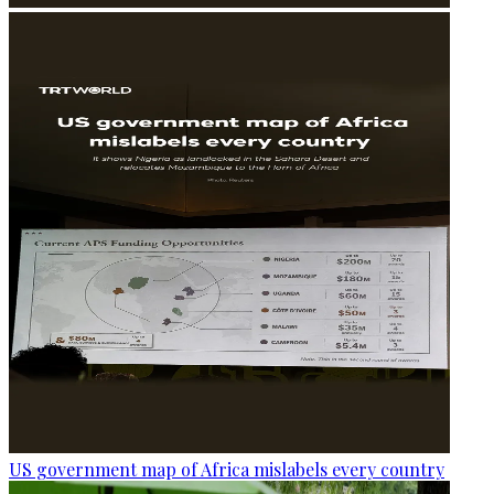
US government map of Africa mislabels every country