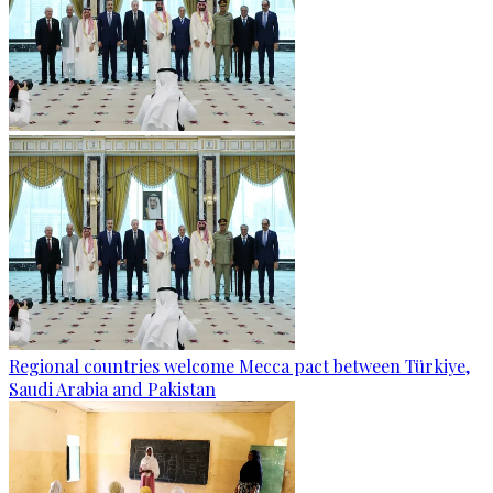
Regional countries welcome Mecca pact between Türkiye,
Saudi Arabia and Pakistan