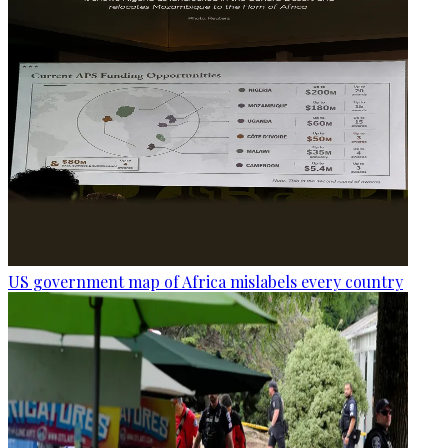
US government map of Africa mislabels every country