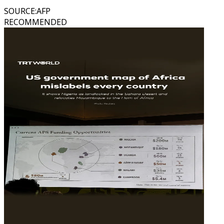
SOURCE
:
AFP
RECOMMENDED