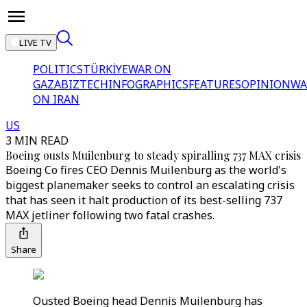
LIVE TV
POLITICS
TÜRKİYE
WAR ON
GAZA
BIZTECH
INFOGRAPHICS
FEATURES
OPINION
WA
ON IRAN
US
3 MIN READ
Boeing ousts Muilenburg to steady spiralling 737 MAX crisis
Boeing Co fires CEO Dennis Muilenburg as the world's
biggest planemaker seeks to control an escalating crisis
that has seen it halt production of its best-selling 737
MAX jetliner following two fatal crashes.
Share
Ousted Boeing head Dennis Muilenburg has