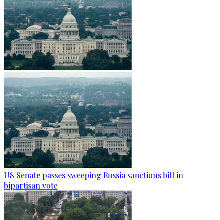
US Senate passes sweeping Russia sanctions bill in
bipartisan vote