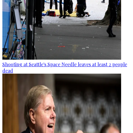
Shooting at Seattle's Space Needle leaves at least 2 people
dead