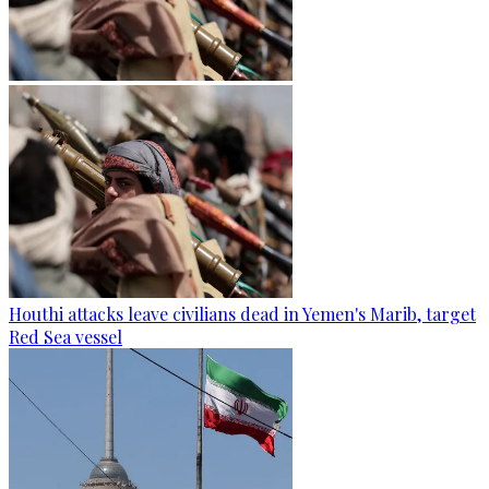
Houthi attacks leave civilians dead in Yemen's Marib, target
Red Sea vessel