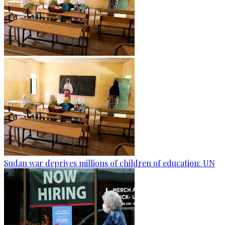
Sudan war deprives millions of children of education: UN