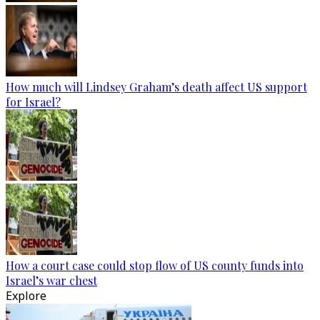
How much will Lindsey Graham’s death affect US support
for Israel?
How a court case could stop flow of US county funds into
Israel’s war chest
Explore