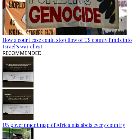
How a court case could stop flow of US county funds into
Israel’s war chest
RECOMMENDED
US government map of Africa mislabels every country