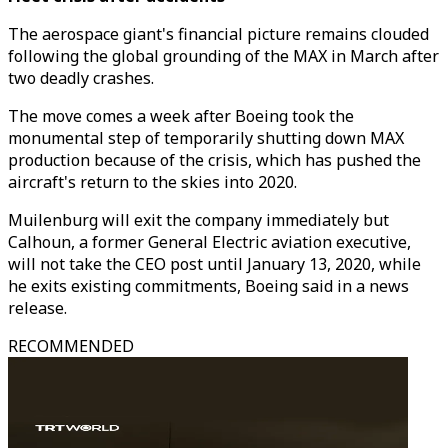
The aerospace giant's financial picture remains clouded
following the global grounding of the MAX in March after
two deadly crashes.
The move comes a week after Boeing took the
monumental step of temporarily shutting down MAX
production because of the crisis, which has pushed the
aircraft's return to the skies into 2020.
Muilenburg will exit the company immediately but
Calhoun, a former General Electric aviation executive,
will not take the CEO post until January 13, 2020, while
he exits existing commitments, Boeing said in a news
release.
RECOMMENDED