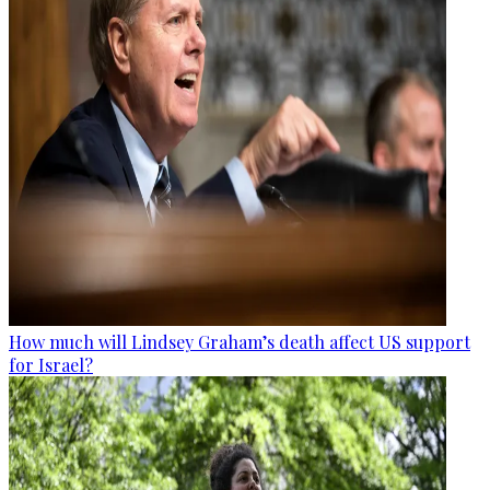
How much will Lindsey Graham’s death affect US support
for Israel?