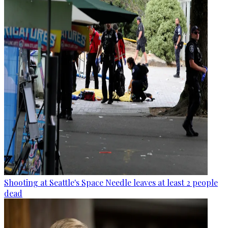
Shooting at Seattle's Space Needle leaves at least 2 people
dead