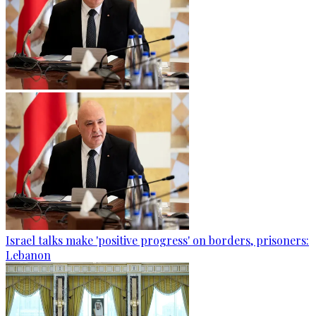
Israel talks make 'positive progress' on borders, prisoners:
Lebanon