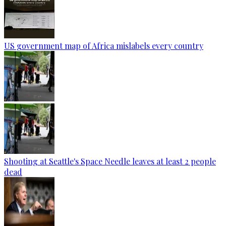
US government map of Africa mislabels every country
Shooting at Seattle's Space Needle leaves at least 2 people
dead