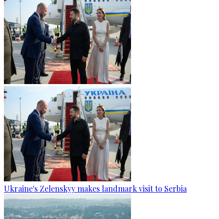
Ukraine's Zelenskyy makes landmark visit to Serbia