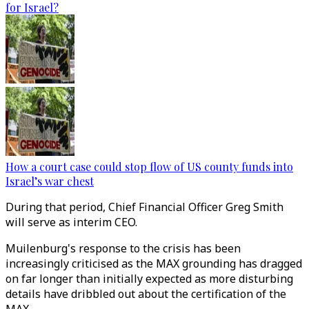
for Israel?
How a court case could stop flow of US county funds into
Israel’s war chest
During that period, Chief Financial Officer Greg Smith
will serve as interim CEO.
Muilenburg's response to the crisis has been
increasingly criticised as the MAX grounding has dragged
on far longer than initially expected as more disturbing
details have dribbled out about the certification of the