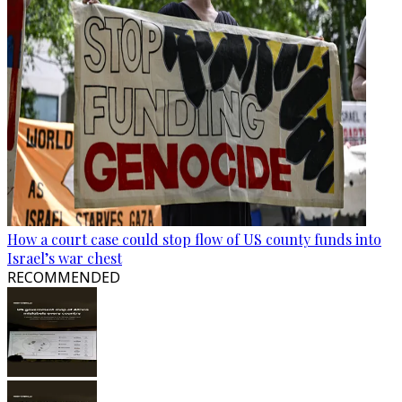
How a court case could stop flow of US county funds into
Israel’s war chest
RECOMMENDED