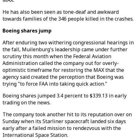
MAX.
He has also been seen as tone-deaf and awkward
towards families of the 346 people killed in the crashes.
Boeing shares jump
After enduring two withering congressional hearings in
the fall, Muilenburg's leadership came under further
scrutiny this month when the Federal Aviation
Administration called the company out for overly-
optimistic timeframe for restoring the MAX that the
agency said created the perception that Boeing was
trying "to force FAA into taking quick action."
Boeing shares jumped 3.4 percent to $339.13 in early
trading on the news.
The company took another hit to its reputation over on
Sunday when its Starliner spacecraft landed six days
early after a failed mission to rendezvous with the
International Space Station.