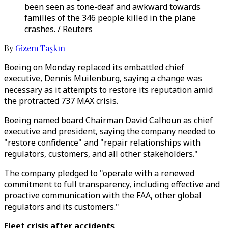
been seen as tone-deaf and awkward towards
families of the 346 people killed in the plane
crashes. / Reuters
By
Gizem Taşkın
Boeing on Monday replaced its embattled chief
executive, Dennis Muilenburg, saying a change was
necessary as it attempts to restore its reputation amid
the protracted 737 MAX crisis.
Boeing named board Chairman David Calhoun as chief
executive and president, saying the company needed to
"restore confidence" and "repair relationships with
regulators, customers, and all other stakeholders."
The company pledged to "operate with a renewed
commitment to full transparency, including effective and
proactive communication with the FAA, other global
regulators and its customers."
Fleet crisis after accidents